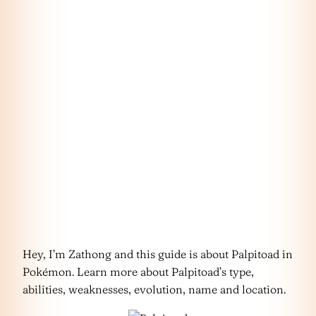
Hey, I’m Zathong and this guide is about Palpitoad in
Pokémon. Learn more about Palpitoad’s type,
abilities, weaknesses, evolution, name and location.