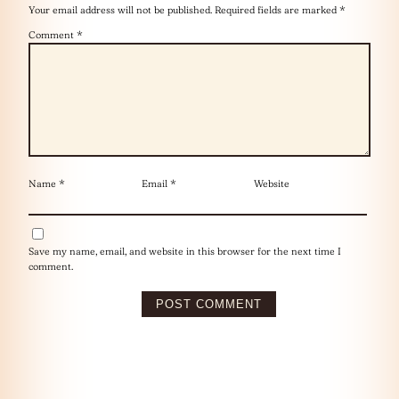
Your email address will not be published.
Required fields are marked
*
Comment
*
Name
*
Email
*
Website
Save my name, email, and website in this browser for the next time I
comment.