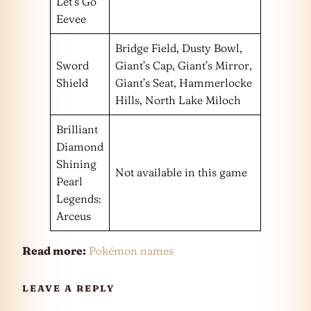
Let’s Go
Eevee
Bridge Field, Dusty Bowl,
Sword
Giant’s Cap, Giant’s Mirror,
Shield
Giant’s Seat, Hammerlocke
Hills, North Lake Miloch
Brilliant
Diamond
Shining
Not available in this game
Pearl
Legends:
Arceus
Read more:
Pokémon names
LEAVE A REPLY