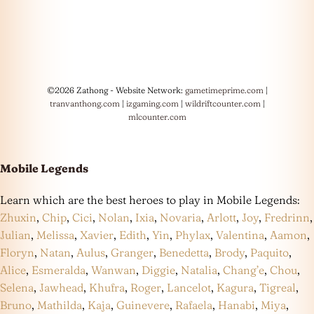
©2026 Zathong - Website Network:
gametimeprime.com
|
tranvanthong.com
|
izgaming.com
|
wildriftcounter.com
|
mlcounter.com
Mobile Legends
Learn which are the best heroes to play in Mobile Legends:
Zhuxin
,
Chip
,
Cici
,
Nolan
,
Ixia
,
Novaria
,
Arlott
,
Joy
,
Fredrinn
,
Julian
,
Melissa
,
Xavier
,
Edith
,
Yin
,
Phylax
,
Valentina
,
Aamon
,
Floryn
,
Natan
,
Aulus
,
Granger
,
Benedetta
,
Brody
,
Paquito
,
Alice
,
Esmeralda
,
Wanwan
,
Diggie
,
Natalia
,
Chang’e
,
Chou
,
Selena
,
Jawhead
,
Khufra
,
Roger
,
Lancelot
,
Kagura
,
Tigreal
,
Bruno
,
Mathilda
,
Kaja
,
Guinevere
,
Rafaela
,
Hanabi
,
Miya
,