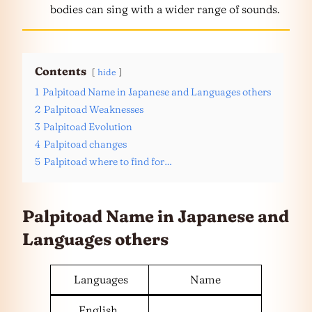
bodies can sing with a wider range of sounds.
Contents
hide
1
Palpitoad Name in Japanese and Languages others
2
Palpitoad Weaknesses
3
Palpitoad Evolution
4
Palpitoad changes
5
Palpitoad where to find for…
Palpitoad Name in Japanese and
Languages
others
Languages
Name
English,