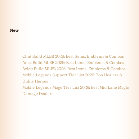
New
Clint Build MLBB 2026: Best Items, Emblems & Combos
Atlas Build MLBB 2026: Best Items, Emblems & Combos
Arlott Build MLBB 2026: Best Items, Emblems & Combos
Mobile Legends Support Tier List 2026: Top Healers &
Utility Heroes
Mobile Legends Mage Tier List 2026: Best Mid Lane Magic
Damage Dealers