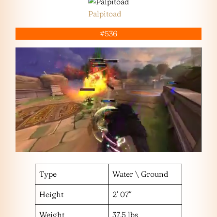
Palpitoad
#536
Type
Water \ Ground
Height
2′ 07″
Weight
37.5 lbs