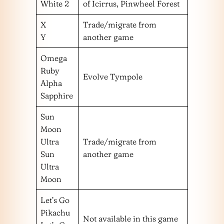
White 2
of Icirrus, Pinwheel Forest
X
Trade/migrate from
Y
another game
Omega
Ruby
Evolve Tympole
Alpha
Sapphire
Sun
Moon
Ultra
Trade/migrate from
Sun
another game
Ultra
Moon
Let’s Go
Pikachu
Not available in this game