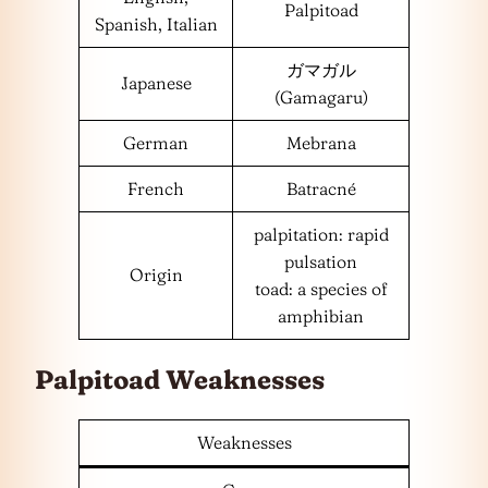
Palpitoad
Spanish, Italian
ガマガル
Japanese
(Gamagaru)
German
Mebrana
French
Batracné
palpitation: rapid
pulsation
Origin
toad: a species of
amphibian
Palpitoad Weaknesses
Weaknesses