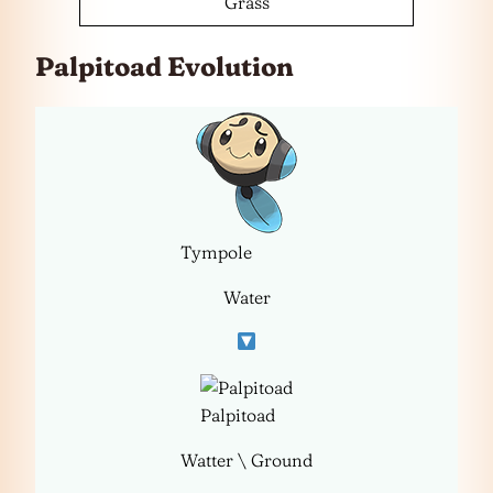
Grass
Palpitoad Evolution
Tympole
Water
Palpitoad
Watter \ Ground