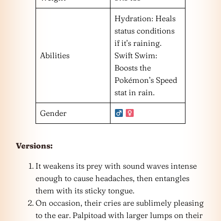
Hydration: Heals
status conditions
if it’s raining.
Abilities
Swift Swim:
Boosts the
Pokémon’s Speed
stat in rain.
Gender
Versions:
It weakens its prey with sound waves intense
enough to cause headaches, then entangles
them with its sticky tongue.
On occasion, their cries are sublimely pleasing
to the ear. Palpitoad with larger lumps on their