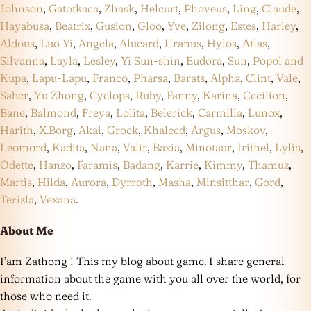
Johnson
,
Gatotkaca
,
Zhask
,
Helcurt
,
Phoveus
,
Ling
,
Claude
,
Hayabusa
,
Beatrix
,
Gusion
,
Gloo
,
Yve
,
Zilong
,
Estes
,
Harley
,
Aldous
,
Luo Yi
,
Angela
,
Alucard
,
Uranus
,
Hylos
,
Atlas
,
Silvanna
,
Layla
,
Lesley
,
Yi Sun-shin
,
Eudora
,
Sun
,
Popol and
Kupa
,
Lapu-Lapu
,
Franco
,
Pharsa
,
Barats
,
Alpha
,
Clint
,
Vale
,
Saber
,
Yu Zhong
,
Cyclops
,
Ruby
,
Fanny
,
Karina
,
Cecilion
,
Bane
,
Balmond
,
Freya
,
Lolita
,
Belerick
,
Carmilla
,
Lunox
,
Harith
,
X.Borg
,
Akai
,
Grock
,
Khaleed
,
Argus
,
Moskov
,
Leomord
,
Kadita
,
Nana
,
Valir
,
Baxia
,
Minotaur
,
Irithel
,
Lylia
,
Odette
,
Hanzo
,
Faramis
,
Badang
,
Karrie
,
Kimmy
,
Thamuz
,
Martis
,
Hilda
,
Aurora
,
Dyrroth
,
Masha
,
Minsitthar
,
Gord
,
Terizla
,
Vexana
.
About Me
I’am Zathong ! This my blog about game. I share general
information about the game with you all over the world, for
those who need it.