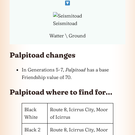
Seismitoad
Watter \ Ground
Palpitoad changes
In Generations 5-7,
Palpitoad
has a base
Friendship value of 70.
Palpitoad where to find for…
Black
Route 8, Icirrus City, Moor
White
of Icirrus
Black 2
Route 8, Icirrus City, Moor