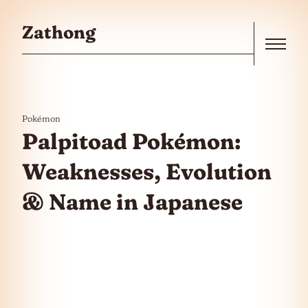
Skip to the content
Zathong
Menu
Pokémon
Palpitoad Pokémon:
Weaknesses, Evolution
& Name in Japanese