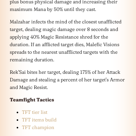
plus bonus physical damage and increasing their
maximum Mana by 50% until they cast.
Malzahar infects the mind of the closest unafflicted
target, dealing magic damage over 8 seconds and
applying 40% Magic Resistance shred for the
duration. If an afflicted target dies, Malefic Visions
spreads to the nearest unafflicted targets with the
remaining duration.
Rek’Sai bites her target, dealing 175% of her Attack
Damage and stealing a percent of her target’s Armor
and Magic Resist.
Teamfight Tactics
TFT tier list
TFT items build
TFT champion