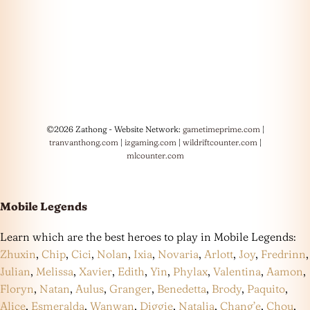
©2026 Zathong - Website Network:
gametimeprime.com
|
tranvanthong.com
|
izgaming.com
|
wildriftcounter.com
|
mlcounter.com
Mobile Legends
Learn which are the best heroes to play in Mobile Legends:
Zhuxin
,
Chip
,
Cici
,
Nolan
,
Ixia
,
Novaria
,
Arlott
,
Joy
,
Fredrinn
,
Julian
,
Melissa
,
Xavier
,
Edith
,
Yin
,
Phylax
,
Valentina
,
Aamon
,
Floryn
,
Natan
,
Aulus
,
Granger
,
Benedetta
,
Brody
,
Paquito
,
Alice
,
Esmeralda
,
Wanwan
,
Diggie
,
Natalia
,
Chang’e
,
Chou
,