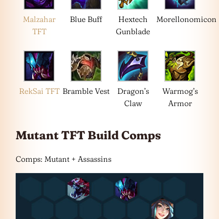
Malzahar
Blue Buff
Hextech
Morellonomicon
TFT
Gunblade
RekSai TFT
Bramble Vest
Dragon’s
Warmog’s
Claw
Armor
Mutant TFT Build Comps
Comps: Mutant + Assassins