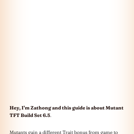
Hey, I’m Zathong and this guide is about Mutant
TFT Build Set 6.5
.
Mutants gain a different Trait bonus from game to