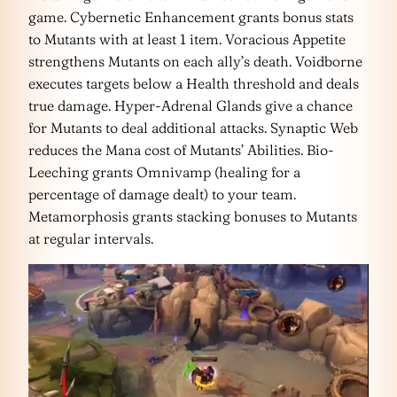
game. Cybernetic Enhancement grants bonus stats
to Mutants with at least 1 item. Voracious Appetite
strengthens Mutants on each ally’s death. Voidborne
executes targets below a Health threshold and deals
true damage. Hyper-Adrenal Glands give a chance
for Mutants to deal additional attacks. Synaptic Web
reduces the Mana cost of Mutants’ Abilities. Bio-
Leeching grants Omnivamp (healing for a
percentage of damage dealt) to your team.
Metamorphosis grants stacking bonuses to Mutants
at regular intervals.