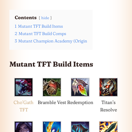
Contents
hide
1
Mutant TFT Build Items
2
Mutant TFT Build Comps
3
Mutant Champion Academy (Origin
Mutant TFT Build Items
Cho’Gath
Bramble Vest
Redemption
Titan’s
TFT
Resolve