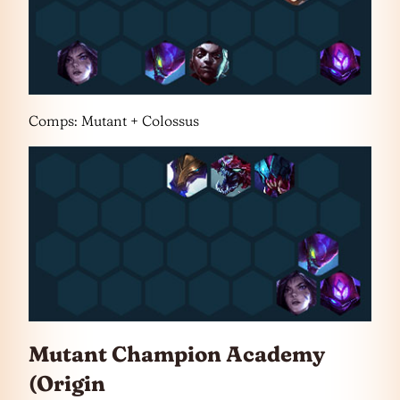
Comps: Mutant + Colossus
Mutant Champion Academy
(Origin