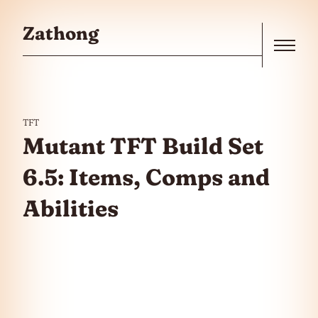
Skip to the content
Zathong
Menu
TFT
Mutant TFT Build Set
6.5: Items, Comps and
Abilities