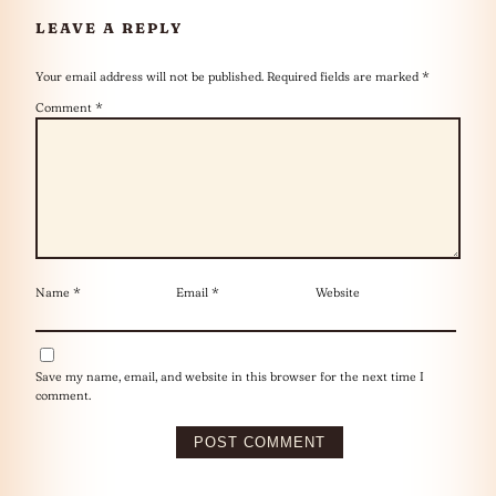
LEAVE A REPLY
Your email address will not be published.
Required fields are marked
*
Comment
*
Name
*
Email
*
Website
Save my name, email, and website in this browser for the next time I
comment.