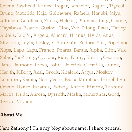
Selena
,
Jawhead
,
Khufra
,
Roger
,
Lancelot
,
Kagura
,
Tigreal
,
Bruno
,
Mathilda
,
Kaja
,
Guinevere
,
Rafaela
,
Hanabi
,
Miya
,
Johnson
,
Gatotkaca
,
Zhask
,
Helcurt
,
Phoveus
,
Ling
,
Claude
,
Hayabusa
,
Beatrix
,
Gusion
,
Gloo
,
Yve
,
Zilong
,
Estes
,
Harley
,
Aldous
,
Luo Yi
,
Angela
,
Alucard
,
Uranus
,
Hylos
,
Atlas
,
Silvanna
,
Layla
,
Lesley
,
Yi Sun-shin
,
Eudora
,
Sun
,
Popol and
Kupa
,
Lapu-Lapu
,
Franco
,
Pharsa
,
Barats
,
Alpha
,
Clint
,
Vale
,
Saber
,
Yu Zhong
,
Cyclops
,
Ruby
,
Fanny
,
Karina
,
Cecilion
,
Bane
,
Balmond
,
Freya
,
Lolita
,
Belerick
,
Carmilla
,
Lunox
,
Harith
,
X.Borg
,
Akai
,
Grock
,
Khaleed
,
Argus
,
Moskov
,
Leomord
,
Kadita
,
Nana
,
Valir
,
Baxia
,
Minotaur
,
Irithel
,
Lylia
,
Odette
,
Hanzo
,
Faramis
,
Badang
,
Karrie
,
Kimmy
,
Thamuz
,
Martis
,
Hilda
,
Aurora
,
Dyrroth
,
Masha
,
Minsitthar
,
Gord
,
Terizla
,
Vexana
.
About Me
I’am Zathong ! This my blog about game. I share general