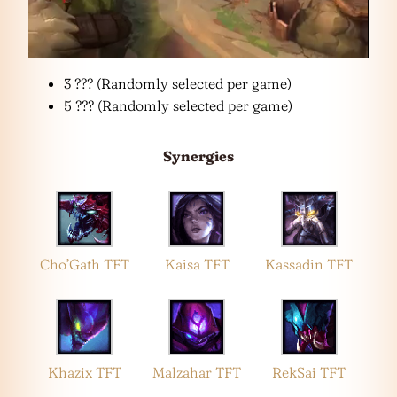
3 ??? (Randomly selected per game)
5 ??? (Randomly selected per game)
Synergies
Cho’Gath TFT
Kaisa TFT
Kassadin TFT
Khazix TFT
Malzahar TFT
RekSai TFT