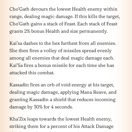
Cho’Gath devours the lowest Health enemy within
range, dealing magic damage. If this kills the target,
Cho’Gath gains a stack of Feast. Each stack of Feast
grants 2% bonus Health and size permanently.
Kai’sa dashes to the hex furthest from all enemies.
She then fires a volley of missiles spread evenly
among all enemies that deal magic damage each.
Kai’Sa fires a bonus missile for each time she has
attacked this combat.
Kassadin fires an orb of void energy at his target,
dealing magic damage, applying Mana Reave, and
granting Kassadin a shield that reduces incoming
damage by 30% for 4 seconds.
Kha’Zix leaps towards the lowest Health enemy,
striking them for a percent of his Attack Damage