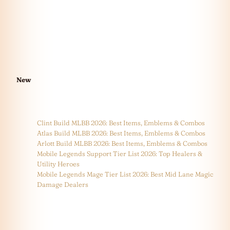
New
Clint Build MLBB 2026: Best Items, Emblems & Combos
Atlas Build MLBB 2026: Best Items, Emblems & Combos
Arlott Build MLBB 2026: Best Items, Emblems & Combos
Mobile Legends Support Tier List 2026: Top Healers &
Utility Heroes
Mobile Legends Mage Tier List 2026: Best Mid Lane Magic
Damage Dealers