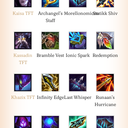
Kaisa TFT
Archangel’s
Morellonomicon
Statikk Shiv
Staff
Kassadin
Bramble Vest
Ionic Spark
Redemption
TFT
Khazix TFT
Infinity Edge
Last Whisper
Runaan’s
Hurricane