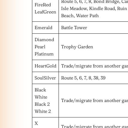
Route 5, 6, 7, 8, Bond Bridge, C
FireRed
Isle Meadow, Kindle Road, Ruin 
LeafGreen
Beach, Water Path
Emerald
Battle Tower
Diamond
Pearl
Trophy Garden
Platinum
HeartGold
Trade/migrate from another g
SoulSilver
Route 5, 6, 7, 8, 38, 39
Black
White
Trade/migrate from another g
Black 2
White 2
X
Trade/migrate from another g