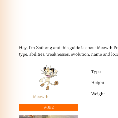
Hey, I’m Zathong and this guide is about Meowth 
type, abilities, weaknesses, evolution, name and loc
Type
Height
Weight
Meowth
#052