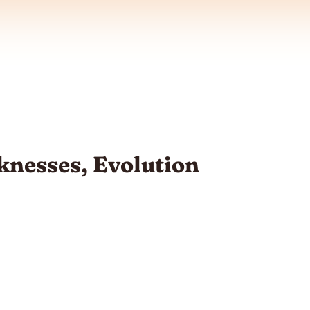
nesses, Evolution