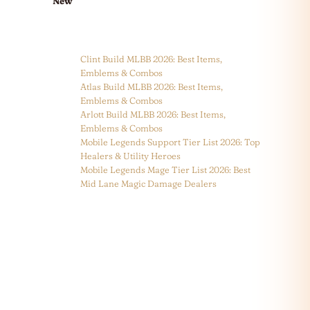
New
Clint Build MLBB 2026: Best Items,
Emblems & Combos
Atlas Build MLBB 2026: Best Items,
Emblems & Combos
Arlott Build MLBB 2026: Best Items,
Emblems & Combos
Mobile Legends Support Tier List 2026: Top
Healers & Utility Heroes
Mobile Legends Mage Tier List 2026: Best
Mid Lane Magic Damage Dealers