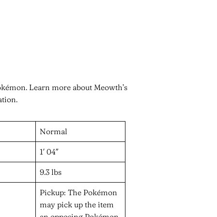
Pokémon. Learn more about Meowth’s
ation.
Normal
1′ 04″
9.3 lbs
Pickup: The Pokémon
may pick up the item
an opposing Pokémon