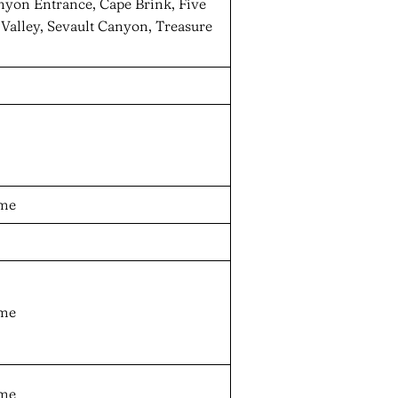
anyon Entrance, Cape Brink, Five
Valley, Sevault Canyon, Treasure
ame
ame
ame