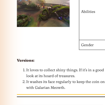
Abilities
Gender
Versions:
It loves to collect shiny things. If it’s in a go
look at its hoard of treasures.
It washes its face regularly to keep the coin on 
with Galarian Meowth.