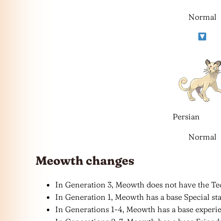
Normal
Persian
Normal
Meowth changes
In Generation 3, Meowth does not have the Tec
In Generation 1, Meowth has a base Special stat
In Generations 1-4, Meowth has a base experie