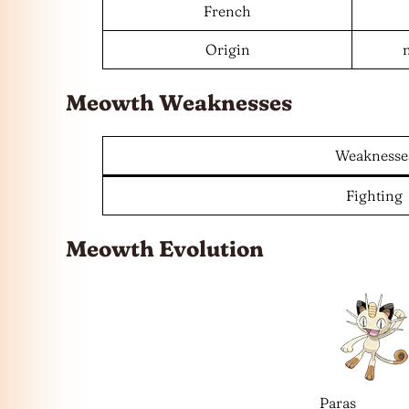
French
Origin
Meowth Weaknesses
Weaknesse
Fighting
Meowth Evolution
Paras