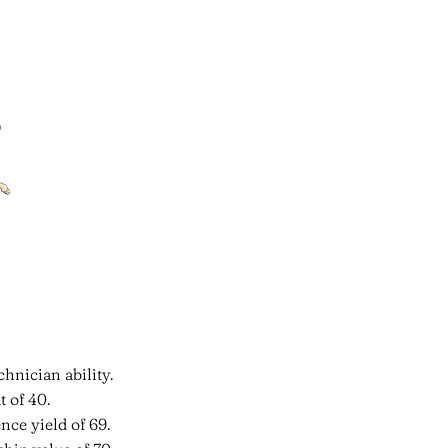
hnician ability.
 of 40.
nce yield of 69.