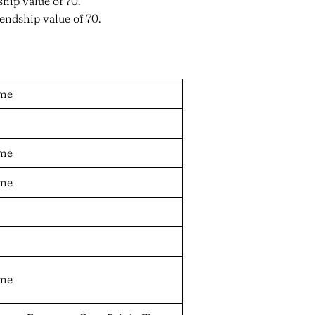
hip value of 70.
endship value of 70.
ame
ame
ame
ame