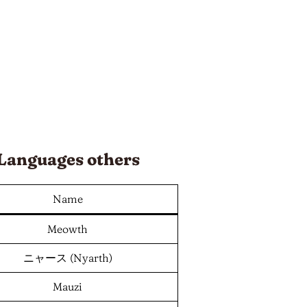
Languages
others
Name
Meowth
ニャース (Nyarth)
Mauzi