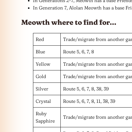
In Generations 2-7, Meowth has a base Friends
In Generation 7, Alolan Meowth has a base Fri
Meowth where to find for…
Red
Trade/migrate from another g
Blue
Route 5, 6, 7, 8
Yellow
Trade/migrate from another g
Gold
Trade/migrate from another g
Silver
Route 5, 6, 7, 8, 38, 39
Crystal
Route 5, 6, 7, 8, 11, 38, 39
Ruby
Trade/migrate from another g
Sapphire