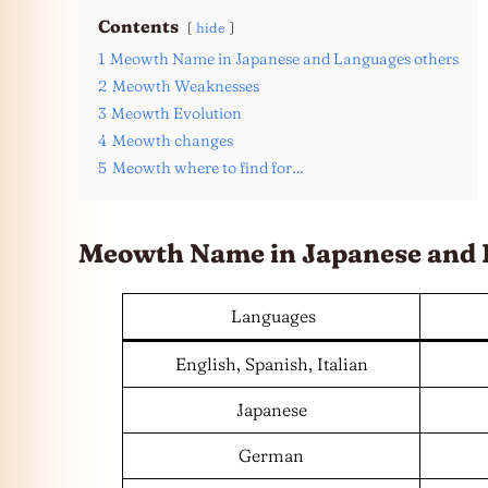
Contents
hide
1
Meowth Name in Japanese and Languages others
2
Meowth Weaknesses
3
Meowth Evolution
4
Meowth changes
5
Meowth where to find for…
Meowth Name in Japanese and
Languages
English, Spanish, Italian
Japanese
German