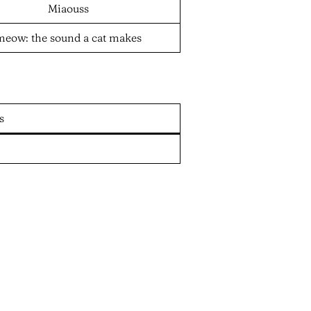
Miaouss
meow: the sound a cat makes
s