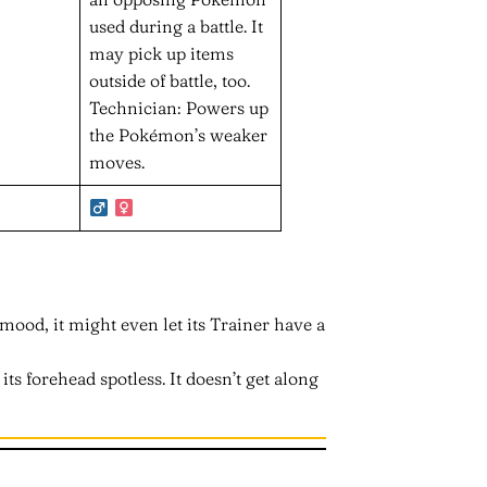
used during a battle. It
may pick up items
outside of battle, too.
Technician: Powers up
the Pokémon’s weaker
moves.
od mood, it might even let its Trainer have a
its forehead spotless. It doesn’t get along