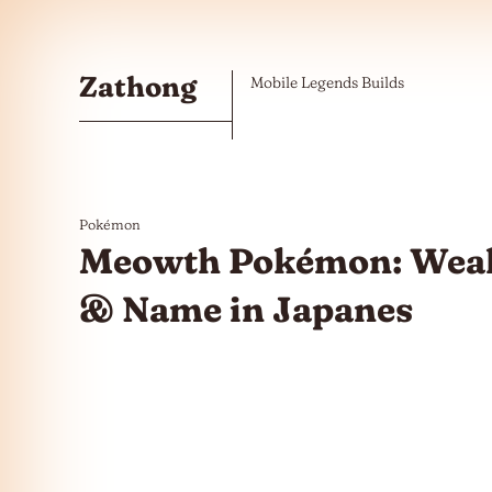
Skip to the content
Zathong
Mobile Legends Builds
Pokémon
Meowth Pokémon: Weak
& Name in Japanes