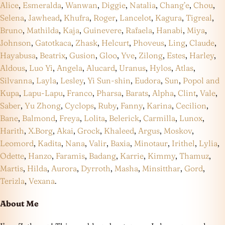
Alice
,
Esmeralda
,
Wanwan
,
Diggie
,
Natalia
,
Chang’e
,
Chou
,
Selena
,
Jawhead
,
Khufra
,
Roger
,
Lancelot
,
Kagura
,
Tigreal
,
Bruno
,
Mathilda
,
Kaja
,
Guinevere
,
Rafaela
,
Hanabi
,
Miya
,
Johnson
,
Gatotkaca
,
Zhask
,
Helcurt
,
Phoveus
,
Ling
,
Claude
,
Hayabusa
,
Beatrix
,
Gusion
,
Gloo
,
Yve
,
Zilong
,
Estes
,
Harley
,
Aldous
,
Luo Yi
,
Angela
,
Alucard
,
Uranus
,
Hylos
,
Atlas
,
Silvanna
,
Layla
,
Lesley
,
Yi Sun-shin
,
Eudora
,
Sun
,
Popol and
Kupa
,
Lapu-Lapu
,
Franco
,
Pharsa
,
Barats
,
Alpha
,
Clint
,
Vale
,
Saber
,
Yu Zhong
,
Cyclops
,
Ruby
,
Fanny
,
Karina
,
Cecilion
,
Bane
,
Balmond
,
Freya
,
Lolita
,
Belerick
,
Carmilla
,
Lunox
,
Harith
,
X.Borg
,
Akai
,
Grock
,
Khaleed
,
Argus
,
Moskov
,
Leomord
,
Kadita
,
Nana
,
Valir
,
Baxia
,
Minotaur
,
Irithel
,
Lylia
,
Odette
,
Hanzo
,
Faramis
,
Badang
,
Karrie
,
Kimmy
,
Thamuz
,
Martis
,
Hilda
,
Aurora
,
Dyrroth
,
Masha
,
Minsitthar
,
Gord
,
Terizla
,
Vexana
.
About Me