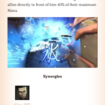
allies directly in front of him 40% of their maximum
Mana.
Synergies
Silco TFT