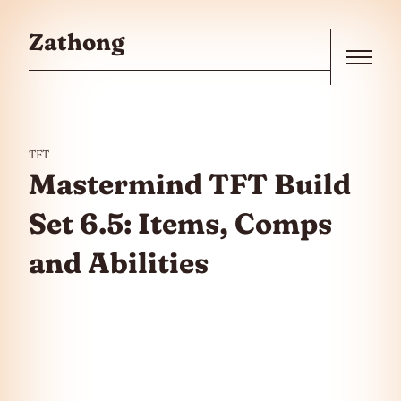
Skip to the content
Zathong
Menu
TFT
Mastermind TFT Build
Set 6.5: Items, Comps
and Abilities