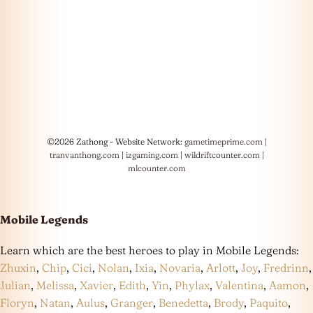
©2026 Zathong - Website Network:
gametimeprime.com
|
tranvanthong.com
|
izgaming.com
|
wildriftcounter.com
|
mlcounter.com
Mobile Legends
Learn which are the best heroes to play in Mobile Legends:
Zhuxin
,
Chip
,
Cici
,
Nolan
,
Ixia
,
Novaria
,
Arlott
,
Joy
,
Fredrinn
,
Julian
,
Melissa
,
Xavier
,
Edith
,
Yin
,
Phylax
,
Valentina
,
Aamon
,
Floryn
,
Natan
,
Aulus
,
Granger
,
Benedetta
,
Brody
,
Paquito
,