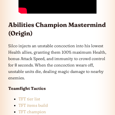
Abilities Champion Mastermind
(Origin)
Silco injects an unstable concoction into his lowest
Health allies, granting them 100% maximum Health,
bonus Attack Speed, and immunity to crowd control
for 8 seconds. When the concoction wears off,
unstable units die, dealing magic damage to nearby
enemies.
Teamfight Tactics
TFT tier list
TFT items build
TFT champion