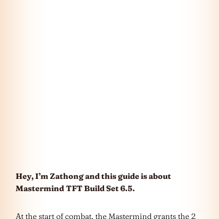
Hey, I’m Zathong and this guide is about
Mastermind
TFT Build Set 6.5.
At the start of combat, the Mastermind grants the 2