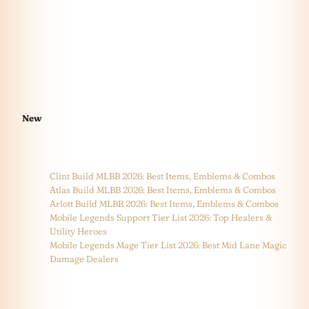
New
Clint Build MLBB 2026: Best Items, Emblems & Combos
Atlas Build MLBB 2026: Best Items, Emblems & Combos
Arlott Build MLBB 2026: Best Items, Emblems & Combos
Mobile Legends Support Tier List 2026: Top Healers &
Utility Heroes
Mobile Legends Mage Tier List 2026: Best Mid Lane Magic
Damage Dealers