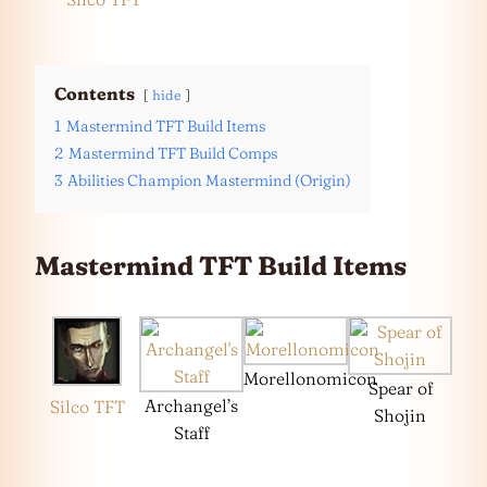
Contents
hide
1
Mastermind TFT Build Items
2
Mastermind TFT Build Comps
3
Abilities Champion Mastermind (Origin)
Mastermind TFT Build Items
Morellonomicon
Spear of
Archangel’s
Silco TFT
Shojin
Staff