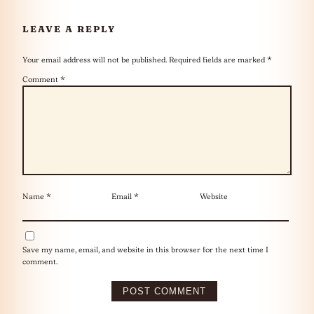
LEAVE A REPLY
Your email address will not be published.
Required fields are marked
*
Comment
*
Name
*
Email
*
Website
Save my name, email, and website in this browser for the next time I
comment.