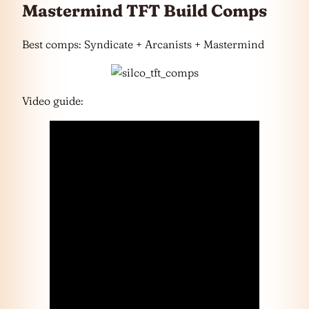
Mastermind TFT Build Comps
Best comps: Syndicate + Arcanists + Mastermind
Video guide: