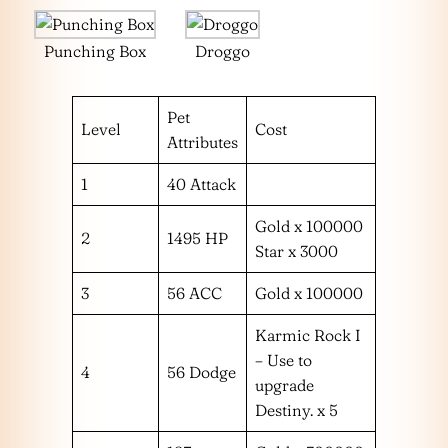
Punching Box
Droggo
Pet
Level
Cost
Attributes
1
40 Attack
Gold x 100000
2
1495 HP
Star x 3000
3
56 ACC
Gold x 100000
Karmic Rock I
– Use to
4
56 Dodge
upgrade
Destiny. x 5