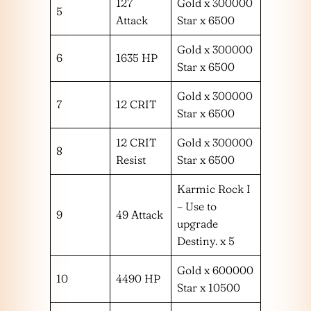
127
Gold x 300000
5
Attack
Star x 6500
Gold x 300000
6
1635 HP
Star x 6500
Gold x 300000
7
12 CRIT
Star x 6500
12 CRIT
Gold x 300000
8
Resist
Star x 6500
Karmic Rock I
– Use to
9
49 Attack
upgrade
Destiny. x 5
Gold x 600000
10
4490 HP
Star x 10500