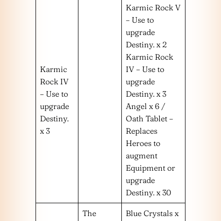
Karmic Rock V
– Use to
upgrade
Destiny. x 2
Karmic Rock
Karmic
IV – Use to
Rock IV
upgrade
– Use to
Destiny. x 3
upgrade
Angel x 6 /
Destiny.
Oath Tablet –
x 3
Replaces
Heroes to
augment
Equipment or
upgrade
Destiny. x 30
The
Blue Crystals x