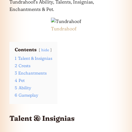
Tundrahoof’s Ability, Talents, Insignias,
Enchantments & Pet.
Tundrahoof
Contents
hide
1
Talent & Insignias
2
Crests
3
Enchantments
4
Pet
5
Ability
6
Gameplay
Talent & Insignias