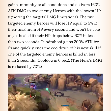
gains immunity to all conditions and delivers 160%
ATK DMG to two enemy Heroes with the lowest HP
(ignoring the targets’ DMG limitations). The two
targeted enemy heroes will lose HP equal to 5% of
their maximum HP every second and won’t be able
to get healed if their HP drops below 60% in less
than two seconds. Tundrahoof gains 200% ATK for
6s and quickly ends the cooldown of his next skill if
one of the targeted enemy heroes is killed in less
than 2 seconds. (Cooldown: 6 sec.). (The Hero’s DMG
is reduced by 70%.)