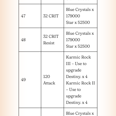
Blue Crystals x
47
32 CRIT
179000
Star x 52500
Blue Crystals x
32 CRIT
48
179000
Resist
Star x 52500
Karmic Rock
III – Use to
upgrade
120
Destiny. x 4
49
Attack
Karmic Rock II
– Use to
upgrade
Destiny. x 4
Blue Crystals x