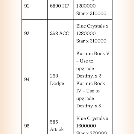
92
6890 HP
1280000
Star x 210000
Blue Crystals x
93
258 ACC
1280000
Star x 210000
Karmic Rock V
– Use to
upgrade
258
Destiny. x 2
94
Dodge
Karmic Rock
IV – Use to
upgrade
Destiny. x 3
Blue Crystals x
585
95
1600000
Attack
Star x 270000