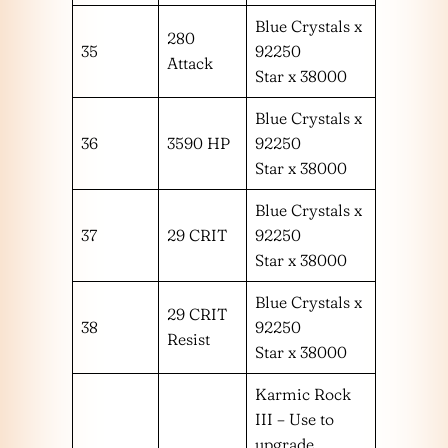
Blue Crystals x
280
35
92250
Attack
Star x 38000
Blue Crystals x
36
3590 HP
92250
Star x 38000
Blue Crystals x
37
29 CRIT
92250
Star x 38000
Blue Crystals x
29 CRIT
38
92250
Resist
Star x 38000
Karmic Rock
III – Use to
upgrade