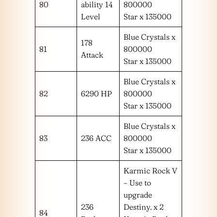
80
ability 14
800000
Level
Star x 135000
Blue Crystals x
178
81
800000
Attack
Star x 135000
Blue Crystals x
82
6290 HP
800000
Star x 135000
Blue Crystals x
83
236 ACC
800000
Star x 135000
Karmic Rock V
– Use to
upgrade
236
Destiny. x 2
84