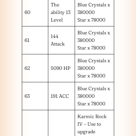
The
Blue Crystals x
60
ability 13
380000
Level
Star x 78000
Blue Crystals x
144
61
380000
Attack
Star x 78000
Blue Crystals x
62
5090 HP
380000
Star x 78000
Blue Crystals x
63
191 ACC
380000
Star x 78000
Karmic Rock
IV – Use to
upgrade