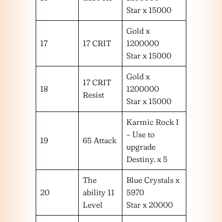
Star x 15000
Gold x
17
17 CRIT
1200000
Star x 15000
Gold x
17 CRIT
18
1200000
Resist
Star x 15000
Karmic Rock I
– Use to
19
65 Attack
upgrade
Destiny. x 5
The
Blue Crystals x
20
ability 11
5970
Level
Star x 20000