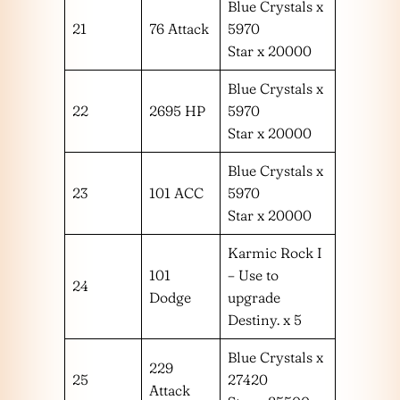
Blue Crystals x
21
76 Attack
5970
Star x 20000
Blue Crystals x
22
2695 HP
5970
Star x 20000
Blue Crystals x
23
101 ACC
5970
Star x 20000
Karmic Rock I
101
– Use to
24
Dodge
upgrade
Destiny. x 5
Blue Crystals x
229
25
27420
Attack