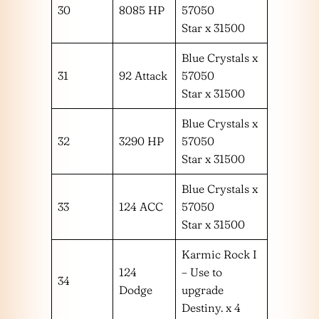
30
8085 HP
57050
Star x 31500
Blue Crystals x
31
92 Attack
57050
Star x 31500
Blue Crystals x
32
3290 HP
57050
Star x 31500
Blue Crystals x
33
124 ACC
57050
Star x 31500
Karmic Rock I
124
– Use to
34
Dodge
upgrade
Destiny. x 4