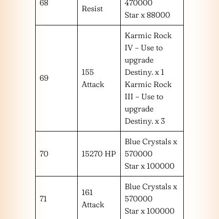
68
470000
Resist
Star x 88000
Karmic Rock
IV – Use to
upgrade
155
Destiny. x 1
69
Attack
Karmic Rock
III – Use to
upgrade
Destiny. x 3
Blue Crystals x
70
15270 HP
570000
Star x 100000
Blue Crystals x
161
71
570000
Attack
Star x 100000