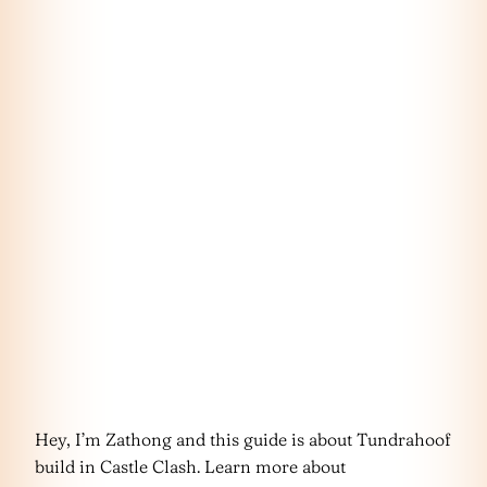
Hey, I’m Zathong and this guide is about Tundrahoof
build in Castle Clash. Learn more about