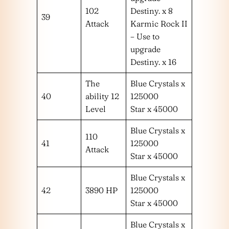
102
Destiny. x 8
39
Attack
Karmic Rock II
– Use to
upgrade
Destiny. x 16
The
Blue Crystals x
40
ability 12
125000
Level
Star x 45000
Blue Crystals x
110
41
125000
Attack
Star x 45000
Blue Crystals x
42
3890 HP
125000
Star x 45000
Blue Crystals x