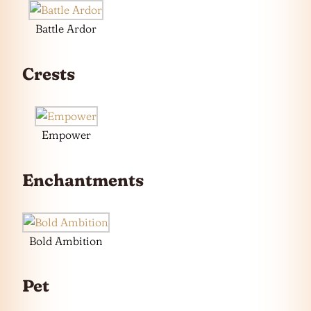
Battle Ardor
Crests
Empower
Enchantments
Bold Ambition
Pet