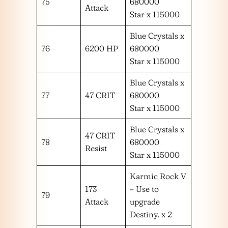
75
680000
Attack
Star x 115000
Blue Crystals x
76
6200 HP
680000
Star x 115000
Blue Crystals x
77
47 CRIT
680000
Star x 115000
Blue Crystals x
47 CRIT
78
680000
Resist
Star x 115000
Karmic Rock V
173
– Use to
79
Attack
upgrade
Destiny. x 2