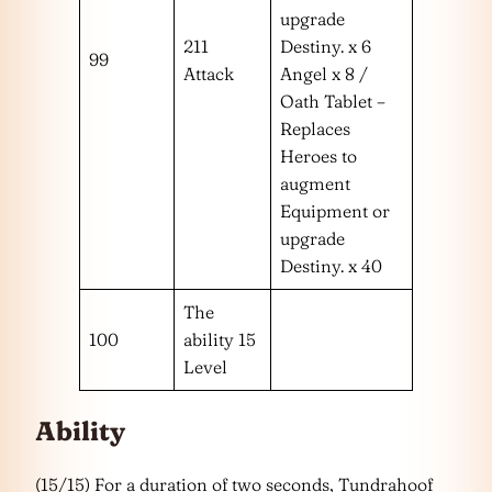
upgrade
211
Destiny. x 6
99
Attack
Angel x 8 /
Oath Tablet –
Replaces
Heroes to
augment
Equipment or
upgrade
Destiny. x 40
The
100
ability 15
Level
Ability
(15/15) For a duration of two seconds, Tundrahoof