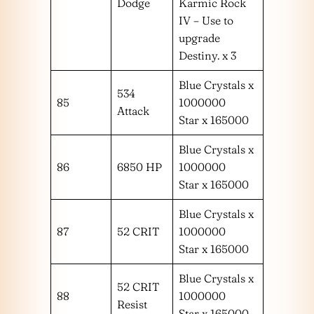
Dodge
Karmic Rock
IV – Use to
upgrade
Destiny. x 3
Blue Crystals x
534
85
1000000
Attack
Star x 165000
Blue Crystals x
86
6850 HP
1000000
Star x 165000
Blue Crystals x
87
52 CRIT
1000000
Star x 165000
Blue Crystals x
52 CRIT
88
1000000
Resist
Star x 165000