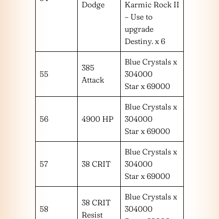
Dodge
Karmic Rock II
– Use to
upgrade
Destiny. x 6
Blue Crystals x
385
55
304000
Attack
Star x 69000
Blue Crystals x
56
4900 HP
304000
Star x 69000
Blue Crystals x
57
38 CRIT
304000
Star x 69000
Blue Crystals x
38 CRIT
58
304000
Resist