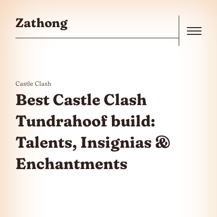
Skip to the content
Zathong
Menu
Castle Clash
Best Castle Clash
Tundrahoof build:
Talents, Insignias &
Enchantments