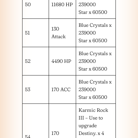
50
11680 HP
239000
Star x 60500
Blue Crystals x
130
51
239000
Attack
Star x 60500
Blue Crystals x
52
4490 HP
239000
Star x 60500
Blue Crystals x
53
170 ACC
239000
Star x 60500
Karmic Rock
III – Use to
upgrade
170
Destiny. x 4
54