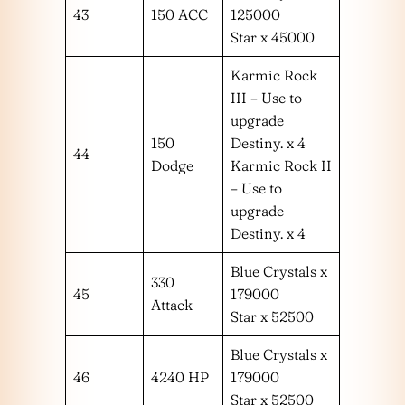
43
150 ACC
125000
Star x 45000
Karmic Rock
III – Use to
upgrade
150
Destiny. x 4
44
Dodge
Karmic Rock II
– Use to
upgrade
Destiny. x 4
Blue Crystals x
330
45
179000
Attack
Star x 52500
Blue Crystals x
46
4240 HP
179000
Star x 52500