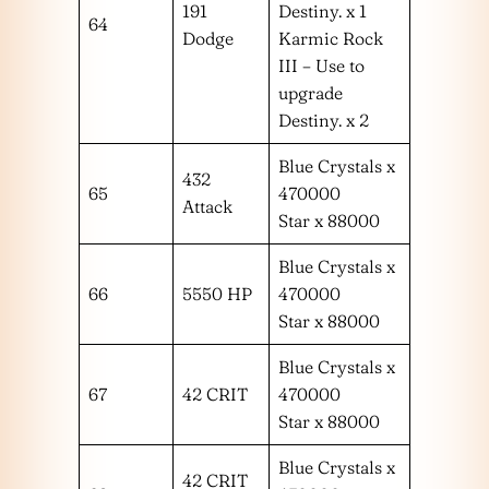
191
Destiny. x 1
64
Dodge
Karmic Rock
III – Use to
upgrade
Destiny. x 2
Blue Crystals x
432
65
470000
Attack
Star x 88000
Blue Crystals x
66
5550 HP
470000
Star x 88000
Blue Crystals x
67
42 CRIT
470000
Star x 88000
Blue Crystals x
42 CRIT