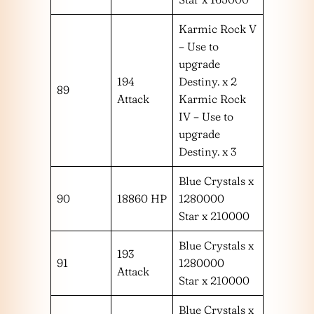
Karmic Rock V
– Use to
upgrade
194
Destiny. x 2
89
Attack
Karmic Rock
IV – Use to
upgrade
Destiny. x 3
Blue Crystals x
90
18860 HP
1280000
Star x 210000
Blue Crystals x
193
91
1280000
Attack
Star x 210000
Blue Crystals x