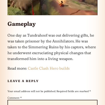
Gameplay
One day as Tundrahoof was out delivering gifts, he
was taken prisoner by the Annihilators. He was
taken to the Simmering Ruins by his captors, where
he underwent excruciating physical changes that
transformed him into a living weapon.
Read more:
Castle Clash Hero builds
LEAVE A REPLY
Your email address will not be published.
Required fields are marked
*
Comment
*