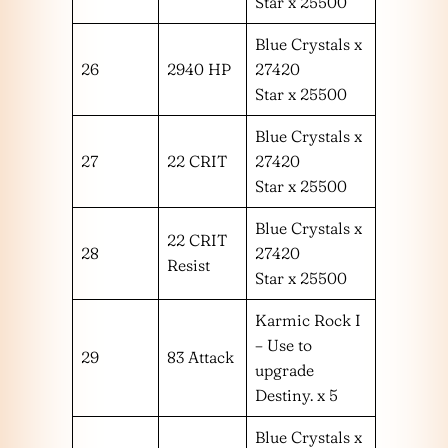
Star x 25500
Blue Crystals x
26
2940 HP
27420
Star x 25500
Blue Crystals x
27
22 CRIT
27420
Star x 25500
Blue Crystals x
22 CRIT
28
27420
Resist
Star x 25500
Karmic Rock I
– Use to
29
83 Attack
upgrade
Destiny. x 5
Blue Crystals x