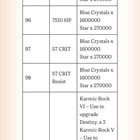
Blue Crystals x
96
7510 HP
1600000
Star x 270000
Blue Crystals x
97
57 CRIT
1600000
Star x 270000
Blue Crystals x
57 CRIT
98
1600000
Resist
Star x 270000
Karmic Rock
VI – Use to
upgrade
Destiny. x 3
Karmic Rock V
– Use to