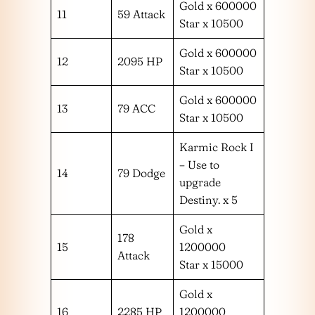
Gold x 600000
11
59 Attack
Star x 10500
Gold x 600000
12
2095 HP
Star x 10500
Gold x 600000
13
79 ACC
Star x 10500
Karmic Rock I
– Use to
14
79 Dodge
upgrade
Destiny. x 5
Gold x
178
15
1200000
Attack
Star x 15000
Gold x
16
2285 HP
1200000