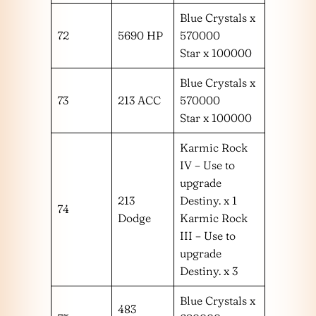
Blue Crystals x
72
5690 HP
570000
Star x 100000
Blue Crystals x
73
213 ACC
570000
Star x 100000
Karmic Rock
IV – Use to
upgrade
213
Destiny. x 1
74
Dodge
Karmic Rock
III – Use to
upgrade
Destiny. x 3
Blue Crystals x
483