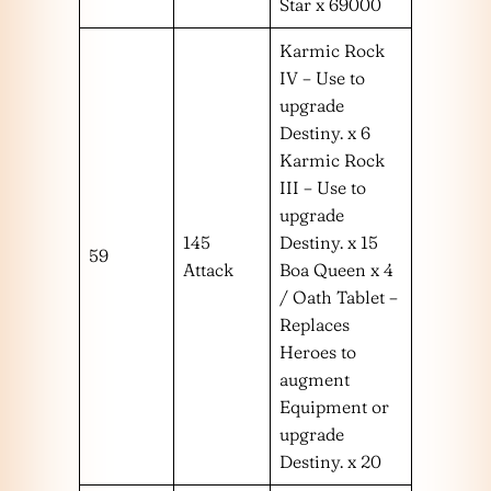
Star x 69000
Karmic Rock
IV – Use to
upgrade
Destiny. x 6
Karmic Rock
III – Use to
upgrade
145
Destiny. x 15
59
Attack
Boa Queen x 4
/ Oath Tablet –
Replaces
Heroes to
augment
Equipment or
upgrade
Destiny. x 20