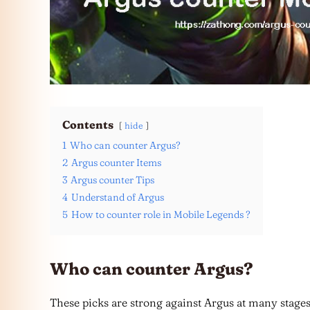
Contents
hide
1
Who can counter Argus?
2
Argus counter Items
3
Argus counter Tips
4
Understand of Argus
5
How to counter role in Mobile Legends ?
Who can counter Argus?
These picks are strong against Argus at many stage