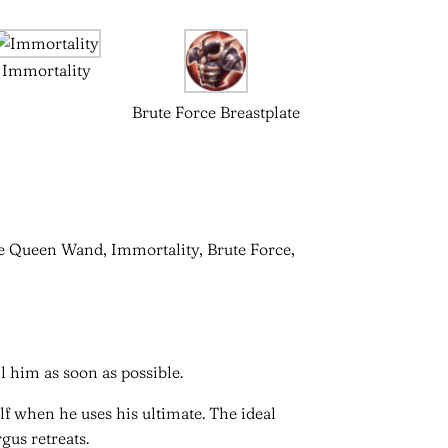
Immortality
Brute Force Breastplate
ce Queen Wand, Immortality, Brute Force,
 him as soon as possible.
f when he uses his ultimate. The ideal
rgus retreats.