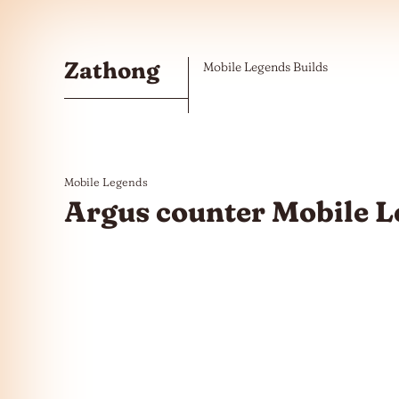
Skip to the content
Zathong
Mobile Legends Builds
Mobile Legends
Argus counter Mobile 