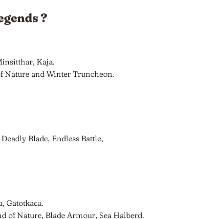
egends ?
insitthar, Kaja.
 of Nature and Winter Truncheon.
 Deadly Blade, Endless Battle,
a, Gatotkaca.
nd of Nature, Blade Armour, Sea Halberd.