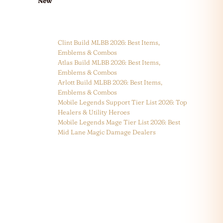
New
Clint Build MLBB 2026: Best Items,
Emblems & Combos
Atlas Build MLBB 2026: Best Items,
Emblems & Combos
Arlott Build MLBB 2026: Best Items,
Emblems & Combos
Mobile Legends Support Tier List 2026: Top
Healers & Utility Heroes
Mobile Legends Mage Tier List 2026: Best
Mid Lane Magic Damage Dealers