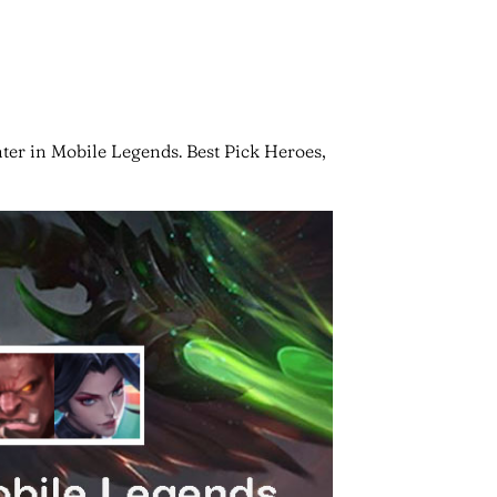
ter in Mobile Legends. Best Pick Heroes,