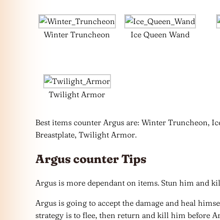
Winter Truncheon
Ice Queen Wand
Twilight Armor
Best items counter Argus are: Winter Truncheon, I
Breastplate, Twilight Armor.
Argus counter Tips
Argus is more dependant on items. Stun him and kill
Argus is going to accept the damage and heal himsel
strategy is to flee, then return and kill him before A