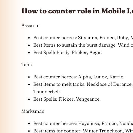
How to counter role in Mobile L
Assassin
Best counter heroes: Silvanna, Franco, Ruby, M
Best Items to sustain the burst damage: Wind
Best Spell: Purify, Flicker, Aegis.
Tank
Best counter heroes: Alpha, Lunox, Karrie.
Best items to melt tanks: Necklace of Durance,
Thunderbelt.
Best Spells: Flicker, Vengeance.
Marksman
Best counter heroes: Hayabusa, Franco, Natali
Best items for counter: Winter Truncheon, Wi