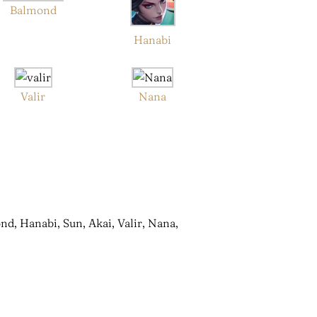
Balmond
Hanabi
Valir
Nana
nd, Hanabi, Sun, Akai, Valir, Nana,