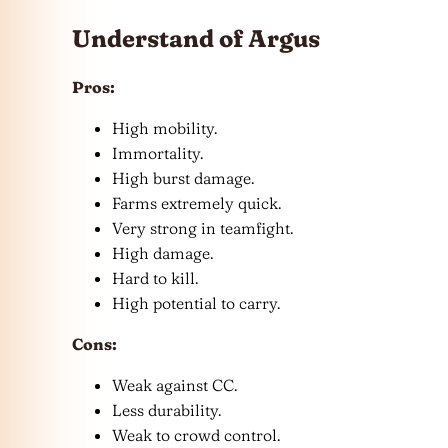
Understand of Argus
Pros:
High mobility.
Immortality.
High burst damage.
Farms extremely quick.
Very strong in teamfight.
High damage.
Hard to kill.
High potential to carry.
Cons:
Weak against CC.
Less durability.
Weak to crowd control.