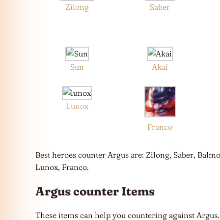
Zilong
Saber
Sun
Akai
Lunox
Franco
Best heroes counter Argus are: Zilong, Saber, Balmo
Lunox, Franco.
Argus counter Items
These items can help you countering against Argus.