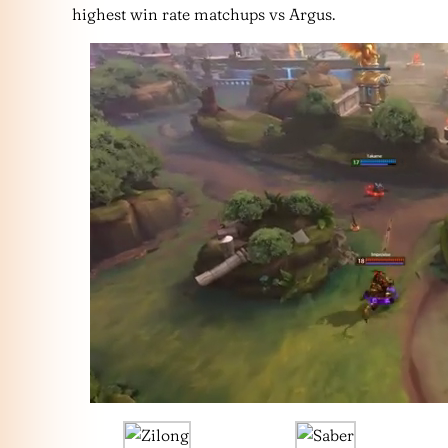
highest win rate matchups vs Argus.