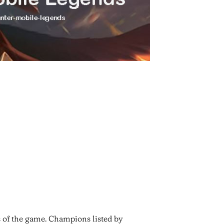
s of the game. Champions listed by