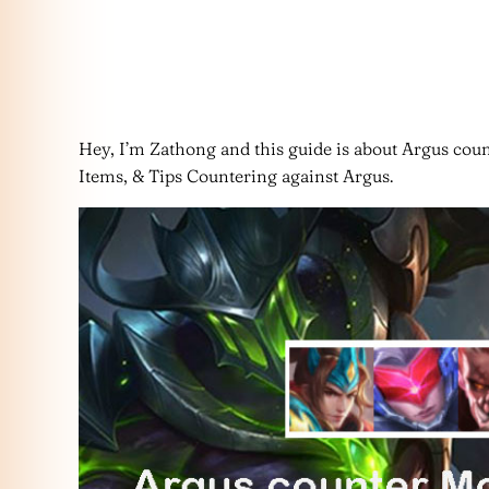
Hey, I’m Zathong and this guide is about Argus coun
Items, & Tips Countering against Argus.