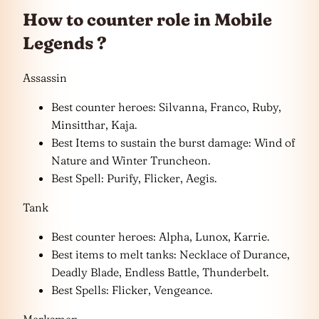
How to counter role in Mobile
Legends ?
Assassin
Best counter heroes: Silvanna, Franco, Ruby,
Minsitthar, Kaja.
Best Items to sustain the burst damage: Wind of
Nature and Winter Truncheon.
Best Spell: Purify, Flicker, Aegis.
Tank
Best counter heroes: Alpha, Lunox, Karrie.
Best items to melt tanks: Necklace of Durance,
Deadly Blade, Endless Battle, Thunderbelt.
Best Spells: Flicker, Vengeance.