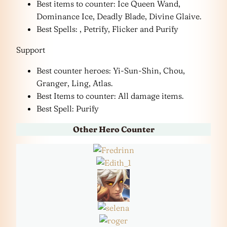
Best items to counter: Ice Queen Wand,
Dominance Ice, Deadly Blade, Divine Glaive.
Best Spells: , Petrify, Flicker and Purify
Support
Best counter heroes: Yi-Sun-Shin, Chou,
Granger, Ling, Atlas.
Best Items to counter: All damage items.
Best Spell: Purify
Other Hero Counter