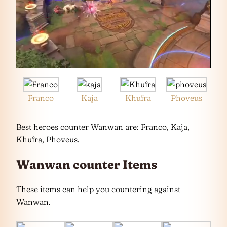
Franco
Kaja
Khufra
Phoveus
Best heroes counter Wanwan are: Franco, Kaja,
Khufra, Phoveus.
Wanwan counter Items
These items can help you countering against
Wanwan.