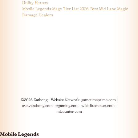
Utility Heroes
Mobile Legends Mage Tier List 2026: Best Mid Lane Magic
Damage Dealers
©2026 Zathong - Website Network:
gametimeprime.com
|
tranvanthong.com
|
izgaming.com
|
wildriftcounter.com
|
mlcounter.com
Mobile Legends