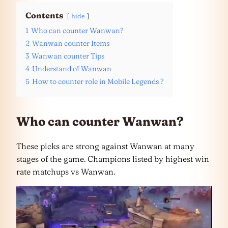
Contents
hide
1
Who can counter Wanwan?
2
Wanwan counter Items
3
Wanwan counter Tips
4
Understand of Wanwan
5
How to counter role in Mobile Legends ?
Who can counter Wanwan?
These picks are strong against Wanwan at many
stages of the game. Champions listed by highest win
rate matchups vs Wanwan.