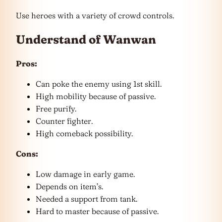
Use heroes with a variety of crowd controls.
Understand of Wanwan
Pros:
Can poke the enemy using 1st skill.
High mobility because of passive.
Free purify.
Counter fighter.
High comeback possibility.
Cons:
Low damage in early game.
Depends on item’s.
Needed a support from tank.
Hard to master because of passive.