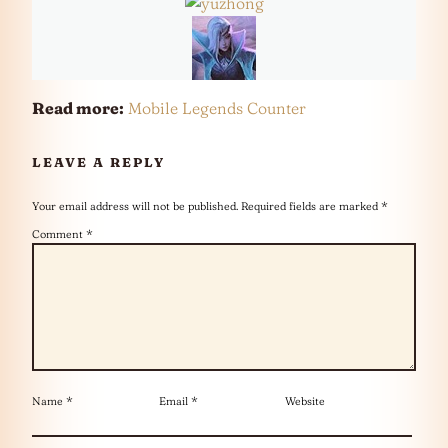
Read more:
Mobile Legends Counter
LEAVE A REPLY
Your email address will not be published.
Required fields are marked
*
Comment
*
Name
*
Email
*
Website