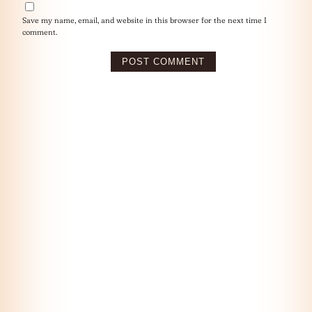
Save my name, email, and website in this browser for the next time I
comment.