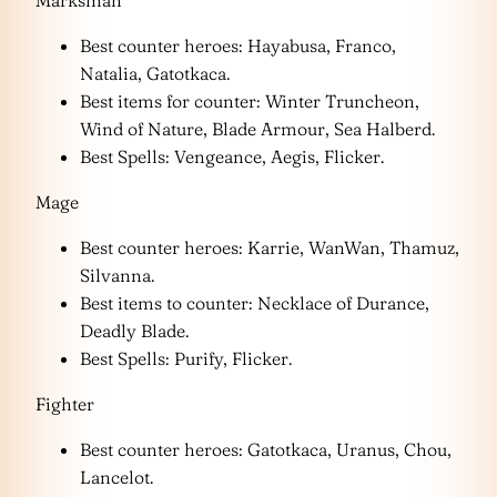
Marksman
Best counter heroes: Hayabusa, Franco,
Natalia, Gatotkaca.
Best items for counter: Winter Truncheon,
Wind of Nature, Blade Armour, Sea Halberd.
Best Spells: Vengeance, Aegis, Flicker.
Mage
Best counter heroes: Karrie, WanWan, Thamuz,
Silvanna.
Best items to counter: Necklace of Durance,
Deadly Blade.
Best Spells: Purify, Flicker.
Fighter
Best counter heroes: Gatotkaca, Uranus, Chou,
Lancelot.