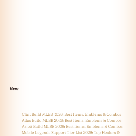
New
Clint Build MLBB 2026: Best Items, Emblems & Combos
Atlas Build MLBB 2026: Best Items, Emblems & Combos
Arlott Build MLBB 2026: Best Items, Emblems & Combos
Mobile Legends Support Tier List 2026: Top Healers &