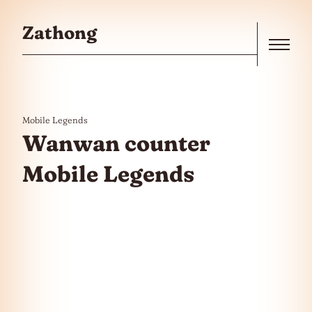
Skip to the content
Zathong
Menu
Mobile Legends
Wanwan counter
Mobile Legends