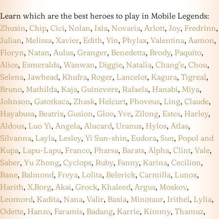
Learn which are the best heroes to play in Mobile Legends:
Zhuxin
,
Chip
,
Cici
,
Nolan
,
Ixia
,
Novaria
,
Arlott
,
Joy
,
Fredrinn
,
Julian
,
Melissa
,
Xavier
,
Edith
,
Yin
,
Phylax
,
Valentina
,
Aamon
,
Floryn
,
Natan
,
Aulus
,
Granger
,
Benedetta
,
Brody
,
Paquito
,
Alice
,
Esmeralda
,
Wanwan
,
Diggie
,
Natalia
,
Chang’e
,
Chou
,
Selena
,
Jawhead
,
Khufra
,
Roger
,
Lancelot
,
Kagura
,
Tigreal
,
Bruno
,
Mathilda
,
Kaja
,
Guinevere
,
Rafaela
,
Hanabi
,
Miya
,
Johnson
,
Gatotkaca
,
Zhask
,
Helcurt
,
Phoveus
,
Ling
,
Claude
,
Hayabusa
,
Beatrix
,
Gusion
,
Gloo
,
Yve
,
Zilong
,
Estes
,
Harley
,
Aldous
,
Luo Yi
,
Angela
,
Alucard
,
Uranus
,
Hylos
,
Atlas
,
Silvanna
,
Layla
,
Lesley
,
Yi Sun-shin
,
Eudora
,
Sun
,
Popol and
Kupa
,
Lapu-Lapu
,
Franco
,
Pharsa
,
Barats
,
Alpha
,
Clint
,
Vale
,
Saber
,
Yu Zhong
,
Cyclops
,
Ruby
,
Fanny
,
Karina
,
Cecilion
,
Bane
,
Balmond
,
Freya
,
Lolita
,
Belerick
,
Carmilla
,
Lunox
,
Harith
,
X.Borg
,
Akai
,
Grock
,
Khaleed
,
Argus
,
Moskov
,
Leomord
,
Kadita
,
Nana
,
Valir
,
Baxia
,
Minotaur
,
Irithel
,
Lylia
,
Odette
,
Hanzo
,
Faramis
,
Badang
,
Karrie
,
Kimmy
,
Thamuz
,