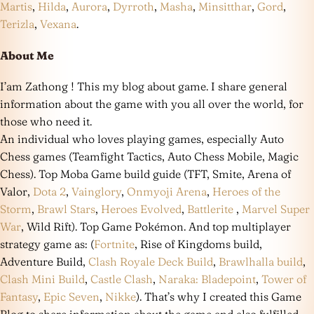
Martis
,
Hilda
,
Aurora
,
Dyrroth
,
Masha
,
Minsitthar
,
Gord
,
Terizla
,
Vexana
.
About Me
I’am Zathong ! This my blog about game. I share general
information about the game with you all over the world, for
those who need it.
An individual who loves playing games, especially Auto
Chess games (Teamfight Tactics, Auto Chess Mobile, Magic
Chess). Top Moba Game build guide (TFT, Smite, Arena of
Valor,
Dota 2
,
Vainglory
,
Onmyoji Arena
,
Heroes of the
Storm
,
Brawl Stars
,
Heroes Evolved
,
Battlerite
,
Marvel Super
War
, Wild Rift). Top Game Pokémon. And top multiplayer
strategy game as: (
Fortnite
, Rise of Kingdoms build,
Adventure Build,
Clash Royale Deck Build
,
Brawlhalla build
,
Clash Mini Build
,
Castle Clash
,
Naraka: Bladepoint
,
Tower of
Fantasy
,
Epic Seven
,
Nikke
). That’s why I created this Game