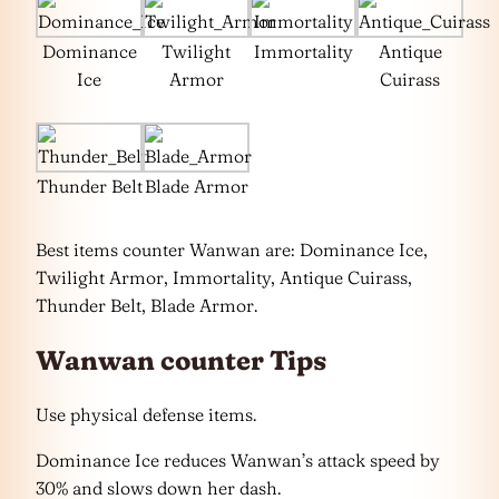
Dominance
Twilight
Immortality
Antique
Ice
Armor
Cuirass
Thunder Belt
Blade Armor
Best items counter Wanwan are: Dominance Ice,
Twilight Armor, Immortality, Antique Cuirass,
Thunder Belt, Blade Armor.
Wanwan counter Tips
Use physical defense items.
Dominance Ice reduces Wanwan’s attack speed by
30% and slows down her dash.