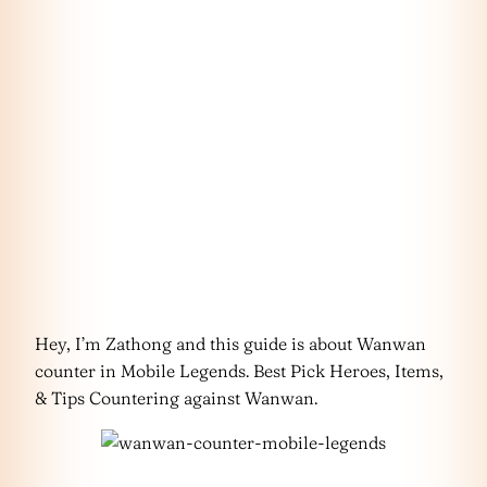
Hey, I’m Zathong and this guide is about Wanwan
counter in Mobile Legends. Best Pick Heroes, Items,
& Tips Countering against Wanwan.