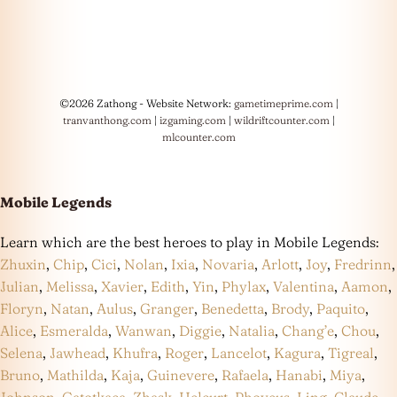
©2026 Zathong - Website Network:
gametimeprime.com
|
tranvanthong.com
|
izgaming.com
|
wildriftcounter.com
|
mlcounter.com
Mobile Legends
Learn which are the best heroes to play in Mobile Legends:
Zhuxin
,
Chip
,
Cici
,
Nolan
,
Ixia
,
Novaria
,
Arlott
,
Joy
,
Fredrinn
,
Julian
,
Melissa
,
Xavier
,
Edith
,
Yin
,
Phylax
,
Valentina
,
Aamon
,
Floryn
,
Natan
,
Aulus
,
Granger
,
Benedetta
,
Brody
,
Paquito
,
Alice
,
Esmeralda
,
Wanwan
,
Diggie
,
Natalia
,
Chang’e
,
Chou
,
Selena
,
Jawhead
,
Khufra
,
Roger
,
Lancelot
,
Kagura
,
Tigreal
,
Bruno
,
Mathilda
,
Kaja
,
Guinevere
,
Rafaela
,
Hanabi
,
Miya
,
Johnson
,
Gatotkaca
,
Zhask
,
Helcurt
,
Phoveus
,
Ling
,
Claude
,