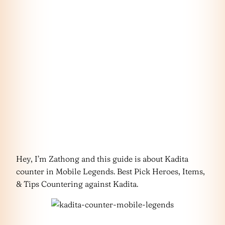
Hey, I’m Zathong and this guide is about Kadita
counter in Mobile Legends. Best Pick Heroes, Items,
& Tips Countering against Kadita.