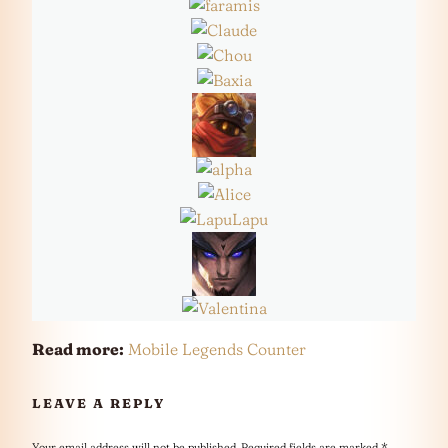
Read more:
Mobile Legends Counter
LEAVE A REPLY
Your email address will not be published.
Required fields are marked
*