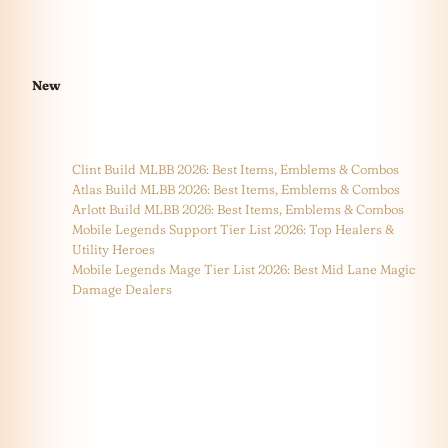
New
Clint Build MLBB 2026: Best Items, Emblems & Combos
Atlas Build MLBB 2026: Best Items, Emblems & Combos
Arlott Build MLBB 2026: Best Items, Emblems & Combos
Mobile Legends Support Tier List 2026: Top Healers &
Utility Heroes
Mobile Legends Mage Tier List 2026: Best Mid Lane Magic
Damage Dealers