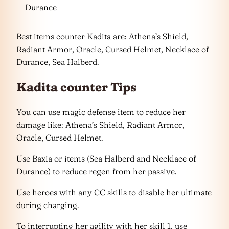
Durance
Best items counter Kadita are: Athena’s Shield,
Radiant Armor, Oracle, Cursed Helmet, Necklace of
Durance, Sea Halberd.
Kadita counter Tips
You can use magic defense item to reduce her
damage like: Athena’s Shield, Radiant Armor,
Oracle, Cursed Helmet.
Use Baxia or items (Sea Halberd and Necklace of
Durance) to reduce regen from her passive.
Use heroes with any CC skills to disable her ultimate
during charging.
To interrupting her agility with her skill 1, use