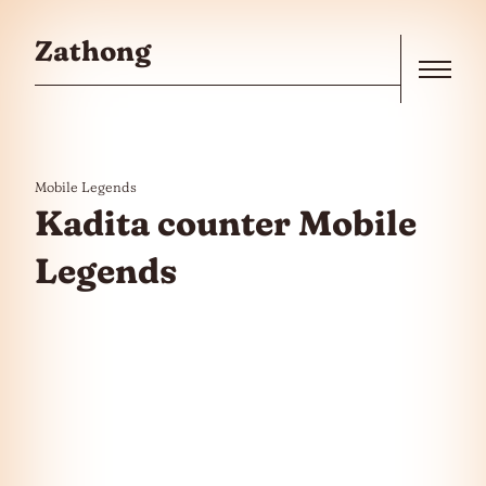
Skip to the content
Zathong
Menu
Mobile Legends
Kadita counter Mobile
Legends