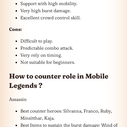
Support with high mobility.
Very high burst damage.
Excellent crowd control skill.
Cons:
Difficult to play.
Predictable combo attack.
Very rely on timing.
Not suitable for beginners.
How to counter role in Mobile
Legends ?
Assassin
Best counter heroes: Silvanna, Franco, Ruby,
Minsitthar, Kaja.
Best Items to sustain the burst damage: Wind of