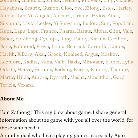
Hayabusa
,
Beatrix
,
Gusion
,
Gloo
,
Yve
,
Zilong
,
Estes
,
Harley
,
Aldous
,
Luo Yi
,
Angela
,
Alucard
,
Uranus
,
Hylos
,
Atlas
,
Silvanna
,
Layla
,
Lesley
,
Yi Sun-shin
,
Eudora
,
Sun
,
Popol and
Kupa
,
Lapu-Lapu
,
Franco
,
Pharsa
,
Barats
,
Alpha
,
Clint
,
Vale
,
Saber
,
Yu Zhong
,
Cyclops
,
Ruby
,
Fanny
,
Karina
,
Cecilion
,
Bane
,
Balmond
,
Freya
,
Lolita
,
Belerick
,
Carmilla
,
Lunox
,
Harith
,
X.Borg
,
Akai
,
Grock
,
Khaleed
,
Argus
,
Moskov
,
Leomord
,
Kadita
,
Nana
,
Valir
,
Baxia
,
Minotaur
,
Irithel
,
Lylia
,
Odette
,
Hanzo
,
Faramis
,
Badang
,
Karrie
,
Kimmy
,
Thamuz
,
Martis
,
Hilda
,
Aurora
,
Dyrroth
,
Masha
,
Minsitthar
,
Gord
,
Terizla
,
Vexana
.
About Me
I’am Zathong ! This my blog about game. I share general
information about the game with you all over the world, for
those who need it.
An individual who loves playing games, especially Auto