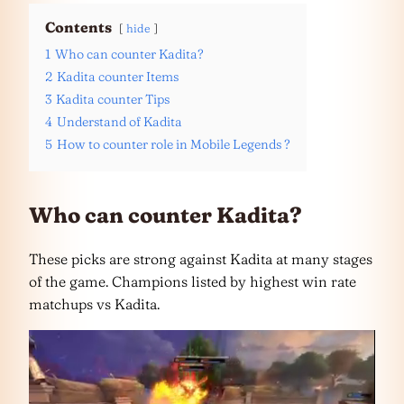
Contents
hide
1
Who can counter Kadita?
2
Kadita counter Items
3
Kadita counter Tips
4
Understand of Kadita
5
How to counter role in Mobile Legends ?
Who can counter Kadita?
These picks are strong against Kadita at many stages
of the game. Champions listed by highest win rate
matchups vs Kadita.