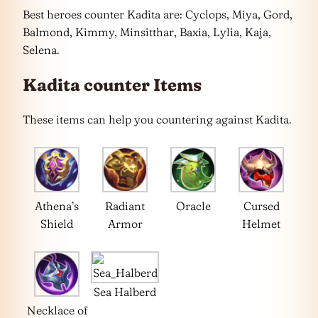
Best heroes counter Kadita are: Cyclops, Miya, Gord,
Balmond, Kimmy, Minsitthar, Baxia, Lylia, Kaja,
Selena.
Kadita counter Items
These items can help you countering against Kadita.
Athena’s
Radiant
Oracle
Cursed
Shield
Armor
Helmet
Sea Halberd
Necklace of