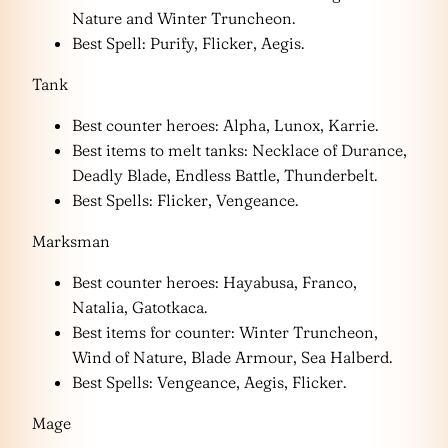
Nature and Winter Truncheon.
Best Spell: Purify, Flicker, Aegis.
Tank
Best counter heroes: Alpha, Lunox, Karrie.
Best items to melt tanks: Necklace of Durance,
Deadly Blade, Endless Battle, Thunderbelt.
Best Spells: Flicker, Vengeance.
Marksman
Best counter heroes: Hayabusa, Franco,
Natalia, Gatotkaca.
Best items for counter: Winter Truncheon,
Wind of Nature, Blade Armour, Sea Halberd.
Best Spells: Vengeance, Aegis, Flicker.
Mage