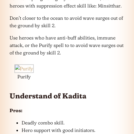
heroes with suppression effect skill like: Minsitthar.
Don’t closer to the ocean to avoid wave surges out of
the ground by skill 2.
Use heroes who have anti-buff abilities, immune
attack, or the Purify spell to to avoid wave surges out
of the ground by skill 2.
Purify
Understand of Kadita
Pros:
Deadly combo skill.
Hero support with good initiators.