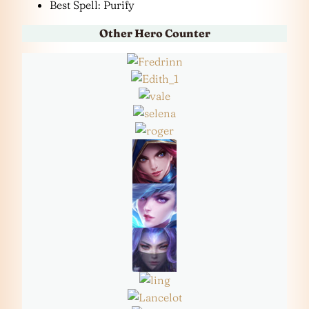
Best Spell: Purify
Other Hero Counter