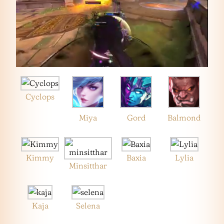
Cyclops
Miya
Gord
Balmond
Kimmy
Baxia
Lylia
Minsitthar
Kaja
Selena