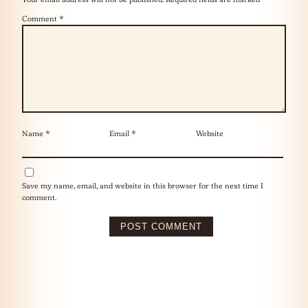
Comment
*
Name
*
Email
*
Website
Save my name, email, and website in this browser for the next time I
comment.