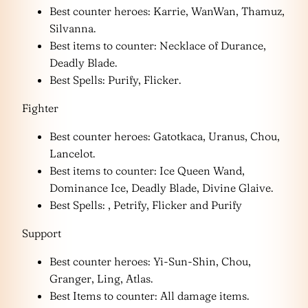
Best counter heroes: Karrie, WanWan, Thamuz,
Silvanna.
Best items to counter: Necklace of Durance,
Deadly Blade.
Best Spells: Purify, Flicker.
Fighter
Best counter heroes: Gatotkaca, Uranus, Chou,
Lancelot.
Best items to counter: Ice Queen Wand,
Dominance Ice, Deadly Blade, Divine Glaive.
Best Spells: , Petrify, Flicker and Purify
Support
Best counter heroes: Yi-Sun-Shin, Chou,
Granger, Ling, Atlas.
Best Items to counter: All damage items.