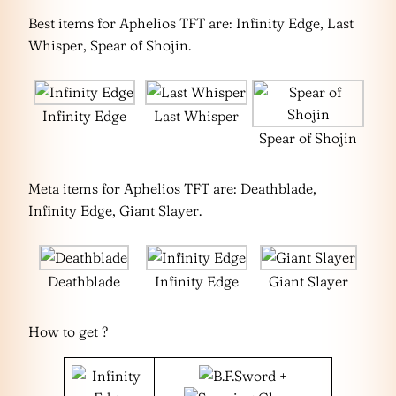
Best items for Aphelios TFT are: Infinity Edge, Last
Whisper, Spear of Shojin.
Infinity Edge
Last Whisper
Spear of Shojin
Meta items for Aphelios TFT are: Deathblade,
Infinity Edge, Giant Slayer.
Deathblade
Infinity Edge
Giant Slayer
How to get ?
+