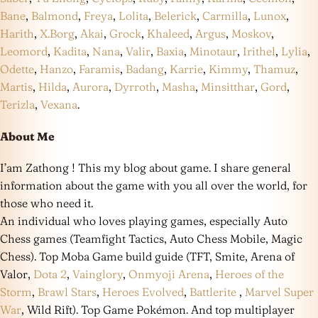
Bane
,
Balmond
,
Freya
,
Lolita
,
Belerick
,
Carmilla
,
Lunox
,
Harith
,
X.Borg
,
Akai
,
Grock
,
Khaleed
,
Argus
,
Moskov
,
Leomord
,
Kadita
,
Nana
,
Valir
,
Baxia
,
Minotaur
,
Irithel
,
Lylia
,
Odette
,
Hanzo
,
Faramis
,
Badang
,
Karrie
,
Kimmy
,
Thamuz
,
Martis
,
Hilda
,
Aurora
,
Dyrroth
,
Masha
,
Minsitthar
,
Gord
,
Terizla
,
Vexana
.
About Me
I’am Zathong ! This my blog about game. I share general
information about the game with you all over the world, for
those who need it.
An individual who loves playing games, especially Auto
Chess games (Teamfight Tactics, Auto Chess Mobile, Magic
Chess). Top Moba Game build guide (TFT, Smite, Arena of
Valor,
Dota 2
,
Vainglory
,
Onmyoji Arena
,
Heroes of the
Storm
,
Brawl Stars
,
Heroes Evolved
,
Battlerite
,
Marvel Super
War
, Wild Rift). Top Game Pokémon. And top multiplayer