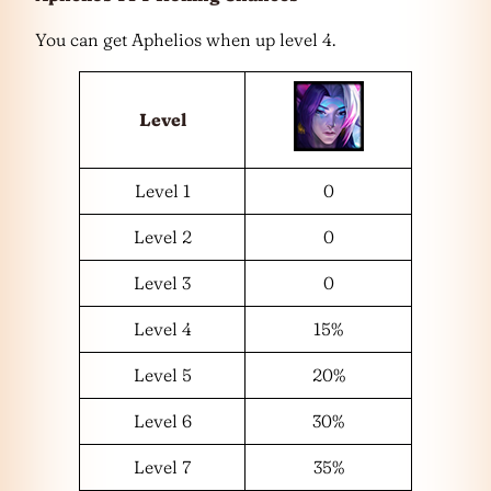
You can get Aphelios when up level 4.
Level
Level 1
0
Level 2
0
Level 3
0
Level 4
15%
Level 5
20%
Level 6
30%
Level 7
35%