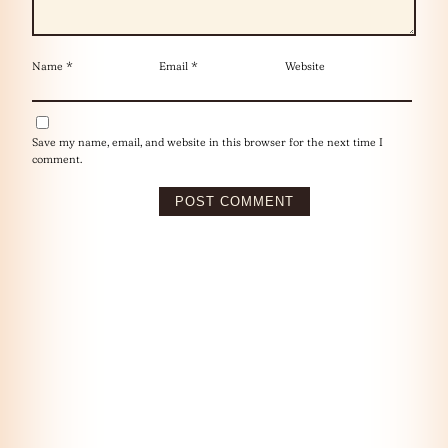
Name
*
Email
*
Website
Save my name, email, and website in this browser for the next time I
comment.