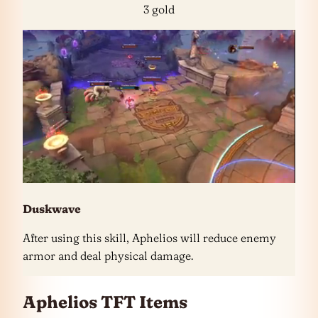
3 gold
Duskwave
After using this skill, Aphelios will reduce enemy
armor and deal physical damage.
Aphelios TFT Items