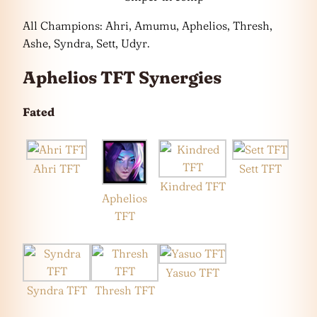
All Champions: Ahri, Amumu, Aphelios, Thresh,
Ashe, Syndra, Sett, Udyr.
Aphelios TFT Synergies
Fated
Ahri TFT
Sett TFT
Kindred TFT
Aphelios
TFT
Yasuo TFT
Syndra TFT
Thresh TFT