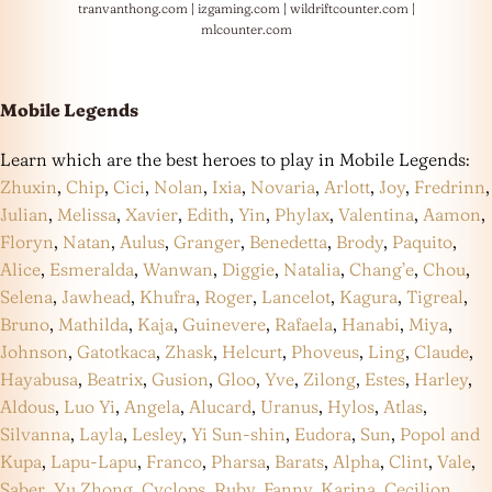
tranvanthong.com
|
izgaming.com
|
wildriftcounter.com
|
mlcounter.com
Mobile Legends
Learn which are the best heroes to play in Mobile Legends:
Zhuxin
,
Chip
,
Cici
,
Nolan
,
Ixia
,
Novaria
,
Arlott
,
Joy
,
Fredrinn
,
Julian
,
Melissa
,
Xavier
,
Edith
,
Yin
,
Phylax
,
Valentina
,
Aamon
,
Floryn
,
Natan
,
Aulus
,
Granger
,
Benedetta
,
Brody
,
Paquito
,
Alice
,
Esmeralda
,
Wanwan
,
Diggie
,
Natalia
,
Chang’e
,
Chou
,
Selena
,
Jawhead
,
Khufra
,
Roger
,
Lancelot
,
Kagura
,
Tigreal
,
Bruno
,
Mathilda
,
Kaja
,
Guinevere
,
Rafaela
,
Hanabi
,
Miya
,
Johnson
,
Gatotkaca
,
Zhask
,
Helcurt
,
Phoveus
,
Ling
,
Claude
,
Hayabusa
,
Beatrix
,
Gusion
,
Gloo
,
Yve
,
Zilong
,
Estes
,
Harley
,
Aldous
,
Luo Yi
,
Angela
,
Alucard
,
Uranus
,
Hylos
,
Atlas
,
Silvanna
,
Layla
,
Lesley
,
Yi Sun-shin
,
Eudora
,
Sun
,
Popol and
Kupa
,
Lapu-Lapu
,
Franco
,
Pharsa
,
Barats
,
Alpha
,
Clint
,
Vale
,
Saber
,
Yu Zhong
,
Cyclops
,
Ruby
,
Fanny
,
Karina
,
Cecilion
,