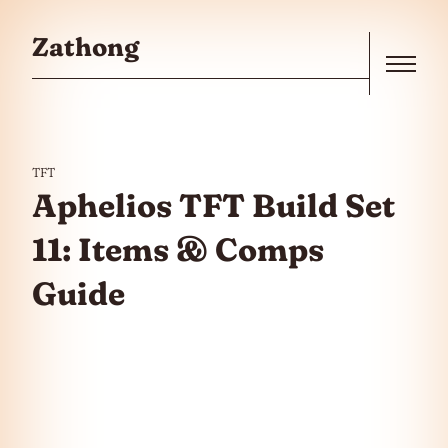
Skip to the content
Zathong
Menu
TFT
Aphelios TFT Build Set
11: Items & Comps
Guide