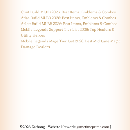
Clint Build MLBB 2026: Best Items, Emblems & Combos
Atlas Build MLBB 2026: Best Items, Emblems & Combos
Arlott Build MLBB 2026: Best Items, Emblems & Combos
Mobile Legends Support Tier List 2026: Top Healers &
Utility Heroes
Mobile Legends Mage Tier List 2026: Best Mid Lane Magic
Damage Dealers
©2026 Zathong - Website Network:
gametimeprime.com
|