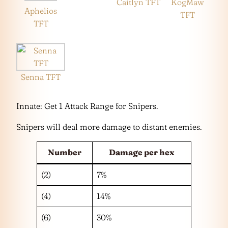
Caitlyn TFT
KogMaw
Aphelios
TFT
TFT
Senna TFT
Innate: Get 1 Attack Range for Snipers.
Snipers will deal more damage to distant enemies.
Number
Damage per hex
(2)
7%
(4)
14%
(6)
30%