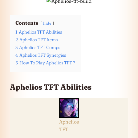
Contents
hide
1
Aphelios TFT Abilities
2
Aphelios TFT Items
3
Aphelios TFT Comps
4
Aphelios TFT Synergies
5
How To Play Aphelios TFT ?
Aphelios TFT Abilities
Aphelios
TFT