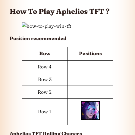
How To Play Aphelios TFT ?
Position recommended
Row
Positions
Row 4
Row 3
Row 2
Row 1
Aphelios TFT Rolling Chances