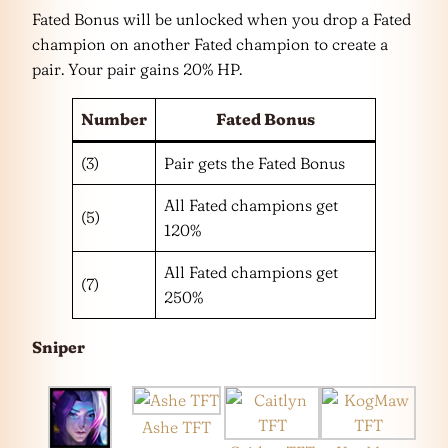
Fated Bonus will be unlocked when you drop a Fated
champion on another Fated champion to create a
pair. Your pair gains 20% HP.
Number
Fated Bonus
(3)
Pair gets the Fated Bonus
All Fated champions get
(5)
120%
All Fated champions get
(7)
250%
Sniper
Ashe TFT