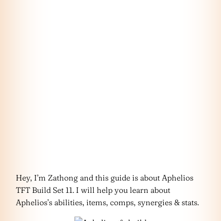
Hey, I’m Zathong and this guide is about Aphelios
TFT Build Set 11. I will help you learn about
Aphelios’s abilities, items, comps, synergies & stats.