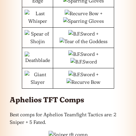
+
+
+
+
Aphelios TFT Comps
Best comps for Aphelios Teamfight Tactics are: 2
Sniper + 5 Fated.