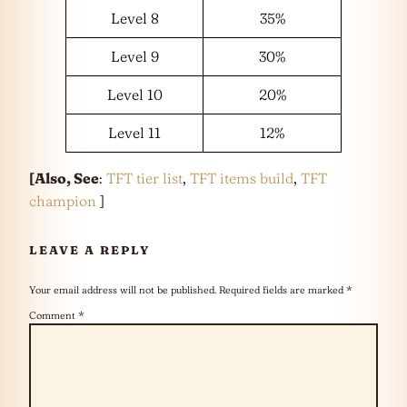
Level 8
35%
Level 9
30%
Level 10
20%
Level 11
12%
[Also, See
:
TFT tier list
,
TFT items build
,
TFT
champion
]
LEAVE A REPLY
Your email address will not be published.
Required fields are marked
*
Comment
*