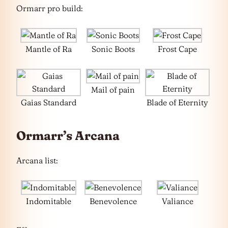
Ormarr pro build:
Mantle of Ra
Sonic Boots
Frost Cape
Mail of pain
Gaias Standard
Blade of Eternity
Ormarr’s Arcana
Arcana list:
Indomitable
Benevolence
Valiance