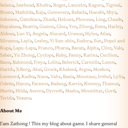
Selena
,
Jawhead
,
Khufra
,
Roger
,
Lancelot
,
Kagura
,
Tigreal
,
Bruno
,
Mathilda
,
Kaja
,
Guinevere
,
Rafaela
,
Hanabi
,
Miya
,
Johnson
,
Gatotkaca
,
Zhask
,
Helcurt
,
Phoveus
,
Ling
,
Claude
,
Hayabusa
,
Beatrix
,
Gusion
,
Gloo
,
Yve
,
Zilong
,
Estes
,
Harley
,
Aldous
,
Luo Yi
,
Angela
,
Alucard
,
Uranus
,
Hylos
,
Atlas
,
Silvanna
,
Layla
,
Lesley
,
Yi Sun-shin
,
Eudora
,
Sun
,
Popol and
Kupa
,
Lapu-Lapu
,
Franco
,
Pharsa
,
Barats
,
Alpha
,
Clint
,
Vale
,
Saber
,
Yu Zhong
,
Cyclops
,
Ruby
,
Fanny
,
Karina
,
Cecilion
,
Bane
,
Balmond
,
Freya
,
Lolita
,
Belerick
,
Carmilla
,
Lunox
,
Harith
,
X.Borg
,
Akai
,
Grock
,
Khaleed
,
Argus
,
Moskov
,
Leomord
,
Kadita
,
Nana
,
Valir
,
Baxia
,
Minotaur
,
Irithel
,
Lylia
,
Odette
,
Hanzo
,
Faramis
,
Badang
,
Karrie
,
Kimmy
,
Thamuz
,
Martis
,
Hilda
,
Aurora
,
Dyrroth
,
Masha
,
Minsitthar
,
Gord
,
Terizla
,
Vexana
.
About Me
I’am Zathong ! This my blog about game. I share general