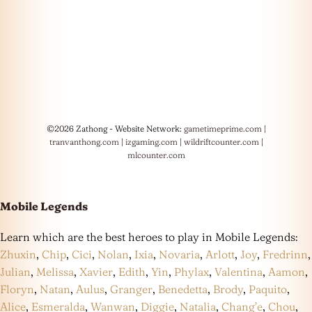
©2026 Zathong - Website Network:
gametimeprime.com
|
tranvanthong.com
|
izgaming.com
|
wildriftcounter.com
|
mlcounter.com
Mobile Legends
Learn which are the best heroes to play in Mobile Legends:
Zhuxin
,
Chip
,
Cici
,
Nolan
,
Ixia
,
Novaria
,
Arlott
,
Joy
,
Fredrinn
,
Julian
,
Melissa
,
Xavier
,
Edith
,
Yin
,
Phylax
,
Valentina
,
Aamon
,
Floryn
,
Natan
,
Aulus
,
Granger
,
Benedetta
,
Brody
,
Paquito
,
Alice
,
Esmeralda
,
Wanwan
,
Diggie
,
Natalia
,
Chang’e
,
Chou
,