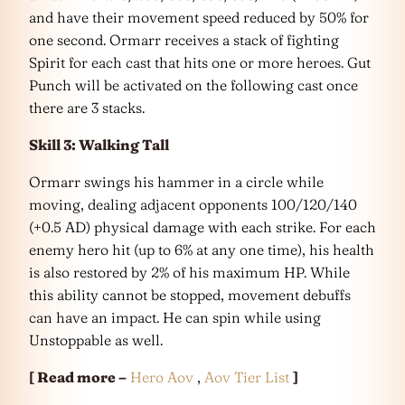
and have their movement speed reduced by 50% for
one second. Ormarr receives a stack of fighting
Spirit for each cast that hits one or more heroes. Gut
Punch will be activated on the following cast once
there are 3 stacks.
Skill 3: Walking Tall
Ormarr swings his hammer in a circle while
moving, dealing adjacent opponents 100/120/140
(+0.5 AD) physical damage with each strike. For each
enemy hero hit (up to 6% at any one time), his health
is also restored by 2% of his maximum HP. While
this ability cannot be stopped, movement debuffs
can have an impact. He can spin while using
Unstoppable as well.
[ Read more –
Hero Aov
,
Aov Tier List
]