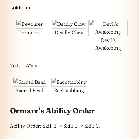
Lokheim
Devourer
Deadly Claw
Devil’s
Awakening
Veda – Afata
Sacred Bead
Backstabbing
Ormarr’s Ability Order
Ability Order: Skill 1 -> Skill 3 -> Skill 2.