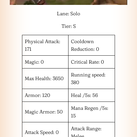
Lane: Solo
Tier: S
Physical Attack:
Cooldown
171
Reduction: 0
Magic: 0
Critical Rate: 0
Running speed:
Max Health: 3650
380
Armor: 120
Heal /5s: 56
Mana Regen /5s:
Magic Armor: 50
15
Attack Range:
Attack Speed: 0
Melee