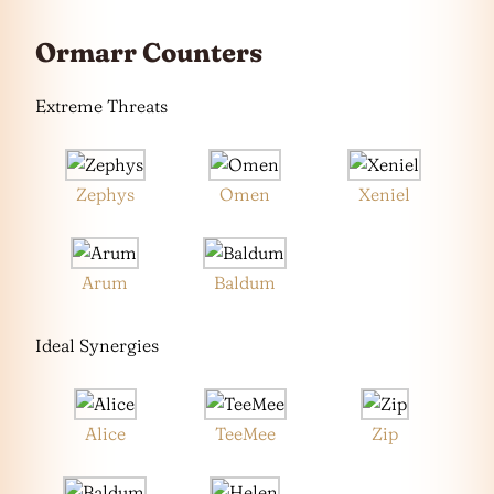
Ormarr Counters
Extreme Threats
Zephys
Omen
Xeniel
Arum
Baldum
Ideal Synergies
Alice
TeeMee
Zip