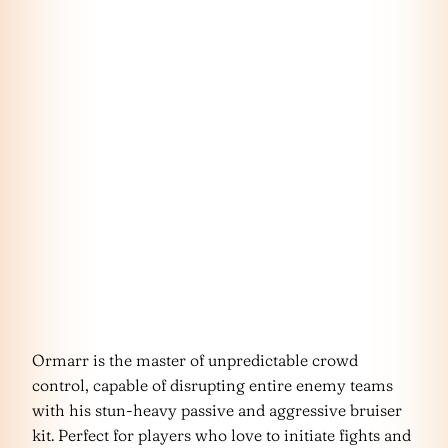
Ormarr is the master of unpredictable crowd
control, capable of disrupting entire enemy teams
with his stun-heavy passive and aggressive bruiser
kit. Perfect for players who love to initiate fights and