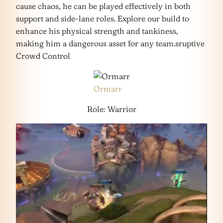
cause chaos, he can be played effectively in both
support and side-lane roles. Explore our build to
enhance his physical strength and tankiness,
making him a dangerous asset for any team.sruptive
Crowd Control
Ormarr
Role: Warrior