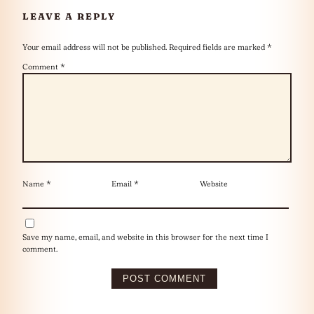
LEAVE A REPLY
Your email address will not be published.
Required fields are marked
*
Comment
*
Name
*
Email
*
Website
Save my name, email, and website in this browser for the next time I
comment.