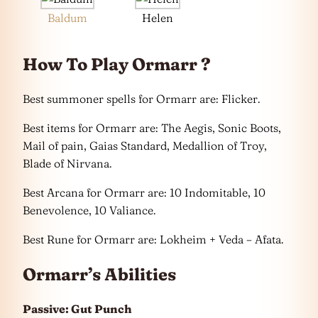
Baldum
Helen
How To Play Ormarr ?
Best summoner spells for Ormarr are: Flicker.
Best items for Ormarr are: The Aegis, Sonic Boots,
Mail of pain, Gaias Standard, Medallion of Troy,
Blade of Nirvana.
Best Arcana for Ormarr are: 10 Indomitable, 10
Benevolence, 10 Valiance.
Best Rune for Ormarr are: Lokheim + Veda – Afata.
Ormarr’s Abilities
Passive: Gut Punch