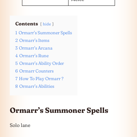
Contents
hide
1
Ormarr’s Summoner Spells
2
Ormarr’s Items
3
Ormarr’s Arcana
4
Ormarr’s Rune
5
Ormarr’s Ability Order
6
Ormarr Counters
7
How To Play Ormarr ?
8
Ormarr’s Abilities
Ormarr’s Summoner Spells
Solo lane