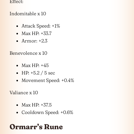
Effect:
Indomitable x 10
Attack Speed: +1%
Max HP: +33.7
Armor: +2.3
Benevolence x 10
Max HP: +45
HP: +5.2 / 5 sec
Movement Speed: +0.4%
Valiance x 10
Max HP: +37.5
Cooldown Speed: +0.6%
Ormarr’s Rune