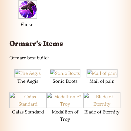
Flicker
Ormarr’s Items
Ormarr best build:
The Aegis
Sonic Boots
Mail of pain
Gaias Standard
Medallion of
Blade of Eternity
Troy