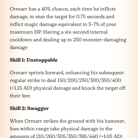
Ormarr has a 40% chance, each time he inflicts
damage, to stun the target for 0.75 seconds and
inflict magic damage equivalent to 3–7% of your
maximum HP. Having a six-second internal
cooldown and dealing up to 250 monster-damaging
damage
Skill 1: Unstoppable
Ormarr sprints forward, enhancing his subsequent
regular strike to deal 150/200/250/300/350/400
(+1.15 AD) physical damage and knock the target off
their feet.
Skill 2: Swagger
When Ormarr strikes the ground with his hammer,
foes within range take physical damage in the
amounts of 215/260/305/350/395/440 (+1.05 AD)