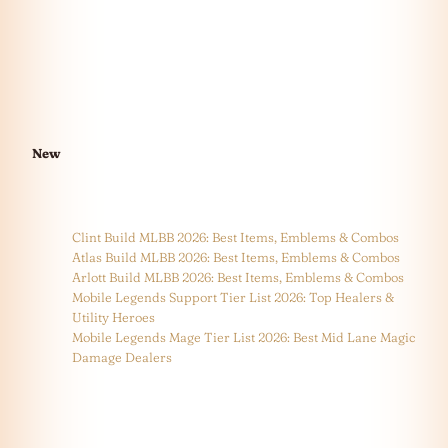
New
Clint Build MLBB 2026: Best Items, Emblems & Combos
Atlas Build MLBB 2026: Best Items, Emblems & Combos
Arlott Build MLBB 2026: Best Items, Emblems & Combos
Mobile Legends Support Tier List 2026: Top Healers &
Utility Heroes
Mobile Legends Mage Tier List 2026: Best Mid Lane Magic
Damage Dealers