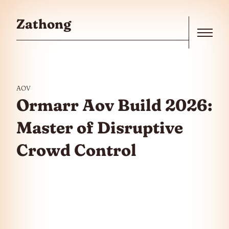
Skip to the content
Zathong
Menu
AOV
Ormarr Aov Build 2026:
Master of Disruptive
Crowd Control