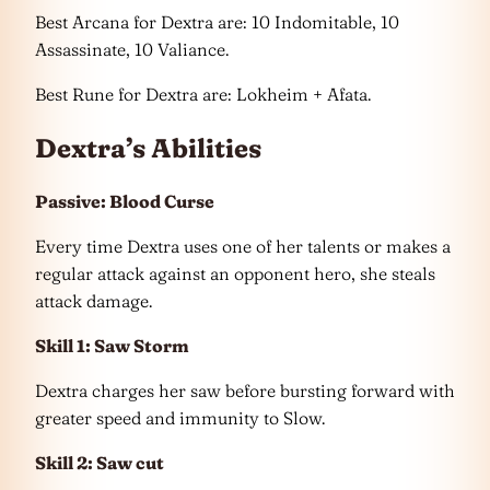
Best Arcana for Dextra are: 10 Indomitable, 10
Assassinate, 10 Valiance.
Best Rune for Dextra are: Lokheim + Afata.
Dextra’s Abilities
Passive: Blood Curse
Every time Dextra uses one of her talents or makes a
regular attack against an opponent hero, she steals
attack damage.
Skill 1: Saw Storm
Dextra charges her saw before bursting forward with
greater speed and immunity to Slow.
Skill 2: Saw cut