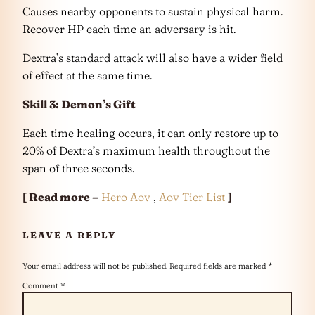
Causes nearby opponents to sustain physical harm.
Recover HP each time an adversary is hit.
Dextra’s standard attack will also have a wider field
of effect at the same time.
Skill 3: Demon’s Gift
Each time healing occurs, it can only restore up to
20% of Dextra’s maximum health throughout the
span of three seconds.
[ Read more –
Hero Aov
,
Aov Tier List
]
LEAVE A REPLY
Your email address will not be published.
Required fields are marked
*
Comment
*