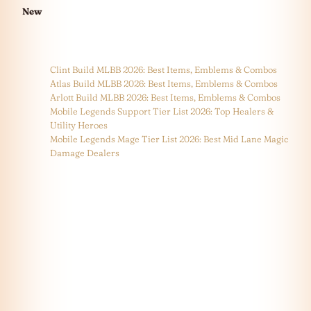
New
Clint Build MLBB 2026: Best Items, Emblems & Combos
Atlas Build MLBB 2026: Best Items, Emblems & Combos
Arlott Build MLBB 2026: Best Items, Emblems & Combos
Mobile Legends Support Tier List 2026: Top Healers &
Utility Heroes
Mobile Legends Mage Tier List 2026: Best Mid Lane Magic
Damage Dealers