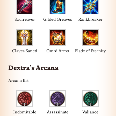
Soulreaver
Gilded Greaves
Rankbreaker
Claves Sancti
Omni Arms
Blade of Eternity
Dextra’s Arcana
Arcana list:
Indomitable
Assassinate
Valiance