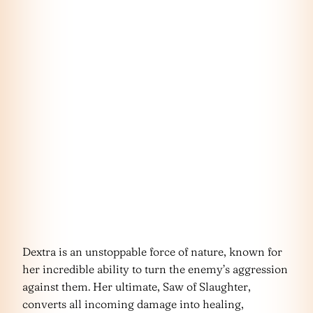
Dextra is an unstoppable force of nature, known for
her incredible ability to turn the enemy’s aggression
against them. Her ultimate, Saw of Slaughter,
converts all incoming damage into healing,