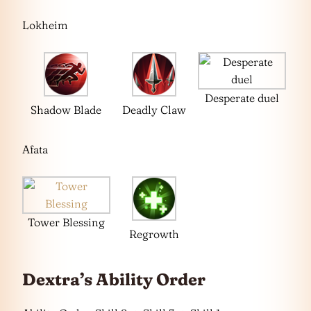
Lokheim
Desperate duel
Shadow Blade
Deadly Claw
Afata
Tower Blessing
Regrowth
Dextra’s Ability Order