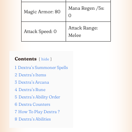
Mana Regen /5s:
Magic Armor: 80
0
Attack Range:
Attack Speed: 0
Melee
Contents
hide
1
Dextra’s Summoner Spells
2
Dextra’s Items
3
Dextra’s Arcana
4
Dextra’s Rune
5
Dextra’s Ability Order
6
Dextra Counters
7
How To Play Dextra ?
8
Dextra’s Abilities