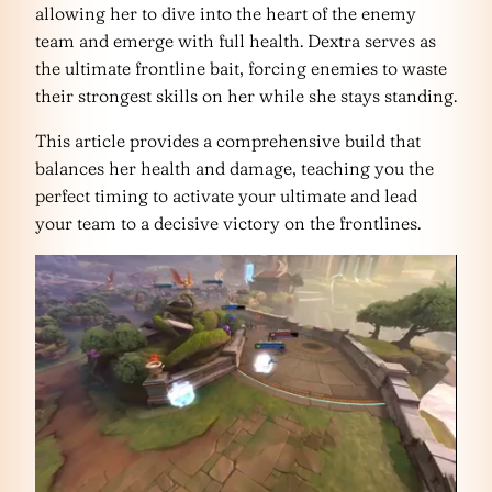
allowing her to dive into the heart of the enemy
team and emerge with full health. Dextra serves as
the ultimate frontline bait, forcing enemies to waste
their strongest skills on her while she stays standing.
This article provides a comprehensive build that
balances her health and damage, teaching you the
perfect timing to activate your ultimate and lead
your team to a decisive victory on the frontlines.