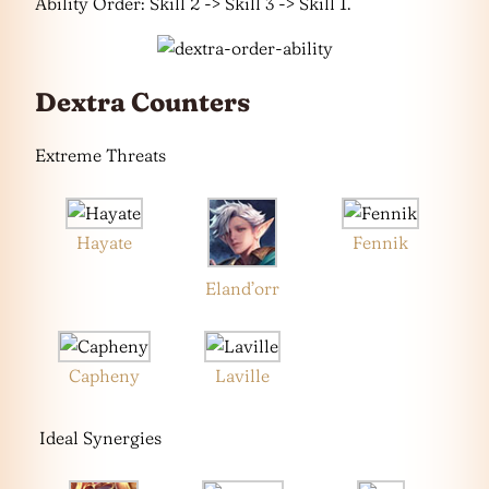
Ability Order: Skill 2 -> Skill 3 -> Skill 1.
Dextra Counters
Extreme Threats
Hayate
Fennik
Eland’orr
Capheny
Laville
Ideal Synergies