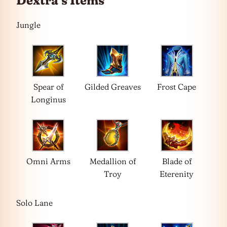
Dextra’s Items
Jungle
Spear of
Gilded Greaves
Frost Cape
Longinus
Omni Arms
Medallion of
Blade of
Troy
Eterenity
Solo Lane