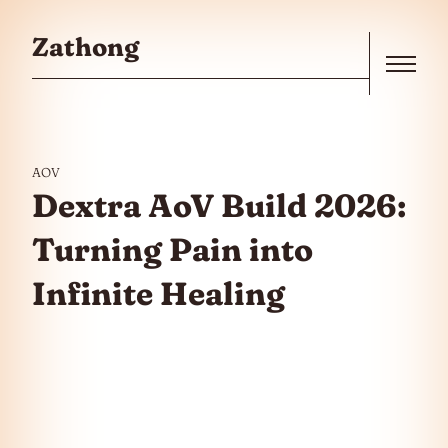
Skip to the content
Zathong
Menu
AOV
Dextra AoV Build 2026:
Turning Pain into
Infinite Healing