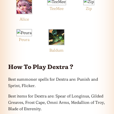
TeeMee
Zip
Alice
Peura
Baldum
How To Play Dextra ?
Best summoner spells for Dextra are: Punish and
Sprint, Flicker.
Best items for Dextra are: Spear of Longinus, Gilded
Greaves, Frost Cape, Omni Arms, Medallion of Troy,
Blade of Eterenity.