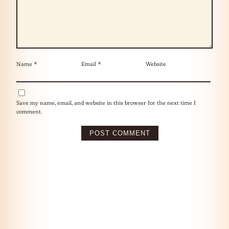
Name
*
Email
*
Website
Save my name, email, and website in this browser for the next time I
comment.