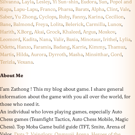
Silvanna
,
Layla
,
Lesley
,
Yi Sun-shin
,
Eudora
,
Sun
,
Popol and
Kupa
,
Lapu-Lapu
,
Franco
,
Pharsa
,
Barats
,
Alpha
,
Clint
,
Vale
,
Saber
,
Yu Zhong
,
Cyclops
,
Ruby
,
Fanny
,
Karina
,
Cecilion
,
Bane
,
Balmond
,
Freya
,
Lolita
,
Belerick
,
Carmilla
,
Lunox
,
Harith
,
X.Borg
,
Akai
,
Grock
,
Khaleed
,
Argus
,
Moskov
,
Leomord
,
Kadita
,
Nana
,
Valir
,
Baxia
,
Minotaur
,
Irithel
,
Lylia
,
Odette
,
Hanzo
,
Faramis
,
Badang
,
Karrie
,
Kimmy
,
Thamuz
,
Martis
,
Hilda
,
Aurora
,
Dyrroth
,
Masha
,
Minsitthar
,
Gord
,
Terizla
,
Vexana
.
About Me
I’am Zathong ! This my blog about game. I share general
information about the game with you all over the world, for
those who need it.
An individual who loves playing games, especially Auto
Chess games (Teamfight Tactics, Auto Chess Mobile, Magic
Chess). Top Moba Game build guide (TFT, Smite, Arena of
Valor,
Dota 2
,
Vainglory
,
Onmyoji Arena
,
Heroes of the