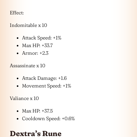
Effect:
Indomitable x 10
Attack Speed: +1%
Max HP: +33.7
Armor: +2.3
Assassinate x 10
Attack Damage: +1.6
Movement Speed: +1%
Valiance x 10
Max HP: +37.5
Cooldown Speed: +0.6%
Dextra’s Rune