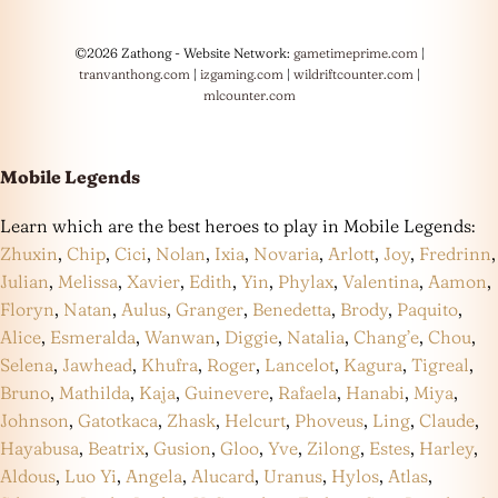
©2026 Zathong - Website Network:
gametimeprime.com
|
tranvanthong.com
|
izgaming.com
|
wildriftcounter.com
|
mlcounter.com
Mobile Legends
Learn which are the best heroes to play in Mobile Legends:
Zhuxin
,
Chip
,
Cici
,
Nolan
,
Ixia
,
Novaria
,
Arlott
,
Joy
,
Fredrinn
,
Julian
,
Melissa
,
Xavier
,
Edith
,
Yin
,
Phylax
,
Valentina
,
Aamon
,
Floryn
,
Natan
,
Aulus
,
Granger
,
Benedetta
,
Brody
,
Paquito
,
Alice
,
Esmeralda
,
Wanwan
,
Diggie
,
Natalia
,
Chang’e
,
Chou
,
Selena
,
Jawhead
,
Khufra
,
Roger
,
Lancelot
,
Kagura
,
Tigreal
,
Bruno
,
Mathilda
,
Kaja
,
Guinevere
,
Rafaela
,
Hanabi
,
Miya
,
Johnson
,
Gatotkaca
,
Zhask
,
Helcurt
,
Phoveus
,
Ling
,
Claude
,
Hayabusa
,
Beatrix
,
Gusion
,
Gloo
,
Yve
,
Zilong
,
Estes
,
Harley
,
Aldous
,
Luo Yi
,
Angela
,
Alucard
,
Uranus
,
Hylos
,
Atlas
,