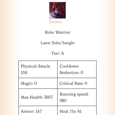
Dextra
Role: Warrior
Lane: Solo/Jungle
Tier: A
Physical Attack:
Cooldown
159
Reduction: 0
Magic: 0
Critical Rate: 0
Running speed:
Max Health: 3657
380
Armor: 147
Heal /5s: 61