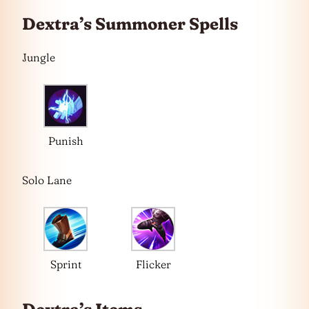
Dextra’s Summoner Spells
Jungle
Punish
Solo Lane
Sprint
Flicker