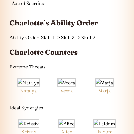
Axe of Sacrifice
Charlotte’s Ability Order
Ability Order: Skill 1 -> Skill 3 -> Skill 2.
Charlotte Counters
Extreme Threats
Natalya
Veera
Marja
Ideal Synergies
Krizzix
Alice
Baldum