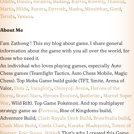
Odette
,
Hanzo
,
Faramis
,
Badang
,
Karrie
,
Kimmy
,
Thamuz
,
Martis
,
Hilda
,
Aurora
,
Dyrroth
,
Masha
,
Minsitthar
,
Gord
,
Terizla
,
Vexana
.
About Me
I’am Zathong ! This my blog about game. I share general
information about the game with you all over the world, for
those who need it.
An individual who loves playing games, especially Auto
Chess games (Teamfight Tactics, Auto Chess Mobile, Magic
Chess). Top Moba Game build guide (TFT, Smite, Arena of
Valor,
Dota 2
,
Vainglory
,
Onmyoji Arena
,
Heroes of the
Storm
,
Brawl Stars
,
Heroes Evolved
,
Battlerite
,
Marvel Super
War
, Wild Rift). Top Game Pokémon. And top multiplayer
strategy game as: (
Fortnite
, Rise of Kingdoms build,
Adventure Build,
Clash Royale Deck Build
,
Brawlhalla build
,
Clash Mini Build
,
Castle Clash
,
Naraka: Bladepoint
,
Tower of
Fantasy
,
Epic Seven
,
Nikke
). That’s why I created this Game