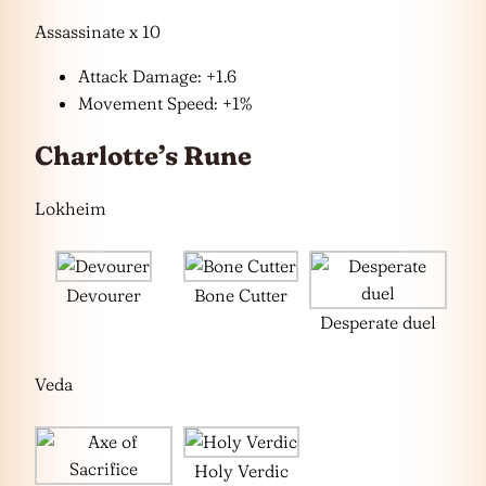
Assassinate x 10
Attack Damage: +1.6
Movement Speed: +1%
Charlotte’s Rune
Lokheim
Devourer
Bone Cutter
Desperate duel
Veda
Holy Verdic