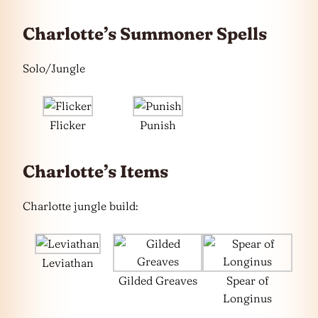
Charlotte’s Summoner Spells
Solo/Jungle
Flicker
Punish
Charlotte’s Items
Charlotte jungle build:
Leviathan
Gilded Greaves
Spear of
Longinus