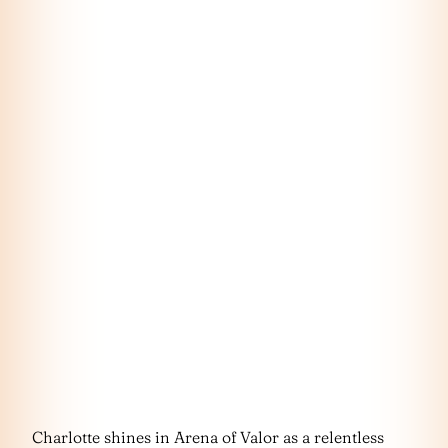
Charlotte shines in Arena of Valor as a relentless