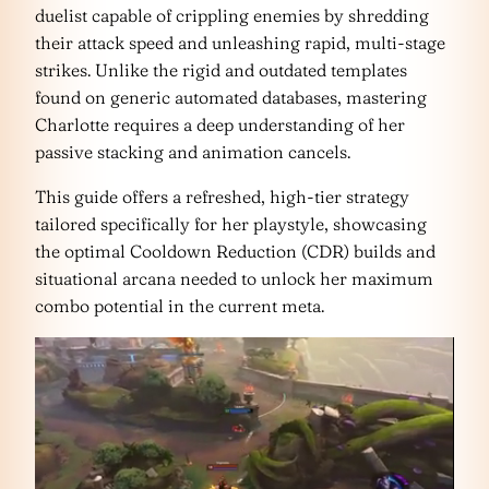
duelist capable of crippling enemies by shredding
their attack speed and unleashing rapid, multi-stage
strikes. Unlike the rigid and outdated templates
found on generic automated databases, mastering
Charlotte requires a deep understanding of her
passive stacking and animation cancels.
This guide offers a refreshed, high-tier strategy
tailored specifically for her playstyle, showcasing
the optimal Cooldown Reduction (CDR) builds and
situational arcana needed to unlock her maximum
combo potential in the current meta.