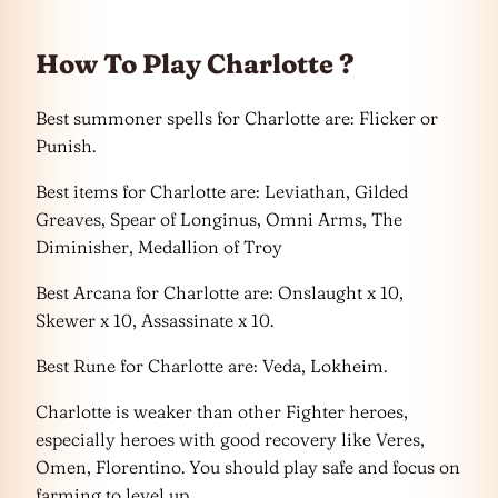
How To Play Charlotte ?
Best summoner spells for Charlotte are: Flicker or
Punish.
Best items for Charlotte are: Leviathan, Gilded
Greaves, Spear of Longinus, Omni Arms, The
Diminisher, Medallion of Troy
Best Arcana for Charlotte are: Onslaught x 10,
Skewer x 10, Assassinate x 10.
Best Rune for Charlotte are: Veda, Lokheim.
Charlotte is weaker than other Fighter heroes,
especially heroes with good recovery like Veres,
Omen, Florentino. You should play safe and focus on
farming to level up.