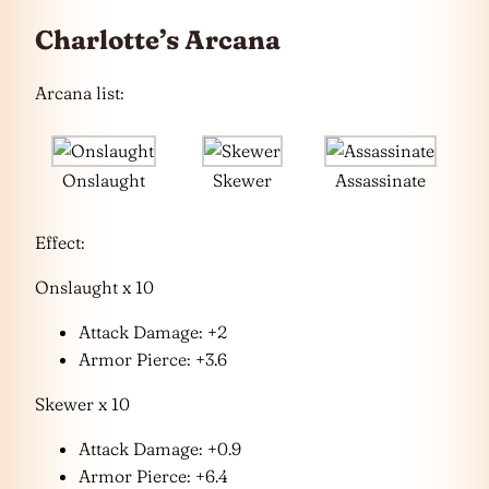
Charlotte’s Arcana
Arcana list:
Onslaught
Skewer
Assassinate
Effect:
Onslaught x 10
Attack Damage: +2
Armor Pierce: +3.6
Skewer x 10
Attack Damage: +0.9
Armor Pierce: +6.4