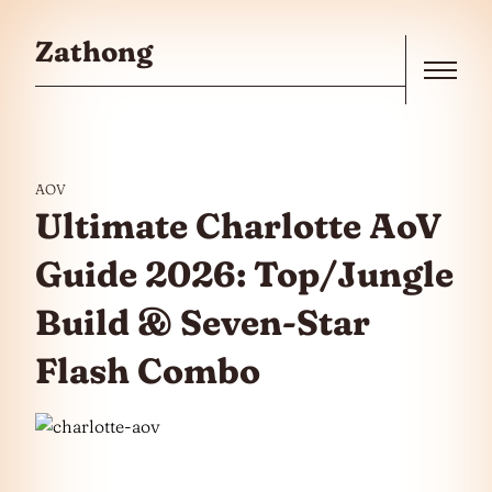
Skip to the content
Zathong
Menu
AOV
Ultimate Charlotte AoV
Guide 2026: Top/Jungle
Build & Seven-Star
Flash Combo