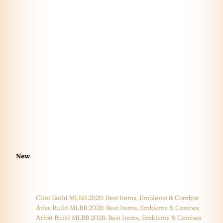
New
Clint Build MLBB 2026: Best Items, Emblems & Combos
Atlas Build MLBB 2026: Best Items, Emblems & Combos
Arlott Build MLBB 2026: Best Items, Emblems & Combos