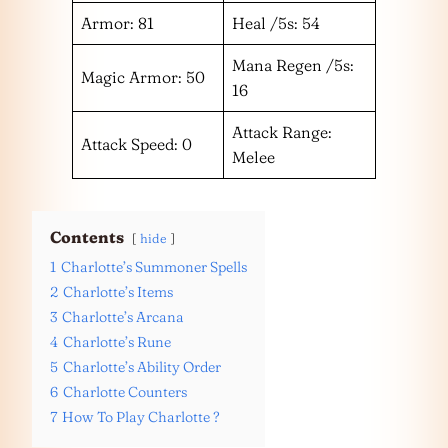
Armor: 81
Heal /5s: 54
Mana Regen /5s:
Magic Armor: 50
16
Attack Range:
Attack Speed: 0
Melee
Contents
hide
1
Charlotte’s Summoner Spells
2
Charlotte’s Items
3
Charlotte’s Arcana
4
Charlotte’s Rune
5
Charlotte’s Ability Order
6
Charlotte Counters
7
How To Play Charlotte ?