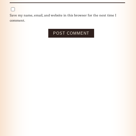
Save my name, email, and website in this browser for the next time I
comment.