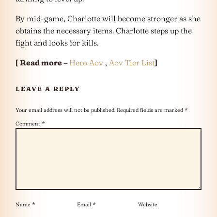
By mid-game, Charlotte will become stronger as she
obtains the necessary items. Charlotte steps up the
fight and looks for kills.
[ Read more –
Hero Aov
,
Aov Tier List
]
LEAVE A REPLY
Your email address will not be published.
Required fields are marked
*
Comment
*
Name
*
Email
*
Website