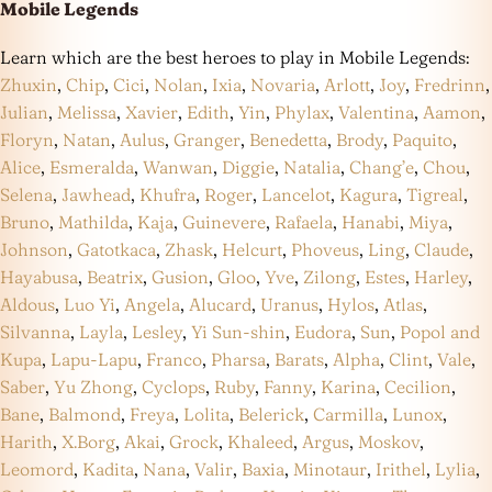
Mobile Legends
Learn which are the best heroes to play in Mobile Legends:
Zhuxin
,
Chip
,
Cici
,
Nolan
,
Ixia
,
Novaria
,
Arlott
,
Joy
,
Fredrinn
,
Julian
,
Melissa
,
Xavier
,
Edith
,
Yin
,
Phylax
,
Valentina
,
Aamon
,
Floryn
,
Natan
,
Aulus
,
Granger
,
Benedetta
,
Brody
,
Paquito
,
Alice
,
Esmeralda
,
Wanwan
,
Diggie
,
Natalia
,
Chang’e
,
Chou
,
Selena
,
Jawhead
,
Khufra
,
Roger
,
Lancelot
,
Kagura
,
Tigreal
,
Bruno
,
Mathilda
,
Kaja
,
Guinevere
,
Rafaela
,
Hanabi
,
Miya
,
Johnson
,
Gatotkaca
,
Zhask
,
Helcurt
,
Phoveus
,
Ling
,
Claude
,
Hayabusa
,
Beatrix
,
Gusion
,
Gloo
,
Yve
,
Zilong
,
Estes
,
Harley
,
Aldous
,
Luo Yi
,
Angela
,
Alucard
,
Uranus
,
Hylos
,
Atlas
,
Silvanna
,
Layla
,
Lesley
,
Yi Sun-shin
,
Eudora
,
Sun
,
Popol and
Kupa
,
Lapu-Lapu
,
Franco
,
Pharsa
,
Barats
,
Alpha
,
Clint
,
Vale
,
Saber
,
Yu Zhong
,
Cyclops
,
Ruby
,
Fanny
,
Karina
,
Cecilion
,
Bane
,
Balmond
,
Freya
,
Lolita
,
Belerick
,
Carmilla
,
Lunox
,
Harith
,
X.Borg
,
Akai
,
Grock
,
Khaleed
,
Argus
,
Moskov
,
Leomord
,
Kadita
,
Nana
,
Valir
,
Baxia
,
Minotaur
,
Irithel
,
Lylia
,