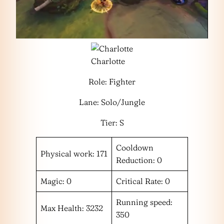
Charlotte
Role: Fighter
Lane: Solo/Jungle
Tier: S
Cooldown
Physical work: 171
Reduction: 0
Magic: 0
Critical Rate: 0
Running speed:
Max Health: 3232
350