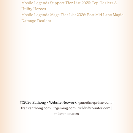
Mobile Legends Support Tier List 2026: Top Healers &
Utility Heroes
Mobile Legends Mage Tier List 2026: Best Mid Lane Magic
Damage Dealers
©2026 Zathong - Website Network:
gametimeprime.com
|
tranvanthong.com
|
izgaming.com
|
wildriftcounter.com
|
mlcounter.com