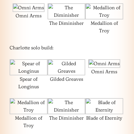
Omni Arms
The Diminisher
Medallion of
Troy
Charlotte solo build:
Omni Arms
Spear of
Gilded Greaves
Longinus
Medallion of
The Diminisher
Blade of Eternity
Troy