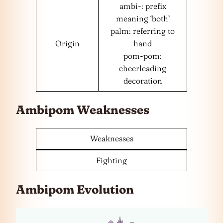
ambi-: prefix
meaning ‘both’
palm: referring to
Origin
hand
pom-pom:
cheerleading
decoration
Ambipom Weaknesses
Weaknesses
Fighting
Ambipom Evolution