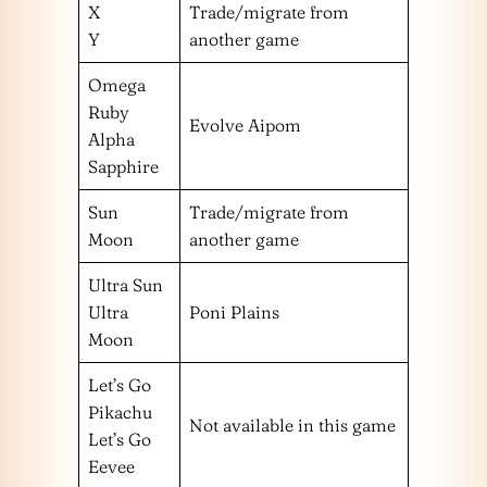
X
Trade/migrate from
Y
another game
Omega
Ruby
Evolve Aipom
Alpha
Sapphire
Sun
Trade/migrate from
Moon
another game
Ultra Sun
Ultra
Poni Plains
Moon
Let’s Go
Pikachu
Not available in this game
Let’s Go
Eevee