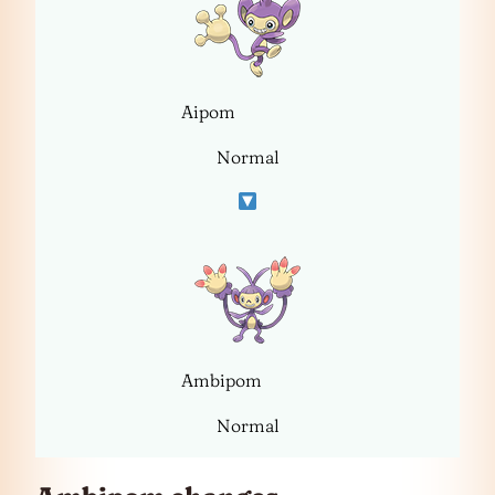
Aipom
Normal
Ambipom
Normal