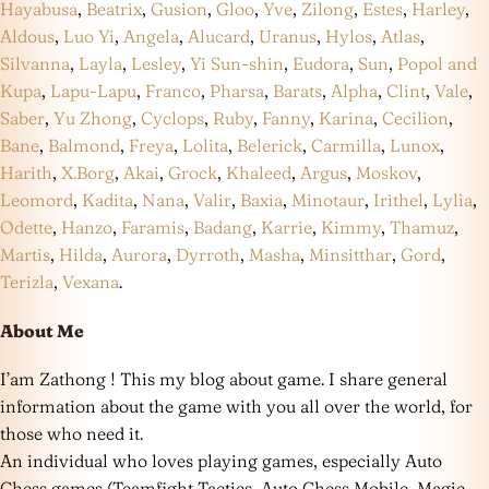
Hayabusa
,
Beatrix
,
Gusion
,
Gloo
,
Yve
,
Zilong
,
Estes
,
Harley
,
Aldous
,
Luo Yi
,
Angela
,
Alucard
,
Uranus
,
Hylos
,
Atlas
,
Silvanna
,
Layla
,
Lesley
,
Yi Sun-shin
,
Eudora
,
Sun
,
Popol and
Kupa
,
Lapu-Lapu
,
Franco
,
Pharsa
,
Barats
,
Alpha
,
Clint
,
Vale
,
Saber
,
Yu Zhong
,
Cyclops
,
Ruby
,
Fanny
,
Karina
,
Cecilion
,
Bane
,
Balmond
,
Freya
,
Lolita
,
Belerick
,
Carmilla
,
Lunox
,
Harith
,
X.Borg
,
Akai
,
Grock
,
Khaleed
,
Argus
,
Moskov
,
Leomord
,
Kadita
,
Nana
,
Valir
,
Baxia
,
Minotaur
,
Irithel
,
Lylia
,
Odette
,
Hanzo
,
Faramis
,
Badang
,
Karrie
,
Kimmy
,
Thamuz
,
Martis
,
Hilda
,
Aurora
,
Dyrroth
,
Masha
,
Minsitthar
,
Gord
,
Terizla
,
Vexana
.
About Me
I’am Zathong ! This my blog about game. I share general
information about the game with you all over the world, for
those who need it.
An individual who loves playing games, especially Auto
Chess games (Teamfight Tactics, Auto Chess Mobile, Magic