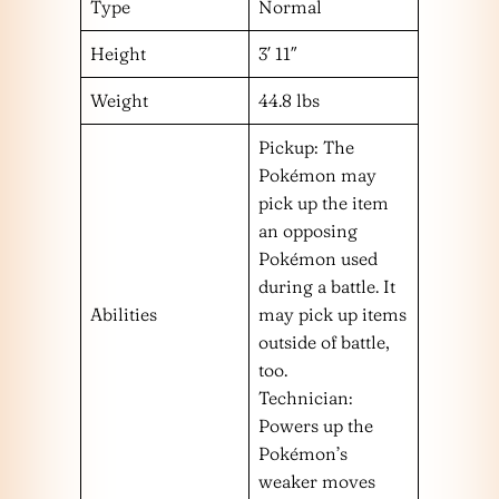
Type
Normal
Height
3′ 11″
Weight
44.8 lbs
Pickup: The
Pokémon may
pick up the item
an opposing
Pokémon used
during a battle. It
Abilities
may pick up items
outside of battle,
too.
Technician:
Powers up the
Pokémon’s
weaker moves