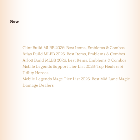
New
Clint Build MLBB 2026: Best Items, Emblems & Combos
Atlas Build MLBB 2026: Best Items, Emblems & Combos
Arlott Build MLBB 2026: Best Items, Emblems & Combos
Mobile Legends Support Tier List 2026: Top Healers &
Utility Heroes
Mobile Legends Mage Tier List 2026: Best Mid Lane Magic
Damage Dealers