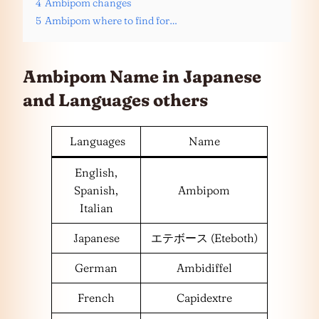
4
Ambipom changes
5
Ambipom where to find for…
Ambipom Name in Japanese
and
Languages
others
Languages
Name
English,
Spanish,
Ambipom
Italian
Japanese
エテボース (Eteboth)
German
Ambidiffel
French
Capidextre