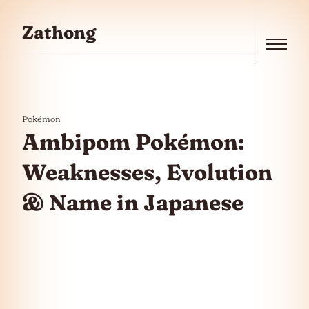
Skip to the content
Zathong
Menu
Pokémon
Ambipom Pokémon:
Weaknesses, Evolution
& Name in Japanese