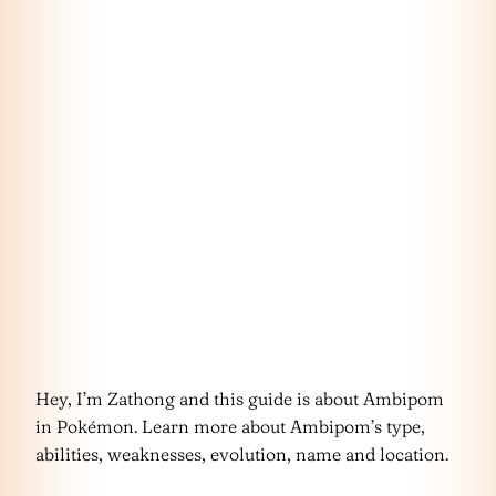
Hey, I’m Zathong and this guide is about Ambipom
in Pokémon. Learn more about Ambipom’s type,
abilities, weaknesses, evolution, name and location.