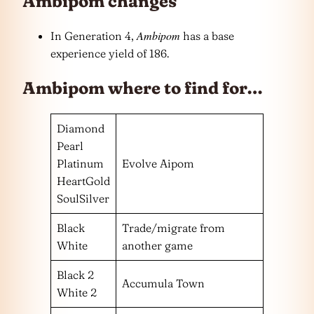
Ambipom changes
Ambipom
In Generation 4,
has a base
experience yield of 186.
Ambipom where to find for…
Diamond
Pearl
Platinum
Evolve Aipom
HeartGold
SoulSilver
Black
Trade/migrate from
White
another game
Black 2
Accumula Town
White 2