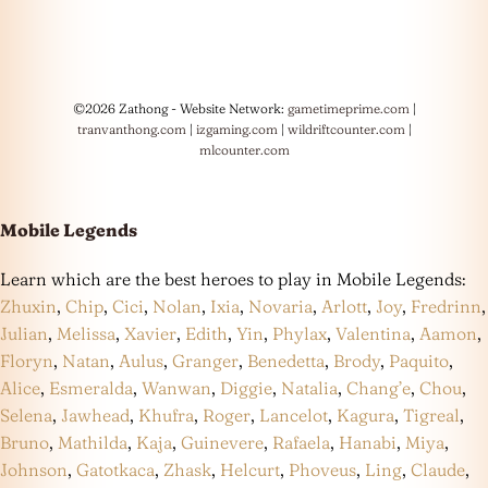
©2026 Zathong - Website Network:
gametimeprime.com
|
tranvanthong.com
|
izgaming.com
|
wildriftcounter.com
|
mlcounter.com
Mobile Legends
Learn which are the best heroes to play in Mobile Legends:
Zhuxin
,
Chip
,
Cici
,
Nolan
,
Ixia
,
Novaria
,
Arlott
,
Joy
,
Fredrinn
,
Julian
,
Melissa
,
Xavier
,
Edith
,
Yin
,
Phylax
,
Valentina
,
Aamon
,
Floryn
,
Natan
,
Aulus
,
Granger
,
Benedetta
,
Brody
,
Paquito
,
Alice
,
Esmeralda
,
Wanwan
,
Diggie
,
Natalia
,
Chang’e
,
Chou
,
Selena
,
Jawhead
,
Khufra
,
Roger
,
Lancelot
,
Kagura
,
Tigreal
,
Bruno
,
Mathilda
,
Kaja
,
Guinevere
,
Rafaela
,
Hanabi
,
Miya
,
Johnson
,
Gatotkaca
,
Zhask
,
Helcurt
,
Phoveus
,
Ling
,
Claude
,