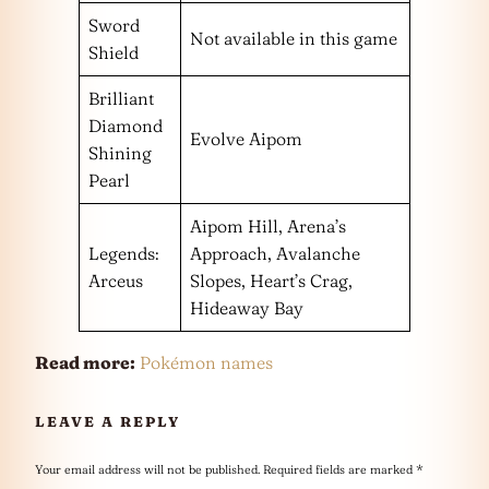
Sword
Not available in this game
Shield
Brilliant
Diamond
Evolve Aipom
Shining
Pearl
Aipom Hill, Arena’s
Legends:
Approach, Avalanche
Arceus
Slopes, Heart’s Crag,
Hideaway Bay
Read more:
Pokémon names
LEAVE A REPLY
Your email address will not be published.
Required fields are marked
*