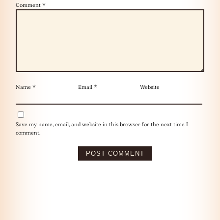
Comment
*
Name
*
Email
*
Website
Save my name, email, and website in this browser for the next time I
comment.