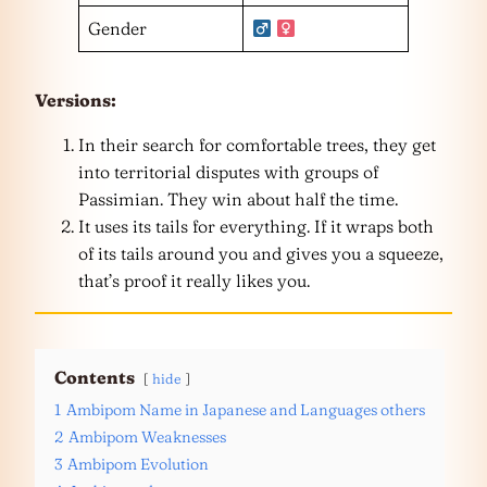
Gender
Versions:
In their search for comfortable trees, they get
into territorial disputes with groups of
Passimian. They win about half the time.
It uses its tails for everything. If it wraps both
of its tails around you and gives you a squeeze,
that’s proof it really likes you.
Contents
hide
1
Ambipom Name in Japanese and Languages others
2
Ambipom Weaknesses
3
Ambipom Evolution