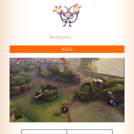
Ambipom
#424