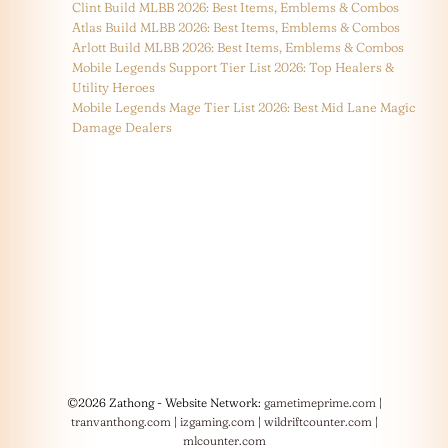
Clint Build MLBB 2026: Best Items, Emblems & Combos
Atlas Build MLBB 2026: Best Items, Emblems & Combos
Arlott Build MLBB 2026: Best Items, Emblems & Combos
Mobile Legends Support Tier List 2026: Top Healers &
Utility Heroes
Mobile Legends Mage Tier List 2026: Best Mid Lane Magic
Damage Dealers
©2026 Zathong - Website Network:
gametimeprime.com
|
tranvanthong.com
|
izgaming.com
|
wildriftcounter.com
|
mlcounter.com