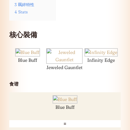
3
羈絆特性
4
Stats
核心裝備
Blue Buff
Infinity Edge
Jeweled Gauntlet
食谱
Blue Buff
=