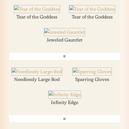
Tear of the Goddess
Tear of the Goddess
Jeweled Gauntlet
=
Needlessly Large Rod
Sparring Gloves
Infinity Edge
=