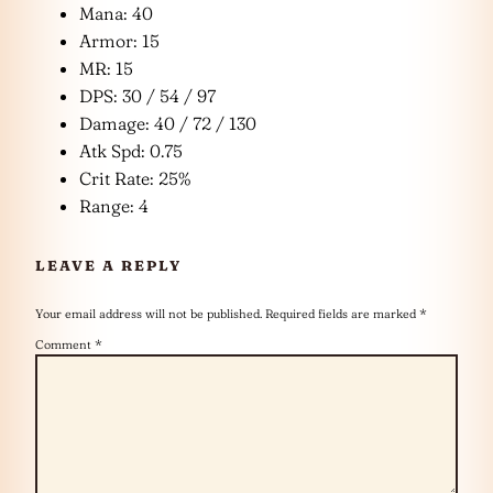
Mana: 40
Armor: 15
MR: 15
DPS: 30 / 54 / 97
Damage: 40 / 72 / 130
Atk Spd: 0.75
Crit Rate: 25%
Range: 4
LEAVE A REPLY
Your email address will not be published.
Required fields are marked
*
Comment
*