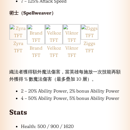
7 – 125% Attack Speed
術士（Spellweaver）
Zyra
Ziggs
Brand
Velkoz
Viktor
TFT
TFT
TFT
TFT
TFT
織法者獲得額外魔法傷害，當英雄每施放一次技能再額
外獲得 % 數魔法傷害（最多疊加 10 層）。
2 – 20% Ability Power, 2% bonus Ability Power
4 – 50% Ability Power, 5% bonus Ability Power
Stats
Health: 500 / 900 / 1620