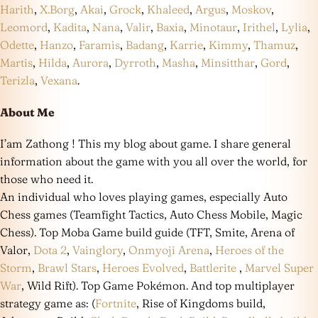
Harith
,
X.Borg
,
Akai
,
Grock
,
Khaleed
,
Argus
,
Moskov
,
Leomord
,
Kadita
,
Nana
,
Valir
,
Baxia
,
Minotaur
,
Irithel
,
Lylia
,
Odette
,
Hanzo
,
Faramis
,
Badang
,
Karrie
,
Kimmy
,
Thamuz
,
Martis
,
Hilda
,
Aurora
,
Dyrroth
,
Masha
,
Minsitthar
,
Gord
,
Terizla
,
Vexana
.
About Me
I’am Zathong ! This my blog about game. I share general
information about the game with you all over the world, for
those who need it.
An individual who loves playing games, especially Auto
Chess games (Teamfight Tactics, Auto Chess Mobile, Magic
Chess). Top Moba Game build guide (TFT, Smite, Arena of
Valor,
Dota 2
,
Vainglory
,
Onmyoji Arena
,
Heroes of the
Storm
,
Brawl Stars
,
Heroes Evolved
,
Battlerite
,
Marvel Super
War
, Wild Rift). Top Game Pokémon. And top multiplayer
strategy game as: (
Fortnite
, Rise of Kingdoms build,