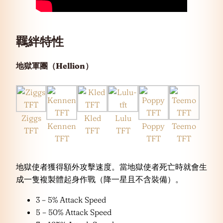
羈絆特性
地獄軍團（Hellion）
Ziggs
Kled
Lulu
Kennen
Poppy
Teemo
TFT
TFT
TFT
TFT
TFT
TFT
地獄使者獲得額外攻擊速度。當地獄使者死亡時就會生
成一隻複製體起身作戰（降一星且不含裝備）。
3 – 5% Attack Speed
5 – 50% Attack Speed