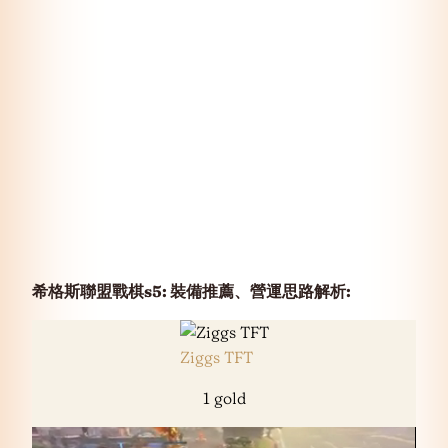
希格斯聯盟戰棋s5: 裝備推薦、營運思路解析
:
Ziggs TFT
1 gold