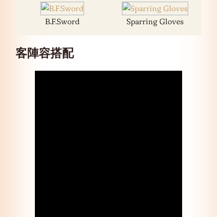
B.F.Sword
Sparring Gloves
客陣容搭配