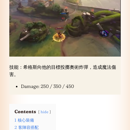
技能：希格斯向他的目標投擲奧術炸彈，造成魔法傷
害。
Damage: 250 / 350 / 450
Contents
hide
1
核心裝備
2
客陣容搭配