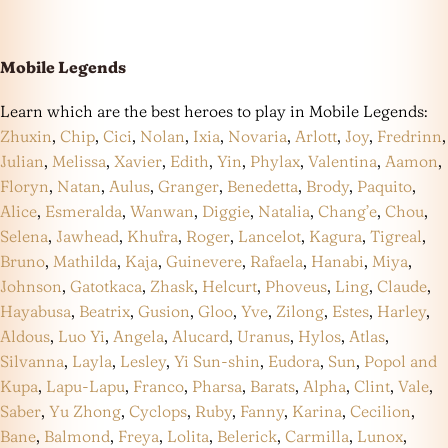
Mobile Legends
Learn which are the best heroes to play in Mobile Legends:
Zhuxin
,
Chip
,
Cici
,
Nolan
,
Ixia
,
Novaria
,
Arlott
,
Joy
,
Fredrinn
,
Julian
,
Melissa
,
Xavier
,
Edith
,
Yin
,
Phylax
,
Valentina
,
Aamon
,
Floryn
,
Natan
,
Aulus
,
Granger
,
Benedetta
,
Brody
,
Paquito
,
Alice
,
Esmeralda
,
Wanwan
,
Diggie
,
Natalia
,
Chang’e
,
Chou
,
Selena
,
Jawhead
,
Khufra
,
Roger
,
Lancelot
,
Kagura
,
Tigreal
,
Bruno
,
Mathilda
,
Kaja
,
Guinevere
,
Rafaela
,
Hanabi
,
Miya
,
Johnson
,
Gatotkaca
,
Zhask
,
Helcurt
,
Phoveus
,
Ling
,
Claude
,
Hayabusa
,
Beatrix
,
Gusion
,
Gloo
,
Yve
,
Zilong
,
Estes
,
Harley
,
Aldous
,
Luo Yi
,
Angela
,
Alucard
,
Uranus
,
Hylos
,
Atlas
,
Silvanna
,
Layla
,
Lesley
,
Yi Sun-shin
,
Eudora
,
Sun
,
Popol and
Kupa
,
Lapu-Lapu
,
Franco
,
Pharsa
,
Barats
,
Alpha
,
Clint
,
Vale
,
Saber
,
Yu Zhong
,
Cyclops
,
Ruby
,
Fanny
,
Karina
,
Cecilion
,
Bane
,
Balmond
,
Freya
,
Lolita
,
Belerick
,
Carmilla
,
Lunox
,