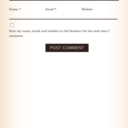
Name
*
Email
*
Website
Save my name, email, and website in this browser for the next time I
comment.