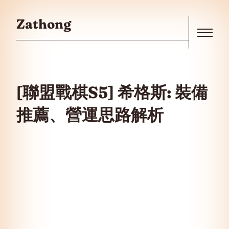
Skip to the content
Zathong
Menu
[聯盟戰棋S5] 希格斯: 裝備
推薦、營運思路解析