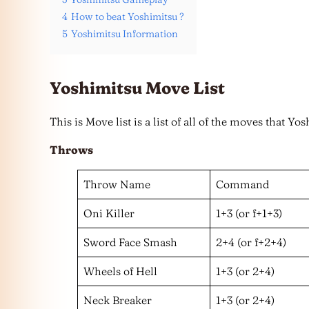
4
How to beat Yoshimitsu ?
5
Yoshimitsu Information
Yoshimitsu Move List
This is Move list is a list of all of the moves that Y
Throws
Throw Name
Command
Oni Killer
1+3 (or f+1+3)
Sword Face Smash
2+4 (or f+2+4)
Wheels of Hell
1+3 (or 2+4)
Neck Breaker
1+3 (or 2+4)