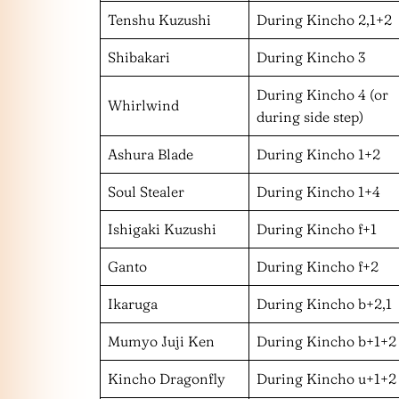
Tenshu Kuzushi
During Kincho 2,1+2
Shibakari
During Kincho 3
During Kincho 4 (or
Whirlwind
during side step)
Ashura Blade
During Kincho 1+2
Soul Stealer
During Kincho 1+4
Ishigaki Kuzushi
During Kincho f+1
Ganto
During Kincho f+2
Ikaruga
During Kincho b+2,1
Mumyo Juji Ken
During Kincho b+1+2
Kincho Dragonfly
During Kincho u+1+2