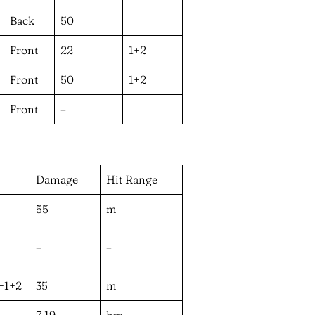
Back
50
Front
22
1+2
Front
50
1+2
Front
–
Damage
Hit Range
55
m
–
–
f+1+2
35
m
7,19
hm