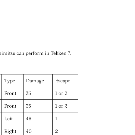
oshimitsu can perform in Tekken 7.
Type
Damage
Escape
Front
35
1 or 2
Front
35
1 or 2
Left
45
1
Right
40
2