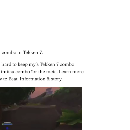
u combo in Tekken 7.
s hard to keep my’s Tekken 7 combo
oshimitsu combo for the meta. Learn more
 to Beat, Information & story.