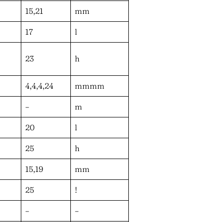
15,21
mm
17
l
23
h
4,4,4,24
mmmm
–
m
20
l
25
h
15,19
mm
25
!
–
–