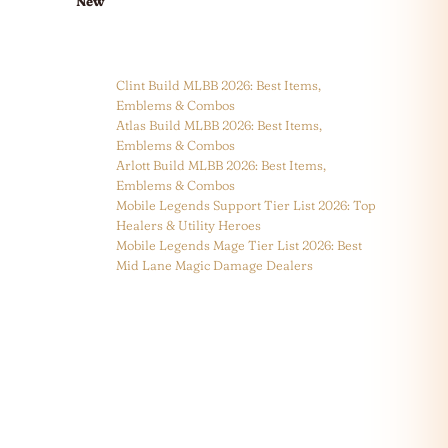
New
Clint Build MLBB 2026: Best Items,
Emblems & Combos
Atlas Build MLBB 2026: Best Items,
Emblems & Combos
Arlott Build MLBB 2026: Best Items,
Emblems & Combos
Mobile Legends Support Tier List 2026: Top
Healers & Utility Heroes
Mobile Legends Mage Tier List 2026: Best
Mid Lane Magic Damage Dealers