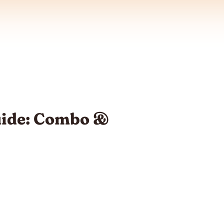
uide: Combo &