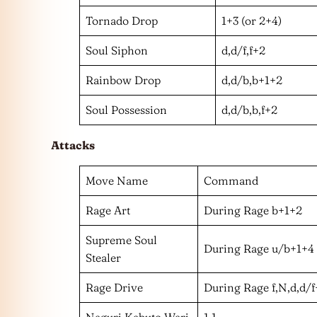
Tornado Drop
1+3 (or 2+4)
Soul Siphon
d,d/f,f+2
Rainbow Drop
d,d/b,b+1+2
Soul Possession
d,d/b,b,f+2
Attacks
Move Name
Command
Rage Art
During Rage b+1+2
Supreme Soul
During Rage u/b+1+4
Stealer
Rage Drive
During Rage f,N,d,d/
Naguri Kabuto Wari
1,1