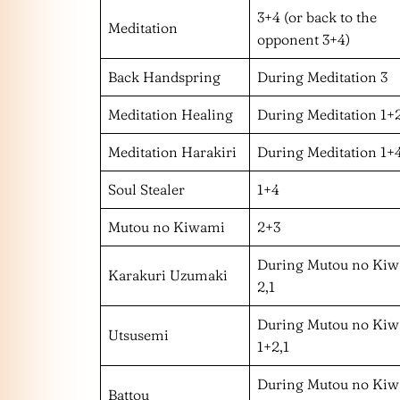
3+4 (or back to the
Meditation
opponent 3+4)
Back Handspring
During Meditation 3
Meditation Healing
During Meditation 1+
Meditation Harakiri
During Meditation 1+
Soul Stealer
1+4
Mutou no Kiwami
2+3
During Mutou no Ki
Karakuri Uzumaki
2,1
During Mutou no Ki
Utsusemi
1+2,1
During Mutou no Ki
Battou