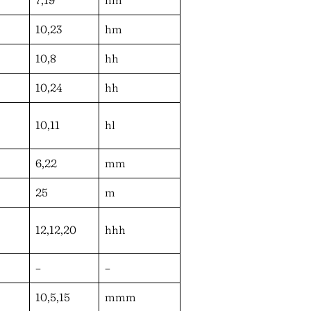
10,23
hm
10,8
hh
10,24
hh
10,11
hl
6,22
mm
25
m
12,12,20
hhh
–
–
10,5,15
mmm