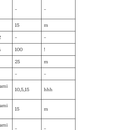
–
–
15
m
2
–
–
4
100
!
25
m
–
–
wami
10,5,15
hhh
wami
15
m
wami
–
–