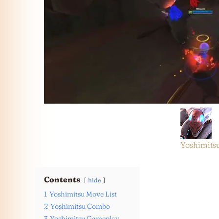
Yoshimits
Contents
hide
1
Yoshimitsu Move List
2
Yoshimitsu Combo
3
Yoshimitsu Gameplay