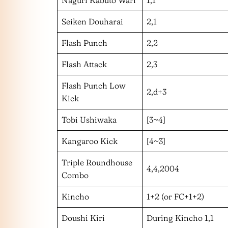
Seiken Douharai
2,1
Flash Punch
2,2
Flash Attack
2,3
Flash Punch Low
2,d+3
Kick
Tobi Ushiwaka
[3~4]
Kangaroo Kick
[4~3]
Triple Roundhouse
4,4,2004
Combo
Kincho
1+2 (or FC+1+2)
Doushi Kiri
During Kincho 1,1