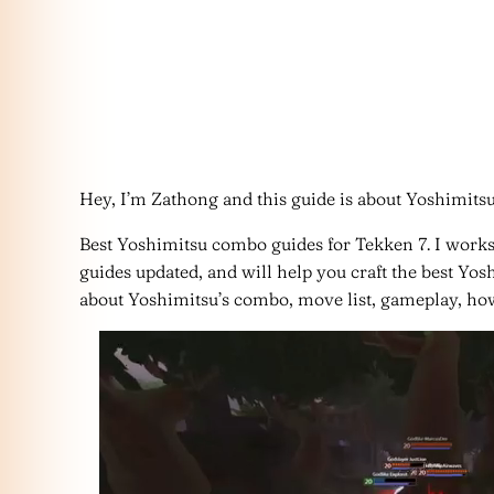
Hey, I’m Zathong and this guide is about Yoshimits
Best Yoshimitsu combo guides for Tekken 7. I work
guides updated, and will help you craft the best Y
about Yoshimitsu’s combo, move list, gameplay, how