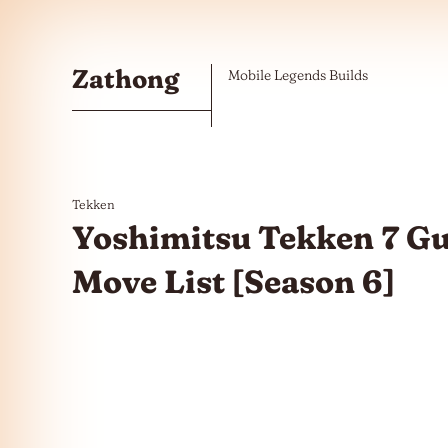
Skip to the content
Zathong
Mobile Legends Builds
Tekken
Yoshimitsu Tekken 7 G
Move List [Season 6]