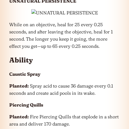
UNNATURAL PERSISTENCE
While on an objective, heal for 25 every 0.25
seconds, and after leaving the objective, heal for 1
second. The longer you keep it going, the more
effect you get—up to 65 every 0.25 seconds.
Ability
Caustic Spray
Planted:
Spray acid to cause 36 damage every 0.1
seconds and create acid pools in its wake.
Piercing Quills
Planted:
Fire Piercing Quills that explode in a short
area and deliver 170 damage.