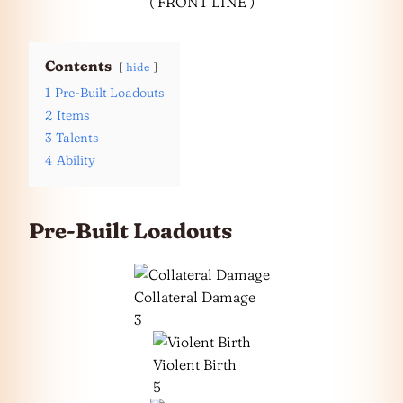
( FRONT LINE )
Contents
hide
1
Pre-Built Loadouts
2
Items
3
Talents
4
Ability
Pre-Built Loadouts
Collateral Damage
3
Violent Birth
5