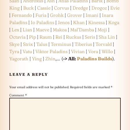
Saati
|
Androxus
|
Ash
|
Atlas Paladins
|
Barik
|
Bomb
King
|
Buck
|
Cassie
|
Corvus
|
Dredge
|
Drogoz
|
Evie
|
Fernando
|
Furia
|
Grohk
|
Grover
|
Imani
|
Inara
Paladins
|
Io Paladins
|
Jenos
|
Khan
|
Kinessa
|
Koga
|
Lex
|
Lian
|
Maeve
|
Makoa
|
Mal’Damba
|
Moji
|
Octavia
|
Pip
|
Raum
|
Rei
|
Ruckus
|
Seris
|
Sha Lin
|
Skye
|
Strix
|
Talus
|
Terminus
|
Tiberius
|
Torvald
|
Tyra
|
Vatu
|
Viktor Paladins
|
Vivian
|
Vora
|
Willo
|
Yagorath
|
Ying
|
Zhin
,… (
-> All:
Paladins Builds
).
LEAVE A REPLY
Your email address will not be published.
Required fields are marked
*
Comment
*