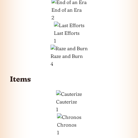
End of an Era
2
Last Efforts
1
Raze and Burn
4
Items
Cauterize
1
Chronos
1