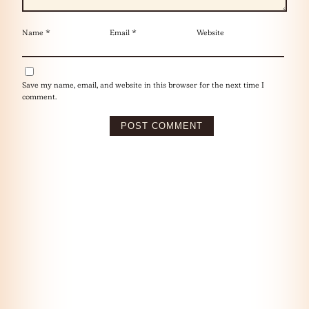
Name
*
Email
*
Website
Save my name, email, and website in this browser for the next time I
comment.