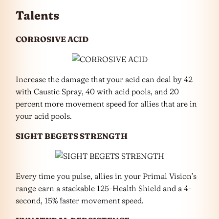
Talents
CORROSIVE ACID
Increase the damage that your acid can deal by 42
with Caustic Spray, 40 with acid pools, and 20
percent more movement speed for allies that are in
your acid pools.
SIGHT BEGETS STRENGTH
Every time you pulse, allies in your Primal Vision’s
range earn a stackable 125-Health Shield and a 4-
second, 15% faster movement speed.