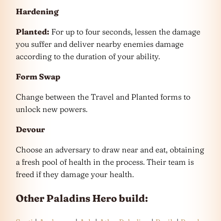
Hardening
Planted:
For up to four seconds, lessen the damage
you suffer and deliver nearby enemies damage
according to the duration of your ability.
Form Swap
Change between the Travel and Planted forms to
unlock new powers.
Devour
Choose an adversary to draw near and eat, obtaining
a fresh pool of health in the process. Their team is
freed if they damage your health.
Other Paladins Hero build: