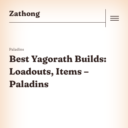
Skip to the content
Zathong
Menu
Paladins
Best Yagorath Builds:
Loadouts, Items –
Paladins