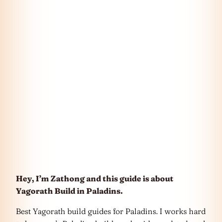
Hey, I’m Zathong and this guide is about
Yagorath Build in Paladins.
Best Yagorath build guides for Paladins. I works hard