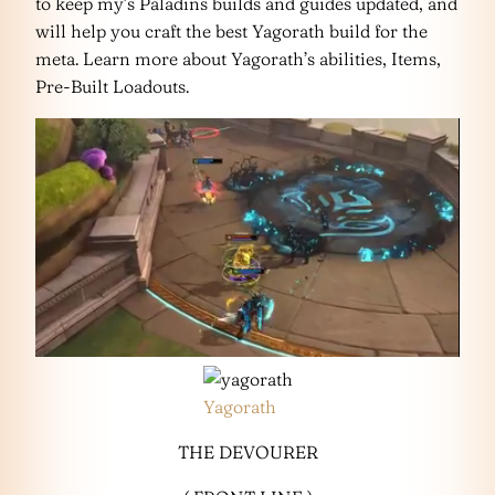
to keep my’s Paladins builds and guides updated, and
will help you craft the best Yagorath build for the
meta. Learn more about Yagorath’s abilities, Items,
Pre-Built Loadouts.
Yagorath
THE DEVOURER