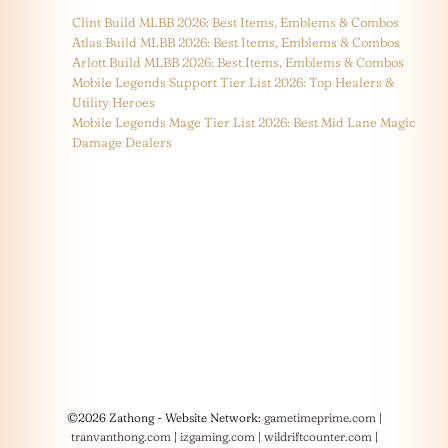
Clint Build MLBB 2026: Best Items, Emblems & Combos
Atlas Build MLBB 2026: Best Items, Emblems & Combos
Arlott Build MLBB 2026: Best Items, Emblems & Combos
Mobile Legends Support Tier List 2026: Top Healers &
Utility Heroes
Mobile Legends Mage Tier List 2026: Best Mid Lane Magic
Damage Dealers
©2026 Zathong - Website Network:
gametimeprime.com
|
tranvanthong.com
|
izgaming.com
|
wildriftcounter.com
|