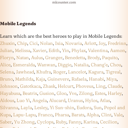
mlcounter.com
Mobile Legends
Learn which are the best heroes to play in Mobile Legends:
Zhuxin
,
Chip
,
Cici
,
Nolan
,
Ixia
,
Novaria
,
Arlott
,
Joy
,
Fredrinn
,
Julian
,
Melissa
,
Xavier
,
Edith
,
Yin
,
Phylax
,
Valentina
,
Aamon
,
Floryn
,
Natan
,
Aulus
,
Granger
,
Benedetta
,
Brody
,
Paquito
,
Alice
,
Esmeralda
,
Wanwan
,
Diggie
,
Natalia
,
Chang’e
,
Chou
,
Selena
,
Jawhead
,
Khufra
,
Roger
,
Lancelot
,
Kagura
,
Tigreal
,
Bruno
,
Mathilda
,
Kaja
,
Guinevere
,
Rafaela
,
Hanabi
,
Miya
,
Johnson
,
Gatotkaca
,
Zhask
,
Helcurt
,
Phoveus
,
Ling
,
Claude
,
Hayabusa
,
Beatrix
,
Gusion
,
Gloo
,
Yve
,
Zilong
,
Estes
,
Harley
,
Aldous
,
Luo Yi
,
Angela
,
Alucard
,
Uranus
,
Hylos
,
Atlas
,
Silvanna
,
Layla
,
Lesley
,
Yi Sun-shin
,
Eudora
,
Sun
,
Popol and
Kupa
,
Lapu-Lapu
,
Franco
,
Pharsa
,
Barats
,
Alpha
,
Clint
,
Vale
,
Saber
,
Yu Zhong
,
Cyclops
,
Ruby
,
Fanny
,
Karina
,
Cecilion
,