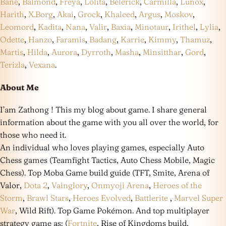
Bane
,
Balmond
,
Freya
,
Lolita
,
Belerick
,
Carmilla
,
Lunox
,
Harith
,
X.Borg
,
Akai
,
Grock
,
Khaleed
,
Argus
,
Moskov
,
Leomord
,
Kadita
,
Nana
,
Valir
,
Baxia
,
Minotaur
,
Irithel
,
Lylia
,
Odette
,
Hanzo
,
Faramis
,
Badang
,
Karrie
,
Kimmy
,
Thamuz
,
Martis
,
Hilda
,
Aurora
,
Dyrroth
,
Masha
,
Minsitthar
,
Gord
,
Terizla
,
Vexana
.
About Me
I’am Zathong ! This my blog about game. I share general
information about the game with you all over the world, for
those who need it.
An individual who loves playing games, especially Auto
Chess games (Teamfight Tactics, Auto Chess Mobile, Magic
Chess). Top Moba Game build guide (TFT, Smite, Arena of
Valor,
Dota 2
,
Vainglory
,
Onmyoji Arena
,
Heroes of the
Storm
,
Brawl Stars
,
Heroes Evolved
,
Battlerite
,
Marvel Super
War
, Wild Rift). Top Game Pokémon. And top multiplayer
strategy game as: (
Fortnite
, Rise of Kingdoms build,