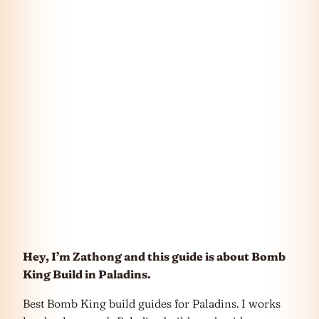
Hey, I’m Zathong and this guide is about Bomb
King Build in Paladins.
Best Bomb King build guides for Paladins. I works