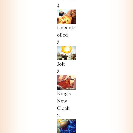
4
Uncontr
olled
3
Jolt
3
King’s
New
Cloak
2