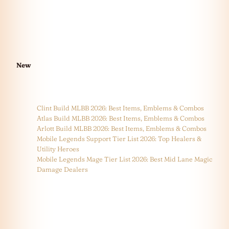
New
Clint Build MLBB 2026: Best Items, Emblems & Combos
Atlas Build MLBB 2026: Best Items, Emblems & Combos
Arlott Build MLBB 2026: Best Items, Emblems & Combos
Mobile Legends Support Tier List 2026: Top Healers &
Utility Heroes
Mobile Legends Mage Tier List 2026: Best Mid Lane Magic
Damage Dealers