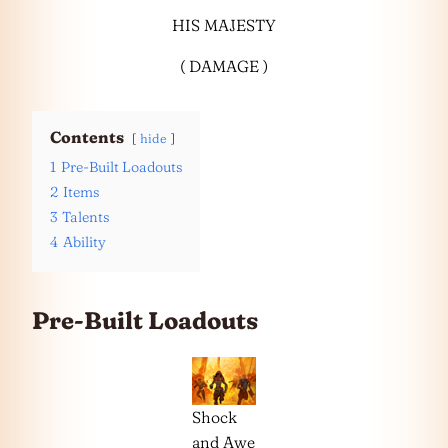
HIS MAJESTY
( DAMAGE )
Contents
hide
1
Pre-Built Loadouts
2
Items
3
Talents
4
Ability
Pre-Built Loadouts
Shock
and Awe