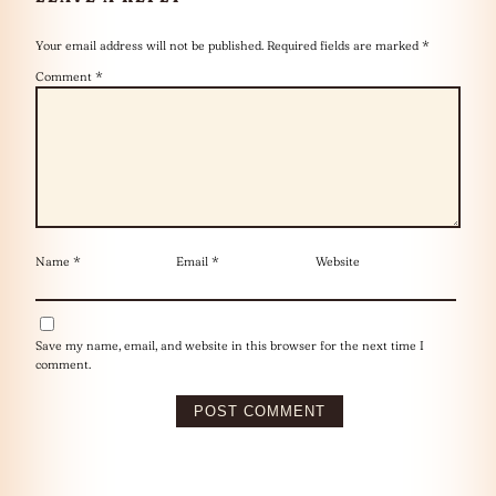
Your email address will not be published.
Required fields are marked
*
Comment
*
Name
*
Email
*
Website
Save my name, email, and website in this browser for the next time I
comment.