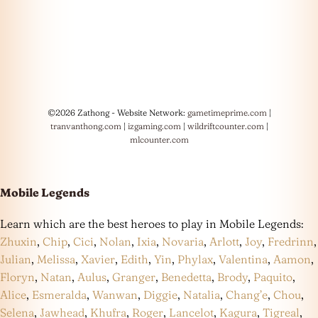
©2026 Zathong - Website Network:
gametimeprime.com
|
tranvanthong.com
|
izgaming.com
|
wildriftcounter.com
|
mlcounter.com
Mobile Legends
Learn which are the best heroes to play in Mobile Legends:
Zhuxin
,
Chip
,
Cici
,
Nolan
,
Ixia
,
Novaria
,
Arlott
,
Joy
,
Fredrinn
,
Julian
,
Melissa
,
Xavier
,
Edith
,
Yin
,
Phylax
,
Valentina
,
Aamon
,
Floryn
,
Natan
,
Aulus
,
Granger
,
Benedetta
,
Brody
,
Paquito
,
Alice
,
Esmeralda
,
Wanwan
,
Diggie
,
Natalia
,
Chang’e
,
Chou
,
Selena
,
Jawhead
,
Khufra
,
Roger
,
Lancelot
,
Kagura
,
Tigreal
,