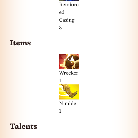
Reinforc
ed
Casing
3
Items
Wrecker
1
Nimble
1
Talents