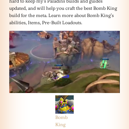
hard to keep my’s Paladins builds and guides
updated, and will help you craft the best Bomb King
build for the meta. Learn more about Bomb King’s
abilities, Items, Pre-Built Loadouts.
Bomb
King