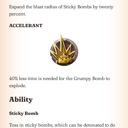
Expand the blast radius of Sticky Bombs by twenty
percent.
ACCELERANT
40% less time is needed for the Grumpy Bomb to
explode.
Ability
Sticky Bomb
Toss in sticky bombs, which can be detonated to do