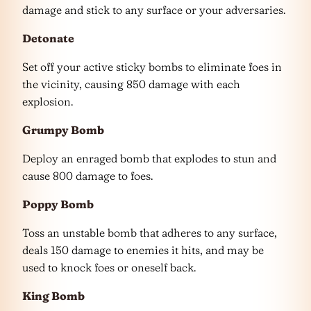
damage and stick to any surface or your adversaries.
Detonate
Set off your active sticky bombs to eliminate foes in
the vicinity, causing 850 damage with each
explosion.
Grumpy Bomb
Deploy an enraged bomb that explodes to stun and
cause 800 damage to foes.
Poppy Bomb
Toss an unstable bomb that adheres to any surface,
deals 150 damage to enemies it hits, and may be
used to knock foes or oneself back.
King Bomb