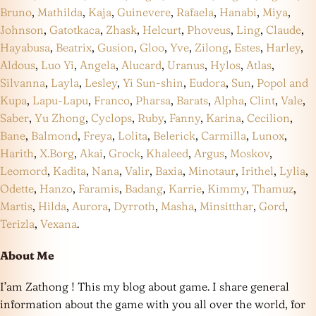
Bruno
,
Mathilda
,
Kaja
,
Guinevere
,
Rafaela
,
Hanabi
,
Miya
,
Johnson
,
Gatotkaca
,
Zhask
,
Helcurt
,
Phoveus
,
Ling
,
Claude
,
Hayabusa
,
Beatrix
,
Gusion
,
Gloo
,
Yve
,
Zilong
,
Estes
,
Harley
,
Aldous
,
Luo Yi
,
Angela
,
Alucard
,
Uranus
,
Hylos
,
Atlas
,
Silvanna
,
Layla
,
Lesley
,
Yi Sun-shin
,
Eudora
,
Sun
,
Popol and
Kupa
,
Lapu-Lapu
,
Franco
,
Pharsa
,
Barats
,
Alpha
,
Clint
,
Vale
,
Saber
,
Yu Zhong
,
Cyclops
,
Ruby
,
Fanny
,
Karina
,
Cecilion
,
Bane
,
Balmond
,
Freya
,
Lolita
,
Belerick
,
Carmilla
,
Lunox
,
Harith
,
X.Borg
,
Akai
,
Grock
,
Khaleed
,
Argus
,
Moskov
,
Leomord
,
Kadita
,
Nana
,
Valir
,
Baxia
,
Minotaur
,
Irithel
,
Lylia
,
Odette
,
Hanzo
,
Faramis
,
Badang
,
Karrie
,
Kimmy
,
Thamuz
,
Martis
,
Hilda
,
Aurora
,
Dyrroth
,
Masha
,
Minsitthar
,
Gord
,
Terizla
,
Vexana
.
About Me
I’am Zathong ! This my blog about game. I share general
information about the game with you all over the world, for