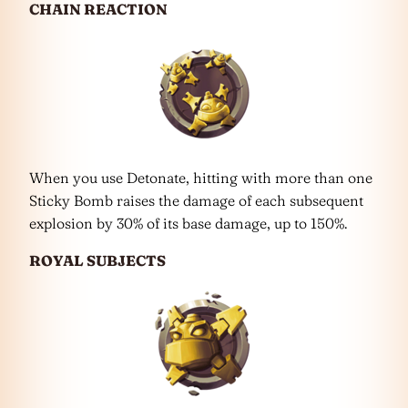
CHAIN REACTION
When you use Detonate, hitting with more than one
Sticky Bomb raises the damage of each subsequent
explosion by 30% of its base damage, up to 150%.
ROYAL SUBJECTS