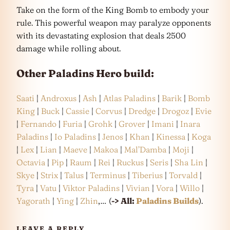
Take on the form of the King Bomb to embody your
rule. This powerful weapon may paralyze opponents
with its devastating explosion that deals 2500
damage while rolling about.
Other Paladins Hero build:
Saati
|
Androxus
|
Ash
|
Atlas Paladins
|
Barik
|
Bomb
King
|
Buck
|
Cassie
|
Corvus
|
Dredge
|
Drogoz
|
Evie
|
Fernando
|
Furia
|
Grohk
|
Grover
|
Imani
|
Inara
Paladins
|
Io Paladins
|
Jenos
|
Khan
|
Kinessa
|
Koga
|
Lex
|
Lian
|
Maeve
|
Makoa
|
Mal’Damba
|
Moji
|
Octavia
|
Pip
|
Raum
|
Rei
|
Ruckus
|
Seris
|
Sha Lin
|
Skye
|
Strix
|
Talus
|
Terminus
|
Tiberius
|
Torvald
|
Tyra
|
Vatu
|
Viktor Paladins
|
Vivian
|
Vora
|
Willo
|
Yagorath
|
Ying
|
Zhin
,… (
-> All:
Paladins Builds
).
LEAVE A REPLY