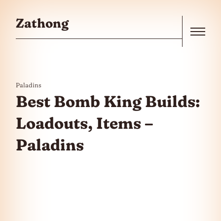
Skip to the content
Zathong
Menu
Paladins
Best Bomb King Builds:
Loadouts, Items –
Paladins