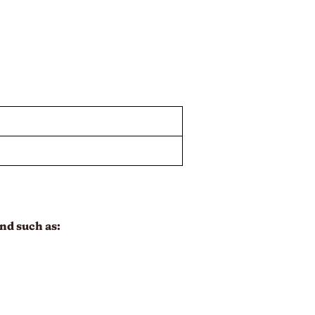
nd such as: