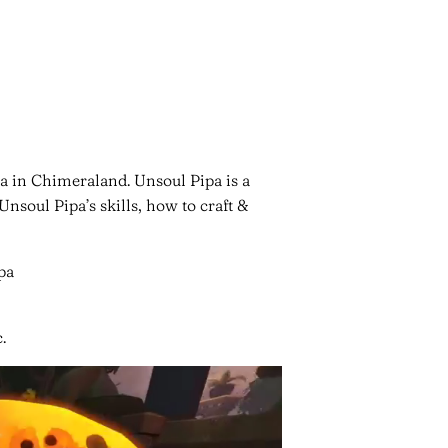
a in Chimeraland. Unsoul Pipa is a
oul Pipa’s skills, how to craft &
.