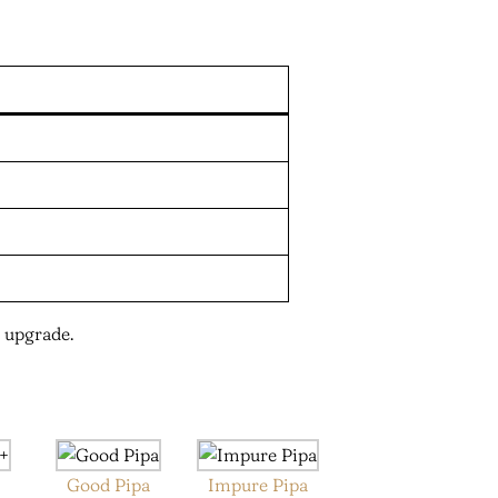
 upgrade.
+
Good Pipa
Impure Pipa