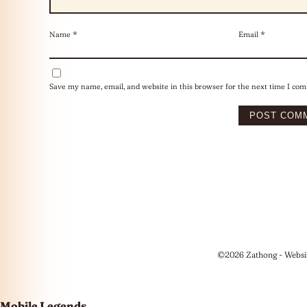
Name
*
Email
*
Save my name, email, and website in this browser for the next time I co
©2026 Zathong - Websi
Mobile Legends