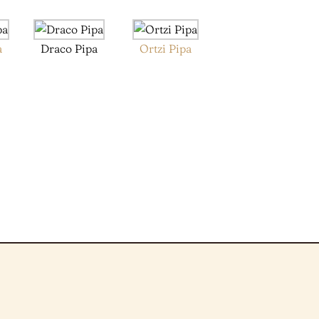
a
Draco Pipa
Ortzi Pipa