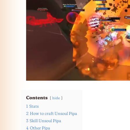
Contents
hide
1
Stats
2
How to craft Unsoul Pipa
3
Skill Unsoul Pipa
4
Other Pipa