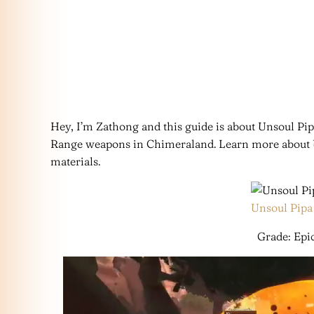
Hey, I’m Zathong and this guide is about Unsoul Pip
Range weapons in Chimeraland. Learn more about Uns
materials.
Unsoul Pipa
Grade: Epic