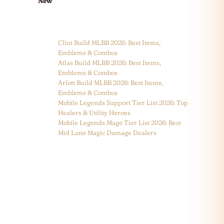
New
Clint Build MLBB 2026: Best Items,
Emblems & Combos
Atlas Build MLBB 2026: Best Items,
Emblems & Combos
Arlott Build MLBB 2026: Best Items,
Emblems & Combos
Mobile Legends Support Tier List 2026: Top
Healers & Utility Heroes
Mobile Legends Mage Tier List 2026: Best
Mid Lane Magic Damage Dealers