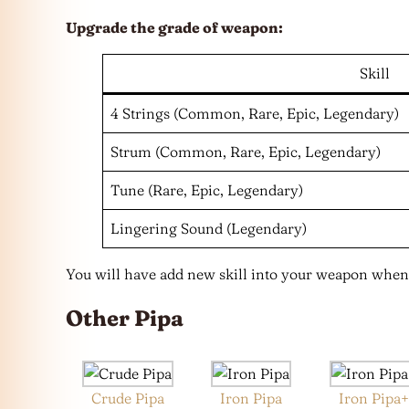
Upgrade the grade of weapon:
Skill
4 Strings (Common, Rare, Epic, Legendary)
Strum (Common, Rare, Epic, Legendary)
Tune (Rare, Epic, Legendary)
Lingering Sound (Legendary)
You will have add new skill into your weapon when
Other Pipa
Crude Pipa
Iron Pipa
Iron Pipa