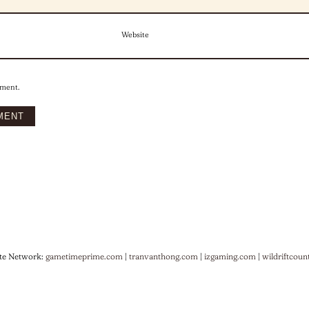
Website
mment.
te Network:
gametimeprime.com
|
tranvanthong.com
|
izgaming.com
|
wildriftcoun