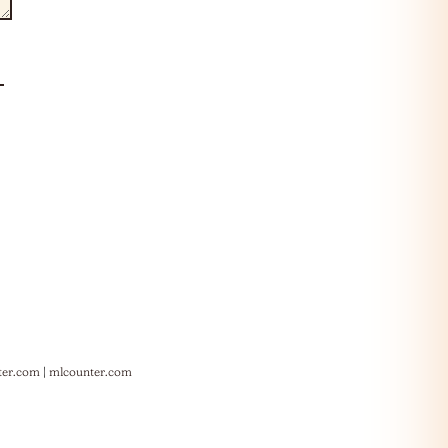
ter.com
|
mlcounter.com