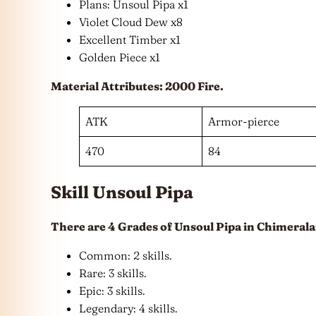
Plans: Unsoul Pipa x1
Violet Cloud Dew x8
Excellent Timber x1
Golden Piece x1
Material Attributes: 2000 Fire.
ATK
Armor-pierce
470
84
Skill Unsoul Pipa
There are 4 Grades of Unsoul Pipa in Chimerala
Common: 2 skills.
Rare: 3 skills.
Epic: 3 skills.
Legendary: 4 skills.