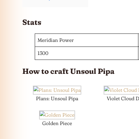
Stats
Meridian Power
1300
How to craft Unsoul Pipa
Plans: Unsoul Pipa
Violet Cloud 
Golden Piece