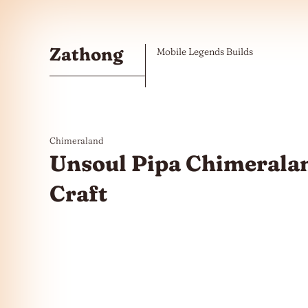
Skip to the content
Zathong
Mobile Legends Builds
Chimeraland
Unsoul Pipa Chimeralan
Craft