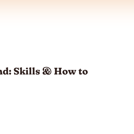
d: Skills & How to