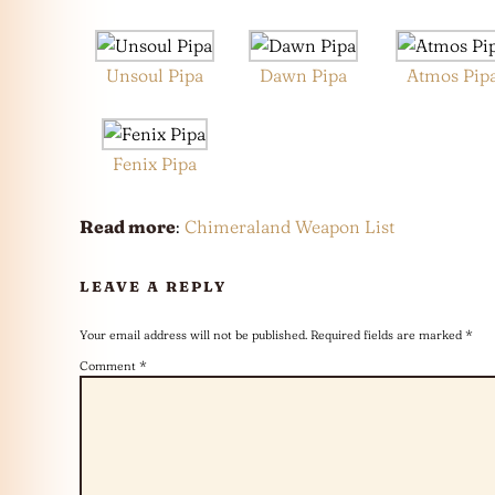
Unsoul Pipa
Dawn Pipa
Atmos Pip
Fenix Pipa
Read more
:
Chimeraland Weapon List
LEAVE A REPLY
Your email address will not be published.
Required fields are marked
*
Comment
*