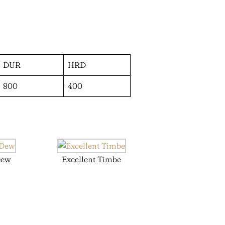
DUR
HRD
800
400
Dew
Excellent Timbe