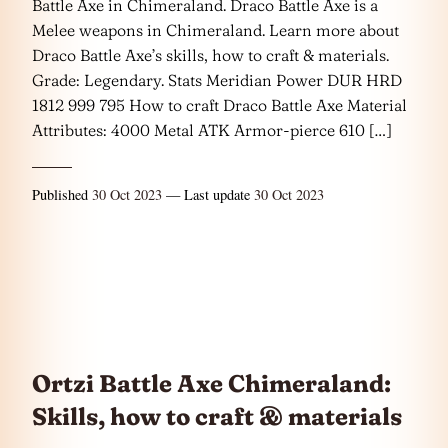
Battle Axe in Chimeraland. Draco Battle Axe is a
Melee weapons in Chimeraland. Learn more about
Draco Battle Axe’s skills, how to craft & materials.
Grade: Legendary. Stats Meridian Power DUR HRD
1812 999 795 How to craft Draco Battle Axe Material
Attributes: 4000 Metal ATK Armor-pierce 610 […]
Published
30 Oct 2023
— Last update
30 Oct 2023
Ortzi Battle Axe Chimeraland:
Skills, how to craft & materials