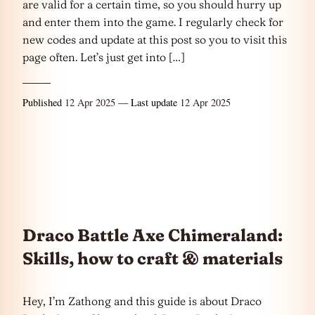
are valid for a certain time, so you should hurry up
and enter them into the game. I regularly check for
new codes and update at this post so you to visit this
page often. Let’s just get into […]
Published
12 Apr 2025
— Last update
12 Apr 2025
Draco Battle Axe Chimeraland:
Skills, how to craft & materials
Hey, I’m Zathong and this guide is about Draco