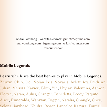
©2026 Zathong - Website Network:
gametimeprime.com
|
tranvanthong.com
|
izgaming.com
|
wildriftcounter.com
|
mlcounter.com
Mobile Legends
Learn which are the best heroes to play in Mobile Legends:
Zhuxin
,
Chip
,
Cici
,
Nolan
,
Ixia
,
Novaria
,
Arlott
,
Joy
,
Fredrinn
,
Julian
,
Melissa
,
Xavier
,
Edith
,
Yin
,
Phylax
,
Valentina
,
Aamon
,
Floryn
,
Natan
,
Aulus
,
Granger
,
Benedetta
,
Brody
,
Paquito
,
Alice
,
Esmeralda
,
Wanwan
,
Diggie
,
Natalia
,
Chang’e
,
Chou
,
Selena
,
Jawhead
,
Khufra
,
Roger
,
Lancelot
,
Kagura
,
Tigreal
,