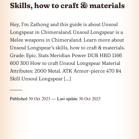
Skills, how to craft & materials
Hey, I’m Zathong and this guide is about Unsoul
Longspear in Chimeraland. Unsoul Longspear is a
Melee weapons in Chimeraland. Learn more about
Unsoul Longspear’s skills, how to craft & materials.
Grade: Epic. Stats Meridian Power DUR HRD 1166
600 300 How to craft Unsoul Longspear Material
Attributes: 2000 Metal. ATK Armor-pierce 470 84
Skill Unsoul Longspear […]
Published
30 Oct 2023
— Last update
30 Oct 2023