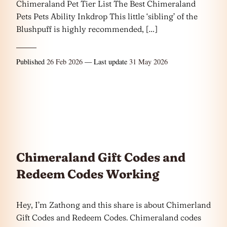
Chimeraland Pet Tier List The Best Chimeraland
Pets Pets Ability Inkdrop This little ‘sibling’ of the
Blushpuff is highly recommended, […]
Published
26 Feb 2026
— Last update
31 May 2026
Chimeraland Gift Codes and
Redeem Codes Working
Hey, I’m Zathong and this share is about Chimerland
Gift Codes and Redeem Codes. Chimeraland codes