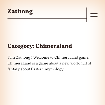
Skip to the content
Zathong
Menu
Category:
Chimeraland
I’am Zathong ! Welcome to ChimeraLand game.
ChimeraLand is a game about a new world full of
fantasy about Eastern mythology.