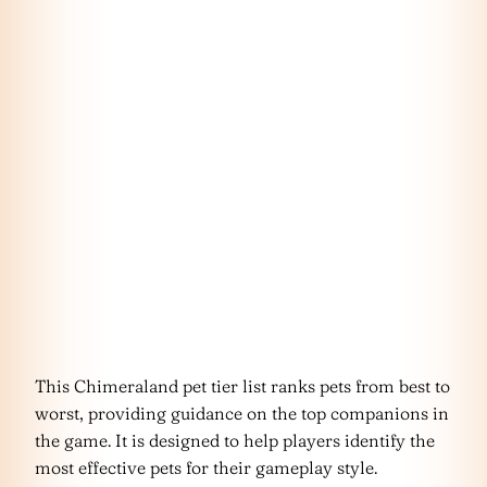
This Chimeraland pet tier list ranks pets from best to
worst, providing guidance on the top companions in
the game. It is designed to help players identify the
most effective pets for their gameplay style.