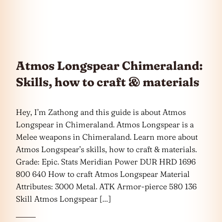
Atmos Longspear Chimeraland:
Skills, how to craft & materials
Hey, I’m Zathong and this guide is about Atmos
Longspear in Chimeraland. Atmos Longspear is a
Melee weapons in Chimeraland. Learn more about
Atmos Longspear’s skills, how to craft & materials.
Grade: Epic. Stats Meridian Power DUR HRD 1696
800 640 How to craft Atmos Longspear Material
Attributes: 3000 Metal. ATK Armor-pierce 580 136
Skill Atmos Longspear […]