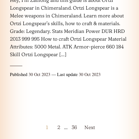
Longspear in Chimeraland. Ortzi Longspear is a
Melee weapons in Chimeraland. Learn more about
Ortzi Longspear’s skills, how to craft & materials.
Grade: Legendary. Stats Meridian Power DUR HRD
2013 999 995 How to craft Ortzi Longspear Material
Attributes: 5000 Metal. ATK Armor-pierce 660 184
Skill Ortzi Longspear […]
Published
30 Oct 2023
— Last update
30 Oct 2023
Posts
1
2
…
36
Next
pagination