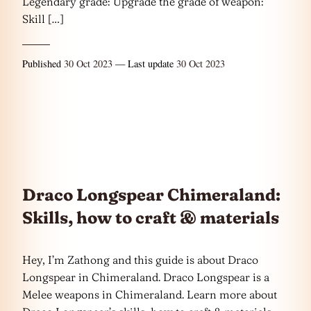
Legendary grade: Upgrade the grade of weapon:
Skill […]
Published
30 Oct 2023
— Last update
30 Oct 2023
Draco Longspear Chimeraland:
Skills, how to craft & materials
Hey, I’m Zathong and this guide is about Draco
Longspear in Chimeraland. Draco Longspear is a
Melee weapons in Chimeraland. Learn more about