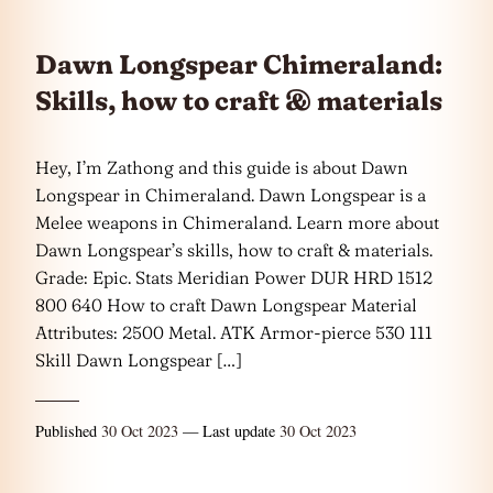
Dawn Longspear Chimeraland:
Skills, how to craft & materials
Hey, I’m Zathong and this guide is about Dawn
Longspear in Chimeraland. Dawn Longspear is a
Melee weapons in Chimeraland. Learn more about
Dawn Longspear’s skills, how to craft & materials.
Grade: Epic. Stats Meridian Power DUR HRD 1512
800 640 How to craft Dawn Longspear Material
Attributes: 2500 Metal. ATK Armor-pierce 530 111
Skill Dawn Longspear […]
Published
30 Oct 2023
— Last update
30 Oct 2023