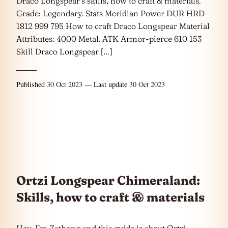
Draco Longspear’s skills, how to craft & materials.
Grade: Legendary. Stats Meridian Power DUR HRD
1812 999 795 How to craft Draco Longspear Material
Attributes: 4000 Metal. ATK Armor-pierce 610 153
Skill Draco Longspear […]
Published
30 Oct 2023
— Last update
30 Oct 2023
Ortzi Longspear Chimeraland:
Skills, how to craft & materials
Hey, I’m Zathong and this guide is about Ortzi