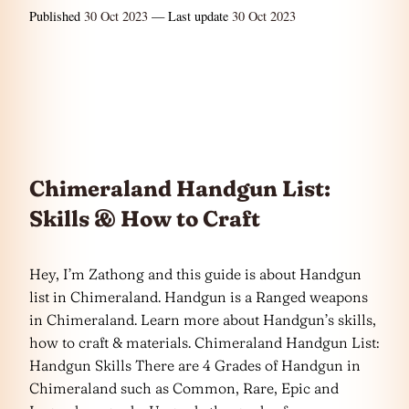
Published
30 Oct 2023
— Last update
30 Oct 2023
Chimeraland Handgun List:
Skills & How to Craft
Hey, I’m Zathong and this guide is about Handgun
list in Chimeraland. Handgun is a Ranged weapons
in Chimeraland. Learn more about Handgun’s skills,
how to craft & materials. Chimeraland Handgun List:
Handgun Skills There are 4 Grades of Handgun in
Chimeraland such as Common, Rare, Epic and