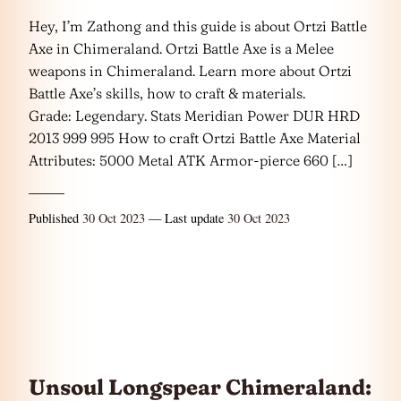
Hey, I’m Zathong and this guide is about Ortzi Battle
Axe in Chimeraland. Ortzi Battle Axe is a Melee
weapons in Chimeraland. Learn more about Ortzi
Battle Axe’s skills, how to craft & materials.
Grade: Legendary. Stats Meridian Power DUR HRD
2013 999 995 How to craft Ortzi Battle Axe Material
Attributes: 5000 Metal ATK Armor-pierce 660 […]
Published
30 Oct 2023
— Last update
30 Oct 2023
Unsoul Longspear Chimeraland: