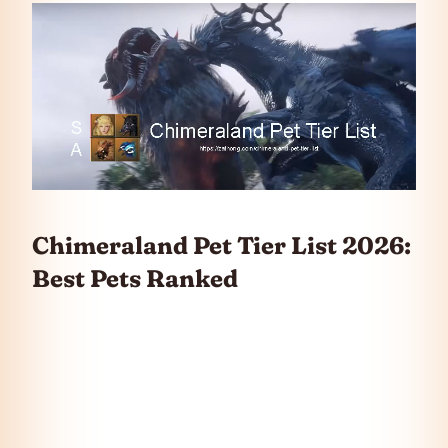
Chimeraland Pet Tier List 2026:
Best Pets Ranked