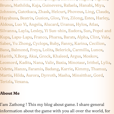
Bruno
,
Mathilda
,
Kaja
,
Guinevere
,
Rafaela
,
Hanabi
,
Miya
,
Johnson
,
Gatotkaca
,
Zhask
,
Helcurt
,
Phoveus
,
Ling
,
Claude
,
Hayabusa
,
Beatrix
,
Gusion
,
Gloo
,
Yve
,
Zilong
,
Estes
,
Harley
,
Aldous
,
Luo Yi
,
Angela
,
Alucard
,
Uranus
,
Hylos
,
Atlas
,
Silvanna
,
Layla
,
Lesley
,
Yi Sun-shin
,
Eudora
,
Sun
,
Popol and
Kupa
,
Lapu-Lapu
,
Franco
,
Pharsa
,
Barats
,
Alpha
,
Clint
,
Vale
,
Saber
,
Yu Zhong
,
Cyclops
,
Ruby
,
Fanny
,
Karina
,
Cecilion
,
Bane
,
Balmond
,
Freya
,
Lolita
,
Belerick
,
Carmilla
,
Lunox
,
Harith
,
X.Borg
,
Akai
,
Grock
,
Khaleed
,
Argus
,
Moskov
,
Leomord
,
Kadita
,
Nana
,
Valir
,
Baxia
,
Minotaur
,
Irithel
,
Lylia
,
Odette
,
Hanzo
,
Faramis
,
Badang
,
Karrie
,
Kimmy
,
Thamuz
,
Martis
,
Hilda
,
Aurora
,
Dyrroth
,
Masha
,
Minsitthar
,
Gord
,
Terizla
,
Vexana
.
About Me
I’am Zathong ! This my blog about game. I share general
information about the game with you all over the world, for