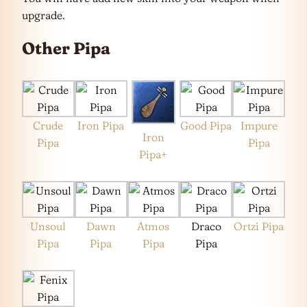
upgrade.
Other Pipa
Crude
Iron Pipa
Good Pipa
Impure
Iron
Pipa
Pipa
Pipa+
Unsoul
Dawn
Atmos
Draco
Ortzi Pipa
Pipa
Pipa
Pipa
Pipa