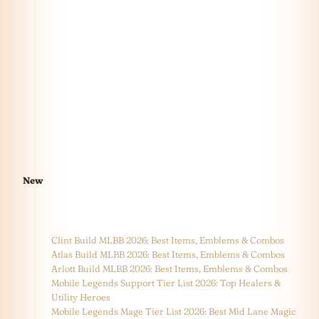
New
Clint Build MLBB 2026: Best Items, Emblems & Combos
Atlas Build MLBB 2026: Best Items, Emblems & Combos
Arlott Build MLBB 2026: Best Items, Emblems & Combos
Mobile Legends Support Tier List 2026: Top Healers &
Utility Heroes
Mobile Legends Mage Tier List 2026: Best Mid Lane Magic