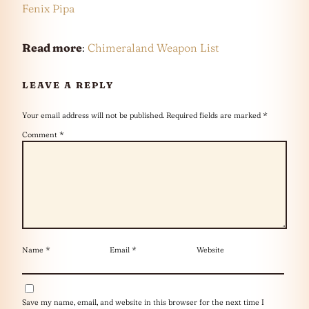
Fenix Pipa
Read more
:
Chimeraland Weapon List
LEAVE A REPLY
Your email address will not be published.
Required fields are marked
*
Comment
*
Name
*
Email
*
Website
Save my name, email, and website in this browser for the next time I