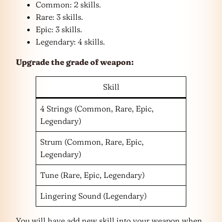
Common: 2 skills.
Rare: 3 skills.
Epic: 3 skills.
Legendary: 4 skills.
Upgrade the grade of weapon:
Skill
4 Strings (Common, Rare, Epic,
Legendary)
Strum (Common, Rare, Epic,
Legendary)
Tune (Rare, Epic, Legendary)
Lingering Sound (Legendary)
You will have add new skill into your weapon when