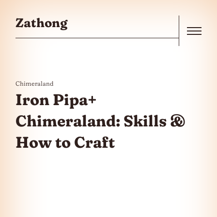
Skip to the content
Zathong
Menu
Chimeraland
Iron Pipa+
Chimeraland: Skills &
How to Craft