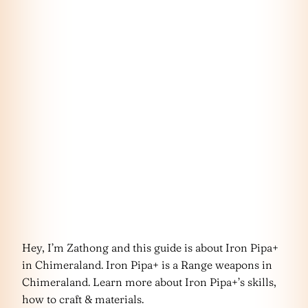
Hey, I’m Zathong and this guide is about Iron Pipa+
in Chimeraland. Iron Pipa+ is a Range weapons in
Chimeraland. Learn more about Iron Pipa+’s skills,
how to craft & materials.