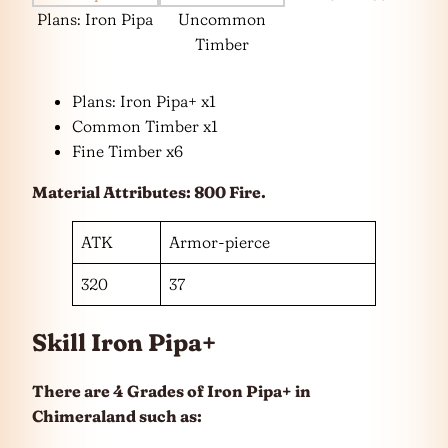
Plans: Iron Pipa
Uncommon
Timber
Plans: Iron Pipa+ x1
Common Timber x1
Fine Timber x6
Material Attributes: 800 Fire.
ATK
Armor-pierce
320
37
Skill Iron Pipa+
There are 4 Grades of Iron Pipa+ in
Chimeraland such as: