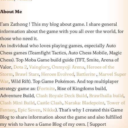
About Me
I’am Zathong ! This my blog about game. I share general
information about the game with you all over the world, for
those who need it.
An individual who loves playing games, especially Auto
Chess games (Teamfight Tactics, Auto Chess Mobile, Magic
Chess). Top Moba Game build guide (TFT, Smite, Arena of
Valor,
Dota 2
,
Vainglory
,
Onmyoji Arena
,
Heroes of the
Storm
,
Brawl Stars
,
Heroes Evolved
,
Battlerite
,
Marvel Super
War
, Wild Rift). Top Game Pokémon. And top multiplayer
strategy game as: (
Fortnite
, Rise of Kingdoms build,
Adventure Build,
Clash Royale Deck Build
,
Brawlhalla build
,
Clash Mini Build
,
Castle Clash
,
Naraka: Bladepoint
,
Tower of
Fantasy
,
Epic Seven
,
Nikke
). That’s why I created this Game
Blog to share information about the game and also fulfilled
my wish to have a Game Blog of my own. [ Support