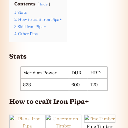
Contents
hide
1
Stats
2
How to craft Iron Pipa+
3
Skill Iron Pipa+
4
Other Pipa
Stats
Meridian Power
DUR
HRD
828
600
120
How to craft Iron Pipa+
Fine Timber