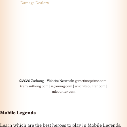
Damage Dealers
©2026 Zathong - Website Network:
gametimeprime.com
|
tranvanthong.com
|
izgaming.com
|
wildriftcounter.com
|
mlcounter.com
Mobile Legends
Learn which are the best heroes to play in Mobile Legends: