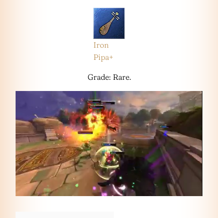
Iron
Pipa+
Grade: Rare.