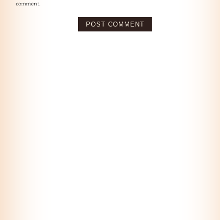
comment.