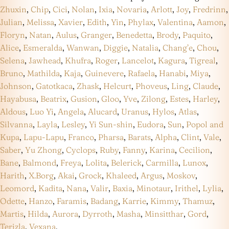
Zhuxin
,
Chip
,
Cici
,
Nolan
,
Ixia
,
Novaria
,
Arlott
,
Joy
,
Fredrinn
,
Julian
,
Melissa
,
Xavier
,
Edith
,
Yin
,
Phylax
,
Valentina
,
Aamon
,
Floryn
,
Natan
,
Aulus
,
Granger
,
Benedetta
,
Brody
,
Paquito
,
Alice
,
Esmeralda
,
Wanwan
,
Diggie
,
Natalia
,
Chang’e
,
Chou
,
Selena
,
Jawhead
,
Khufra
,
Roger
,
Lancelot
,
Kagura
,
Tigreal
,
Bruno
,
Mathilda
,
Kaja
,
Guinevere
,
Rafaela
,
Hanabi
,
Miya
,
Johnson
,
Gatotkaca
,
Zhask
,
Helcurt
,
Phoveus
,
Ling
,
Claude
,
Hayabusa
,
Beatrix
,
Gusion
,
Gloo
,
Yve
,
Zilong
,
Estes
,
Harley
,
Aldous
,
Luo Yi
,
Angela
,
Alucard
,
Uranus
,
Hylos
,
Atlas
,
Silvanna
,
Layla
,
Lesley
,
Yi Sun-shin
,
Eudora
,
Sun
,
Popol and
Kupa
,
Lapu-Lapu
,
Franco
,
Pharsa
,
Barats
,
Alpha
,
Clint
,
Vale
,
Saber
,
Yu Zhong
,
Cyclops
,
Ruby
,
Fanny
,
Karina
,
Cecilion
,
Bane
,
Balmond
,
Freya
,
Lolita
,
Belerick
,
Carmilla
,
Lunox
,
Harith
,
X.Borg
,
Akai
,
Grock
,
Khaleed
,
Argus
,
Moskov
,
Leomord
,
Kadita
,
Nana
,
Valir
,
Baxia
,
Minotaur
,
Irithel
,
Lylia
,
Odette
,
Hanzo
,
Faramis
,
Badang
,
Karrie
,
Kimmy
,
Thamuz
,
Martis
,
Hilda
,
Aurora
,
Dyrroth
,
Masha
,
Minsitthar
,
Gord
,
Terizla
,
Vexana
.