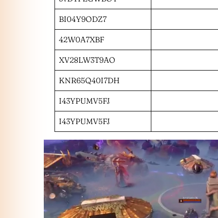
BI04Y9ODZ7
42W0A7XBF
XV28LW3T9AO
KNR65Q40I7DH
I43YPUMV5FJ
I43YPUMV5FJ