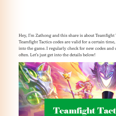
Hey, I’m Zathong and this share is about Teamfigh
Teamfight Tactics codes are valid for a certain tim
into the game. I regularly check for new codes and up
often. Let’s just get into the details below!