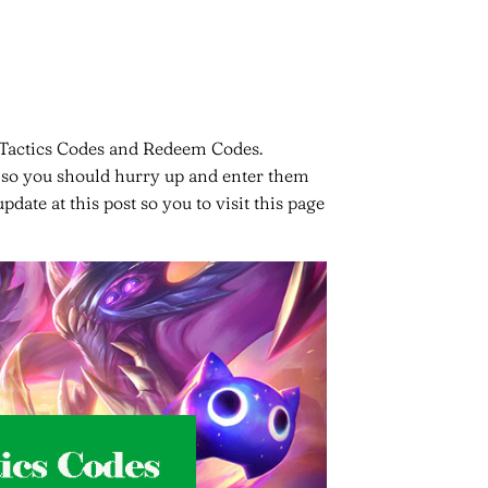
t Tactics Codes and Redeem Codes.
e, so you should hurry up and enter them
date at this post so you to visit this page