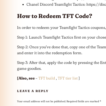
Chanel Discord Teamfight Tactics: https://dis
How to Redeem TFT Code?
In order to redeem your Teamfight Tactics coupons, j
Step 1: Launch Teamfight Tactics first on your chos
Step 2: Once you’ve done that, copy one of the Team
and enter it into the redemption form.
Step 3: After that, apply the code by pressing the E
game goodies.
[Also, see
–
TFT build
,
TFT tier list
]
LEAVE A REPLY
Your email address will not be published.
Required fields are marked
*