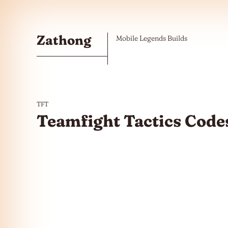
Skip to the content
Zathong
Mobile Legends Builds
TFT
Teamfight Tactics Code