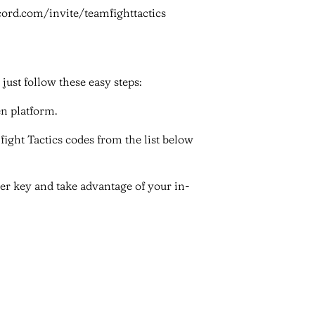
cord.com/invite/teamfighttactics
ust follow these easy steps:
en platform.
fight Tactics codes from the list below
nter key and take advantage of your in-