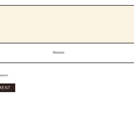
Website
mment.