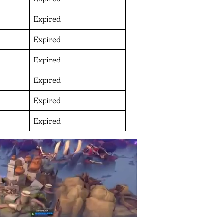
Expired
Expired
Expired
Expired
Expired
Expired