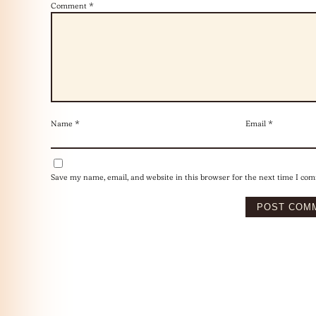
Comment
*
Name
*
Email
*
Save my name, email, and website in this browser for the next time I co