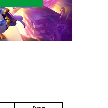
Status