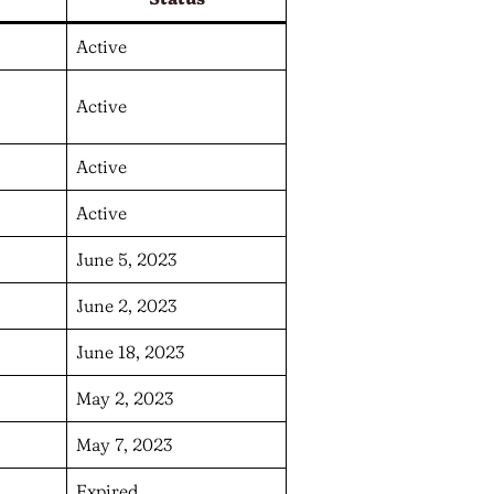
Active
n
Active
Active
Active
June 5, 2023
June 2, 2023
June 18, 2023
May 2, 2023
May 7, 2023
Expired