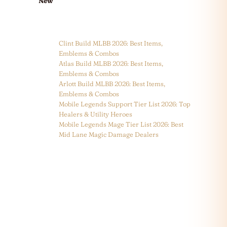
New
Clint Build MLBB 2026: Best Items,
Emblems & Combos
Atlas Build MLBB 2026: Best Items,
Emblems & Combos
Arlott Build MLBB 2026: Best Items,
Emblems & Combos
Mobile Legends Support Tier List 2026: Top
Healers & Utility Heroes
Mobile Legends Mage Tier List 2026: Best
Mid Lane Magic Damage Dealers