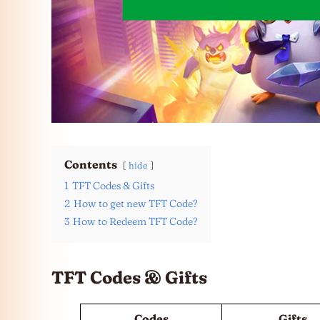
Contents
hide
1
TFT Codes & Gifts
2
How to get new TFT Code?
3
How to Redeem TFT Code?
TFT Codes & Gifts
Codes
Gifts