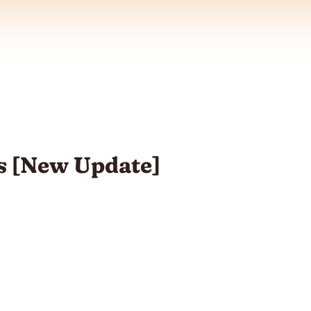
s [New Update]