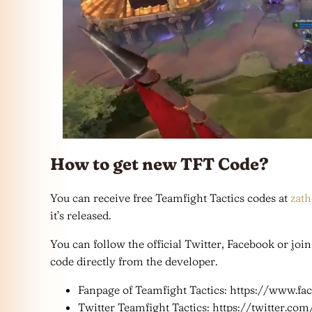
How to get new TFT Code?
You can receive free Teamfight Tactics codes at
zat
it’s released.
You can follow the official Twitter, Facebook or joi
code directly from the developer.
Fanpage of Teamfight Tactics: https://www.fa
Twitter Teamfight Tactics: https://twitter.co