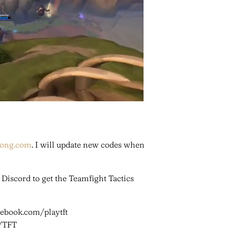
hong.com
. I will update new codes when
n Discord to get the Teamfight Tactics
cebook.com/playtft
m/TFT