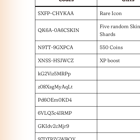
SXFP-CHYKAA
Rare Icon
Five random Ski
QK6A-0A6CSKIN
Shards
N9TT-9GXPCA
550 Coins
XNSS-HSJWCZ
XP boost
kG2Viz5MRPp
z08XsgMyAqLt
Pd6OEm0KD4
6VLQ3c4IRMP
GKIdv2cMjr9
97DTPZGWBOY