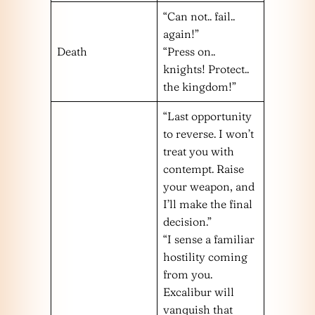
“Can not.. fail..
again!”
Death
“Press on..
knights! Protect..
the kingdom!”
“Last opportunity
to reverse. I won’t
treat you with
contempt. Raise
your weapon, and
I’ll make the final
decision.”
“I sense a familiar
hostility coming
from you.
Excalibur will
vanquish that