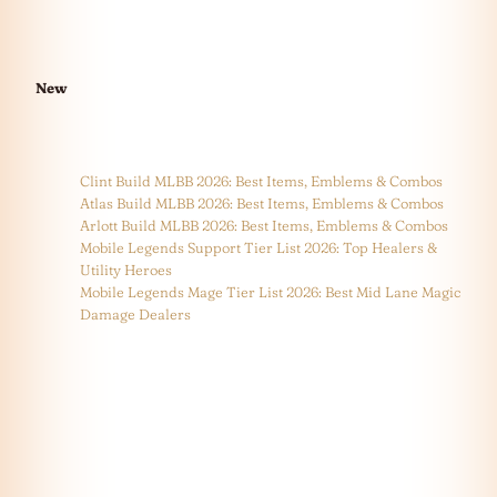
New
Clint Build MLBB 2026: Best Items, Emblems & Combos
Atlas Build MLBB 2026: Best Items, Emblems & Combos
Arlott Build MLBB 2026: Best Items, Emblems & Combos
Mobile Legends Support Tier List 2026: Top Healers &
Utility Heroes
Mobile Legends Mage Tier List 2026: Best Mid Lane Magic
Damage Dealers