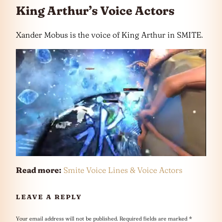
King Arthur’s Voice Actors
Xander Mobus is the voice of King Arthur in SMITE.
Read more:
Smite Voice Lines & Voice Actors
LEAVE A REPLY
Your email address will not be published.
Required fields are marked
*