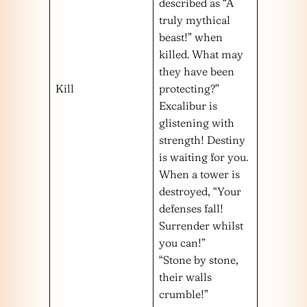
described as “A
truly mythical
beast!” when
killed. What may
they have been
Kill
protecting?”
Excalibur is
glistening with
strength! Destiny
is waiting for you.
When a tower is
destroyed, “Your
defenses fall!
Surrender whilst
you can!”
“Stone by stone,
their walls
crumble!”