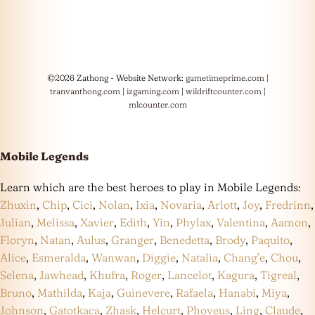
©2026 Zathong - Website Network:
gametimeprime.com
|
tranvanthong.com
|
izgaming.com
|
wildriftcounter.com
|
mlcounter.com
Mobile Legends
Learn which are the best heroes to play in Mobile Legends:
Zhuxin
,
Chip
,
Cici
,
Nolan
,
Ixia
,
Novaria
,
Arlott
,
Joy
,
Fredrinn
,
Julian
,
Melissa
,
Xavier
,
Edith
,
Yin
,
Phylax
,
Valentina
,
Aamon
,
Floryn
,
Natan
,
Aulus
,
Granger
,
Benedetta
,
Brody
,
Paquito
,
Alice
,
Esmeralda
,
Wanwan
,
Diggie
,
Natalia
,
Chang’e
,
Chou
,
Selena
,
Jawhead
,
Khufra
,
Roger
,
Lancelot
,
Kagura
,
Tigreal
,
Bruno
,
Mathilda
,
Kaja
,
Guinevere
,
Rafaela
,
Hanabi
,
Miya
,
Johnson
,
Gatotkaca
,
Zhask
,
Helcurt
,
Phoveus
,
Ling
,
Claude
,