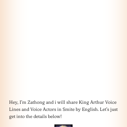
Hey, I’m Zathong and i will share King Arthur Voice
Lines and Voice Actors in Smite by English. Let’s just
get into the details below!