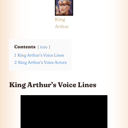
King
Arthur
Contents
hide
1
King Arthur’s Voice Lines
2
King Arthur’s Voice Actors
King Arthur’s Voice Lines