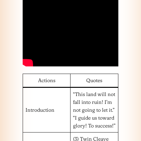
Actions
Quotes
“This land will not
fall into ruin! I’m
Introduction
not going to let it.”
“I guide us toward
glory! To success!”
(3) Twin Cleave