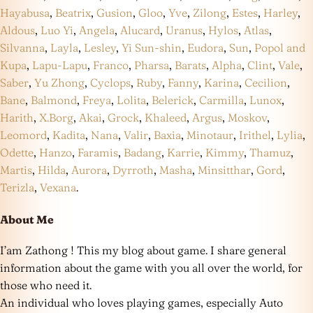
Hayabusa
,
Beatrix
,
Gusion
,
Gloo
,
Yve
,
Zilong
,
Estes
,
Harley
,
Aldous
,
Luo Yi
,
Angela
,
Alucard
,
Uranus
,
Hylos
,
Atlas
,
Silvanna
,
Layla
,
Lesley
,
Yi Sun-shin
,
Eudora
,
Sun
,
Popol and
Kupa
,
Lapu-Lapu
,
Franco
,
Pharsa
,
Barats
,
Alpha
,
Clint
,
Vale
,
Saber
,
Yu Zhong
,
Cyclops
,
Ruby
,
Fanny
,
Karina
,
Cecilion
,
Bane
,
Balmond
,
Freya
,
Lolita
,
Belerick
,
Carmilla
,
Lunox
,
Harith
,
X.Borg
,
Akai
,
Grock
,
Khaleed
,
Argus
,
Moskov
,
Leomord
,
Kadita
,
Nana
,
Valir
,
Baxia
,
Minotaur
,
Irithel
,
Lylia
,
Odette
,
Hanzo
,
Faramis
,
Badang
,
Karrie
,
Kimmy
,
Thamuz
,
Martis
,
Hilda
,
Aurora
,
Dyrroth
,
Masha
,
Minsitthar
,
Gord
,
Terizla
,
Vexana
.
About Me
I’am Zathong ! This my blog about game. I share general
information about the game with you all over the world, for
those who need it.
An individual who loves playing games, especially Auto