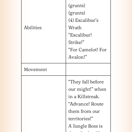
(grunts)
(grunts)
(4) Excalibur’s
Abilities
Wrath
“Excalibur!
Strike!”
“For Camelot! For
Avalon!”
Movement
“They fall before
our might!” when
in a Killstreak.
“Advance! Route
them from our
territories!”
A Jungle Boss is