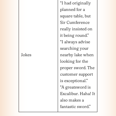
“I had originally
planned for a
square table, but
Sir Cumference
really insisted on
it being round.”
“I always advise
searching your
Jokes
nearby lake when
looking for the
proper sword. The
customer support
is exceptional.”
“A greatsword is
Excalibur. Haha! It
also makes a
fantastic sword.”