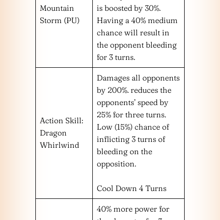
Mountain
is boosted by 30%.
Storm (PU)
Having a 40% medium
chance will result in
the opponent bleeding
for 3 turns.
Damages all opponents
by 200%. reduces the
opponents’ speed by
25% for three turns.
Action Skill:
Low (15%) chance of
Dragon
inflicting 3 turns of
Whirlwind
bleeding on the
opposition.
Cool Down 4 Turns
40% more power for