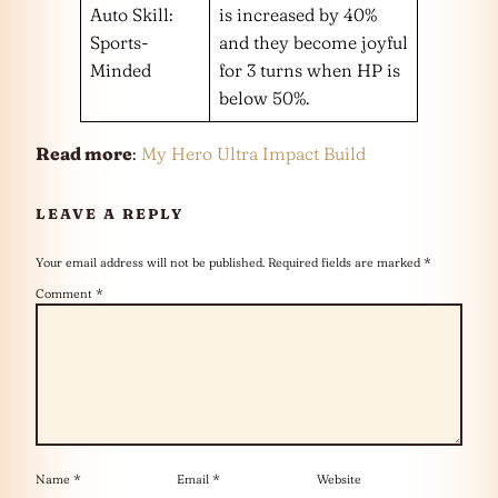
Auto Skill:
is increased by 40%
Sports-
and they become joyful
Minded
for 3 turns when HP is
below 50%.
Read more
:
My Hero Ultra Impact Build
LEAVE A REPLY
Your email address will not be published.
Required fields are marked
*
Comment
*
Name
*
Email
*
Website