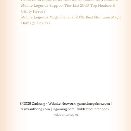
Mobile Legends Support Tier List 2026: Top Healers &
Utility Heroes
Mobile Legends Mage Tier List 2026: Best Mid Lane Magic
Damage Dealers
©2026 Zathong - Website Network:
gametimeprime.com
|
tranvanthong.com
|
izgaming.com
|
wildriftcounter.com
|
mlcounter.com