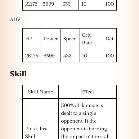
21175
5599
332
10
100
ADV
Crit
HP
Power
Speed
Def
Rate
26175
6599
432
10
100
Skill
Skill Name
Effect
500% of damage is
dealt to a single
opponent. If the
Plus Ultra
opponent is burning,
Skill:
the impact of the skill