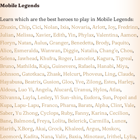
Mobile Legends
Learn which are the best heroes to play in Mobile Legends:
Zhuxin
,
Chip
,
Cici
,
Nolan
,
Ixia
,
Novaria
,
Arlott
,
Joy
,
Fredrinn
,
Julian
,
Melissa
,
Xavier
,
Edith
,
Yin
,
Phylax
,
Valentina
,
Aamon
,
Floryn
,
Natan
,
Aulus
,
Granger
,
Benedetta
,
Brody
,
Paquito
,
Alice
,
Esmeralda
,
Wanwan
,
Diggie
,
Natalia
,
Chang’e
,
Chou
,
Selena
,
Jawhead
,
Khufra
,
Roger
,
Lancelot
,
Kagura
,
Tigreal
,
Bruno
,
Mathilda
,
Kaja
,
Guinevere
,
Rafaela
,
Hanabi
,
Miya
,
Johnson
,
Gatotkaca
,
Zhask
,
Helcurt
,
Phoveus
,
Ling
,
Claude
,
Hayabusa
,
Beatrix
,
Gusion
,
Gloo
,
Yve
,
Zilong
,
Estes
,
Harley
,
Aldous
,
Luo Yi
,
Angela
,
Alucard
,
Uranus
,
Hylos
,
Atlas
,
Silvanna
,
Layla
,
Lesley
,
Yi Sun-shin
,
Eudora
,
Sun
,
Popol and
Kupa
,
Lapu-Lapu
,
Franco
,
Pharsa
,
Barats
,
Alpha
,
Clint
,
Vale
,
Saber
,
Yu Zhong
,
Cyclops
,
Ruby
,
Fanny
,
Karina
,
Cecilion
,
Bane
,
Balmond
,
Freya
,
Lolita
,
Belerick
,
Carmilla
,
Lunox
,
Harith
,
X.Borg
,
Akai
,
Grock
,
Khaleed
,
Argus
,
Moskov
,
Leomord
,
Kadita
,
Nana
,
Valir
,
Baxia
,
Minotaur
,
Irithel
,
Lylia
,