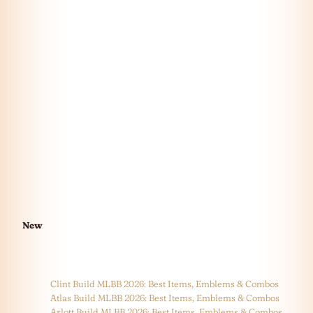
New
Clint Build MLBB 2026: Best Items, Emblems & Combos
Atlas Build MLBB 2026: Best Items, Emblems & Combos
Arlott Build MLBB 2026: Best Items, Emblems & Combos