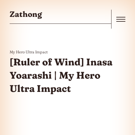
Skip to the content
Zathong
Menu
My Hero Ultra Impact
[Ruler of Wind] Inasa
Yoarashi | My Hero
Ultra Impact