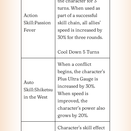
the character for 3
turns. When used as
Action
part of a successful
Skill:Passion
skill chain, all allies’
Fever
speed is increased by
30% for three rounds.
Cool Down 5 Turns
When a conflict
begins, the character’s
Plus Ultra Gauge is
Auto
increased by 30%.
Skill:Shiketsu
When speed is
in the West
improved, the
character’s power also
grows by 20%.
Character’s skill effect