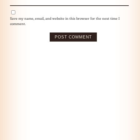
Save my name, email, and website in this browser for the next time I
comment.