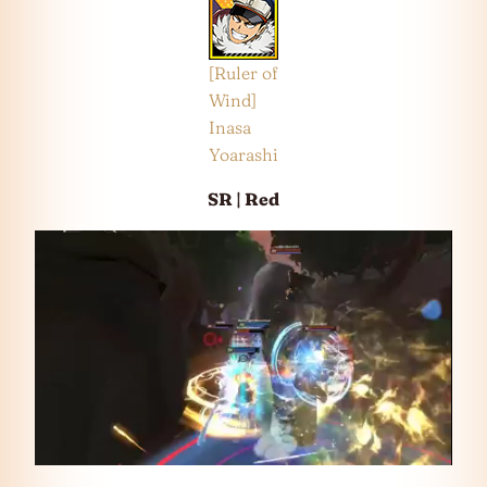
[Ruler of
Wind]
Inasa
Yoarashi
SR | Red