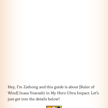
Hey, I’m Zathong and this guide is about [Ruler of
Wind] Inasa Yoarashi in My Hero Ultra Impact. Let’s
just get into the details below!