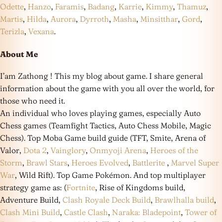
Odette
,
Hanzo
,
Faramis
,
Badang
,
Karrie
,
Kimmy
,
Thamuz
,
Martis
,
Hilda
,
Aurora
,
Dyrroth
,
Masha
,
Minsitthar
,
Gord
,
Terizla
,
Vexana
.
About Me
I’am Zathong ! This my blog about game. I share general
information about the game with you all over the world, for
those who need it.
An individual who loves playing games, especially Auto
Chess games (Teamfight Tactics, Auto Chess Mobile, Magic
Chess). Top Moba Game build guide (TFT, Smite, Arena of
Valor,
Dota 2
,
Vainglory
,
Onmyoji Arena
,
Heroes of the
Storm
,
Brawl Stars
,
Heroes Evolved
,
Battlerite
,
Marvel Super
War
, Wild Rift). Top Game Pokémon. And top multiplayer
strategy game as: (
Fortnite
, Rise of Kingdoms build,
Adventure Build,
Clash Royale Deck Build
,
Brawlhalla build
,
Clash Mini Build
,
Castle Clash
,
Naraka: Bladepoint
,
Tower of