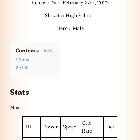
Release Date: February 27th, 2022
Shiketsu High School
Hero : Male
Contents
hide
1
Stats
2
Skill
Stats
Max
Crit
HP
Power
Speed
Def
Rate