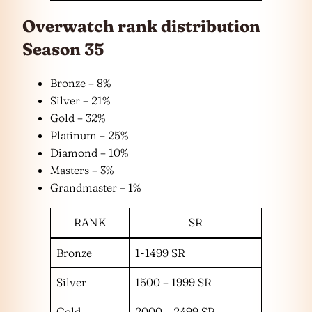
Overwatch rank distribution
Season 35
Bronze – 8%
Silver – 21%
Gold – 32%
Platinum – 25%
Diamond – 10%
Masters – 3%
Grandmaster – 1%
RANK
SR
Bronze
1-1499 SR
Silver
1500 – 1999 SR
Gold
2000 – 2499 SR