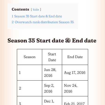
Contents
hide
1
Season 35 Start date & End date
2
Overwatch rank distribution Season 35
Season 35 Start date & End date
Start
Season
End Date
Date
Jun 28,
1
Aug 17, 2016
2016
Sep 2,
Nov 24,
2
2016
2016
Dec 1,
3
Feb 21, 2017