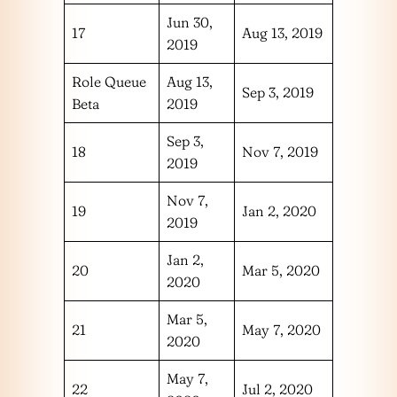
Jun 30,
17
Aug 13, 2019
2019
Role Queue
Aug 13,
Sep 3, 2019
Beta
2019
Sep 3,
18
Nov 7, 2019
2019
Nov 7,
19
Jan 2, 2020
2019
Jan 2,
20
Mar 5, 2020
2020
Mar 5,
21
May 7, 2020
2020
May 7,
22
Jul 2, 2020