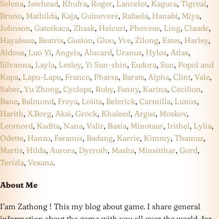
Selena
,
Jawhead
,
Khufra
,
Roger
,
Lancelot
,
Kagura
,
Tigreal
,
Bruno
,
Mathilda
,
Kaja
,
Guinevere
,
Rafaela
,
Hanabi
,
Miya
,
Johnson
,
Gatotkaca
,
Zhask
,
Helcurt
,
Phoveus
,
Ling
,
Claude
,
Hayabusa
,
Beatrix
,
Gusion
,
Gloo
,
Yve
,
Zilong
,
Estes
,
Harley
,
Aldous
,
Luo Yi
,
Angela
,
Alucard
,
Uranus
,
Hylos
,
Atlas
,
Silvanna
,
Layla
,
Lesley
,
Yi Sun-shin
,
Eudora
,
Sun
,
Popol and
Kupa
,
Lapu-Lapu
,
Franco
,
Pharsa
,
Barats
,
Alpha
,
Clint
,
Vale
,
Saber
,
Yu Zhong
,
Cyclops
,
Ruby
,
Fanny
,
Karina
,
Cecilion
,
Bane
,
Balmond
,
Freya
,
Lolita
,
Belerick
,
Carmilla
,
Lunox
,
Harith
,
X.Borg
,
Akai
,
Grock
,
Khaleed
,
Argus
,
Moskov
,
Leomord
,
Kadita
,
Nana
,
Valir
,
Baxia
,
Minotaur
,
Irithel
,
Lylia
,
Odette
,
Hanzo
,
Faramis
,
Badang
,
Karrie
,
Kimmy
,
Thamuz
,
Martis
,
Hilda
,
Aurora
,
Dyrroth
,
Masha
,
Minsitthar
,
Gord
,
Terizla
,
Vexana
.
About Me
I’am Zathong ! This my blog about game. I share general
information about the game with you all over the world, for