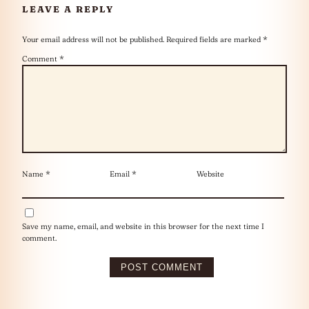
LEAVE A REPLY
Your email address will not be published.
Required fields are marked
*
Comment
*
Name
*
Email
*
Website
Save my name, email, and website in this browser for the next time I
comment.