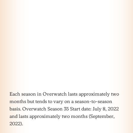
Each season in Overwatch lasts approximately two
months but tends to vary on a season-to-season
basis. Overwatch Season 35 Start date: July 8, 2022
and lasts approximately two months (September,
2022).