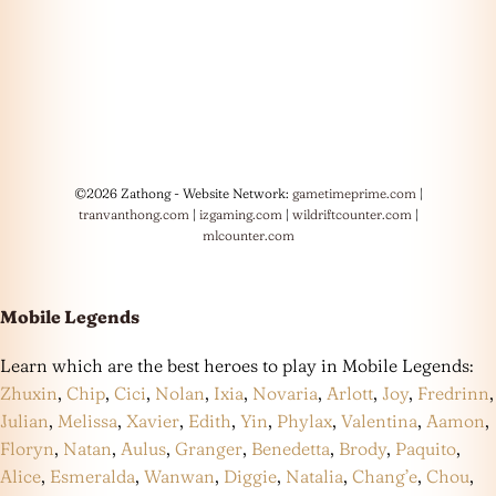
©2026 Zathong - Website Network:
gametimeprime.com
|
tranvanthong.com
|
izgaming.com
|
wildriftcounter.com
|
mlcounter.com
Mobile Legends
Learn which are the best heroes to play in Mobile Legends:
Zhuxin
,
Chip
,
Cici
,
Nolan
,
Ixia
,
Novaria
,
Arlott
,
Joy
,
Fredrinn
,
Julian
,
Melissa
,
Xavier
,
Edith
,
Yin
,
Phylax
,
Valentina
,
Aamon
,
Floryn
,
Natan
,
Aulus
,
Granger
,
Benedetta
,
Brody
,
Paquito
,
Alice
,
Esmeralda
,
Wanwan
,
Diggie
,
Natalia
,
Chang’e
,
Chou
,