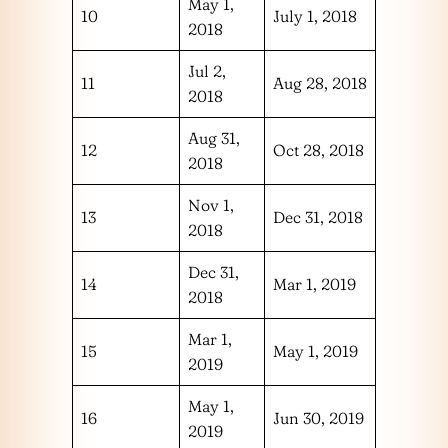
May 1,
10
July 1, 2018
2018
Jul 2,
11
Aug 28, 2018
2018
Aug 31,
12
Oct 28, 2018
2018
Nov 1,
13
Dec 31, 2018
2018
Dec 31,
14
Mar 1, 2019
2018
Mar 1,
15
May 1, 2019
2019
May 1,
16
Jun 30, 2019
2019