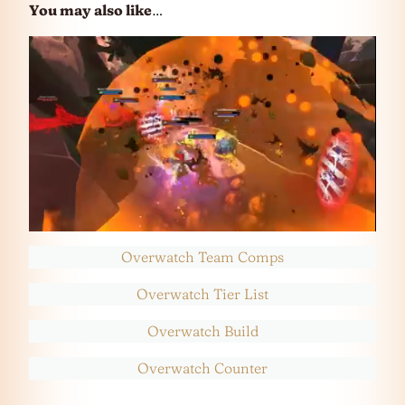
You may also like
…
Overwatch Team Comps
Overwatch Tier List
Overwatch Build
Overwatch Counter