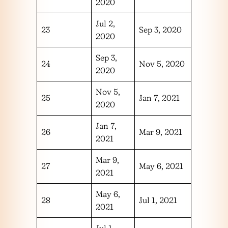
2020
Jul 2,
23
Sep 3, 2020
2020
Sep 3,
24
Nov 5, 2020
2020
Nov 5,
25
Jan 7, 2021
2020
Jan 7,
26
Mar 9, 2021
2021
Mar 9,
27
May 6, 2021
2021
May 6,
28
Jul 1, 2021
2021
Jul 1,