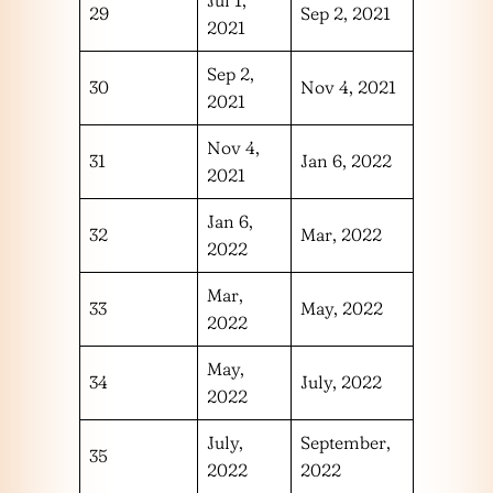
29
Sep 2, 2021
2021
Sep 2,
30
Nov 4, 2021
2021
Nov 4,
31
Jan 6, 2022
2021
Jan 6,
32
Mar, 2022
2022
Mar,
33
May, 2022
2022
May,
34
July, 2022
2022
July,
September,
35
2022
2022