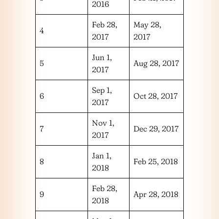
2016
Feb 28,
May 28,
4
2017
2017
Jun 1,
5
Aug 28, 2017
2017
Sep 1,
6
Oct 28, 2017
2017
Nov 1,
7
Dec 29, 2017
2017
Jan 1,
8
Feb 25, 2018
2018
Feb 28,
9
Apr 28, 2018
2018