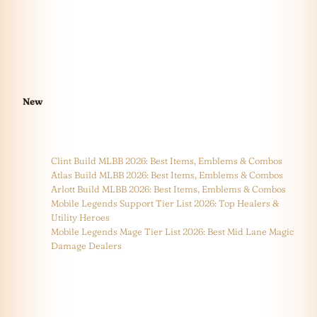
New
Clint Build MLBB 2026: Best Items, Emblems & Combos
Atlas Build MLBB 2026: Best Items, Emblems & Combos
Arlott Build MLBB 2026: Best Items, Emblems & Combos
Mobile Legends Support Tier List 2026: Top Healers &
Utility Heroes
Mobile Legends Mage Tier List 2026: Best Mid Lane Magic
Damage Dealers