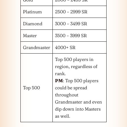
Platinum
2500 – 2999 SR
Diamond
3000 – 3499 SR
Master
3500 – 3999 SR
Grandmaster
4000+ SR
Top 500 players in
region, regardless of
rank.
PM
: Top 500 players
Top 500
could be spread
throughout
Grandmaster and even
dip down into Masters
as well.