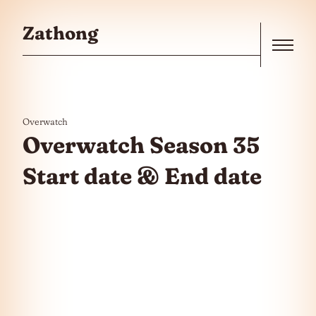
Skip to the content
Zathong
Menu
Overwatch
Overwatch Season 35
Start date & End date