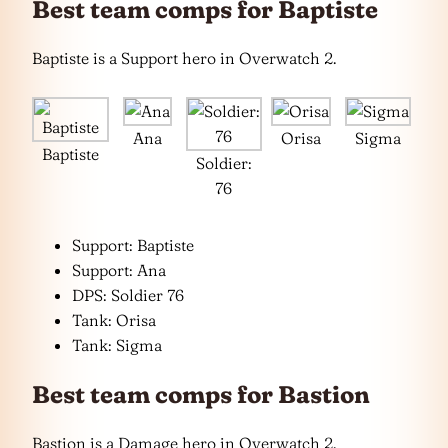
Best team comps for Baptiste
Baptiste is a Support hero in Overwatch 2.
Ana
Orisa
Sigma
Baptiste
Soldier:
76
Support: Baptiste
Support: Ana
DPS: Soldier 76
Tank: Orisa
Tank: Sigma
Best team comps for Bastion
Bastion is a Damage hero in Overwatch 2.