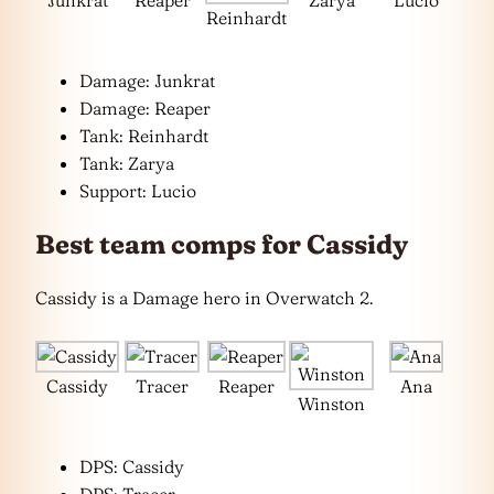
Reinhardt
Damage: Junkrat
Damage: Reaper
Tank: Reinhardt
Tank: Zarya
Support: Lucio
Best team comps for Cassidy
Cassidy is a Damage hero in Overwatch 2.
Cassidy
Tracer
Reaper
Ana
Winston
DPS: Cassidy