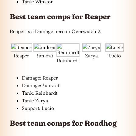
Tank: Winston
Best team comps for Reaper
Reaper is a Damage hero in Overwatch 2.
Reaper
Junkrat
Zarya
Lucio
Reinhardt
Damage: Reaper
Damage: Junkrat
Tank: Reinhardt
Tank: Zarya
Support: Lucio
Best team comps for Roadhog