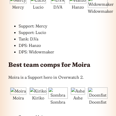
Mercy
Lucio
D.VA
Hanzo
Widowmaker
Support: Mercy
Support: Lucio
Tank: D.Va
DPS: Hanzo
DPS: Widowmaker
Best team comps for Moira
Moira is a Support hero in Overwatch 2.
Moira
Kiriko
Ashe
Sombra
Doomfist