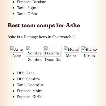
Support: Baptiste
Tank: Sigma
Tank: Orisa
Best team comps for Ashe
Ashe is a Damage hero in Overwatch 2.
Ashe
Moira
Kiriko
Sombra
Doomfist
DPS: Ashe
DPS: Sombra
Tank: Doomfist
Support: Moira
Support: Kiriko