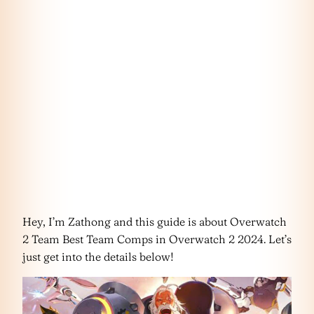
Hey, I’m Zathong and this guide is about Overwatch
2 Team Best Team Comps in Overwatch 2 2024. Let’s
just get into the details below!