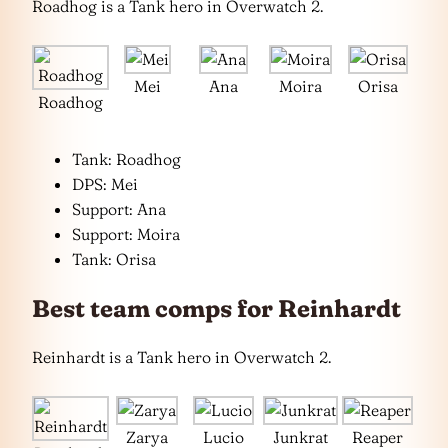
Roadhog is a Tank hero in Overwatch 2.
Mei
Ana
Moira
Orisa
Roadhog
Tank: Roadhog
DPS: Mei
Support: Ana
Support: Moira
Tank: Orisa
Best team comps for Reinhardt
Reinhardt is a Tank hero in Overwatch 2.
Zarya
Lucio
Junkrat
Reaper