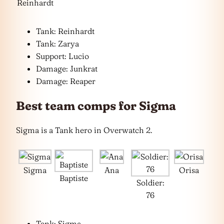
Reinhardt
Tank: Reinhardt
Tank: Zarya
Support: Lucio
Damage: Junkrat
Damage: Reaper
Best team comps for Sigma
Sigma is a Tank hero in Overwatch 2.
Sigma
Ana
Orisa
Baptiste
Soldier:
76
Tank: Sigma