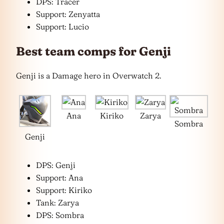
DPS: Tracer
Support: Zenyatta
Support: Lucio
Best team comps for Genji
Genji is a Damage hero in Overwatch 2.
Ana
Kiriko
Zarya
Sombra
Genji
DPS: Genji
Support: Ana
Support: Kiriko
Tank: Zarya
DPS: Sombra