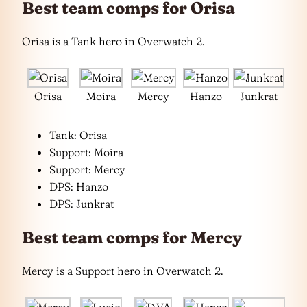
Best team comps for Orisa
Orisa is a Tank hero in Overwatch 2.
Orisa
Moira
Mercy
Hanzo
Junkrat
Tank: Orisa
Support: Moira
Support: Mercy
DPS: Hanzo
DPS: Junkrat
Best team comps for Mercy
Mercy is a Support hero in Overwatch 2.