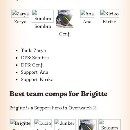
Zarya
Ana
Kiriko
Sombra
Genji
Tank: Zarya
DPS: Sombra
DPS: Genji
Support: Ana
Support: Kiriko
Best team comps for Brigitte
Brigitte is a Support hero in Overwatch 2.