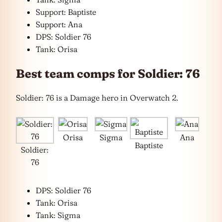
Support: Baptiste
Support: Ana
DPS: Soldier 76
Tank: Orisa
Best team comps for Soldier: 76
Soldier: 76 is a Damage hero in Overwatch 2.
Orisa
Sigma
Ana
Baptiste
Soldier:
76
DPS: Soldier 76
Tank: Orisa
Tank: Sigma