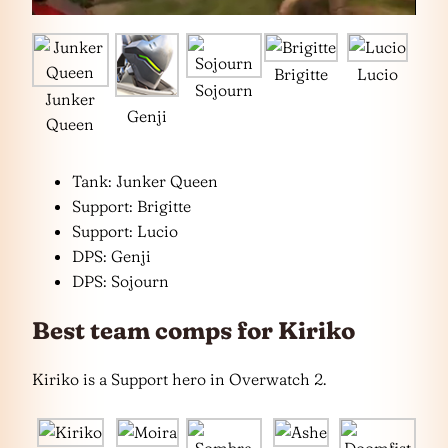
Brigitte
Lucio
Sojourn
Junker
Genji
Queen
Tank: Junker Queen
Support: Brigitte
Support: Lucio
DPS: Genji
DPS: Sojourn
Best team comps for Kiriko
Kiriko is a Support hero in Overwatch 2.