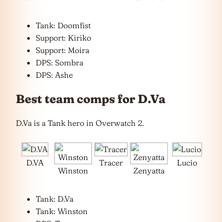
Tank: Doomfist
Support: Kiriko
Support: Moira
DPS: Sombra
DPS: Ashe
Best team comps for D.Va
D.Va is a Tank hero in Overwatch 2.
D.VA
Tracer
Lucio
Winston
Zenyatta
Tank: D.Va
Tank: Winston