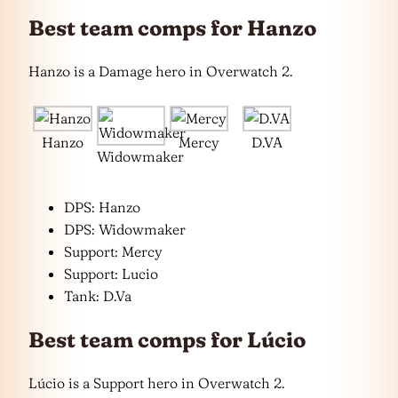
Best team comps for Hanzo
Hanzo is a Damage hero in Overwatch 2.
Hanzo
Mercy
D.VA
Widowmaker
DPS: Hanzo
DPS: Widowmaker
Support: Mercy
Support: Lucio
Tank: D.Va
Best team comps for Lúcio
Lúcio is a Support hero in Overwatch 2.