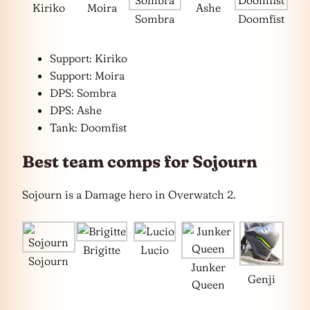
Kiriko
Moira
Ashe
Sombra
Doomfist
Support: Kiriko
Support: Moira
DPS: Sombra
DPS: Ashe
Tank: Doomfist
Best team comps for Sojourn
Sojourn is a Damage hero in Overwatch 2.
Brigitte
Lucio
Sojourn
Junker
Genji
Queen