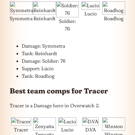
Lucio
Symmetra
Reinhardt
Roadhog
Soldier:
76
Damage: Symmetra
Tank: Reinhardt
Damage: Soldier: 76
Support: Lúcio
Tank: Roadhog
Best team comps for Tracer
Tracer is a Damage hero in Overwatch 2.
Tracer
Lucio
D.VA
Zenyatta
Winston