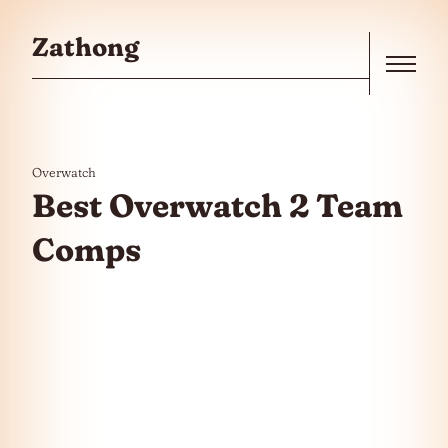
Skip to the content
Zathong
Menu
Overwatch
Best Overwatch 2 Team
Comps