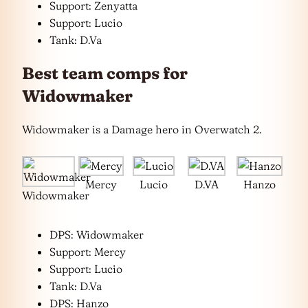
Support: Zenyatta
Support: Lucio
Tank: D.Va
Best team comps for
Widowmaker
Widowmaker is a Damage hero in Overwatch 2.
Mercy
Lucio
D.VA
Hanzo
Widowmaker
DPS: Widowmaker
Support: Mercy
Support: Lucio
Tank: D.Va
DPS: Hanzo