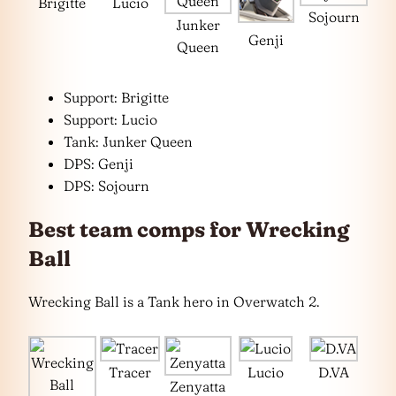
Brigitte
Lucio
Sojourn
Junker
Genji
Queen
Support: Brigitte
Support: Lucio
Tank: Junker Queen
DPS: Genji
DPS: Sojourn
Best team comps for Wrecking
Ball
Wrecking Ball is a Tank hero in Overwatch 2.
Tracer
Lucio
D.VA
Zenyatta