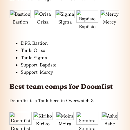
Bastion
Orisa
Sigma
Mercy
Baptiste
DPS: Bastion
Tank: Orisa
Tank: Sigma
Support: Baptiste
Support: Mercy
Best team comps for Doomfist
Doomfist is a Tank hero in Overwatch 2.
Kiriko
Moira
Ashe
Doomfist
Sombra