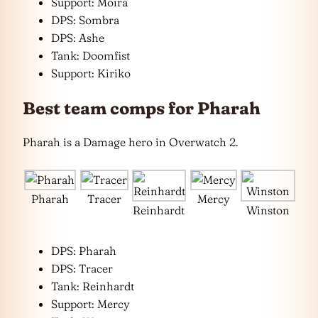
Support: Moira
DPS: Sombra
DPS: Ashe
Tank: Doomfist
Support: Kiriko
Best team comps for Pharah
Pharah is a Damage hero in Overwatch 2.
Pharah
Tracer
Mercy
Reinhardt
Winston
DPS: Pharah
DPS: Tracer
Tank: Reinhardt
Support: Mercy