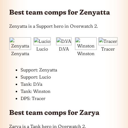
Best team comps for Zenyatta
Zenyatta is a Support hero in Overwatch 2.
Lucio
D.VA
Tracer
Zenyatta
Winston
Support: Zenyatta
Support: Lucio
Tank: D.Va
Tank: Winston
DPS: Tracer
Best team comps for Zarya
Zarya is a Tank hero in Overwatch 2.