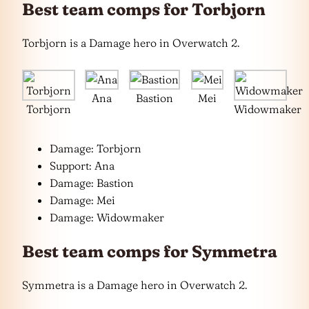
Best team comps for Torbjorn
Torbjorn is a Damage hero in Overwatch 2.
Ana
Bastion
Mei
Torbjorn
Widowmaker
Damage: Torbjorn
Support: Ana
Damage: Bastion
Damage: Mei
Damage: Widowmaker
Best team comps for Symmetra
Symmetra is a Damage hero in Overwatch 2.