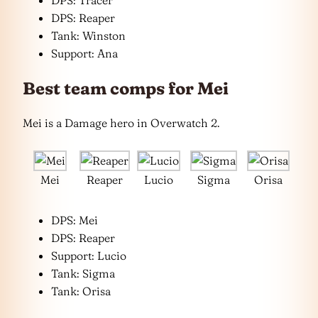
DPS: Tracer
DPS: Reaper
Tank: Winston
Support: Ana
Best team comps for Mei
Mei is a Damage hero in Overwatch 2.
Mei
Reaper
Lucio
Sigma
Orisa
DPS: Mei
DPS: Reaper
Support: Lucio
Tank: Sigma
Tank: Orisa