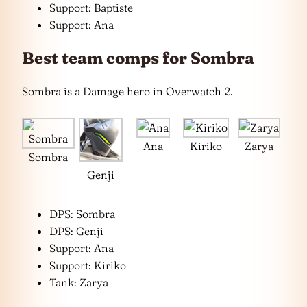
Support: Baptiste
Support: Ana
Best team comps for Sombra
Sombra is a Damage hero in Overwatch 2.
Ana
Kiriko
Zarya
Sombra
Genji
DPS: Sombra
DPS: Genji
Support: Ana
Support: Kiriko
Tank: Zarya