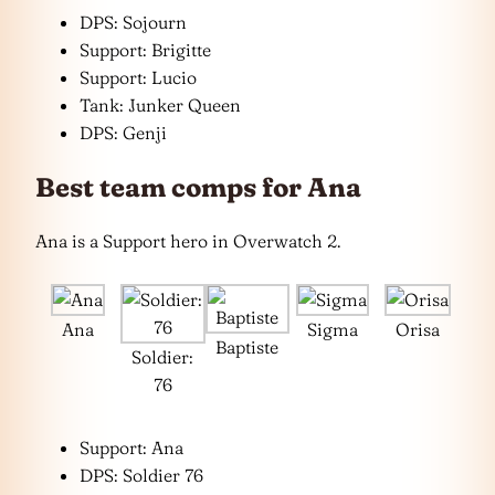
DPS: Sojourn
Support: Brigitte
Support: Lucio
Tank: Junker Queen
DPS: Genji
Best team comps for Ana
Ana is a Support hero in Overwatch 2.
Ana
Sigma
Orisa
Baptiste
Soldier:
76
Support: Ana
DPS: Soldier 76