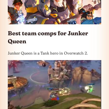
Best team comps for Junker
Queen
Junker Queen is a Tank hero in Overwatch 2.