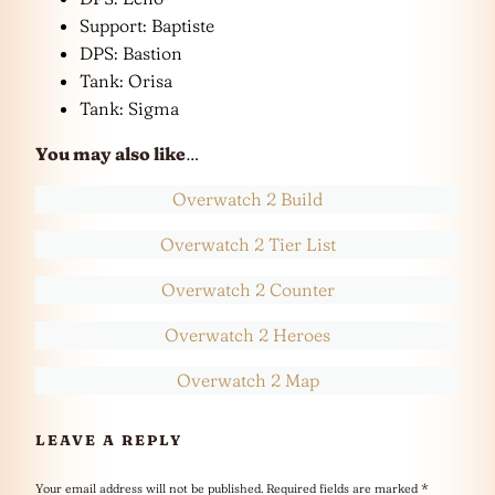
Support: Baptiste
DPS: Bastion
Tank: Orisa
Tank: Sigma
You may also like
…
Overwatch 2 Build
Overwatch 2 Tier List
Overwatch 2 Counter
Overwatch 2 Heroes
Overwatch 2 Map
LEAVE A REPLY
Your email address will not be published.
Required fields are marked
*