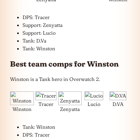
DPS: Tracer
Support: Zenyatta
Support: Lucio
Tank: D.Va
Tank: Winston
Best team comps for Winston
Winston is a Tank hero in Overwatch 2.
Tracer
Lucio
D.VA
Winston
Zenyatta
Tank: Winston
DPS: Tracer