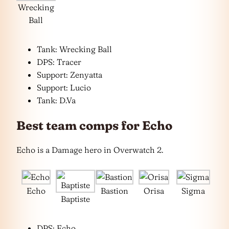
Wrecking
Ball
Tank: Wrecking Ball
DPS: Tracer
Support: Zenyatta
Support: Lucio
Tank: D.Va
Best team comps for Echo
Echo is a Damage hero in Overwatch 2.
Echo
Bastion
Orisa
Sigma
Baptiste
DPS: Echo