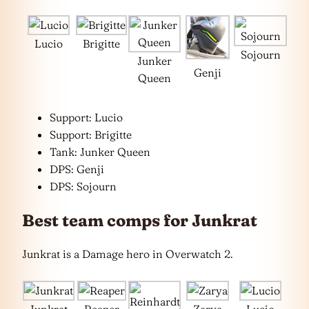
Lucio
Brigitte
Sojourn
Junker
Genji
Queen
Support: Lucio
Support: Brigitte
Tank: Junker Queen
DPS: Genji
DPS: Sojourn
Best team comps for Junkrat
Junkrat is a Damage hero in Overwatch 2.
Junkrat
Reaper
Zarya
Lucio