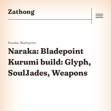
Skip to the content
Zathong
Menu
Naraka: Bladepoint
Naraka: Bladepoint
Kurumi build: Glyph,
SoulJades, Weapons