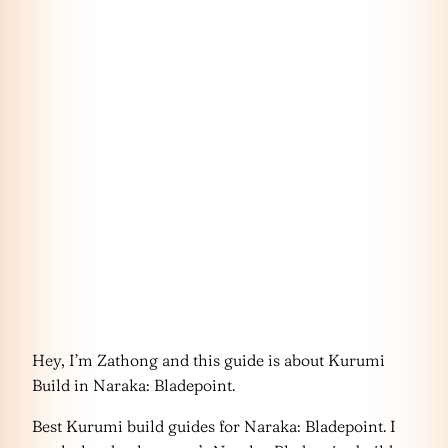
Hey, I’m Zathong and this guide is about Kurumi
Build in Naraka: Bladepoint.
Best Kurumi build guides for Naraka: Bladepoint. I