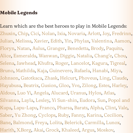
Mobile Legends
Learn which are the best heroes to play in Mobile Legends:
Zhuxin
,
Chip
,
Cici
,
Nolan
,
Ixia
,
Novaria
,
Arlott
,
Joy
,
Fredrinn
,
Julian
,
Melissa
,
Xavier
,
Edith
,
Yin
,
Phylax
,
Valentina
,
Aamon
,
Floryn
,
Natan
,
Aulus
,
Granger
,
Benedetta
,
Brody
,
Paquito
,
Alice
,
Esmeralda
,
Wanwan
,
Diggie
,
Natalia
,
Chang’e
,
Chou
,
Selena
,
Jawhead
,
Khufra
,
Roger
,
Lancelot
,
Kagura
,
Tigreal
,
Bruno
,
Mathilda
,
Kaja
,
Guinevere
,
Rafaela
,
Hanabi
,
Miya
,
Johnson
,
Gatotkaca
,
Zhask
,
Helcurt
,
Phoveus
,
Ling
,
Claude
,
Hayabusa
,
Beatrix
,
Gusion
,
Gloo
,
Yve
,
Zilong
,
Estes
,
Harley
,
Aldous
,
Luo Yi
,
Angela
,
Alucard
,
Uranus
,
Hylos
,
Atlas
,
Silvanna
,
Layla
,
Lesley
,
Yi Sun-shin
,
Eudora
,
Sun
,
Popol and
Kupa
,
Lapu-Lapu
,
Franco
,
Pharsa
,
Barats
,
Alpha
,
Clint
,
Vale
,
Saber
,
Yu Zhong
,
Cyclops
,
Ruby
,
Fanny
,
Karina
,
Cecilion
,
Bane
,
Balmond
,
Freya
,
Lolita
,
Belerick
,
Carmilla
,
Lunox
,
Harith
,
X.Borg
,
Akai
,
Grock
,
Khaleed
,
Argus
,
Moskov
,