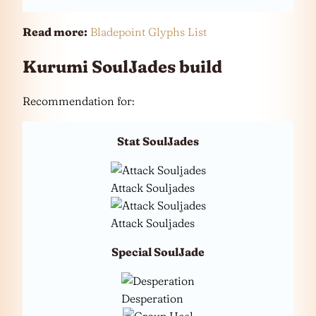
Read more:
Bladepoint Glyphs List
Kurumi SoulJades build
Recommendation for:
Stat SoulJades
Attack Souljades
Attack Souljades
Special SoulJade
Desperation