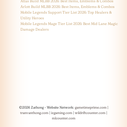
Atlas Build MLBB 2026: Best Items, Emblems & Combos
Arlott Build MLBB 2026: Best Items, Emblems & Combos
Mobile Legends Support Tier List 2026: Top Healers &
Utility Heroes
Mobile Legends Mage Tier List 2026: Best Mid Lane Magic
Damage Dealers
©2026 Zathong - Website Network:
gametimeprime.com
|
tranvanthong.com
|
izgaming.com
|
wildriftcounter.com
|
mlcounter.com