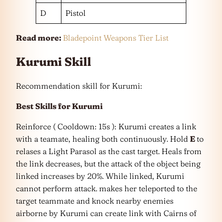
D
Pistol
Read more:
Bladepoint Weapons Tier List
Kurumi Skill
Recommendation skill for Kurumi:
Best Skills for Kurumi
Reinforce ( Cooldown: 15s ): Kurumi creates a link
with a teamate, healing both continuously. Hold
E
to
relases a Light Parasol as the cast target. Heals from
the link decreases, but the attack of the object being
linked increases by 20%. While linked, Kurumi
cannot perform attack. makes her teleported to the
target teammate and knock nearby enemies
airborne by Kurumi can create link with Cairns of