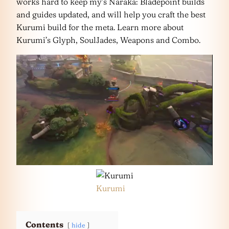
works hard to keep my’s Naraka: Bladepoint builds
and guides updated, and will help you craft the best
Kurumi build for the meta. Learn more about
Kurumi’s Glyph, SoulJades, Weapons and Combo.
Kurumi
Contents
hide