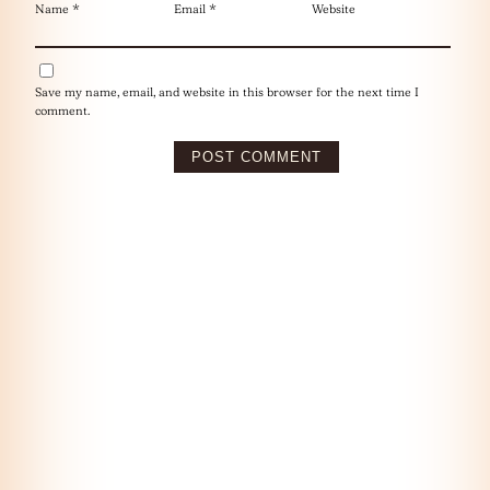
Name
*
Email
*
Website
Save my name, email, and website in this browser for the next time I
comment.