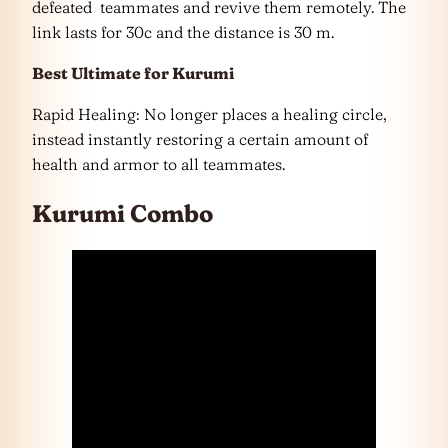
defeated teammates and revive them remotely. The
link lasts for 30c and the distance is 30 m.
Best Ultimate for Kurumi
Rapid Healing: No longer places a healing circle,
instead instantly restoring a certain amount of
health and armor to all teammates.
Kurumi Combo