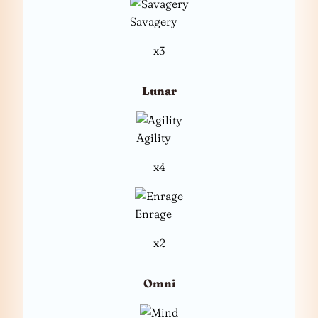
Savagery
x3
Lunar
Agility
x4
Enrage
x2
Omni