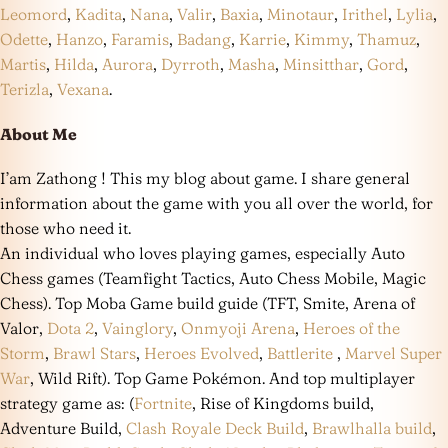
Leomord
,
Kadita
,
Nana
,
Valir
,
Baxia
,
Minotaur
,
Irithel
,
Lylia
,
Odette
,
Hanzo
,
Faramis
,
Badang
,
Karrie
,
Kimmy
,
Thamuz
,
Martis
,
Hilda
,
Aurora
,
Dyrroth
,
Masha
,
Minsitthar
,
Gord
,
Terizla
,
Vexana
.
About Me
I’am Zathong ! This my blog about game. I share general
information about the game with you all over the world, for
those who need it.
An individual who loves playing games, especially Auto
Chess games (Teamfight Tactics, Auto Chess Mobile, Magic
Chess). Top Moba Game build guide (TFT, Smite, Arena of
Valor,
Dota 2
,
Vainglory
,
Onmyoji Arena
,
Heroes of the
Storm
,
Brawl Stars
,
Heroes Evolved
,
Battlerite
,
Marvel Super
War
, Wild Rift). Top Game Pokémon. And top multiplayer
strategy game as: (
Fortnite
, Rise of Kingdoms build,
Adventure Build,
Clash Royale Deck Build
,
Brawlhalla build
,