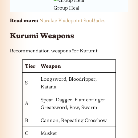
Group Heal
Read more:
Naraka: Bladepoint SoulJades
Kurumi Weapons
Recommendation weapons for Kurumi:
Tier
Weapon
Longsword, Bloodripper,
S
Katana
Spear, Dagger, Flamebringer,
A
Greatsword, Bow, Swarm
B
Cannon, Repeating Crossbow
C
Musket