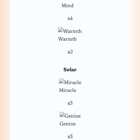
Mind
x4
Warmth
x2
Solar
Miracle
x3
Genius
x3