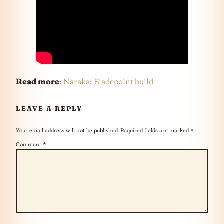
Read more
:
Naraka: Bladepoint build
LEAVE A REPLY
Your email address will not be published.
Required fields are marked
*
Comment
*