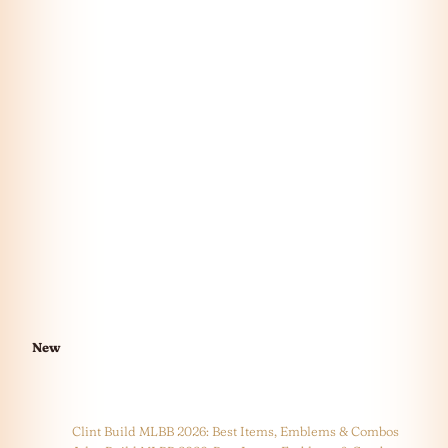
New
Clint Build MLBB 2026: Best Items, Emblems & Combos