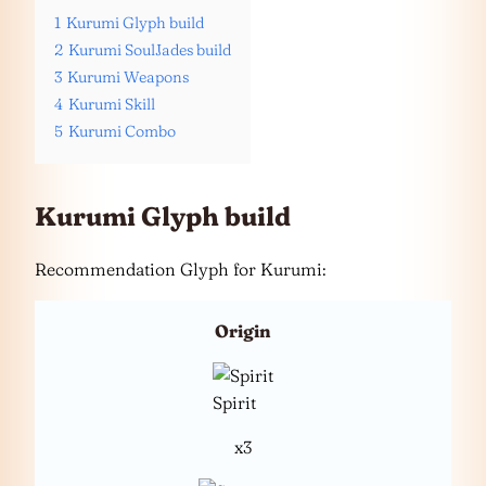
1
Kurumi Glyph build
2
Kurumi SoulJades build
3
Kurumi Weapons
4
Kurumi Skill
5
Kurumi Combo
Kurumi Glyph build
Recommendation Glyph for Kurumi:
Origin
Spirit
x3