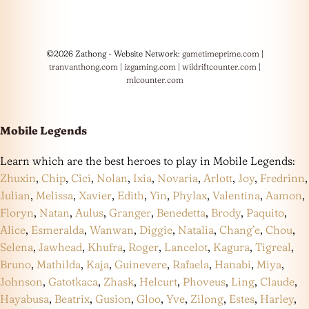
©2026 Zathong - Website Network:
gametimeprime.com
|
tranvanthong.com
|
izgaming.com
|
wildriftcounter.com
|
mlcounter.com
Mobile Legends
Learn which are the best heroes to play in Mobile Legends:
Zhuxin
,
Chip
,
Cici
,
Nolan
,
Ixia
,
Novaria
,
Arlott
,
Joy
,
Fredrinn
,
Julian
,
Melissa
,
Xavier
,
Edith
,
Yin
,
Phylax
,
Valentina
,
Aamon
,
Floryn
,
Natan
,
Aulus
,
Granger
,
Benedetta
,
Brody
,
Paquito
,
Alice
,
Esmeralda
,
Wanwan
,
Diggie
,
Natalia
,
Chang’e
,
Chou
,
Selena
,
Jawhead
,
Khufra
,
Roger
,
Lancelot
,
Kagura
,
Tigreal
,
Bruno
,
Mathilda
,
Kaja
,
Guinevere
,
Rafaela
,
Hanabi
,
Miya
,
Johnson
,
Gatotkaca
,
Zhask
,
Helcurt
,
Phoveus
,
Ling
,
Claude
,
Hayabusa
,
Beatrix
,
Gusion
,
Gloo
,
Yve
,
Zilong
,
Estes
,
Harley
,