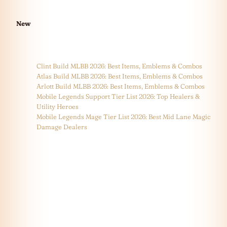
New
Clint Build MLBB 2026: Best Items, Emblems & Combos
Atlas Build MLBB 2026: Best Items, Emblems & Combos
Arlott Build MLBB 2026: Best Items, Emblems & Combos
Mobile Legends Support Tier List 2026: Top Healers &
Utility Heroes
Mobile Legends Mage Tier List 2026: Best Mid Lane Magic
Damage Dealers