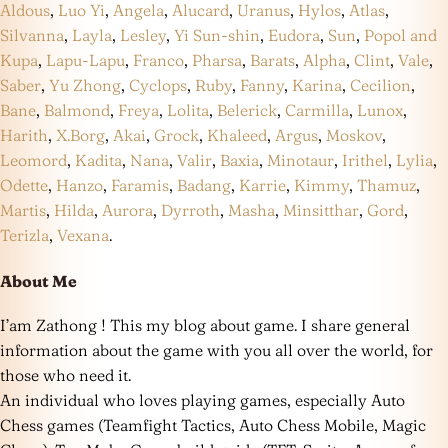
Aldous
,
Luo Yi
,
Angela
,
Alucard
,
Uranus
,
Hylos
,
Atlas
,
Silvanna
,
Layla
,
Lesley
,
Yi Sun-shin
,
Eudora
,
Sun
,
Popol and
Kupa
,
Lapu-Lapu
,
Franco
,
Pharsa
,
Barats
,
Alpha
,
Clint
,
Vale
,
Saber
,
Yu Zhong
,
Cyclops
,
Ruby
,
Fanny
,
Karina
,
Cecilion
,
Bane
,
Balmond
,
Freya
,
Lolita
,
Belerick
,
Carmilla
,
Lunox
,
Harith
,
X.Borg
,
Akai
,
Grock
,
Khaleed
,
Argus
,
Moskov
,
Leomord
,
Kadita
,
Nana
,
Valir
,
Baxia
,
Minotaur
,
Irithel
,
Lylia
,
Odette
,
Hanzo
,
Faramis
,
Badang
,
Karrie
,
Kimmy
,
Thamuz
,
Martis
,
Hilda
,
Aurora
,
Dyrroth
,
Masha
,
Minsitthar
,
Gord
,
Terizla
,
Vexana
.
About Me
I’am Zathong ! This my blog about game. I share general
information about the game with you all over the world, for
those who need it.
An individual who loves playing games, especially Auto
Chess games (Teamfight Tactics, Auto Chess Mobile, Magic