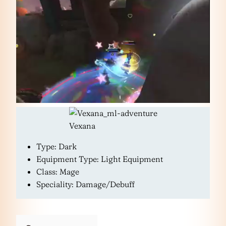
Vexana
Type: Dark
Equipment Type: Light Equipment
Class: Mage
Speciality: Damage/Debuff