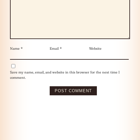
Name
*
Email
*
Website
Save my name, email, and website in this browser for the next time I
comment.