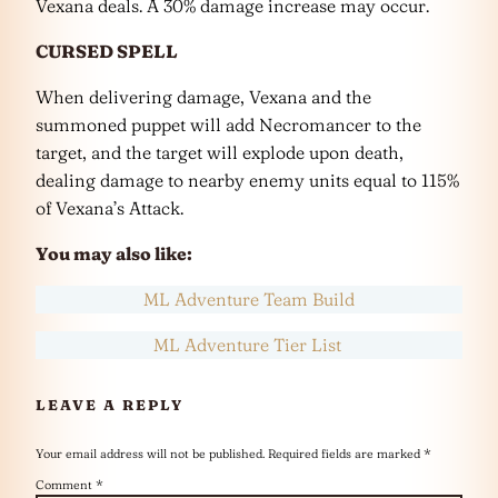
Vexana deals. A 30% damage increase may occur.
CURSED SPELL
When delivering damage, Vexana and the
summoned puppet will add Necromancer to the
target, and the target will explode upon death,
dealing damage to nearby enemy units equal to 115%
of Vexana’s Attack.
You may also like:
ML Adventure Team Build
ML Adventure Tier List
LEAVE A REPLY
Your email address will not be published.
Required fields are marked
*
Comment
*