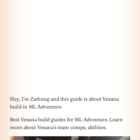
Hey, I’m Zathong and this guide is about Vexana
build in ML Adventure.
Best Vexana build guides for ML Adventure. Learn
more about Vexana’s team comps, abilities.