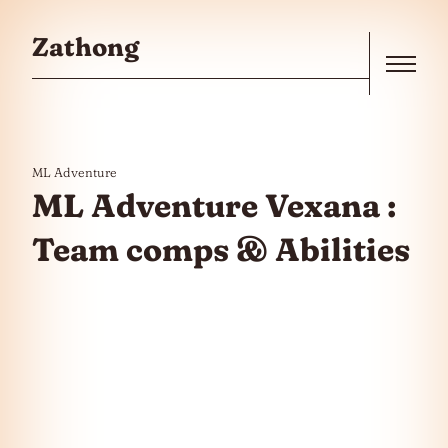
Skip to the content
Zathong
Menu
ML Adventure
ML Adventure Vexana :
Team comps & Abilities