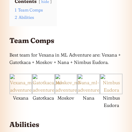
Contents
hide
1
Team Comps
2
Abilities
Team Comps
Best team for Vexana in ML Adventure are: Vexana +
Gatotkaca + Moskov + Nana + Nimbus Eudora.
Vexana
Gatotkaca
Moskov
Nana
Nimbus
Eudora
Abilities