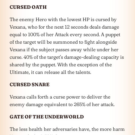
CURSED OATH
The enemy Hero with the lowest HP is cursed by
Vexana, who for the next 12 seconds deals damage
equal to 100% of her Attack every second. A puppet
of the target will be summoned to fight alongside
Vexana if the subject passes away while under her
curse. 40% of the target’s damage-dealing capacity is
shared by the puppet. With the exception of the
Ultimate, it can release all the talents.
CURSED SNARE
Vexana calls forth a curse power to deliver the
enemy damage equivalent to 265% of her attack.
GATE OF THE UNDERWORLD
The less health her adversaries have, the more harm