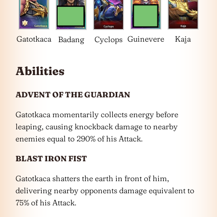
Gatotkaca
Guinevere
Kaja
Badang
Cyclops
Abilities
ADVENT OF THE GUARDIAN
Gatotkaca momentarily collects energy before
leaping, causing knockback damage to nearby
enemies equal to 290% of his Attack.
BLAST IRON FIST
Gatotkaca shatters the earth in front of him,
delivering nearby opponents damage equivalent to
75% of his Attack.