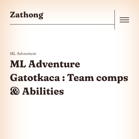
Skip to the content
Zathong
Menu
ML Adventure
ML Adventure
Gatotkaca : Team comps
& Abilities