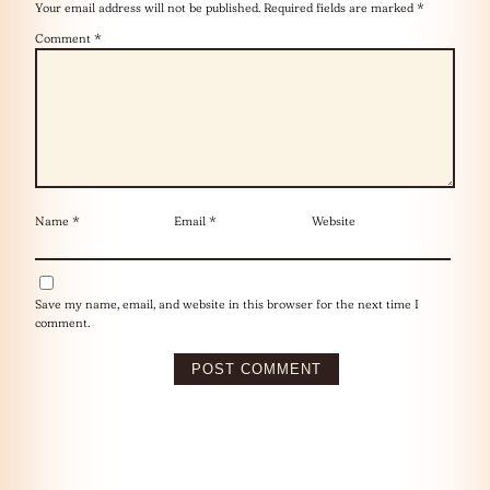
Your email address will not be published.
Required fields are marked
*
Comment
*
Name
*
Email
*
Website
Save my name, email, and website in this browser for the next time I
comment.