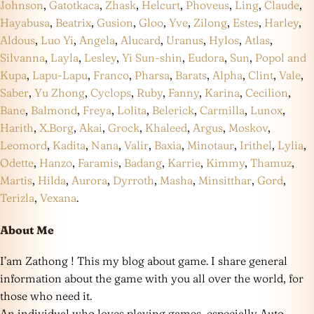
Johnson
,
Gatotkaca
,
Zhask
,
Helcurt
,
Phoveus
,
Ling
,
Claude
,
Hayabusa
,
Beatrix
,
Gusion
,
Gloo
,
Yve
,
Zilong
,
Estes
,
Harley
,
Aldous
,
Luo Yi
,
Angela
,
Alucard
,
Uranus
,
Hylos
,
Atlas
,
Silvanna
,
Layla
,
Lesley
,
Yi Sun-shin
,
Eudora
,
Sun
,
Popol and
Kupa
,
Lapu-Lapu
,
Franco
,
Pharsa
,
Barats
,
Alpha
,
Clint
,
Vale
,
Saber
,
Yu Zhong
,
Cyclops
,
Ruby
,
Fanny
,
Karina
,
Cecilion
,
Bane
,
Balmond
,
Freya
,
Lolita
,
Belerick
,
Carmilla
,
Lunox
,
Harith
,
X.Borg
,
Akai
,
Grock
,
Khaleed
,
Argus
,
Moskov
,
Leomord
,
Kadita
,
Nana
,
Valir
,
Baxia
,
Minotaur
,
Irithel
,
Lylia
,
Odette
,
Hanzo
,
Faramis
,
Badang
,
Karrie
,
Kimmy
,
Thamuz
,
Martis
,
Hilda
,
Aurora
,
Dyrroth
,
Masha
,
Minsitthar
,
Gord
,
Terizla
,
Vexana
.
About Me
I’am Zathong ! This my blog about game. I share general
information about the game with you all over the world, for
those who need it.
An individual who loves playing games, especially Auto