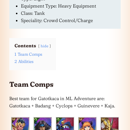
Equipment Type: Heavy Equipment
Class: Tank
Speciality: Crowd Control/Charge
Contents
hide
1
Team Comps
2
Abilities
Team Comps
Best team for Gatotkaca in ML Adventure are:
Gatotkaca + Badang + Cyclops + Guinevere + Kaja.