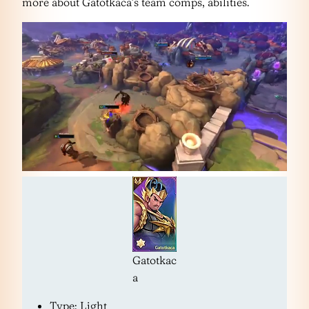
more about Gatotkaca’s team comps, abilities.
Gatotkac
a
Type: Light