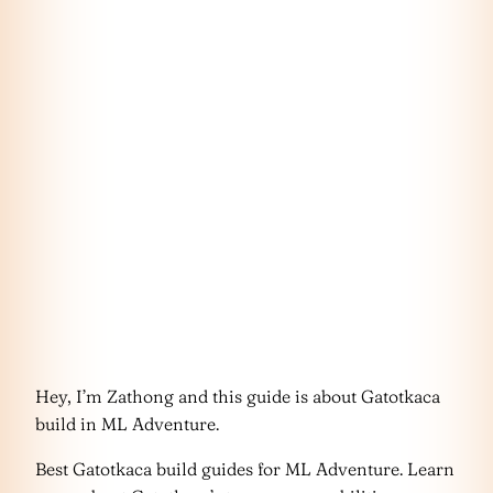
Hey, I’m Zathong and this guide is about Gatotkaca
build in ML Adventure.
Best Gatotkaca build guides for ML Adventure. Learn