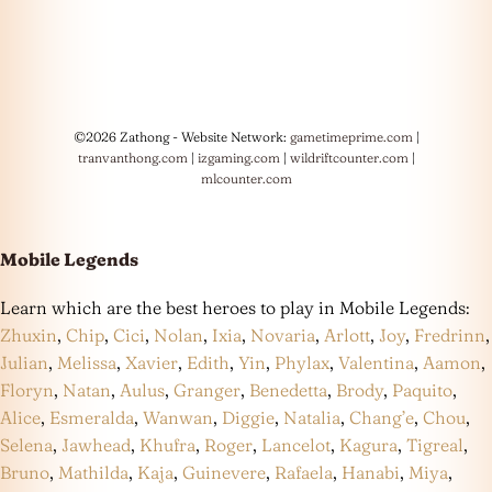
©2026 Zathong - Website Network:
gametimeprime.com
|
tranvanthong.com
|
izgaming.com
|
wildriftcounter.com
|
mlcounter.com
Mobile Legends
Learn which are the best heroes to play in Mobile Legends:
Zhuxin
,
Chip
,
Cici
,
Nolan
,
Ixia
,
Novaria
,
Arlott
,
Joy
,
Fredrinn
,
Julian
,
Melissa
,
Xavier
,
Edith
,
Yin
,
Phylax
,
Valentina
,
Aamon
,
Floryn
,
Natan
,
Aulus
,
Granger
,
Benedetta
,
Brody
,
Paquito
,
Alice
,
Esmeralda
,
Wanwan
,
Diggie
,
Natalia
,
Chang’e
,
Chou
,
Selena
,
Jawhead
,
Khufra
,
Roger
,
Lancelot
,
Kagura
,
Tigreal
,
Bruno
,
Mathilda
,
Kaja
,
Guinevere
,
Rafaela
,
Hanabi
,
Miya
,