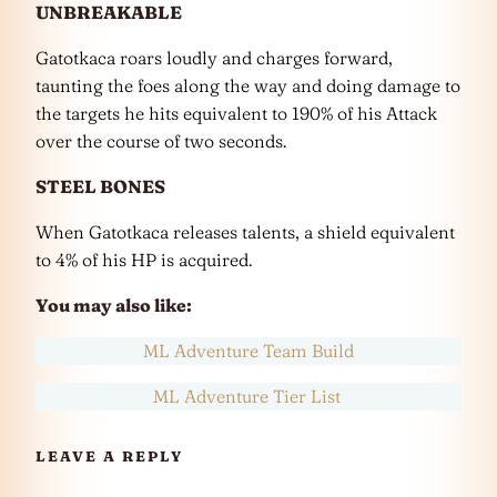
UNBREAKABLE
Gatotkaca roars loudly and charges forward,
taunting the foes along the way and doing damage to
the targets he hits equivalent to 190% of his Attack
over the course of two seconds.
STEEL BONES
When Gatotkaca releases talents, a shield equivalent
to 4% of his HP is acquired.
You may also like:
ML Adventure Team Build
ML Adventure Tier List
LEAVE A REPLY