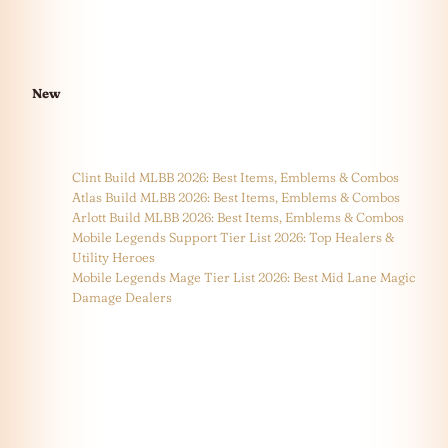
New
Clint Build MLBB 2026: Best Items, Emblems & Combos
Atlas Build MLBB 2026: Best Items, Emblems & Combos
Arlott Build MLBB 2026: Best Items, Emblems & Combos
Mobile Legends Support Tier List 2026: Top Healers &
Utility Heroes
Mobile Legends Mage Tier List 2026: Best Mid Lane Magic
Damage Dealers