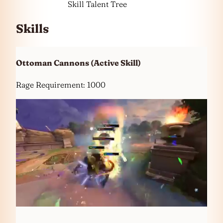
Skill Talent Tree
Skills
Ottoman Cannons
(Active Skill)
Rage Requirement: 1000