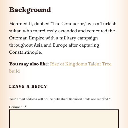
Background
Mehmed II, dubbed “The Conqueror,” was a Turkish
sultan who mercilessly extended and cemented the
Ottoman Empire with a military campaign
throughout Asia and Europe after capturing
Constantinople.
You may also lik
e:
Rise of Kingdoms Talent Tree
build
LEAVE A REPLY
Your email address will not be published.
Required fields are marked
*
Comment
*