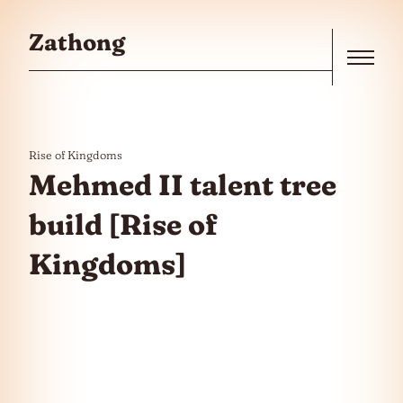
Skip to the content
Zathong
Menu
Rise of Kingdoms
Mehmed II talent tree
build [Rise of
Kingdoms]