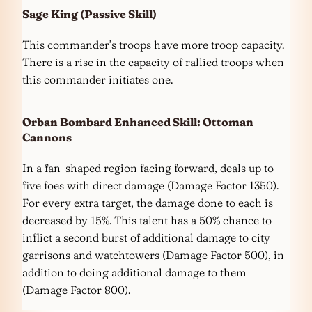
Sage King
(Passive Skill)
This commander’s troops have more troop capacity.
There is a rise in the capacity of rallied troops when
this commander initiates one.
Orban Bombard
Enhanced Skill:
Ottoman
Cannons
In a fan-shaped region facing forward, deals up to
five foes with direct damage (Damage Factor 1350).
For every extra target, the damage done to each is
decreased by 15%. This talent has a 50% chance to
inflict a second burst of additional damage to city
garrisons and watchtowers (Damage Factor 500), in
addition to doing additional damage to them
(Damage Factor 800).