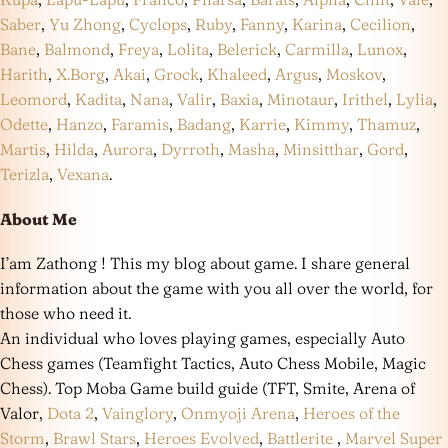
Saber
,
Yu Zhong
,
Cyclops
,
Ruby
,
Fanny
,
Karina
,
Cecilion
,
Bane
,
Balmond
,
Freya
,
Lolita
,
Belerick
,
Carmilla
,
Lunox
,
Harith
,
X.Borg
,
Akai
,
Grock
,
Khaleed
,
Argus
,
Moskov
,
Leomord
,
Kadita
,
Nana
,
Valir
,
Baxia
,
Minotaur
,
Irithel
,
Lylia
,
Odette
,
Hanzo
,
Faramis
,
Badang
,
Karrie
,
Kimmy
,
Thamuz
,
Martis
,
Hilda
,
Aurora
,
Dyrroth
,
Masha
,
Minsitthar
,
Gord
,
Terizla
,
Vexana
.
About Me
I’am Zathong ! This my blog about game. I share general
information about the game with you all over the world, for
those who need it.
An individual who loves playing games, especially Auto
Chess games (Teamfight Tactics, Auto Chess Mobile, Magic
Chess). Top Moba Game build guide (TFT, Smite, Arena of
Valor,
Dota 2
,
Vainglory
,
Onmyoji Arena
,
Heroes of the
Storm
,
Brawl Stars
,
Heroes Evolved
,
Battlerite
,
Marvel Super