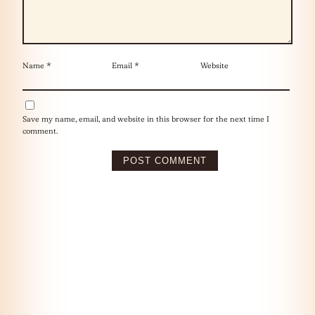
Name
*
Email
*
Website
Save my name, email, and website in this browser for the next time I
comment.