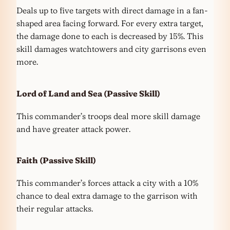
Deals up to five targets with direct damage in a fan-
shaped area facing forward. For every extra target,
the damage done to each is decreased by 15%. This
skill damages watchtowers and city garrisons even
more.
Lord of Land and Sea
(Passive Skill)
This commander’s troops deal more skill damage
and have greater attack power.
Faith
(Passive Skill)
This commander’s forces attack a city with a 10%
chance to deal extra damage to the garrison with
their regular attacks.