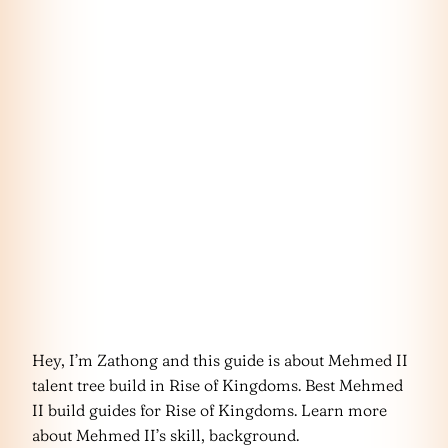
Hey, I’m Zathong and this guide is about Mehmed II
talent tree build in Rise of Kingdoms. Best Mehmed
II build guides for Rise of Kingdoms. Learn more
about Mehmed II’s skill, background.