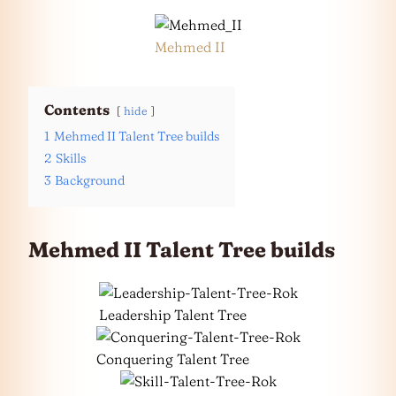
Mehmed II
Contents
hide
1
Mehmed II Talent Tree builds
2
Skills
3
Background
Mehmed II Talent Tree builds
Leadership Talent Tree
Conquering Talent Tree