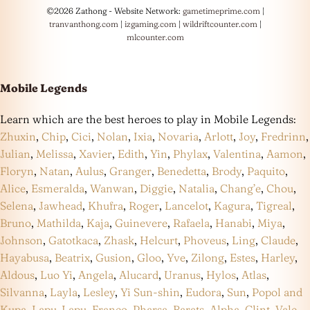
©2026 Zathong - Website Network:
gametimeprime.com
|
tranvanthong.com
|
izgaming.com
|
wildriftcounter.com
|
mlcounter.com
Mobile Legends
Learn which are the best heroes to play in Mobile Legends:
Zhuxin
,
Chip
,
Cici
,
Nolan
,
Ixia
,
Novaria
,
Arlott
,
Joy
,
Fredrinn
,
Julian
,
Melissa
,
Xavier
,
Edith
,
Yin
,
Phylax
,
Valentina
,
Aamon
,
Floryn
,
Natan
,
Aulus
,
Granger
,
Benedetta
,
Brody
,
Paquito
,
Alice
,
Esmeralda
,
Wanwan
,
Diggie
,
Natalia
,
Chang’e
,
Chou
,
Selena
,
Jawhead
,
Khufra
,
Roger
,
Lancelot
,
Kagura
,
Tigreal
,
Bruno
,
Mathilda
,
Kaja
,
Guinevere
,
Rafaela
,
Hanabi
,
Miya
,
Johnson
,
Gatotkaca
,
Zhask
,
Helcurt
,
Phoveus
,
Ling
,
Claude
,
Hayabusa
,
Beatrix
,
Gusion
,
Gloo
,
Yve
,
Zilong
,
Estes
,
Harley
,
Aldous
,
Luo Yi
,
Angela
,
Alucard
,
Uranus
,
Hylos
,
Atlas
,
Silvanna
,
Layla
,
Lesley
,
Yi Sun-shin
,
Eudora
,
Sun
,
Popol and
Kupa
,
Lapu-Lapu
,
Franco
,
Pharsa
,
Barats
,
Alpha
,
Clint
,
Vale
,