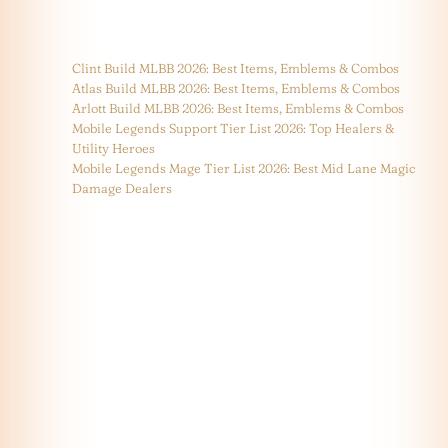
Clint Build MLBB 2026: Best Items, Emblems & Combos
Atlas Build MLBB 2026: Best Items, Emblems & Combos
Arlott Build MLBB 2026: Best Items, Emblems & Combos
Mobile Legends Support Tier List 2026: Top Healers &
Utility Heroes
Mobile Legends Mage Tier List 2026: Best Mid Lane Magic
Damage Dealers