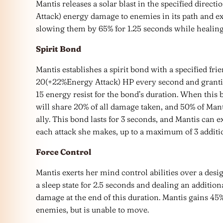
Mantis releases a solar blast in the specified direc
Attack) energy damage to enemies in its path and 
slowing them by 65% for 1.25 seconds while healin
Spirit Bond
Mantis establishes a spirit bond with a specified fr
20(+22%Energy Attack) HP every second and granti
15 energy resist for the bond’s duration. When this 
will share 20% of all damage taken, and 50% of Mantis
ally. This bond lasts for 3 seconds, and Mantis can 
each attack she makes, up to a maximum of 3 additi
Force Control
Mantis exerts her mind control abilities over a des
a sleep state for 2.5 seconds and dealing an additi
damage at the end of this duration. Mantis gains 4
enemies, but is unable to move.