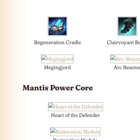
Regeneration Cradle
Clairvoyant B
Megingjord
Arc Reacto
Mantis
Power Core
Heart of the Defender
Restoration Module