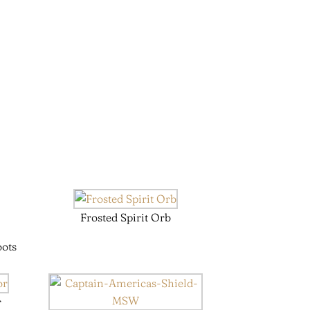
Frosted Spirit Orb
oots
r