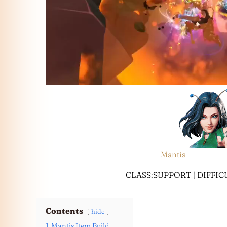
Mantis
CLASS:SUPPORT | DIFFI
Contents
hide
1
Mantis Item Build