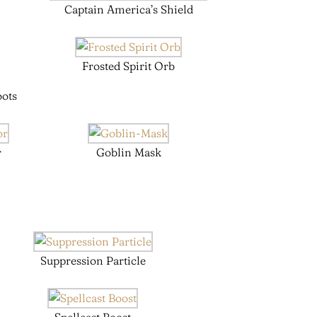
Captain America’s Shield
Frosted Spirit Orb
oots
r
Goblin Mask
Suppression Particle
Spellcast Boost