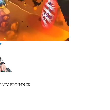
CULTY:BEGINNER