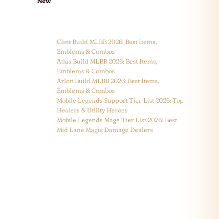
New
Clint Build MLBB 2026: Best Items,
Emblems & Combos
Atlas Build MLBB 2026: Best Items,
Emblems & Combos
Arlott Build MLBB 2026: Best Items,
Emblems & Combos
Mobile Legends Support Tier List 2026: Top
Healers & Utility Heroes
Mobile Legends Mage Tier List 2026: Best
Mid Lane Magic Damage Dealers