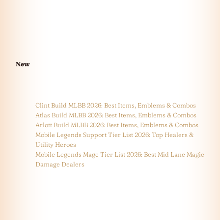
New
Clint Build MLBB 2026: Best Items, Emblems & Combos
Atlas Build MLBB 2026: Best Items, Emblems & Combos
Arlott Build MLBB 2026: Best Items, Emblems & Combos
Mobile Legends Support Tier List 2026: Top Healers &
Utility Heroes
Mobile Legends Mage Tier List 2026: Best Mid Lane Magic
Damage Dealers