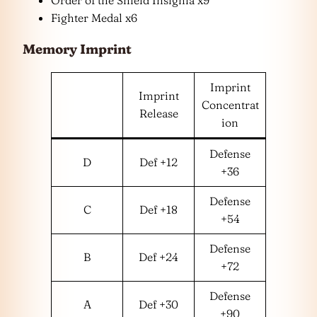
Order of the Shield Insignia x9
Fighter Medal x6
Memory Imprint
Imprint
Imprint
Concentrat
Release
ion
Defense
D
Def +12
+36
Defense
C
Def +18
+54
Defense
B
Def +24
+72
Defense
A
Def +30
+90