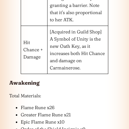
granting a barrier. Note
that it’s also proportional
to her ATK.
[Acquired in Guild Shop]
A Symbol of Unity is the
Hit
new Oath Key, as it
Chance +
increases both Hit Chance
Damage
and damage on
Carmainerose.
Awakening
Total Materials:
Flame Rune x26
Greater Flame Rune x21
Epic Flame Rune x10