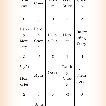
Chee
ism
m
Story
p
r
8
5
0
3
2
Happ
Heroi
Intere
y
c
Heroi
Horr
sting
Mem
Chee
c Tale
or
Story
ory
r
2
-3
5
1
-1
Joyfu
Realit
Sad
l
Occul
y
Myth
Mem
Mem
t
Chec
ory
ories
k
2
5
3
-3
0
Uniq