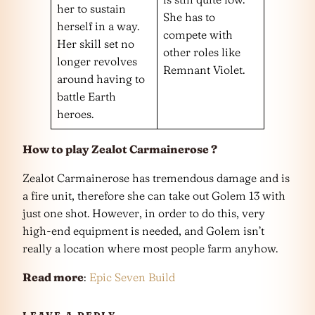
her to sustain
She has to
herself in a way.
compete with
Her skill set no
other roles like
longer revolves
Remnant Violet.
around having to
battle Earth
heroes.
How to play Zealot Carmainerose ?
Zealot Carmainerose has tremendous damage and is
a fire unit, therefore she can take out Golem 13 with
just one shot. However, in order to do this, very
high-end equipment is needed, and Golem isn’t
really a location where most people farm anyhow.
Read more
:
Epic Seven Build
LEAVE A REPLY