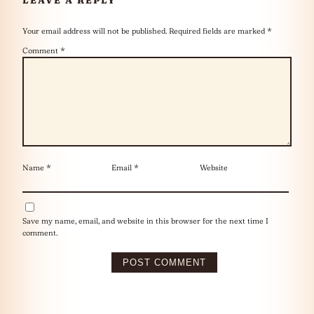
Your email address will not be published.
Required fields are marked
*
Comment
*
Name
*
Email
*
Website
Save my name, email, and website in this browser for the next time I
comment.