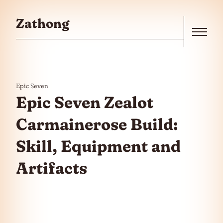
Skip to the content
Zathong
Menu
Epic Seven
Epic Seven Zealot
Carmainerose Build:
Skill, Equipment and
Artifacts