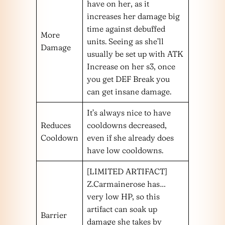
have on her, as it
increases her damage big
time against debuffed
More
units. Seeing as she’ll
Damage
usually be set up with ATK
Increase on her s3, once
you get DEF Break you
can get insane damage.
It’s always nice to have
Reduces
cooldowns decreased,
Cooldown
even if she already does
have low cooldowns.
[LIMITED ARTIFACT]
Z.Carmainerose has…
very low HP, so this
artifact can soak up
Barrier
damage she takes by