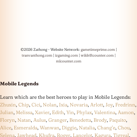
©2026 Zathong - Website Network:
gametimeprime.com
|
tranvanthong.com
|
izgaming.com
|
wildriftcounter.com
|
mlcounter.com
Mobile Legends
Learn which are the best heroes to play in Mobile Legends:
Zhuxin
,
Chip
,
Cici
,
Nolan
,
Ixia
,
Novaria
,
Arlott
,
Joy
,
Fredrinn
,
Julian
,
Melissa
,
Xavier
,
Edith
,
Yin
,
Phylax
,
Valentina
,
Aamon
,
Floryn
,
Natan
,
Aulus
,
Granger
,
Benedetta
,
Brody
,
Paquito
,
Alice
,
Esmeralda
,
Wanwan
,
Diggie
,
Natalia
,
Chang’e
,
Chou
,
Selena
,
Jawhead
,
Khufra
,
Roger
,
Lancelot
,
Kagura
,
Tigreal
,