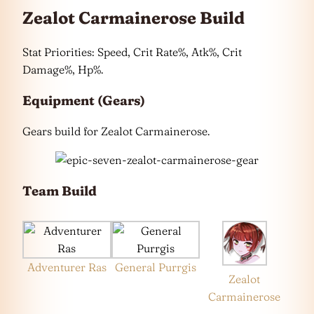
Zealot Carmainerose Build
Stat Priorities: Speed, Crit Rate%, Atk%, Crit
Damage%, Hp%.
Equipment (Gears)
Gears build for Zealot Carmainerose.
Team Build
Adventurer Ras
General Purrgis
Zealot
Carmainerose