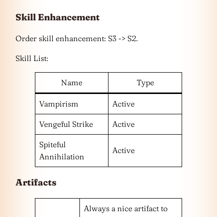
Skill
Enhancement
Order skill enhancement: S3 -> S2.
Skill List:
Name
Type
Vampirism
Active
Vengeful Strike
Active
Spiteful
Active
Annihilation
Artifacts
Always a nice artifact to