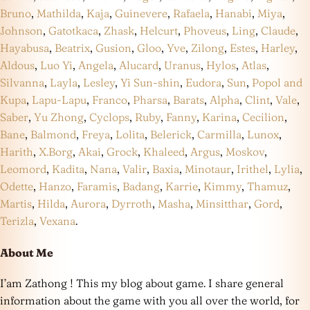
Bruno
,
Mathilda
,
Kaja
,
Guinevere
,
Rafaela
,
Hanabi
,
Miya
,
Johnson
,
Gatotkaca
,
Zhask
,
Helcurt
,
Phoveus
,
Ling
,
Claude
,
Hayabusa
,
Beatrix
,
Gusion
,
Gloo
,
Yve
,
Zilong
,
Estes
,
Harley
,
Aldous
,
Luo Yi
,
Angela
,
Alucard
,
Uranus
,
Hylos
,
Atlas
,
Silvanna
,
Layla
,
Lesley
,
Yi Sun-shin
,
Eudora
,
Sun
,
Popol and
Kupa
,
Lapu-Lapu
,
Franco
,
Pharsa
,
Barats
,
Alpha
,
Clint
,
Vale
,
Saber
,
Yu Zhong
,
Cyclops
,
Ruby
,
Fanny
,
Karina
,
Cecilion
,
Bane
,
Balmond
,
Freya
,
Lolita
,
Belerick
,
Carmilla
,
Lunox
,
Harith
,
X.Borg
,
Akai
,
Grock
,
Khaleed
,
Argus
,
Moskov
,
Leomord
,
Kadita
,
Nana
,
Valir
,
Baxia
,
Minotaur
,
Irithel
,
Lylia
,
Odette
,
Hanzo
,
Faramis
,
Badang
,
Karrie
,
Kimmy
,
Thamuz
,
Martis
,
Hilda
,
Aurora
,
Dyrroth
,
Masha
,
Minsitthar
,
Gord
,
Terizla
,
Vexana
.
About Me
I’am Zathong ! This my blog about game. I share general
information about the game with you all over the world, for