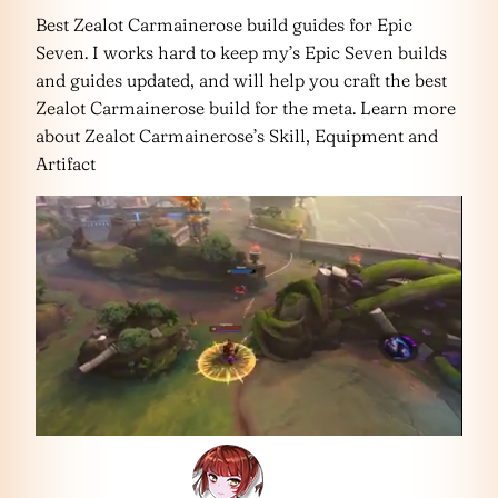
Best Zealot Carmainerose build guides for Epic
Seven. I works hard to keep my’s Epic Seven builds
and guides updated, and will help you craft the best
Zealot Carmainerose build for the meta. Learn more
about Zealot Carmainerose’s Skill, Equipment and
Artifact