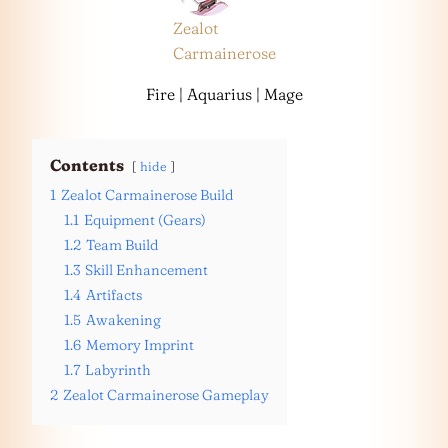
Zealot
Carmainerose
Fire | Aquarius | Mage
Contents
hide
1
Zealot Carmainerose Build
1.1
Equipment (Gears)
1.2
Team Build
1.3
Skill Enhancement
1.4
Artifacts
1.5
Awakening
1.6
Memory Imprint
1.7
Labyrinth
2
Zealot Carmainerose Gameplay