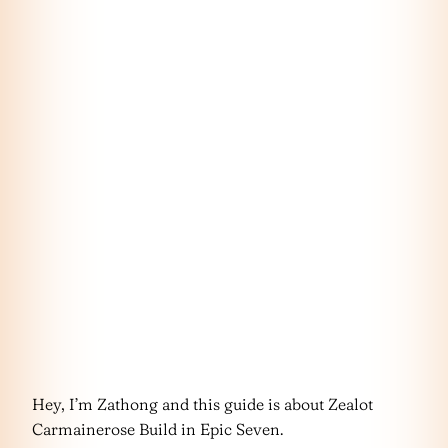
Hey, I’m Zathong and this guide is about Zealot
Carmainerose Build in Epic Seven.