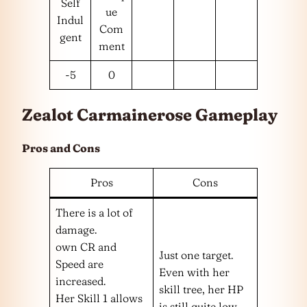
Self
ue
Indul
Com
gent
ment
-5
0
Zealot Carmainerose Gameplay
Pros and Cons
Pros
Cons
There is a lot of
damage.
own CR and
Just one target.
Speed are
Even with her
increased.
skill tree, her HP
Her Skill 1 allows
is still quite low.