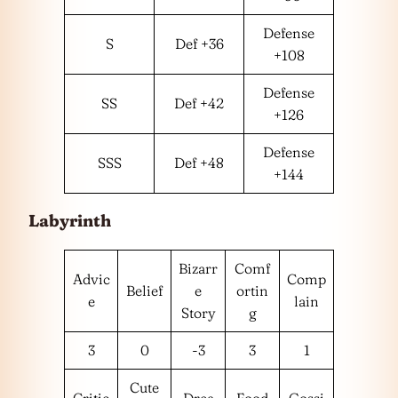
Defense
S
Def +36
+108
Defense
SS
Def +42
+126
Defense
SSS
Def +48
+144
Labyrinth
Bizarr
Comf
Advic
Comp
Belief
e
ortin
e
lain
Story
g
3
0
-3
3
1
Cute
Critic
Drea
Food
Gossi