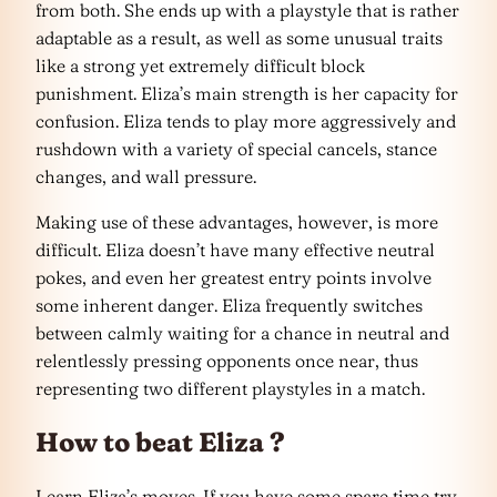
from both. She ends up with a playstyle that is rather
adaptable as a result, as well as some unusual traits
like a strong yet extremely difficult block
punishment. Eliza’s main strength is her capacity for
confusion. Eliza tends to play more aggressively and
rushdown with a variety of special cancels, stance
changes, and wall pressure.
Making use of these advantages, however, is more
difficult. Eliza doesn’t have many effective neutral
pokes, and even her greatest entry points involve
some inherent danger. Eliza frequently switches
between calmly waiting for a chance in neutral and
relentlessly pressing opponents once near, thus
representing two different playstyles in a match.
How to beat Eliza ?
Learn Eliza’s moves. If you have some spare time try