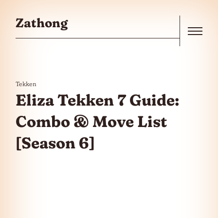
Skip to the content
Zathong
Menu
Tekken
Eliza Tekken 7 Guide:
Combo & Move List
[Season 6]