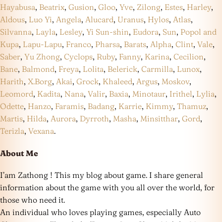
Hayabusa
,
Beatrix
,
Gusion
,
Gloo
,
Yve
,
Zilong
,
Estes
,
Harley
,
Aldous
,
Luo Yi
,
Angela
,
Alucard
,
Uranus
,
Hylos
,
Atlas
,
Silvanna
,
Layla
,
Lesley
,
Yi Sun-shin
,
Eudora
,
Sun
,
Popol and
Kupa
,
Lapu-Lapu
,
Franco
,
Pharsa
,
Barats
,
Alpha
,
Clint
,
Vale
,
Saber
,
Yu Zhong
,
Cyclops
,
Ruby
,
Fanny
,
Karina
,
Cecilion
,
Bane
,
Balmond
,
Freya
,
Lolita
,
Belerick
,
Carmilla
,
Lunox
,
Harith
,
X.Borg
,
Akai
,
Grock
,
Khaleed
,
Argus
,
Moskov
,
Leomord
,
Kadita
,
Nana
,
Valir
,
Baxia
,
Minotaur
,
Irithel
,
Lylia
,
Odette
,
Hanzo
,
Faramis
,
Badang
,
Karrie
,
Kimmy
,
Thamuz
,
Martis
,
Hilda
,
Aurora
,
Dyrroth
,
Masha
,
Minsitthar
,
Gord
,
Terizla
,
Vexana
.
About Me
I’am Zathong ! This my blog about game. I share general
information about the game with you all over the world, for
those who need it.
An individual who loves playing games, especially Auto