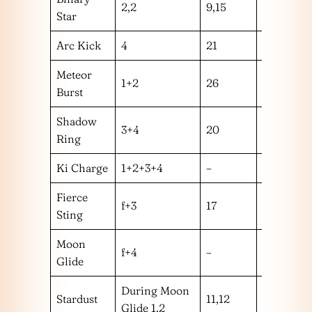
2,2
9,15
hm
Star
Arc Kick
4
21
h
Meteor
1+2
26
m
Burst
Shadow
3+4
20
l
Ring
Ki Charge
1+2+3+4
–
–
Fierce
f+3
17
m
Sting
Moon
f+4
–
–
Glide
During Moon
Stardust
11,12
hh
Glide 1,2