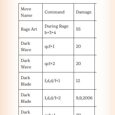
Move
Command
Damage
Hit Rang
Name
During Rage
Rage Art
55
m
b+3+4
Dark
qcf+1
20
m
Wave
Dark
qcf+2
20
m
Wave
Dark
f,d,d/f+1
12
m
Blade
Dark
f,d,d/f+2
9,9,2006
mmm
Blade
Dark
qcb+1
20
m