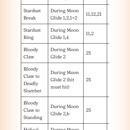
Stardust
During Moon
11,12,21
hhm
Break
Glide 1,2,1+2
Stardust
During Moon
11,2
hm
Ring
Glide 1,4
Bloody
During Moon
25
m
Claw
Glide 2
Bloody
During Moon
Claw to
Glide 2 (hit
25
m
Deadly
must hit)
Slumber
Bloody
During Moon
Claw to
25
m
Glide 2,b
Standing
Helical
During Moon