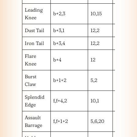
Leading
b+2,3
10,15
hm
Knee
Dust Tail
b+3,1
12,2
hh
Iron Tail
b+3,4
12,2
hm
Flare
b+4
12
m
Knee
Burst
b+1+2
5,2
hm
Claw
Splendid
f,f+4,2
10,1
mm
Edge
Assault
f,f+1+2
5,6,20
mhl
Barrage