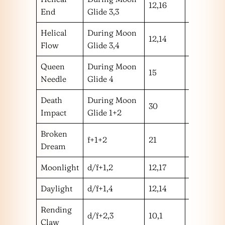
12,16
hm
End
Glide 3,3
Helical
During Moon
12,14
hh
Flow
Glide 3,4
Queen
During Moon
15
l
Needle
Glide 4
Death
During Moon
30
!
Impact
Glide 1+2
Broken
f+1+2
21
m
Dream
Moonlight
d/f+1,2
12,17
mm
Daylight
d/f+1,4
12,14
mh
Rending
d/f+2,3
10,1
mm
Claw