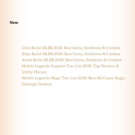
New
Clint Build MLBB 2026: Best Items, Emblems & Combos
Atlas Build MLBB 2026: Best Items, Emblems & Combos
Arlott Build MLBB 2026: Best Items, Emblems & Combos
Mobile Legends Support Tier List 2026: Top Healers &
Utility Heroes
Mobile Legends Mage Tier List 2026: Best Mid Lane Magic
Damage Dealers