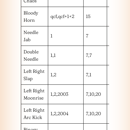
Chaos
Bloody
qcf,qcf+1+2
15
m
Horn
Needle
1
7
h
Jab
Double
1,1
7,7
hh
Needle
Left Right
1,2
7,1
hh
Slap
Left Right
1,2,2003
7,10,20
hhm
Moonrise
Left Right
1,2,2004
7,10,20
hhh
Arc Kick
Binary