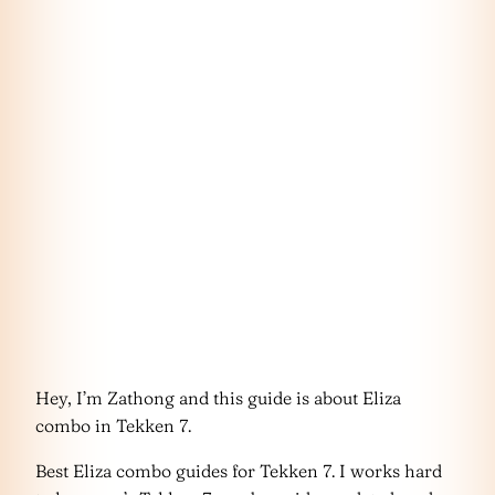
Hey, I’m Zathong and this guide is about Eliza
combo in Tekken 7.
Best Eliza combo guides for Tekken 7. I works hard