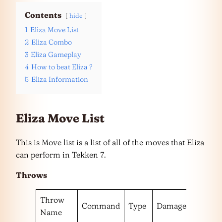
Contents
hide
1
Eliza Move List
2
Eliza Combo
3
Eliza Gameplay
4
How to beat Eliza ?
5
Eliza Information
Eliza Move List
This is Move list is a list of all of the moves that Eliza
can perform in Tekken 7.
Throws
Throw
Command
Type
Damage
Escape
Name