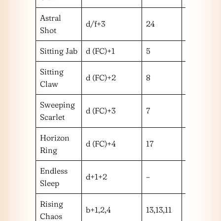
Astral
d/f+3
24
m
Shot
Sitting Jab
d (FC)+1
5
m
Sitting
d (FC)+2
8
m
Claw
Sweeping
d (FC)+3
7
l
Scarlet
Horizon
d (FC)+4
17
l
Ring
Endless
d+1+2
–
–
Sleep
Rising
b+1,2,4
13,13,11
mmm
Chaos