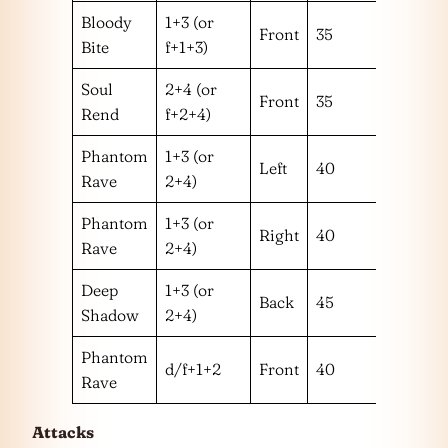
Bloody
1+3 (or
Front
35
1 or 2
Bite
f+1+3)
Soul
2+4 (or
Front
35
1 or 2
Rend
f+2+4)
Phantom
1+3 (or
Left
40
1
Rave
2+4)
Phantom
1+3 (or
Right
40
2
Rave
2+4)
Deep
1+3 (or
Back
45
Shadow
2+4)
Phantom
d/f+1+2
Front
40
1+2
Rave
Attacks