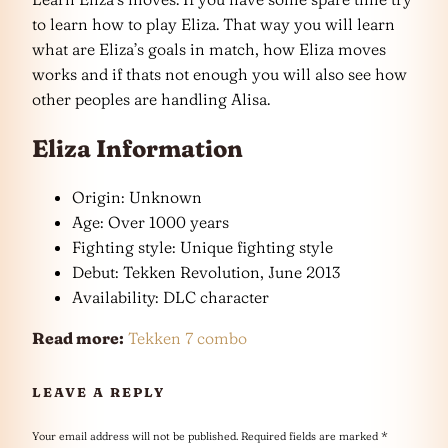
to learn how to play Eliza. That way you will learn
what are Eliza’s goals in match, how Eliza moves
works and if thats not enough you will also see how
other peoples are handling Alisa.
Eliza Information
Origin: Unknown
Age: Over 1000 years
Fighting style: Unique fighting style
Debut: Tekken Revolution, June 2013
Availability: DLC character
Read more:
Tekken 7 combo
LEAVE A REPLY
Your email address will not be published.
Required fields are marked
*