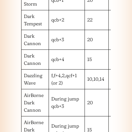
Storm
Dark
qcb+2
22
m
Tempest
Dark
qcb+3
20
m
Cannon
Dark
qcb+4
15
m
Cannon
Dazzling
f,f+4,2,qcf+1
10,10,14
mmm
Wave
(or 2)
AirBorne
During jump
Dark
20
m
qcb+3
Cannon
AirBorne
During jump
Dark
15
m