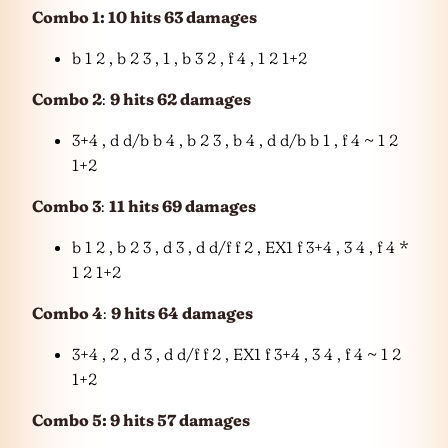
Combo 1: 10 hits 63 damages
b 1 2 , b 2 3 , 1 , b 3 2 , f 4 , 1 2 1+2
Combo 2
:
9 hits 62 damages
3+4 , d d/b b 4 , b 2 3 , b 4 , d d/b b 1 , f 4 ~ 1 2
1+2
Combo 3
:
11 hits 69 damages
b 1 2 , b 2 3 , d 3 , d d/f f 2 , EX1 f 3+4 , 3 4 , f 4 *
1 2 1+2
Combo 4
:
9 hits 64 damages
3+4 , 2 , d 3 , d d/f f 2 , EX1 f 3+4 , 3 4 , f 4 ~ 1 2
1+2
Combo 5: 9 hits 57 damages