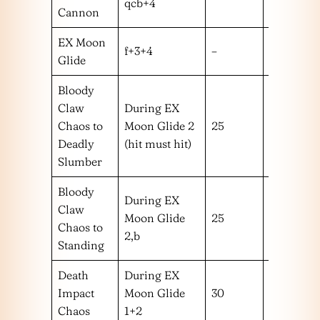
qcb+4
Cannon
EX Moon
f+3+4
–
–
Glide
Bloody
Claw
During EX
Chaos to
Moon Glide 2
25
m
Deadly
(hit must hit)
Slumber
Bloody
During EX
Claw
Moon Glide
25
m
Chaos to
2,b
Standing
Death
During EX
Impact
Moon Glide
30
!
Chaos
1+2