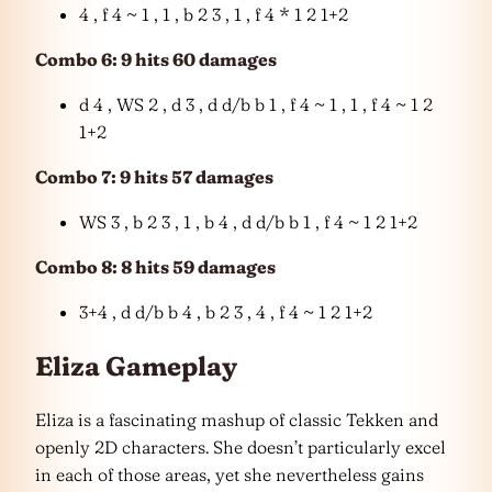
4 , f 4 ~ 1 , 1 , b 2 3 , 1 , f 4 * 1 2 1+2
Combo 6: 9 hits 60 damages
d 4 , WS 2 , d 3 , d d/b b 1 , f 4 ~ 1 , 1 , f 4 ~ 1 2
1+2
Combo 7: 9 hits 57 damages
WS 3 , b 2 3 , 1 , b 4 , d d/b b 1 , f 4 ~ 1 2 1+2
Combo 8: 8 hits 59 damages
3+4 , d d/b b 4 , b 2 3 , 4 , f 4 ~ 1 2 1+2
Eliza Gameplay
Eliza is a fascinating mashup of classic Tekken and
openly 2D characters. She doesn’t particularly excel
in each of those areas, yet she nevertheless gains