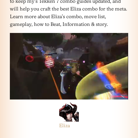
to keep my’s Tekken 7 combo guides updated, and
will help you craft the best Eliza combo for the meta.
Learn more about Eliza’s combo, move list,
gameplay, how to Beat, Information & story.
Eliza