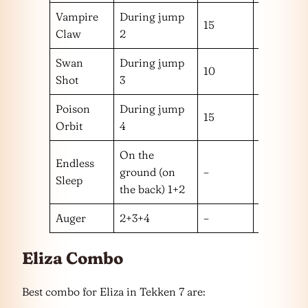
Vampire
During jump
15
m
Claw
2
Swan
During jump
10
m
Shot
3
Poison
During jump
15
m
Orbit
4
On the
Endless
ground (on
–
–
Sleep
the back) 1+2
Auger
2+3+4
–
–
Eliza Combo
Best combo for Eliza in Tekken 7 are: