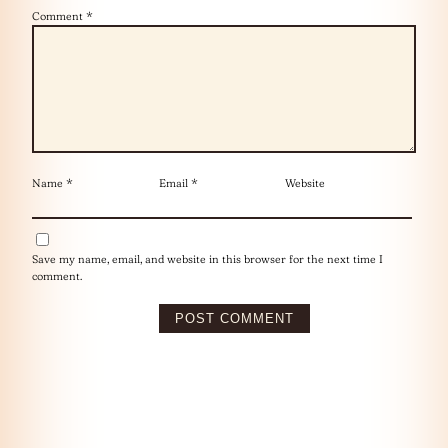
Comment
*
Name
*
Email
*
Website
Save my name, email, and website in this browser for the next time I
comment.