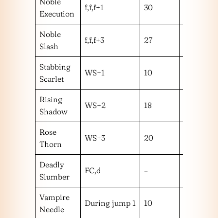
Noble
f,f,f+1
30
h
Execution
Noble
f,f,f+3
27
m
Slash
Stabbing
WS+1
10
m
Scarlet
Rising
WS+2
18
m
Shadow
Rose
WS+3
20
m
Thorn
Deadly
FC,d
–
–
Slumber
Vampire
During jump 1
10
m
Needle