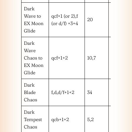
Dark
Wave to
qcf+1 (or 2),f
20
m
EX Moon
(or d/f) +3+4
Glide
Dark
Wave
Chaos to
qcf+1+2
10,7
mm
EX Moon
Glide
Dark
Blade
f,d,d/f+1+2
34
mmmm
Chaos
Dark
Tempest
qcb+1+2
5,2
mm
Chaos