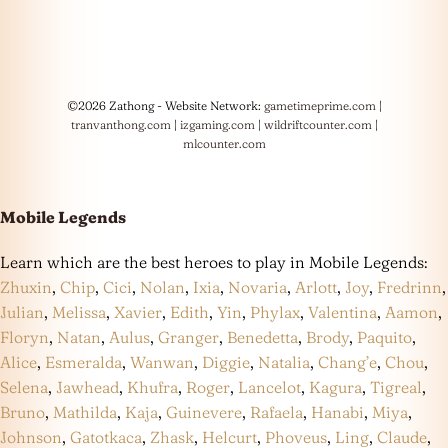
©2026 Zathong - Website Network:
gametimeprime.com
|
tranvanthong.com
|
izgaming.com
|
wildriftcounter.com
|
mlcounter.com
Mobile Legends
Learn which are the best heroes to play in Mobile Legends:
Zhuxin
,
Chip
,
Cici
,
Nolan
,
Ixia
,
Novaria
,
Arlott
,
Joy
,
Fredrinn
,
Julian
,
Melissa
,
Xavier
,
Edith
,
Yin
,
Phylax
,
Valentina
,
Aamon
,
Floryn
,
Natan
,
Aulus
,
Granger
,
Benedetta
,
Brody
,
Paquito
,
Alice
,
Esmeralda
,
Wanwan
,
Diggie
,
Natalia
,
Chang’e
,
Chou
,
Selena
,
Jawhead
,
Khufra
,
Roger
,
Lancelot
,
Kagura
,
Tigreal
,
Bruno
,
Mathilda
,
Kaja
,
Guinevere
,
Rafaela
,
Hanabi
,
Miya
,
Johnson
,
Gatotkaca
,
Zhask
,
Helcurt
,
Phoveus
,
Ling
,
Claude
,