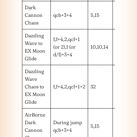
Dark
Cannon
qcb+3+4
5,15
mm
Chaos
Dazzling
f,f+4,2,qcf+1
Wave to
(or 2),f (or
10,10,14
mmm
EX Moon
d/f)+3+4
Glide
Dazzling
Wave
Chaos to
f,f+4,2,qcf+1+2
32
mmmm
EX Moon
Glide
AirBorne
Dark
During jump
5,15
mm
Cannon
qcb+3+4