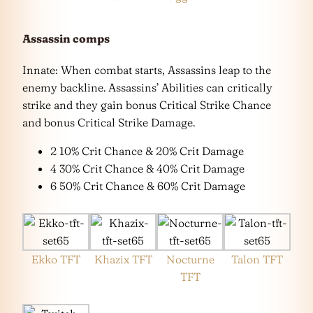
Assassin comps
Innate: When combat starts, Assassins leap to the
enemy backline. Assassins’ Abilities can critically
strike and they gain bonus Critical Strike Chance
and bonus Critical Strike Damage.
2 10% Crit Chance & 20% Crit Damage
4 30% Crit Chance & 40% Crit Damage
6 50% Crit Chance & 60% Crit Damage
Ekko TFT
Khazix TFT
Nocturne
Talon TFT
TFT