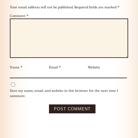
Your email address will not be published.
Required fields are marked
*
Comment
*
Name
*
Email
*
Website
Save my name, email, and website in this browser for the next time I
comment.