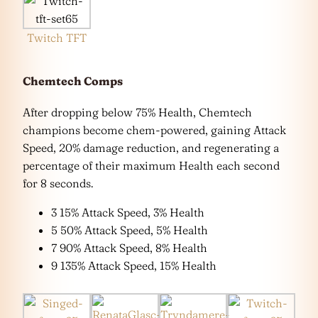
Twitch TFT
Chemtech Comps
After dropping below 75% Health, Chemtech
champions become chem-powered, gaining Attack
Speed, 20% damage reduction, and regenerating a
percentage of their maximum Health each second
for 8 seconds.
3 15% Attack Speed, 3% Health
5 50% Attack Speed, 5% Health
7 90% Attack Speed, 8% Health
9 135% Attack Speed, 15% Health