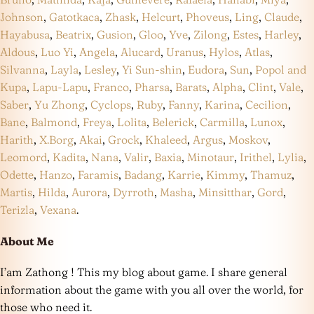
Johnson
,
Gatotkaca
,
Zhask
,
Helcurt
,
Phoveus
,
Ling
,
Claude
,
Hayabusa
,
Beatrix
,
Gusion
,
Gloo
,
Yve
,
Zilong
,
Estes
,
Harley
,
Aldous
,
Luo Yi
,
Angela
,
Alucard
,
Uranus
,
Hylos
,
Atlas
,
Silvanna
,
Layla
,
Lesley
,
Yi Sun-shin
,
Eudora
,
Sun
,
Popol and
Kupa
,
Lapu-Lapu
,
Franco
,
Pharsa
,
Barats
,
Alpha
,
Clint
,
Vale
,
Saber
,
Yu Zhong
,
Cyclops
,
Ruby
,
Fanny
,
Karina
,
Cecilion
,
Bane
,
Balmond
,
Freya
,
Lolita
,
Belerick
,
Carmilla
,
Lunox
,
Harith
,
X.Borg
,
Akai
,
Grock
,
Khaleed
,
Argus
,
Moskov
,
Leomord
,
Kadita
,
Nana
,
Valir
,
Baxia
,
Minotaur
,
Irithel
,
Lylia
,
Odette
,
Hanzo
,
Faramis
,
Badang
,
Karrie
,
Kimmy
,
Thamuz
,
Martis
,
Hilda
,
Aurora
,
Dyrroth
,
Masha
,
Minsitthar
,
Gord
,
Terizla
,
Vexana
.
About Me
I’am Zathong ! This my blog about game. I share general
information about the game with you all over the world, for
those who need it.