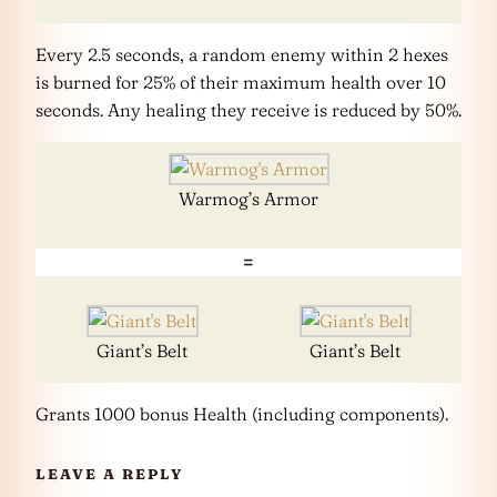
Every 2.5 seconds, a random enemy within 2 hexes
is burned for 25% of their maximum health over 10
seconds. Any healing they receive is reduced by 50%.
Warmog’s Armor
=
Giant’s Belt
Giant’s Belt
Grants 1000 bonus Health (including components).
LEAVE A REPLY