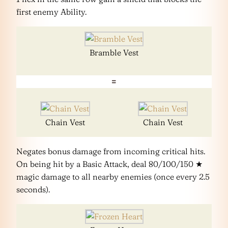
first enemy Ability.
Bramble Vest
=
Chain Vest
Chain Vest
Negates bonus damage from incoming critical hits.
On being hit by a Basic Attack, deal 80/100/150 ★
magic damage to all nearby enemies (once every 2.5
seconds).