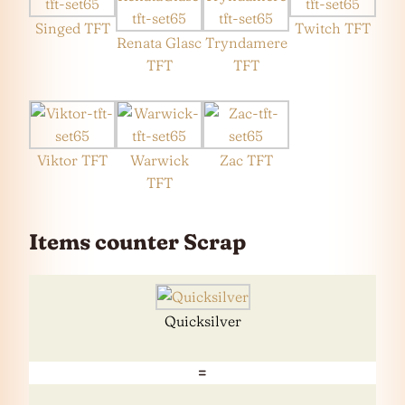
Singed TFT
Twitch TFT
Renata Glasc
Tryndamere
TFT
TFT
Viktor TFT
Warwick
Zac TFT
TFT
Items counter Scrap
Quicksilver
=