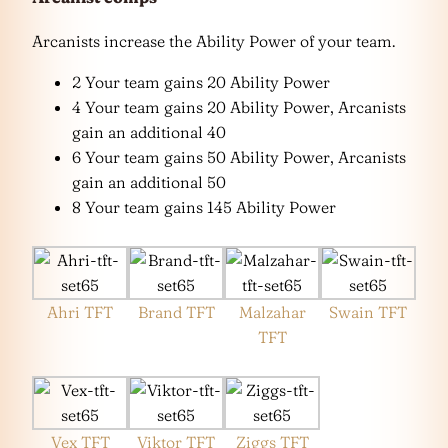
Arcanists increase the Ability Power of your team.
2 Your team gains 20 Ability Power
4 Your team gains 20 Ability Power, Arcanists
gain an additional 40
6 Your team gains 50 Ability Power, Arcanists
gain an additional 50
8 Your team gains 145 Ability Power
Ahri TFT
Brand TFT
Malzahar
Swain TFT
TFT
Vex TFT
Viktor TFT
Ziggs TFT