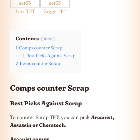
Jinx TFT
Ziggs TFT
Contents
hide
1
Comps counter Scrap
1.1
Best Picks Against Scrap
2
Items counter Scrap
Comps counter Scrap
Best Picks Against Scrap
To counter Scrap TFT, you can pick
Arcanist,
Assassin or Chemtech
.
Arcanist
comps