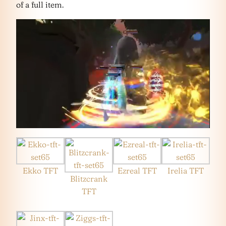
of a full item.
Ekko TFT
Ezreal TFT
Irelia TFT
Blitzcrank
TFT