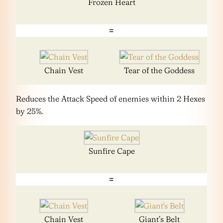
Frozen Heart
=
Chain Vest
Tear of the Goddess
Reduces the Attack Speed of enemies within 2 Hexes
by 25%.
Sunfire Cape
=
Chain Vest
Giant’s Belt