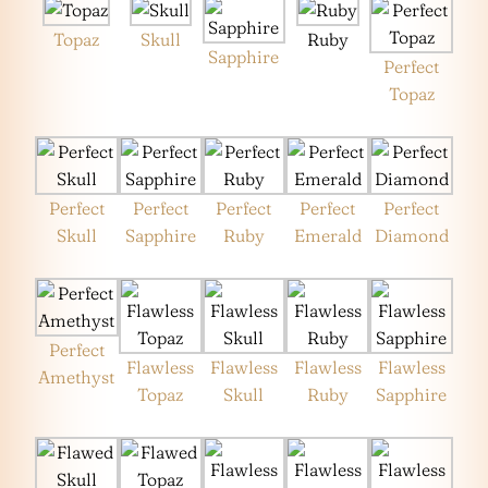
Topaz
Skull
Ruby
Sapphire
Perfect
Topaz
Perfect
Perfect
Perfect
Perfect
Perfect
Skull
Sapphire
Ruby
Emerald
Diamond
Perfect
Flawless
Flawless
Flawless
Flawless
Amethyst
Topaz
Skull
Ruby
Sapphire