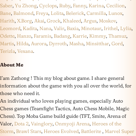
Saber
,
Yu Zhong
,
Cyclops
,
Ruby
,
Fanny
,
Karina
,
Cecilion
,
Bane
,
Balmond
,
Freya
,
Lolita
,
Belerick
,
Carmilla
,
Lunox
,
Harith
,
X.Borg
,
Akai
,
Grock
,
Khaleed
,
Argus
,
Moskov
,
Leomord
,
Kadita
,
Nana
,
Valir
,
Baxia
,
Minotaur
,
Irithel
,
Lylia
,
Odette
,
Hanzo
,
Faramis
,
Badang
,
Karrie
,
Kimmy
,
Thamuz
,
Martis
,
Hilda
,
Aurora
,
Dyrroth
,
Masha
,
Minsitthar
,
Gord
,
Terizla
,
Vexana
.
About Me
I’am Zathong ! This my blog about game. I share general
information about the game with you all over the world, for
those who need it.
An individual who loves playing games, especially Auto
Chess games (Teamfight Tactics, Auto Chess Mobile, Magic
Chess). Top Moba Game build guide (TFT, Smite, Arena of
Valor,
Dota 2
,
Vainglory
,
Onmyoji Arena
,
Heroes of the
Storm
,
Brawl Stars
,
Heroes Evolved
,
Battlerite
,
Marvel Super