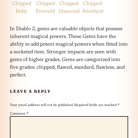
Chipped
Chipped
Chipped
Chipped
Ruby
Emerald
Diamond
Amethyst
In Diablo 2, gems are valuable objects that possess
inherent magical powers. These Gems have the
ability to add potent magical powers when fitted into
a socketed item. Stronger impacts are seen with
gems of higher grades. Gems are categorized into
five grades: chipped, flawed, standard, flawless, and
perfect.
LEAVE A REPLY
Your email address will not be published.
Required fields are marked
*
Comment
*