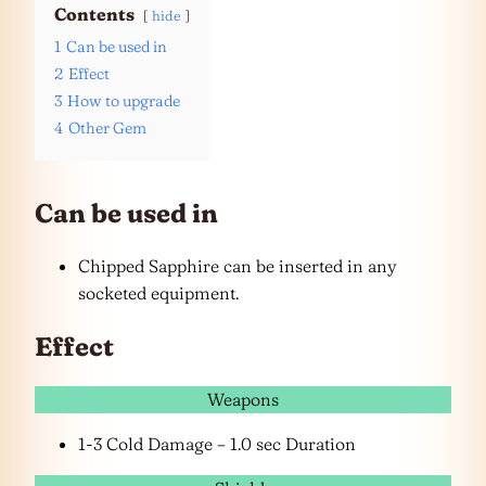
Contents
hide
1
Can be used in
2
Effect
3
How to upgrade
4
Other Gem
Can be used in
Chipped Sapphire can be inserted in any
socketed equipment.
Effect
Weapons
1-3 Cold Damage – 1.0 sec Duration