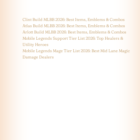
Clint Build MLBB 2026: Best Items, Emblems & Combos
Atlas Build MLBB 2026: Best Items, Emblems & Combos
Arlott Build MLBB 2026: Best Items, Emblems & Combos
Mobile Legends Support Tier List 2026: Top Healers &
Utility Heroes
Mobile Legends Mage Tier List 2026: Best Mid Lane Magic
Damage Dealers