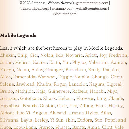
©2026 Zathong - Website Network:
gametimeprime.com
|
tranvanthong.com
|
izgaming.com
|
wildriftcounter.com
|
mlcounter.com
Mobile Legends
Learn which are the best heroes to play in Mobile Legends:
Zhuxin
,
Chip
,
Cici
,
Nolan
,
Ixia
,
Novaria
,
Arlott
,
Joy
,
Fredrinn
,
Julian
,
Melissa
,
Xavier
,
Edith
,
Yin
,
Phylax
,
Valentina
,
Aamon
,
Floryn
,
Natan
,
Aulus
,
Granger
,
Benedetta
,
Brody
,
Paquito
,
Alice
,
Esmeralda
,
Wanwan
,
Diggie
,
Natalia
,
Chang’e
,
Chou
,
Selena
,
Jawhead
,
Khufra
,
Roger
,
Lancelot
,
Kagura
,
Tigreal
,
Bruno
,
Mathilda
,
Kaja
,
Guinevere
,
Rafaela
,
Hanabi
,
Miya
,
Johnson
,
Gatotkaca
,
Zhask
,
Helcurt
,
Phoveus
,
Ling
,
Claude
,
Hayabusa
,
Beatrix
,
Gusion
,
Gloo
,
Yve
,
Zilong
,
Estes
,
Harley
,
Aldous
,
Luo Yi
,
Angela
,
Alucard
,
Uranus
,
Hylos
,
Atlas
,
Silvanna
,
Layla
,
Lesley
,
Yi Sun-shin
,
Eudora
,
Sun
,
Popol and
Kupa
,
Lapu-Lapu
,
Franco
,
Pharsa
,
Barats
,
Alpha
,
Clint
,
Vale
,