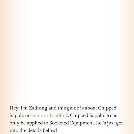
Hey, I’m Zathong and this guide is about Chipped
Sapphire
Gems in Diablo 2
. Chipped Sapphire can
only be applied to Socketed Equipment. Let’s just get
into the details below!