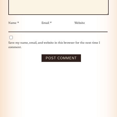
Name
*
Email
*
Website
Save my name, email, and website in this browser for the next time I
comment.