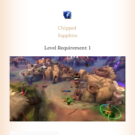
Chipped
Sapphire
Level Requirement: 1