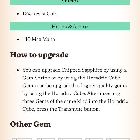
Shields
12% Resist Cold
Helms & Armor
+10 Max Mana
How to upgrade
You can upgrade Chipped Sapphire by using a
Gem Shrine or by using the Horadric Cube.
Gems can be upgraded to higher quality gems
by using the Horadric Cube. After inserting
three Gems of the same kind into the Horadric
Cube, press the Transmute button.
Other Gem