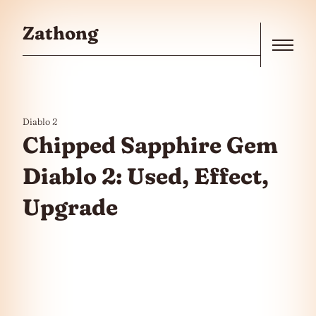
Skip to the content
Zathong
Menu
Diablo 2
Chipped Sapphire Gem
Diablo 2: Used, Effect,
Upgrade