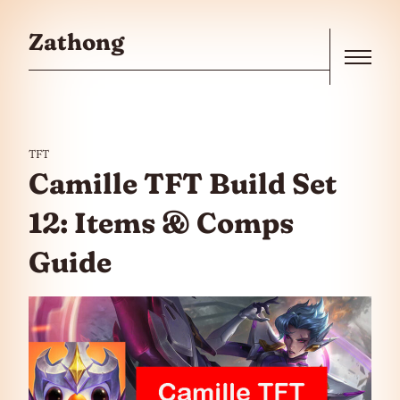
Skip to the content
Zathong
Menu
TFT
Camille TFT Build Set
12: Items & Comps
Guide