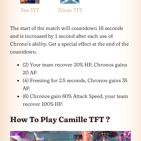
Vex TFT
Zilean TFT
The start of the match will countdown 16 seconds
and is increased by 1 second after each use of
Chrono’s ability. Get a special effect at the end of the
countdown.
(2) Your team recover 20% HP, Chronos gains
20 AP.
(4) Freezing for 2.5 seconds, Chronos gains 35
AP.
(6) Chronos gain 60% Attack Speed, your team
recover 100% HP.
How To Play Camille TFT ?