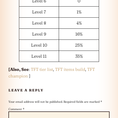
Level 6
0
Level 7
1%
Level 8
4%
Level 9
16%
Level 10
25%
Level 11
35%
[Also, See
:
TFT tier list
,
TFT items build
,
TFT
champion
]
LEAVE A REPLY
Your email address will not be published.
Required fields are marked
*
Comment
*