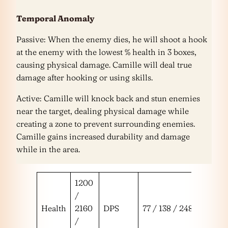
Temporal Anomaly
Passive: When the enemy dies, he will shoot a hook
at the enemy with the lowest % health in 3 boxes,
causing physical damage. Camille will deal true
damage after hooking or using skills.
Active: Camille will knock back and stun enemies
near the target, dealing physical damage while
creating a zone to prevent surrounding enemies.
Camille gains increased durability and damage
while in the area.
1200
/
Health
2160
DPS
77 / 138 / 248
/