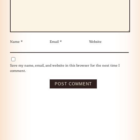
Name
*
Email
*
Website
Save my name, email, and website in this browser for the next time I
comment.