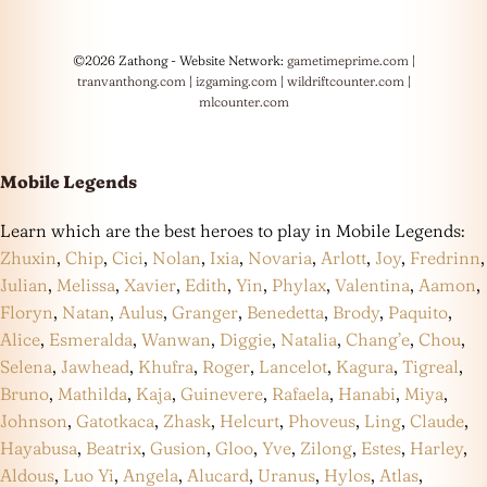
©2026 Zathong - Website Network:
gametimeprime.com
|
tranvanthong.com
|
izgaming.com
|
wildriftcounter.com
|
mlcounter.com
Mobile Legends
Learn which are the best heroes to play in Mobile Legends:
Zhuxin
,
Chip
,
Cici
,
Nolan
,
Ixia
,
Novaria
,
Arlott
,
Joy
,
Fredrinn
,
Julian
,
Melissa
,
Xavier
,
Edith
,
Yin
,
Phylax
,
Valentina
,
Aamon
,
Floryn
,
Natan
,
Aulus
,
Granger
,
Benedetta
,
Brody
,
Paquito
,
Alice
,
Esmeralda
,
Wanwan
,
Diggie
,
Natalia
,
Chang’e
,
Chou
,
Selena
,
Jawhead
,
Khufra
,
Roger
,
Lancelot
,
Kagura
,
Tigreal
,
Bruno
,
Mathilda
,
Kaja
,
Guinevere
,
Rafaela
,
Hanabi
,
Miya
,
Johnson
,
Gatotkaca
,
Zhask
,
Helcurt
,
Phoveus
,
Ling
,
Claude
,
Hayabusa
,
Beatrix
,
Gusion
,
Gloo
,
Yve
,
Zilong
,
Estes
,
Harley
,
Aldous
,
Luo Yi
,
Angela
,
Alucard
,
Uranus
,
Hylos
,
Atlas
,