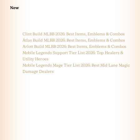
New
Clint Build MLBB 2026: Best Items, Emblems & Combos
Atlas Build MLBB 2026: Best Items, Emblems & Combos
Arlott Build MLBB 2026: Best Items, Emblems & Combos
Mobile Legends Support Tier List 2026: Top Healers &
Utility Heroes
Mobile Legends Mage Tier List 2026: Best Mid Lane Magic
Damage Dealers