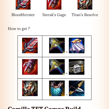
Bloodthirster
Sterak’s Gage
Titan’s Resolve
How to get ?
+
+
+
Camille TFT Comps Build