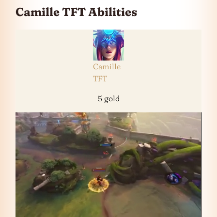
Camille TFT Abilities
Camille
TFT
5 gold