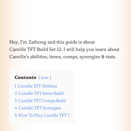
Hey, I’m Zathong and this guide is about
Camille TFT Build Set 12. I will help you learn about
Camille’s abilities, items, comps, synergies & stats.
Contents
hide
1
Camille TFT Abilities
2
Camille TFT Items Build
3
Camille TFT Comps Build
4
Camille TFT Synergies
5
How To Play Camille TFT ?