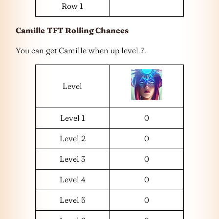
Row 1
Camille
TFT Rolling Chances
You can get Camille when up level 7.
Level
Level 1
0
Level 2
0
Level 3
0
Level 4
0
Level 5
0