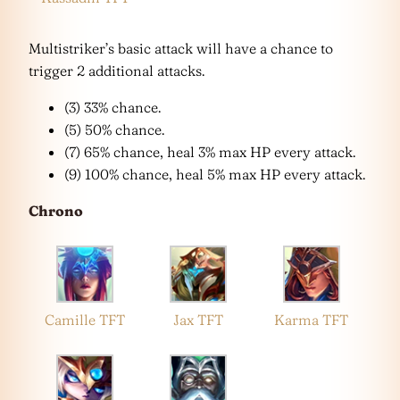
Multistriker’s basic attack will have a chance to
trigger 2 additional attacks.
(3) 33% chance.
(5) 50% chance.
(7) 65% chance, heal 3% max HP every attack.
(9) 100% chance, heal 5% max HP every attack.
Chrono
Camille TFT
Jax TFT
Karma TFT