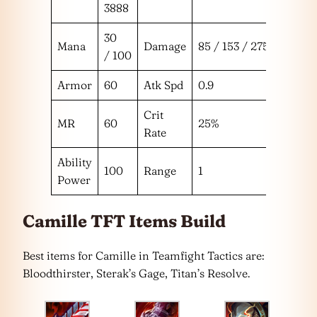
3888
30
Mana
Damage
85 / 153 / 275
/ 100
Armor
60
Atk Spd
0.9
Crit
MR
60
25%
Rate
Ability
100
Range
1
Power
Camille TFT Items Build
Best items for Camille in Teamfight Tactics are:
Bloodthirster, Sterak’s Gage, Titan’s Resolve.