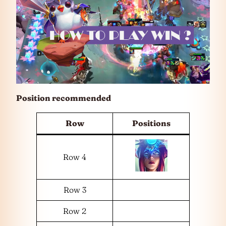
Position recommended
Row
Positions
Row 4
Row 3
Row 2