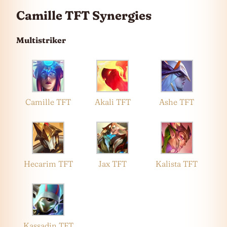
Camille TFT Synergies
Multistriker
Camille TFT
Akali TFT
Ashe TFT
Hecarim TFT
Jax TFT
Kalista TFT
Kassadin TFT