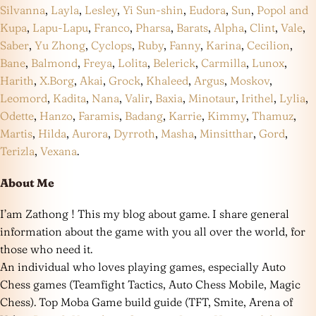
Silvanna
,
Layla
,
Lesley
,
Yi Sun-shin
,
Eudora
,
Sun
,
Popol and
Kupa
,
Lapu-Lapu
,
Franco
,
Pharsa
,
Barats
,
Alpha
,
Clint
,
Vale
,
Saber
,
Yu Zhong
,
Cyclops
,
Ruby
,
Fanny
,
Karina
,
Cecilion
,
Bane
,
Balmond
,
Freya
,
Lolita
,
Belerick
,
Carmilla
,
Lunox
,
Harith
,
X.Borg
,
Akai
,
Grock
,
Khaleed
,
Argus
,
Moskov
,
Leomord
,
Kadita
,
Nana
,
Valir
,
Baxia
,
Minotaur
,
Irithel
,
Lylia
,
Odette
,
Hanzo
,
Faramis
,
Badang
,
Karrie
,
Kimmy
,
Thamuz
,
Martis
,
Hilda
,
Aurora
,
Dyrroth
,
Masha
,
Minsitthar
,
Gord
,
Terizla
,
Vexana
.
About Me
I’am Zathong ! This my blog about game. I share general
information about the game with you all over the world, for
those who need it.
An individual who loves playing games, especially Auto
Chess games (Teamfight Tactics, Auto Chess Mobile, Magic
Chess). Top Moba Game build guide (TFT, Smite, Arena of