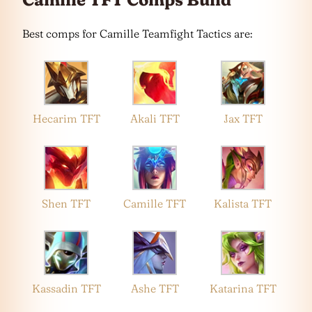
Best comps for Camille Teamfight Tactics are:
Hecarim TFT
Akali TFT
Jax TFT
Shen TFT
Camille TFT
Kalista TFT
Kassadin TFT
Ashe TFT
Katarina TFT