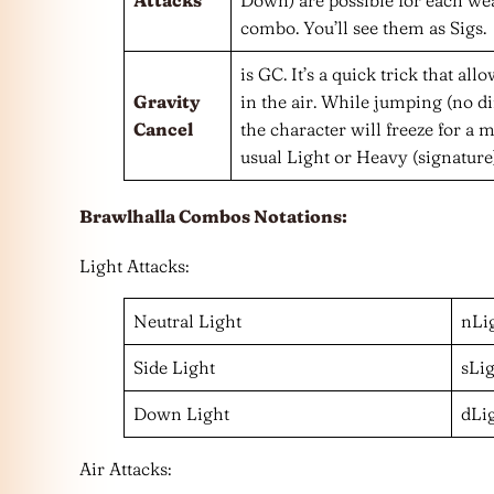
combo. You’ll see them as Sigs.
is GC. It’s a quick trick that a
Gravity
in the air. While jumping (no di
Cancel
the character will freeze for a
usual Light or Heavy (signature)
Brawlhalla Combos Notations:
Light Attacks:
Neutral Light
nLi
Side Light
sLi
Down Light
dLi
Air Attacks: