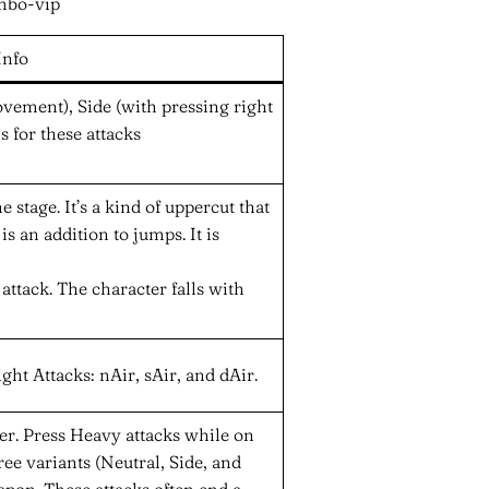
Info
vement), Side (with pressing right
s for these attacks
e stage. It’s a kind of uppercut that
s an addition to jumps. It is
ttack. The character falls with
ght Attacks: nAir, sAir, and dAir.
ter. Press Heavy attacks while on
ee variants (Neutral, Side, and
pon. These attacks often end a