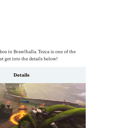
os in Brawlhalla. Tezca is one of the
st get into the details below!
Details