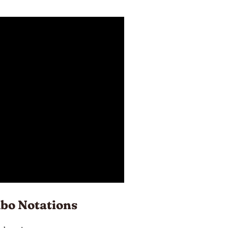
bo Notations