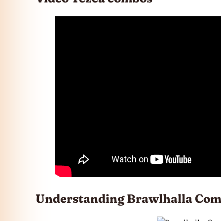
Understanding Brawlhalla Com