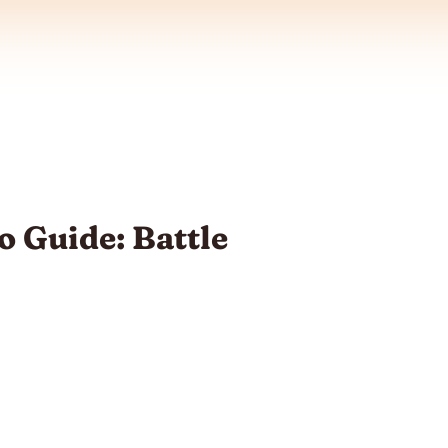
 Guide: Battle