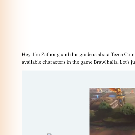
Hey, I’m Zathong and this guide is about Tezca Comb
available characters in the game Brawlhalla. Let’s ju