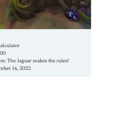
alculator
400
on: The Jaguar makes the rules!
mber 14, 2022