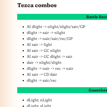
Tezca combos
Battle Boo
AI dlight -> nlight/slight/sair/GP
dlight -> sair -> nlight
dlight -> nair/sair/rec/GP
AI sair -> light
AI sair -> GC nlight
AI sair -> GC dlight -> sair
dair -> nlight/slight
dlight -> nair -> rec -> nair
AI sair -> CD dair
dlight -> sair/rec
Gauntlet
dLight; nLight
dLight; sLight