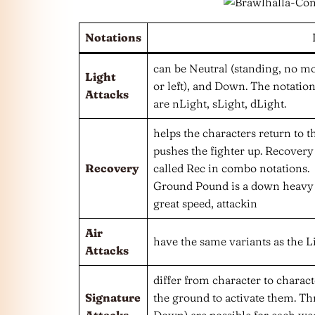
Notations
can be Neutral (standing, no mo
Light
or left), and Down. The notation
Attacks
are nLight, sLight, dLight.
helps the characters return to th
pushes the fighter up. Recovery i
Recovery
called Rec in combo notations.
Ground Pound is a down heavy a
great speed, attackin
Air
have the same variants as the Li
Attacks
differ from character to charac
Signature
the ground to activate them. Thr
Attacks
Down) are possible for each wea