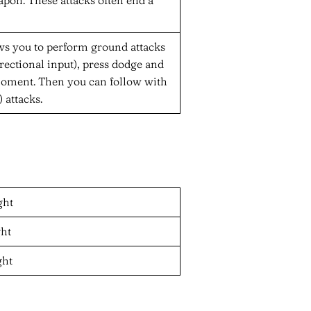
llows you to perform ground attacks
rectional input), press dodge and
 moment. Then you can follow with
 attacks.
ght
ght
ght