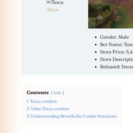
Tezca
Gender: Male
Bot Name: Tezc
Store Price: 5,
Store Descripti
Released: Dece
Contents
hide
1
Tezca combos
2
Video Tezca combos
3
Understanding Brawlhalla Combo Notations