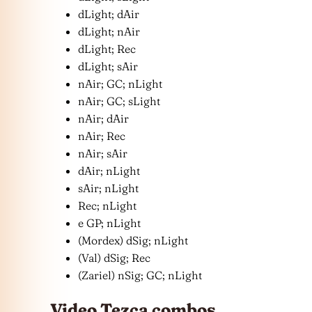
dLight; dAir
dLight; nAir
dLight; Rec
dLight; sAir
nAir; GC; nLight
nAir; GC; sLight
nAir; dAir
nAir; Rec
nAir; sAir
dAir; nLight
sAir; nLight
Rec; nLight
e GP; nLight
(Mordex) dSig; nLight
(Val) dSig; Rec
(Zariel) nSig; GC; nLight
Video Tezca combos