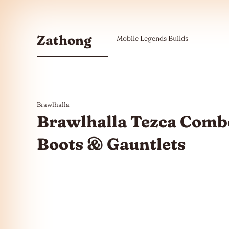
Skip to the content
Zathong
Mobile Legends Builds
Brawlhalla
Brawlhalla Tezca Combo
Boots & Gauntlets