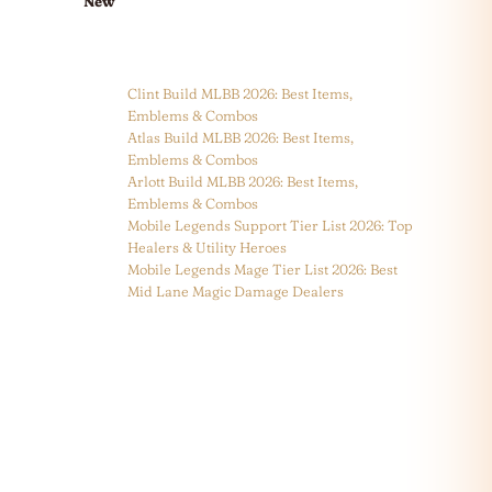
New
Clint Build MLBB 2026: Best Items,
Emblems & Combos
Atlas Build MLBB 2026: Best Items,
Emblems & Combos
Arlott Build MLBB 2026: Best Items,
Emblems & Combos
Mobile Legends Support Tier List 2026: Top
Healers & Utility Heroes
Mobile Legends Mage Tier List 2026: Best
Mid Lane Magic Damage Dealers