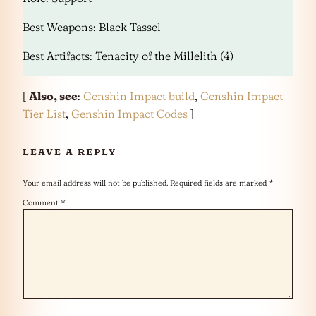
Best Weapons: Black Tassel
Best Artifacts: Tenacity of the Millelith (4)
[
Also, see
:
Genshin Impact build
,
Genshin Impact
Tier List
,
Genshin Impact Codes
]
LEAVE A REPLY
Your email address will not be published.
Required fields are marked
*
Comment
*