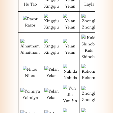
Hu Tao
Layla
Xingqiu
Yelan
Razor
Xingqiu
Yelan
Zhongli
Kuki
Alhaitham
Xingqiu
Yelan
Shinobu
Nilou
Yelan
Nahida
Kokomi
Yoimiya
Yelan
Zhongli
Yun Jin