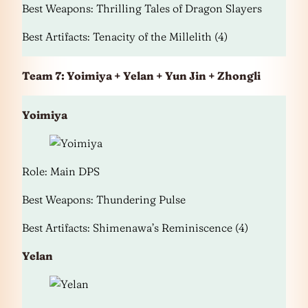
Best Weapons: Thrilling Tales of Dragon Slayers
Best Artifacts: Tenacity of the Millelith (4)
Team 7: Yoimiya + Yelan + Yun Jin + Zhongli
Yoimiya
Role: Main DPS
Best Weapons: Thundering Pulse
Best Artifacts: Shimenawa’s Reminiscence (4)
Yelan