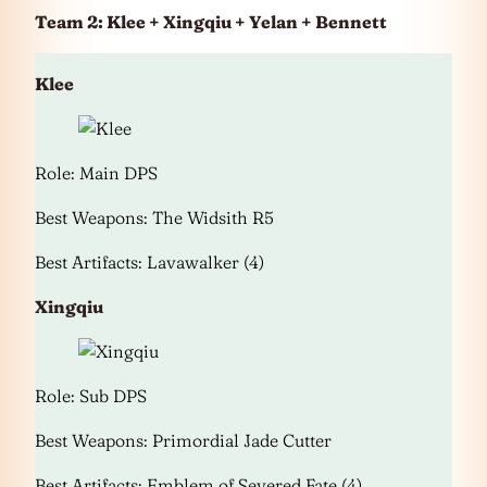
Team 2: Klee + Xingqiu + Yelan + Bennett
Klee
Role: Main DPS
Best Weapons: The Widsith R5
Best Artifacts: Lavawalker (4)
Xingqiu
Role: Sub DPS
Best Weapons: Primordial Jade Cutter
Best Artifacts: Emblem of Severed Fate (4)