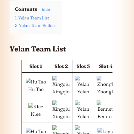
Contents
hide
1
Yelan Team List
2
Yelan Team Builder
Yelan Team List
Slot 1
Slot 2
Slot 3
Slot 4
Hu Tao
Xingqiu
Yelan
Zhongli
Klee
Xingqiu
Yelan
Bennett