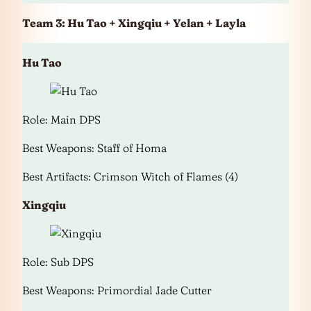
Team 3: Hu Tao + Xingqiu + Yelan + Layla
Hu Tao
Role: Main DPS
Best Weapons: Staff of Homa
Best Artifacts: Crimson Witch of Flames (4)
Xingqiu
Role: Sub DPS
Best Weapons: Primordial Jade Cutter