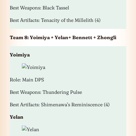
Best Weapons: Black Tassel
Best Artifacts: Tenacity of the Millelith (4)
Team 8: Yoimiya + Yelan+ Bennett + Zhongli
Yoimiya
Role: Main DPS
Best Weapons: Thundering Pulse
Best Artifacts: Shimenawa’s Reminiscence (4)
Yelan