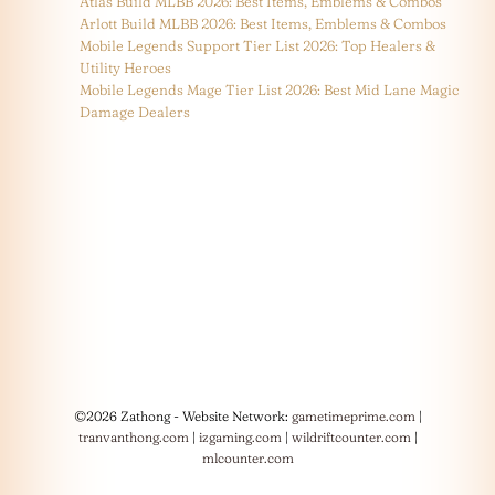
Atlas Build MLBB 2026: Best Items, Emblems & Combos
Arlott Build MLBB 2026: Best Items, Emblems & Combos
Mobile Legends Support Tier List 2026: Top Healers &
Utility Heroes
Mobile Legends Mage Tier List 2026: Best Mid Lane Magic
Damage Dealers
©2026 Zathong - Website Network:
gametimeprime.com
|
tranvanthong.com
|
izgaming.com
|
wildriftcounter.com
|
mlcounter.com