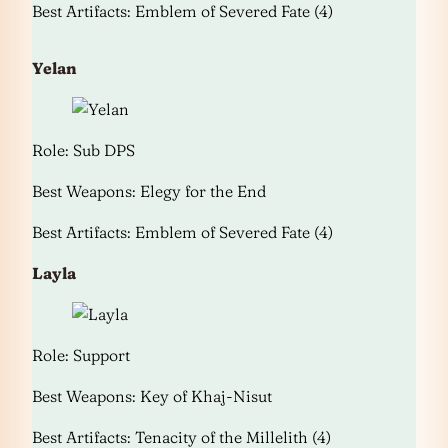
Best Artifacts: Emblem of Severed Fate (4)
Yelan
Role: Sub DPS
Best Weapons: Elegy for the End
Best Artifacts: Emblem of Severed Fate (4)
Layla
Role: Support
Best Weapons: Key of Khaj-Nisut
Best Artifacts: Tenacity of the Millelith (4)