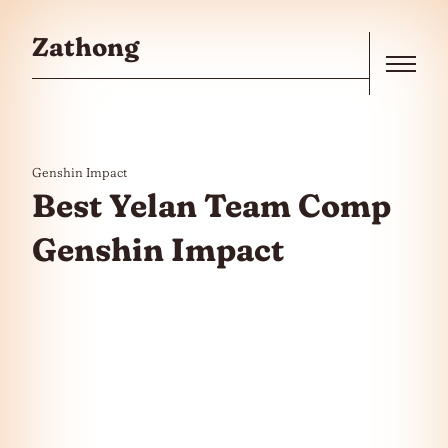
Skip to the content
Zathong
Menu
Genshin Impact
Best Yelan Team Comp
Genshin Impact