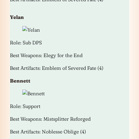
Yelan
Role: Sub DPS
Best Weapons: Elegy for the End
Best Artifacts: Emblem of Severed Fate (4)
Bennett
Role: Support
Best Weapons: Mistsplitter Reforged
Best Artifacts: Noblesse Oblige (4)