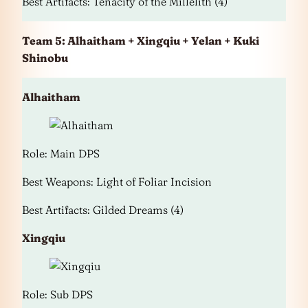
Best Artifacts: Tenacity of the Millelith (4)
Team 5: Alhaitham + Xingqiu + Yelan + Kuki
Shinobu
Alhaitham
Role: Main DPS
Best Weapons: Light of Foliar Incision
Best Artifacts: Gilded Dreams (4)
Xingqiu
Role: Sub DPS