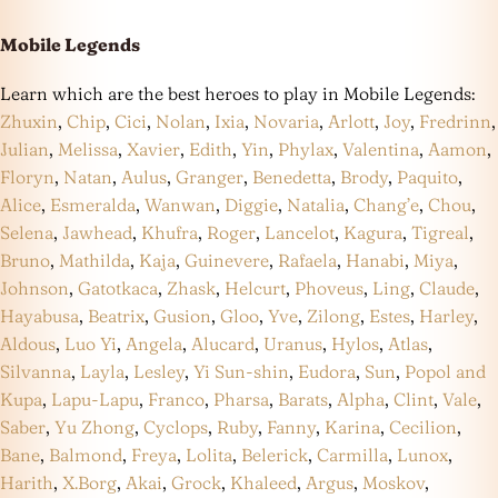
Mobile Legends
Learn which are the best heroes to play in Mobile Legends:
Zhuxin
,
Chip
,
Cici
,
Nolan
,
Ixia
,
Novaria
,
Arlott
,
Joy
,
Fredrinn
,
Julian
,
Melissa
,
Xavier
,
Edith
,
Yin
,
Phylax
,
Valentina
,
Aamon
,
Floryn
,
Natan
,
Aulus
,
Granger
,
Benedetta
,
Brody
,
Paquito
,
Alice
,
Esmeralda
,
Wanwan
,
Diggie
,
Natalia
,
Chang’e
,
Chou
,
Selena
,
Jawhead
,
Khufra
,
Roger
,
Lancelot
,
Kagura
,
Tigreal
,
Bruno
,
Mathilda
,
Kaja
,
Guinevere
,
Rafaela
,
Hanabi
,
Miya
,
Johnson
,
Gatotkaca
,
Zhask
,
Helcurt
,
Phoveus
,
Ling
,
Claude
,
Hayabusa
,
Beatrix
,
Gusion
,
Gloo
,
Yve
,
Zilong
,
Estes
,
Harley
,
Aldous
,
Luo Yi
,
Angela
,
Alucard
,
Uranus
,
Hylos
,
Atlas
,
Silvanna
,
Layla
,
Lesley
,
Yi Sun-shin
,
Eudora
,
Sun
,
Popol and
Kupa
,
Lapu-Lapu
,
Franco
,
Pharsa
,
Barats
,
Alpha
,
Clint
,
Vale
,
Saber
,
Yu Zhong
,
Cyclops
,
Ruby
,
Fanny
,
Karina
,
Cecilion
,
Bane
,
Balmond
,
Freya
,
Lolita
,
Belerick
,
Carmilla
,
Lunox
,
Harith
,
X.Borg
,
Akai
,
Grock
,
Khaleed
,
Argus
,
Moskov
,