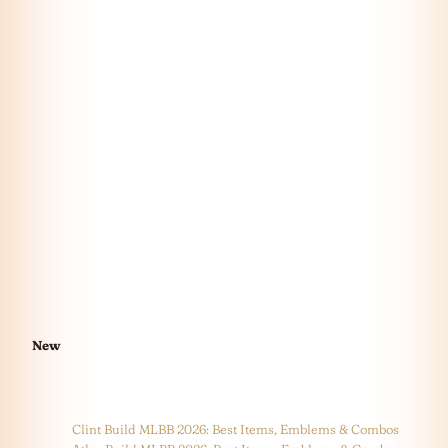
New
Clint Build MLBB 2026: Best Items, Emblems & Combos