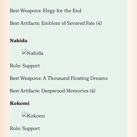
Best Weapons: Elegy for the End
Best Artifacts: Emblem of Severed Fate (4)
Nahida
Role: Support
Best Weapons: A Thousand Floating Dreams
Best Artifacts: Deepwood Memories (4)
Kokomi
Role: Support