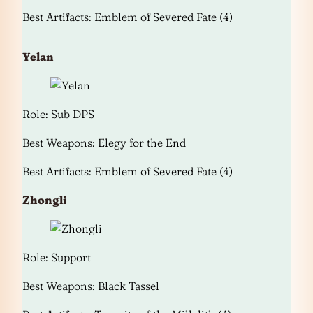
Best Artifacts: Emblem of Severed Fate (4)
Yelan
Role: Sub DPS
Best Weapons: Elegy for the End
Best Artifacts: Emblem of Severed Fate (4)
Zhongli
Role: Support
Best Weapons: Black Tassel