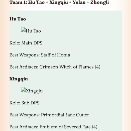
Team 1: Hu Tao + Xingqiu + Yelan + Zhongli
Hu Tao
Role: Main DPS
Best Weapons: Staff of Homa
Best Artifacts: Crimson Witch of Flames (4)
Xingqiu
Role: Sub DPS
Best Weapons: Primordial Jade Cutter
Best Artifacts: Emblem of Severed Fate (4)