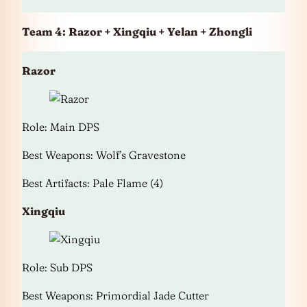
Team 4:
Razor + Xingqiu + Yelan + Zhongli
Razor
Role: Main DPS
Best Weapons: Wolf’s Gravestone
Best Artifacts: Pale Flame (4)
Xingqiu
Role: Sub DPS
Best Weapons: Primordial Jade Cutter