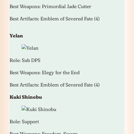
Best Weapons: Primordial Jade Cutter
Best Artifacts: Emblem of Severed Fate (4)
Yelan
Role: Sub DPS
Best Weapons: Elegy for the End
Best Artifacts: Emblem of Severed Fate (4)
Kuki Shinobu
Role: Support
Best Weapons: Freedom-Sworn