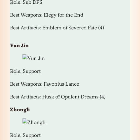
Role: Sub DPS
Best Weapons: Elegy for the End
Best Artifacts: Emblem of Severed Fate (4)
Yun Jin
Role: Support
Best Weapons: Favonius Lance
Best Artifacts: Husk of Opulent Dreams (4)
Zhongli
Role: Support