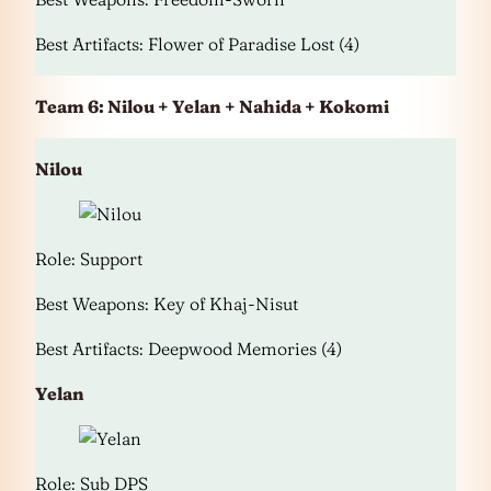
Best Artifacts: Flower of Paradise Lost (4)
Team 6: Nilou + Yelan + Nahida + Kokomi
Nilou
Role: Support
Best Weapons: Key of Khaj-Nisut
Best Artifacts: Deepwood Memories (4)
Yelan
Role: Sub DPS