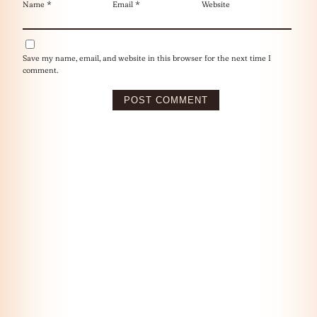
Name
*
Email
*
Website
Save my name, email, and website in this browser for the next time I
comment.