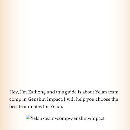
Hey, I’m Zathong and this guide is about Yelan team
comp in Genshin Impact. I will help you choose the
best teammates for Yelan.