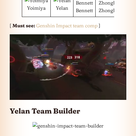
Yoimiya
Yelan
Bennett
Zhongli
[
Must see:
Genshin Impact team comp
]
Yelan Team Builder