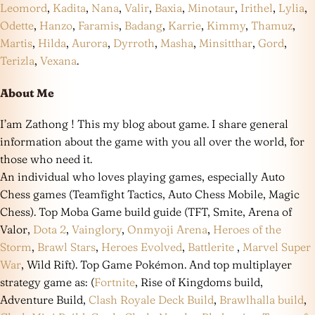
Leomord
,
Kadita
,
Nana
,
Valir
,
Baxia
,
Minotaur
,
Irithel
,
Lylia
,
Odette
,
Hanzo
,
Faramis
,
Badang
,
Karrie
,
Kimmy
,
Thamuz
,
Martis
,
Hilda
,
Aurora
,
Dyrroth
,
Masha
,
Minsitthar
,
Gord
,
Terizla
,
Vexana
.
About Me
I’am Zathong ! This my blog about game. I share general
information about the game with you all over the world, for
those who need it.
An individual who loves playing games, especially Auto
Chess games (Teamfight Tactics, Auto Chess Mobile, Magic
Chess). Top Moba Game build guide (TFT, Smite, Arena of
Valor,
Dota 2
,
Vainglory
,
Onmyoji Arena
,
Heroes of the
Storm
,
Brawl Stars
,
Heroes Evolved
,
Battlerite
,
Marvel Super
War
, Wild Rift). Top Game Pokémon. And top multiplayer
strategy game as: (
Fortnite
, Rise of Kingdoms build,
Adventure Build,
Clash Royale Deck Build
,
Brawlhalla build
,