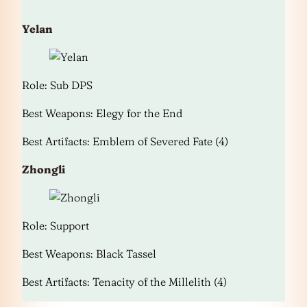
Yelan
Role: Sub DPS
Best Weapons: Elegy for the End
Best Artifacts: Emblem of Severed Fate (4)
Zhongli
Role: Support
Best Weapons: Black Tassel
Best Artifacts: Tenacity of the Millelith (4)