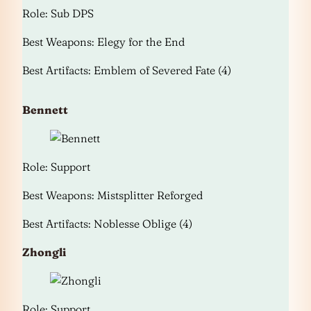
Role: Sub DPS
Best Weapons: Elegy for the End
Best Artifacts: Emblem of Severed Fate (4)
Bennett
Role: Support
Best Weapons: Mistsplitter Reforged
Best Artifacts: Noblesse Oblige (4)
Zhongli
Role: Support