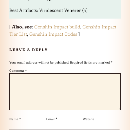
Best Artifacts: Viridescent Venerer (4)
[
Also, see
:
Genshin Impact build
,
Genshin Impact
Tier List
,
Genshin Impact Codes
]
LEAVE A REPLY
Your email address will not be published.
Required fields are marked
*
Comment
*
Name
*
Email
*
Website