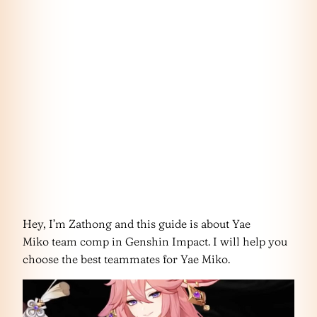
Hey, I’m Zathong and this guide is about Yae
Miko team comp in Genshin Impact. I will help you
choose the best teammates for Yae Miko.