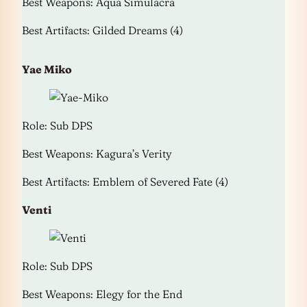
Best Weapons: Aqua Simulacra
Best Artifacts: Gilded Dreams (4)
Yae Miko
Role: Sub DPS
Best Weapons: Kagura’s Verity
Best Artifacts: Emblem of Severed Fate (4)
Venti
Role: Sub DPS
Best Weapons: Elegy for the End