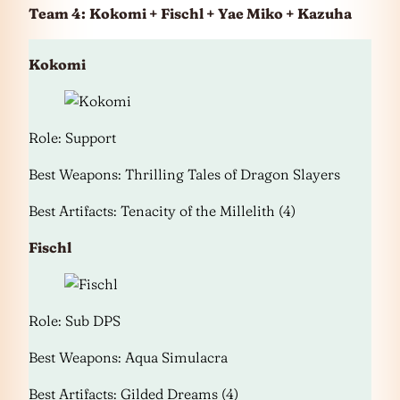
Team 4:
Kokomi + Fischl + Yae Miko + Kazuha
Kokomi
Role: Support
Best Weapons: Thrilling Tales of Dragon Slayers
Best Artifacts: Tenacity of the Millelith (4)
Fischl
Role: Sub DPS
Best Weapons: Aqua Simulacra
Best Artifacts: Gilded Dreams (4)