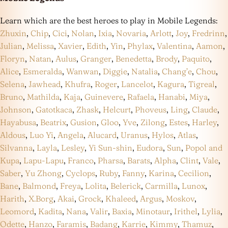
Learn which are the best heroes to play in Mobile Legends:
Zhuxin
,
Chip
,
Cici
,
Nolan
,
Ixia
,
Novaria
,
Arlott
,
Joy
,
Fredrinn
,
Julian
,
Melissa
,
Xavier
,
Edith
,
Yin
,
Phylax
,
Valentina
,
Aamon
,
Floryn
,
Natan
,
Aulus
,
Granger
,
Benedetta
,
Brody
,
Paquito
,
Alice
,
Esmeralda
,
Wanwan
,
Diggie
,
Natalia
,
Chang’e
,
Chou
,
Selena
,
Jawhead
,
Khufra
,
Roger
,
Lancelot
,
Kagura
,
Tigreal
,
Bruno
,
Mathilda
,
Kaja
,
Guinevere
,
Rafaela
,
Hanabi
,
Miya
,
Johnson
,
Gatotkaca
,
Zhask
,
Helcurt
,
Phoveus
,
Ling
,
Claude
,
Hayabusa
,
Beatrix
,
Gusion
,
Gloo
,
Yve
,
Zilong
,
Estes
,
Harley
,
Aldous
,
Luo Yi
,
Angela
,
Alucard
,
Uranus
,
Hylos
,
Atlas
,
Silvanna
,
Layla
,
Lesley
,
Yi Sun-shin
,
Eudora
,
Sun
,
Popol and
Kupa
,
Lapu-Lapu
,
Franco
,
Pharsa
,
Barats
,
Alpha
,
Clint
,
Vale
,
Saber
,
Yu Zhong
,
Cyclops
,
Ruby
,
Fanny
,
Karina
,
Cecilion
,
Bane
,
Balmond
,
Freya
,
Lolita
,
Belerick
,
Carmilla
,
Lunox
,
Harith
,
X.Borg
,
Akai
,
Grock
,
Khaleed
,
Argus
,
Moskov
,
Leomord
,
Kadita
,
Nana
,
Valir
,
Baxia
,
Minotaur
,
Irithel
,
Lylia
,
Odette
,
Hanzo
,
Faramis
,
Badang
,
Karrie
,
Kimmy
,
Thamuz
,