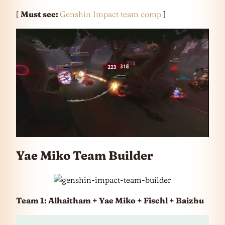
[
Must see:
Genshin Impact team comp
]
Yae Miko Team Builder
Team 1: Alhaitham + Yae Miko + Fischl + Baizhu