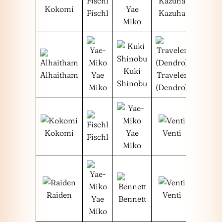
Kokomi
Yae
Fischl
Kazuha
Miko
Kuki
Alhaitham
Yae
Traveler
Shinobu
Miko
(Dendro)
Kokomi
Yae
Venti
Fischl
Miko
Raiden
Venti
Yae
Bennett
Miko