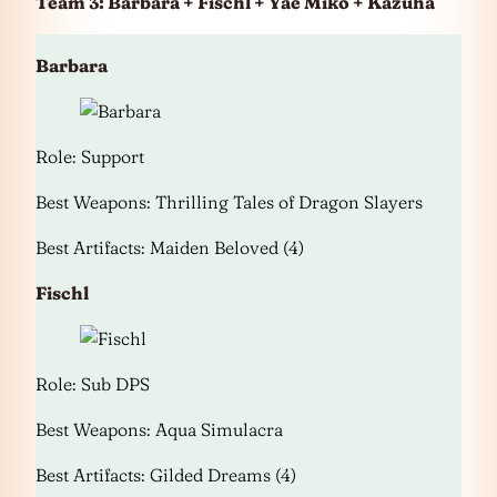
Team 3: Barbara + Fischl + Yae Miko + Kazuha
Barbara
Role: Support
Best Weapons: Thrilling Tales of Dragon Slayers
Best Artifacts: Maiden Beloved (4)
Fischl
Role: Sub DPS
Best Weapons: Aqua Simulacra
Best Artifacts: Gilded Dreams (4)