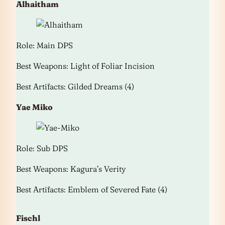
Alhaitham
Role: Main DPS
Best Weapons: Light of Foliar Incision
Best Artifacts: Gilded Dreams (4)
Yae Miko
Role: Sub DPS
Best Weapons: Kagura’s Verity
Best Artifacts: Emblem of Severed Fate (4)
Fischl