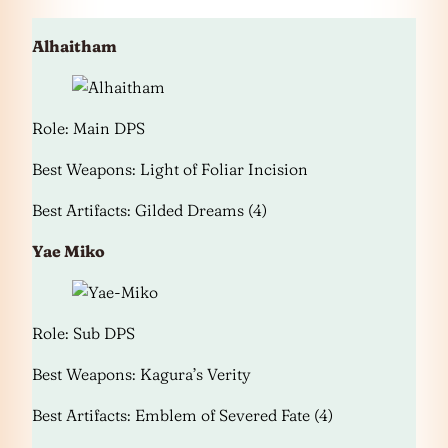
Alhaitham
Role: Main DPS
Best Weapons: Light of Foliar Incision
Best Artifacts: Gilded Dreams (4)
Yae Miko
Role: Sub DPS
Best Weapons: Kagura’s Verity
Best Artifacts: Emblem of Severed Fate (4)