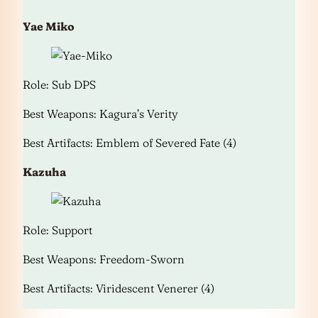
Yae Miko
Role: Sub DPS
Best Weapons: Kagura’s Verity
Best Artifacts: Emblem of Severed Fate (4)
Kazuha
Role: Support
Best Weapons: Freedom-Sworn
Best Artifacts: Viridescent Venerer (4)