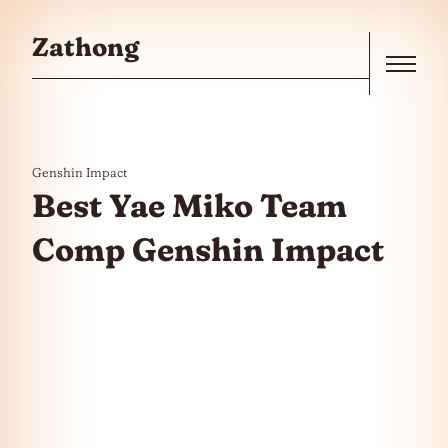
Skip to the content
Zathong
Menu
Genshin Impact
Best Yae Miko Team
Comp Genshin Impact