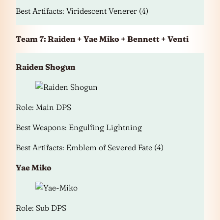
Best Artifacts: Viridescent Venerer (4)
Team 7: Raiden + Yae Miko + Bennett + Venti
Raiden Shogun
Role: Main DPS
Best Weapons: Engulfing Lightning
Best Artifacts: Emblem of Severed Fate (4)
Yae Miko
Role: Sub DPS