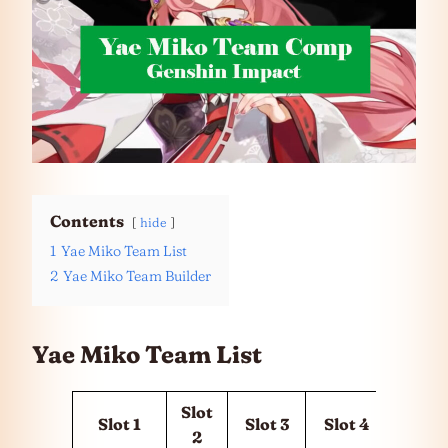
Contents
hide
1
Yae Miko Team List
2
Yae Miko Team Builder
Yae Miko Team List
Slot
Slot 1
Slot 3
Slot 4
2