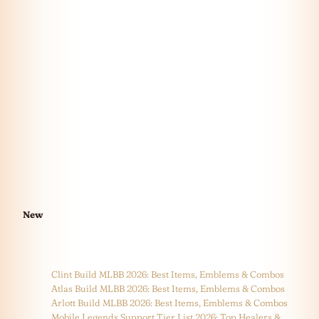
New
Clint Build MLBB 2026: Best Items, Emblems & Combos
Atlas Build MLBB 2026: Best Items, Emblems & Combos
Arlott Build MLBB 2026: Best Items, Emblems & Combos
Mobile Legends Support Tier List 2026: Top Healers &