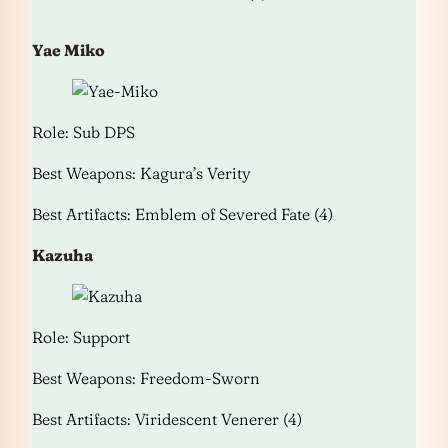
Yae Miko
Role: Sub DPS
Best Weapons: Kagura’s Verity
Best Artifacts: Emblem of Severed Fate (4)
Kazuha
Role: Support
Best Weapons: Freedom-Sworn
Best Artifacts: Viridescent Venerer (4)