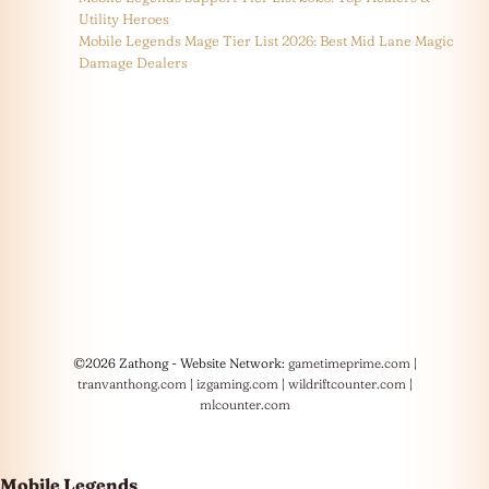
Utility Heroes
Mobile Legends Mage Tier List 2026: Best Mid Lane Magic
Damage Dealers
©2026 Zathong - Website Network:
gametimeprime.com
|
tranvanthong.com
|
izgaming.com
|
wildriftcounter.com
|
mlcounter.com
Mobile Legends