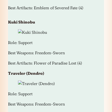
Best Artifacts: Emblem of Severed Fate (4)
Kuki Shinobu
Role: Support
Best Weapons: Freedom-Sworn
Best Artifacts: Flower of Paradise Lost (4)
Traveler (Dendro)
Role: Support
Best Weapons: Freedom-Sworn