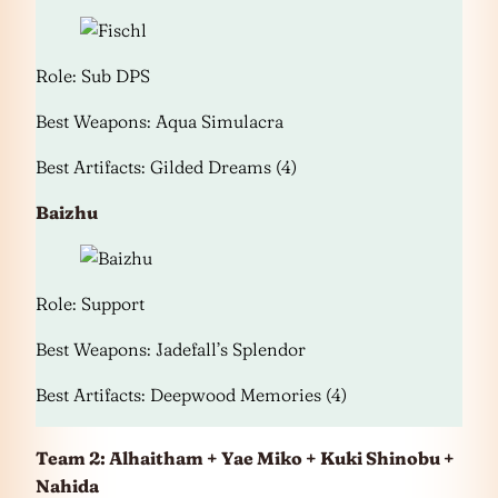
Role: Sub DPS
Best Weapons: Aqua Simulacra
Best Artifacts: Gilded Dreams (4)
Baizhu
Role: Support
Best Weapons: Jadefall’s Splendor
Best Artifacts: Deepwood Memories (4)
Team 2: Alhaitham + Yae Miko + Kuki Shinobu +
Nahida