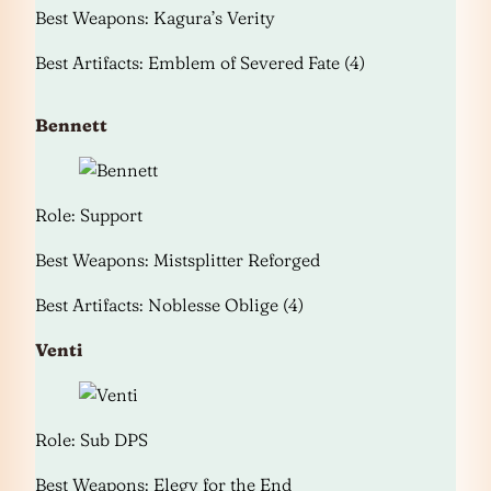
Best Weapons: Kagura’s Verity
Best Artifacts: Emblem of Severed Fate (4)
Bennett
Role: Support
Best Weapons: Mistsplitter Reforged
Best Artifacts: Noblesse Oblige (4)
Venti
Role: Sub DPS
Best Weapons: Elegy for the End