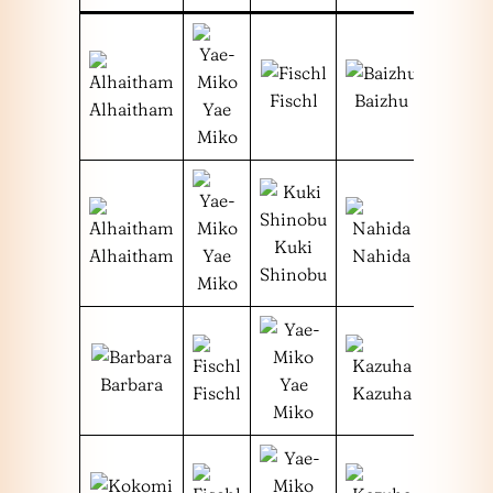
Fischl
Baizhu
Alhaitham
Yae
Miko
Kuki
Alhaitham
Yae
Nahida
Shinobu
Miko
Barbara
Yae
Fischl
Kazuha
Miko