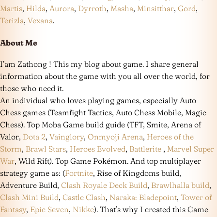
Martis
,
Hilda
,
Aurora
,
Dyrroth
,
Masha
,
Minsitthar
,
Gord
,
Terizla
,
Vexana
.
About Me
I’am Zathong ! This my blog about game. I share general
information about the game with you all over the world, for
those who need it.
An individual who loves playing games, especially Auto
Chess games (Teamfight Tactics, Auto Chess Mobile, Magic
Chess). Top Moba Game build guide (TFT, Smite, Arena of
Valor,
Dota 2
,
Vainglory
,
Onmyoji Arena
,
Heroes of the
Storm
,
Brawl Stars
,
Heroes Evolved
,
Battlerite
,
Marvel Super
War
, Wild Rift). Top Game Pokémon. And top multiplayer
strategy game as: (
Fortnite
, Rise of Kingdoms build,
Adventure Build,
Clash Royale Deck Build
,
Brawlhalla build
,
Clash Mini Build
,
Castle Clash
,
Naraka: Bladepoint
,
Tower of
Fantasy
,
Epic Seven
,
Nikke
). That’s why I created this Game