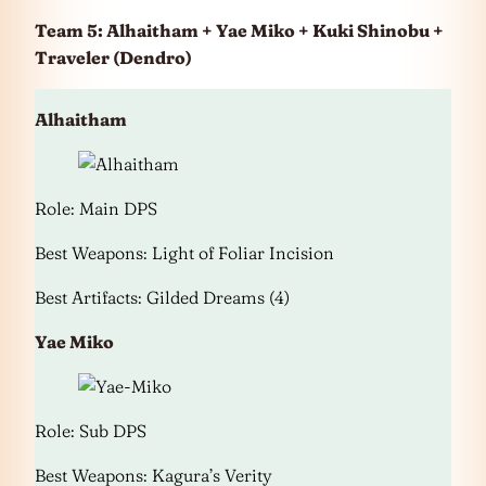
Team 5: Alhaitham + Yae Miko + Kuki Shinobu +
Traveler (Dendro)
Alhaitham
Role: Main DPS
Best Weapons: Light of Foliar Incision
Best Artifacts: Gilded Dreams (4)
Yae Miko
Role: Sub DPS
Best Weapons: Kagura’s Verity