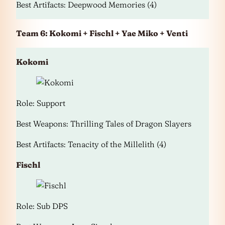
Best Artifacts: Deepwood Memories (4)
Team 6: Kokomi + Fischl + Yae Miko + Venti
Kokomi
Role: Support
Best Weapons: Thrilling Tales of Dragon Slayers
Best Artifacts: Tenacity of the Millelith (4)
Fischl
Role: Sub DPS