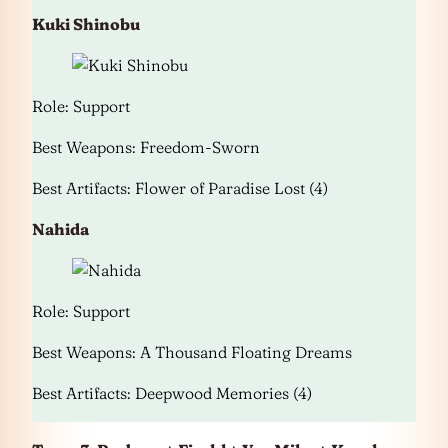
Kuki Shinobu
Role: Support
Best Weapons: Freedom-Sworn
Best Artifacts: Flower of Paradise Lost (4)
Nahida
Role: Support
Best Weapons: A Thousand Floating Dreams
Best Artifacts: Deepwood Memories (4)