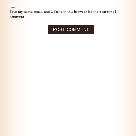
Save my name, email, and website in this browser for the next time I
comment.