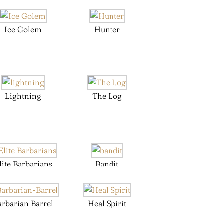
Ice Golem
Hunter
Lightning
The Log
lite Barbarians
Bandit
arbarian Barrel
Heal Spirit