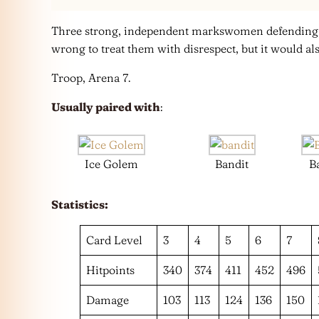
Three strong, independent markswomen defending ju
wrong to treat them with disrespect, but it would als
Troop, Arena 7.
Usually paired with
:
Ice Golem
Bandit
B
Statistics:
Card Level
3
4
5
6
7
Hitpoints
340
374
411
452
496
Damage
103
113
124
136
150