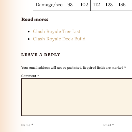
Damage/sec
93
102
112
123
136
Read more:
Clash Royale Tier List
Clash Royale Deck Build
LEAVE A REPLY
Your email address will not be published.
Required fields are marked
*
Comment
*
Name
*
Email
*