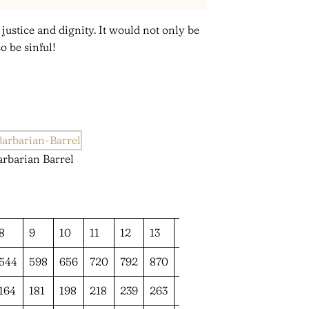
stice and dignity. It would not only be
o be sinful!
arbarian Barrel
8
9
10
11
12
13
14
544
598
656
720
792
870
955
164
181
198
218
239
263
289