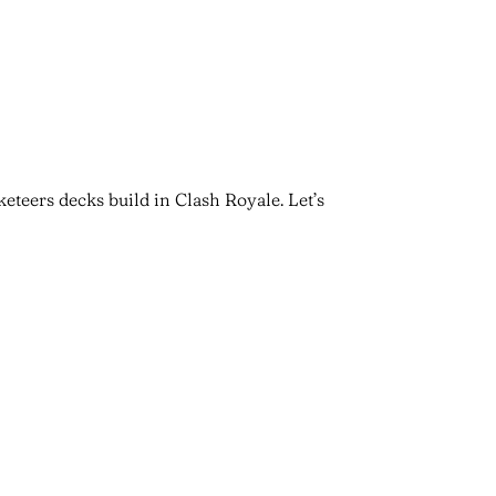
eteers decks build in Clash Royale. Let’s