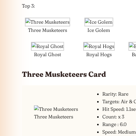
Top 3:
Three Musketeers
Ice Golem
Royal Ghost
Royal Hogs
B
Three Musketeers Card
Rarity: Rare
Targets: Air &
Hit Speed: 1.1s
Three Musketeers
Count: x 3
Range : 6.0
Speed: Mediu