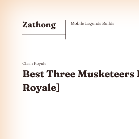
Skip to the content
Zathong
Mobile Legends Builds
Clash Royale
Best Three Musketeers D
Royale]