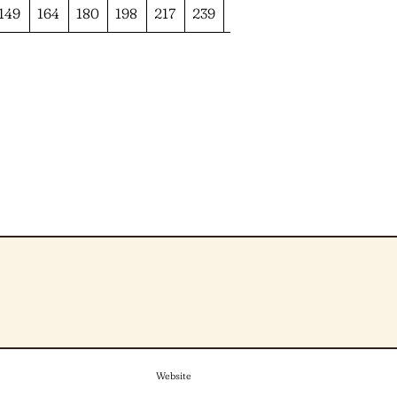
149
164
180
198
217
239
262
Website