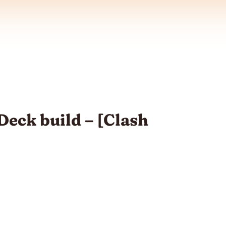
eck build – [Clash