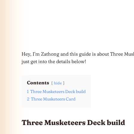
Hey, I’m Zathong and this guide is about Three Musk
just get into the details below!
Contents
hide
1
Three Musketeers Deck build
2
Three Musketeers Card
Three Musketeers Deck build