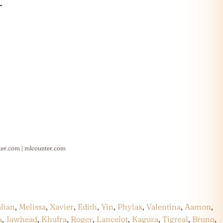
ter.com
|
mlcounter.com
ulian
,
Melissa
,
Xavier
,
Edith
,
Yin
,
Phylax
,
Valentina
,
Aamon
,
a
,
Jawhead
,
Khufra
,
Roger
,
Lancelot
,
Kagura
,
Tigreal
,
Bruno
,