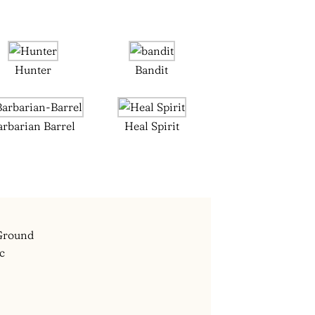
Hunter
Bandit
arbarian Barrel
Heal Spirit
 Ground
ec
m