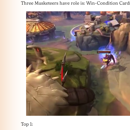
Three Musketeers have role is: Win-Condition Card
Top 1: