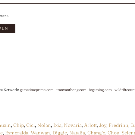
mment.
te Network:
gametimeprime.com
|
tranvanthong.com
|
izgaming.com
|
wildriftcoun
huxin
,
Chip
,
Cici
,
Nolan
,
Ixia
,
Novaria
,
Arlott
,
Joy
,
Fredrinn
,
J
ce
,
Esmeralda
,
Wanwan
,
Diggie
,
Natalia
,
Chang’e
,
Chou
,
Selen