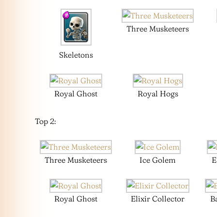
Three Musketeers
Skeletons
Royal Ghost
Royal Hogs
Top 2:
Three Musketeers
Ice Golem
E
Royal Ghost
Elixir Collector
B