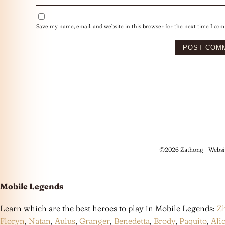
Save my name, email, and website in this browser for the next time I co
©2026 Zathong - Websi
Mobile Legends
Learn which are the best heroes to play in Mobile Legends:
Z
Floryn
,
Natan
,
Aulus
,
Granger
,
Benedetta
,
Brody
,
Paquito
,
Ali