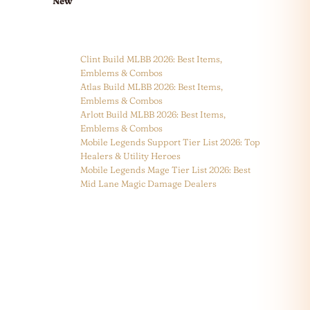
New
Clint Build MLBB 2026: Best Items,
Emblems & Combos
Atlas Build MLBB 2026: Best Items,
Emblems & Combos
Arlott Build MLBB 2026: Best Items,
Emblems & Combos
Mobile Legends Support Tier List 2026: Top
Healers & Utility Heroes
Mobile Legends Mage Tier List 2026: Best
Mid Lane Magic Damage Dealers