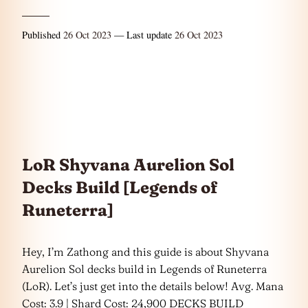
Published
26 Oct 2023
— Last update
26 Oct 2023
LoR Shyvana Aurelion Sol
Decks Build [Legends of
Runeterra]
Hey, I’m Zathong and this guide is about Shyvana
Aurelion Sol decks build in Legends of Runeterra
(LoR). Let’s just get into the details below! Avg. Mana
Cost: 3.9 | Shard Cost: 24,900 DECKS BUILD