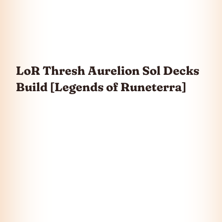
LoR Thresh Aurelion Sol Decks
Build [Legends of Runeterra]