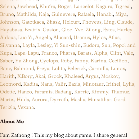
Selena
,
Jawhead
,
Khufra
,
Roger
,
Lancelot
,
Kagura
,
Tigreal
,
Bruno
,
Mathilda
,
Kaja
,
Guinevere
,
Rafaela
,
Hanabi
,
Miya
,
Johnson
,
Gatotkaca
,
Zhask
,
Helcurt
,
Phoveus
,
Ling
,
Claude
,
Hayabusa
,
Beatrix
,
Gusion
,
Gloo
,
Yve
,
Zilong
,
Estes
,
Harley
,
Aldous
,
Luo Yi
,
Angela
,
Alucard
,
Uranus
,
Hylos
,
Atlas
,
Silvanna
,
Layla
,
Lesley
,
Yi Sun-shin
,
Eudora
,
Sun
,
Popol and
Kupa
,
Lapu-Lapu
,
Franco
,
Pharsa
,
Barats
,
Alpha
,
Clint
,
Vale
,
Saber
,
Yu Zhong
,
Cyclops
,
Ruby
,
Fanny
,
Karina
,
Cecilion
,
Bane
,
Balmond
,
Freya
,
Lolita
,
Belerick
,
Carmilla
,
Lunox
,
Harith
,
X.Borg
,
Akai
,
Grock
,
Khaleed
,
Argus
,
Moskov
,
Leomord
,
Kadita
,
Nana
,
Valir
,
Baxia
,
Minotaur
,
Irithel
,
Lylia
,
Odette
,
Hanzo
,
Faramis
,
Badang
,
Karrie
,
Kimmy
,
Thamuz
,
Martis
,
Hilda
,
Aurora
,
Dyrroth
,
Masha
,
Minsitthar
,
Gord
,
Terizla
,
Vexana
.
About Me
I’am Zathong ! This my blog about game. I share general