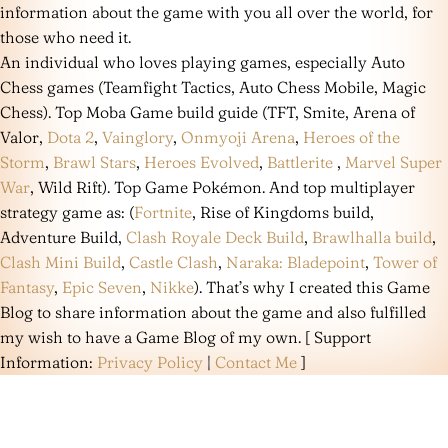
information about the game with you all over the world, for
those who need it.
An individual who loves playing games, especially Auto
Chess games (Teamfight Tactics, Auto Chess Mobile, Magic
Chess). Top Moba Game build guide (TFT, Smite, Arena of
Valor,
Dota 2
,
Vainglory
,
Onmyoji Arena
,
Heroes of the
Storm
,
Brawl Stars
,
Heroes Evolved
,
Battlerite
,
Marvel Super
War
, Wild Rift). Top Game Pokémon. And top multiplayer
strategy game as: (
Fortnite
, Rise of Kingdoms build,
Adventure Build,
Clash Royale Deck Build
,
Brawlhalla build
,
Clash Mini Build
,
Castle Clash
,
Naraka: Bladepoint
,
Tower of
Fantasy
,
Epic Seven
,
Nikke
). That’s why I created this Game
Blog to share information about the game and also fulfilled
my wish to have a Game Blog of my own. [ Support
Information:
Privacy Policy
|
Contact Me
]