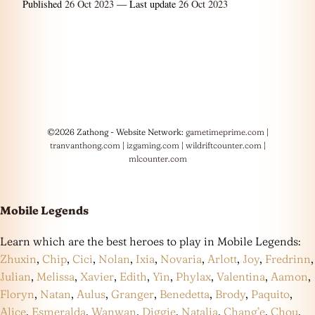
Published
26 Oct 2023
— Last update
26 Oct 2023
©2026 Zathong - Website Network:
gametimeprime.com
|
tranvanthong.com
|
izgaming.com
|
wildriftcounter.com
|
mlcounter.com
Mobile Legends
Learn which are the best heroes to play in Mobile Legends:
Zhuxin
,
Chip
,
Cici
,
Nolan
,
Ixia
,
Novaria
,
Arlott
,
Joy
,
Fredrinn
,
Julian
,
Melissa
,
Xavier
,
Edith
,
Yin
,
Phylax
,
Valentina
,
Aamon
,
Floryn
,
Natan
,
Aulus
,
Granger
,
Benedetta
,
Brody
,
Paquito
,
Alice
,
Esmeralda
,
Wanwan
,
Diggie
,
Natalia
,
Chang’e
,
Chou
,