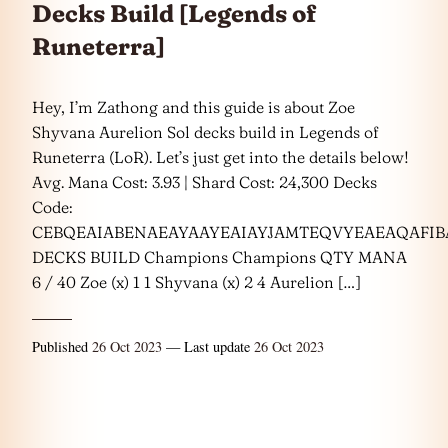
Decks Build [Legends of
Runeterra]
Hey, I’m Zathong and this guide is about Zoe
Shyvana Aurelion Sol decks build in Legends of
Runeterra (LoR). Let’s just get into the details below!
Avg. Mana Cost: 3.93 | Shard Cost: 24,300 Decks
Code:
CEBQEAIABENAEAYAAYEAIAYJAMTEQVYEAEAQAF
DECKS BUILD Champions Champions QTY MANA
6 / 40 Zoe (x) 1 1 Shyvana (x) 2 4 Aurelion […]
Published
26 Oct 2023
— Last update
26 Oct 2023