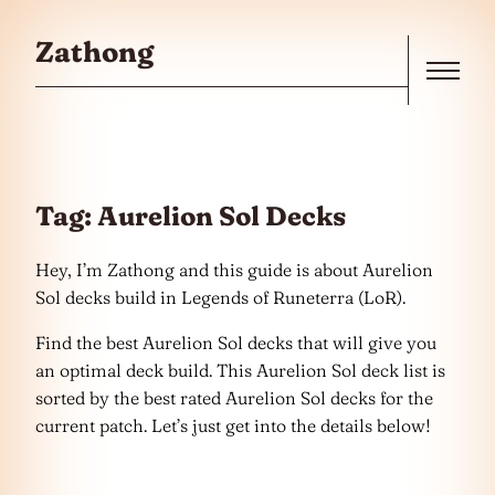
Skip to the content
Zathong
Menu
Tag:
Aurelion Sol Decks
Hey, I’m Zathong and this guide is about Aurelion
Sol decks build in Legends of Runeterra (LoR).
Find the best Aurelion Sol decks that will give you
an optimal deck build. This Aurelion Sol deck list is
sorted by the best rated Aurelion Sol decks for the
current patch. Let’s just get into the details below!