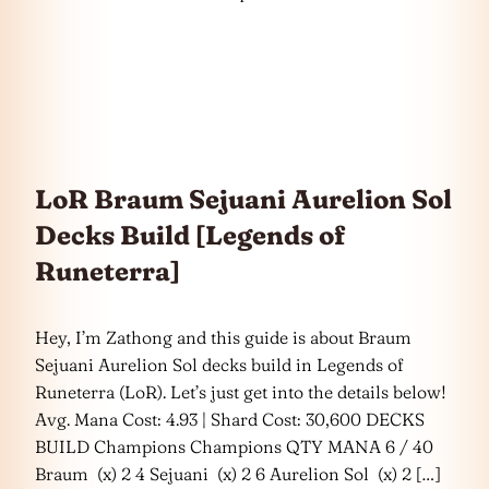
LoR Braum Sejuani Aurelion Sol
Decks Build [Legends of
Runeterra]
Hey, I’m Zathong and this guide is about Braum
Sejuani Aurelion Sol decks build in Legends of
Runeterra (LoR). Let’s just get into the details below!
Avg. Mana Cost: 4.93 | Shard Cost: 30,600 DECKS
BUILD Champions Champions QTY MANA 6 / 40
Braum (x) 2 4 Sejuani (x) 2 6 Aurelion Sol (x) 2 […]