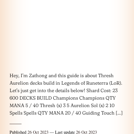
Hey, I’m Zathong and this guide is about Thresh
Aurelion decks build in Legends of Runeterra (LoR).
Let’s just get into the details below! Shard Cost: 23
600 DECKS BUILD Champions Champions QTY
MANA 5 / 40 Thresh (x) 3 5 Aurelion Sol (x) 2 10
Spells Spells QTY MANA 20 / 40 Guiding Touch […]
Published
26 Oct 2023
— Last update
26 Oct 2023