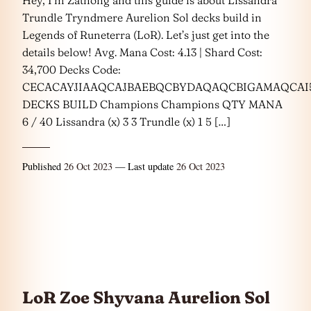
Trundle Tryndmere Aurelion Sol decks build in
Legends of Runeterra (LoR). Let’s just get into the
details below! Avg. Mana Cost: 4.13 | Shard Cost:
34,700 Decks Code:
CECACAYJIAAQCAJBAEBQCBYDAQAQCBIGAMAQCAI
DECKS BUILD Champions Champions QTY MANA
6 / 40 Lissandra (x) 3 3 Trundle (x) 1 5 […]
Published
26 Oct 2023
— Last update
26 Oct 2023
LoR Zoe Shyvana Aurelion Sol