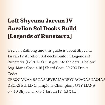
LoR Shyvana Jarvan IV
Aurelion Sol Decks Build
[Legends of Runeterra]
Hey, I’m Zathong and this guide is about Shyvana
Jarvan IV Aurelion Sol decks build in Legends of
Runeterra (LoR). Let’s just get into the details below!
Avg. Mana Cost: 4.18 | Shard Cost: 29,700 Decks
Code:
CEBQCAYJAMBAGAALBYBAIAADBYCACAQAAUAQIA
DECKS BUILD Champions Champions QTY MANA
6 / 40 Shyvana (x) 3 4 Jarvan IV (x) 2 […]