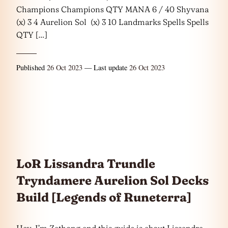
Champions Champions QTY MANA 6 / 40 Shyvana
(x) 3 4 Aurelion Sol (x) 3 10 Landmarks Spells Spells
QTY […]
Published
26 Oct 2023
— Last update
26 Oct 2023
LoR Lissandra Trundle
Tryndamere Aurelion Sol Decks
Build [Legends of Runeterra]
Hey, I’m Zathong and this guide is about Lissandra