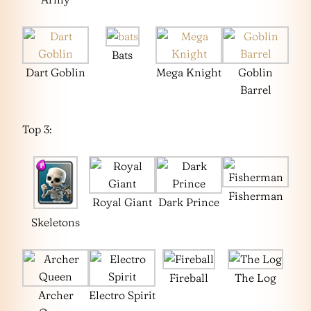
Bats
Dart Goblin
Mega Knight
Goblin
Barrel
Top 3:
Fisherman
Royal Giant
Dark Prince
Skeletons
Fireball
The Log
Archer
Electro Spirit