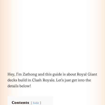
Hey, I’m Zathong and this guide is about Royal Giant
decks build in Clash Royale. Let’s just get into the
details below!
Contents
hide