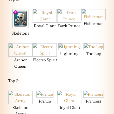
Fisherman
Royal Giant
Dark Prince
Skeletons
Lightning
The Log
Archer
Electro Spirit
Queen
Top 2:
Prince
Princess
Skeleton
Royal Giant
Army