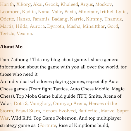
Harith
,
X.Borg
,
Akai
,
Grock
,
Khaleed
,
Argus
,
Moskov
,
Leomord
,
Kadita
,
Nana
,
Valir
,
Baxia
,
Minotaur
,
Irithel
,
Lylia
,
Odette
,
Hanzo
,
Faramis
,
Badang
,
Karrie
,
Kimmy
,
Thamuz
,
Martis
,
Hilda
,
Aurora
,
Dyrroth
,
Masha
,
Minsitthar
,
Gord
,
Terizla
,
Vexana
.
About Me
I’am Zathong ! This my blog about game. I share general
information about the game with you all over the world, for
those who need it.
An individual who loves playing games, especially Auto
Chess games (Teamfight Tactics, Auto Chess Mobile, Magic
Chess). Top Moba Game build guide (TFT, Smite, Arena of
Valor,
Dota 2
,
Vainglory
,
Onmyoji Arena
,
Heroes of the
Storm
,
Brawl Stars
,
Heroes Evolved
,
Battlerite
,
Marvel Super
War
, Wild Rift). Top Game Pokémon. And top multiplayer
strategy game as: (
Fortnite
, Rise of Kingdoms build,