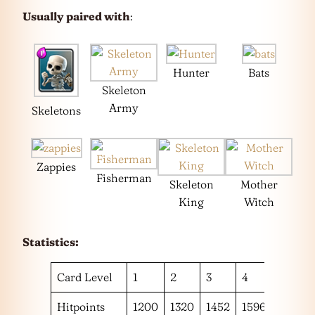
Usually paired with
:
Hunter
Bats
Skeleton
Army
Skeletons
Zappies
Fisherman
Skeleton
Mother
King
Witch
Statistics:
Card Level
1
2
3
4
5
Hitpoints
1200
1320
1452
1596
1752