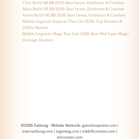
Clint Build MLBB 2026: Best Items, Emblems & Combos
Atlas Build MLBB 2026: Best Items, Emblems & Combos
Arlott Build MLBB 2026: Best Items, Emblems & Combos
Mobile Legends Support Tier List 2026: Top Healers &
Utility Heroes
Mobile Legends Mage Tier List 2026: Best Mid Lane Magic
Damage Dealers
©2026 Zathong - Website Network:
gametimeprime.com
|
tranvanthong.com
|
izgaming.com
|
wildriftcounter.com
|
mlcounter.com