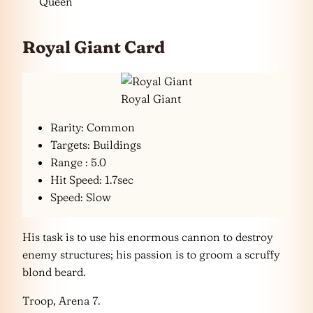
Queen
Royal Giant Card
Royal Giant
Rarity: Common
Targets: Buildings
Range : 5.0
Hit Speed: 1.7sec
Speed: Slow
His task is to use his enormous cannon to destroy
enemy structures; his passion is to groom a scruffy
blond beard.
Troop, Arena 7.