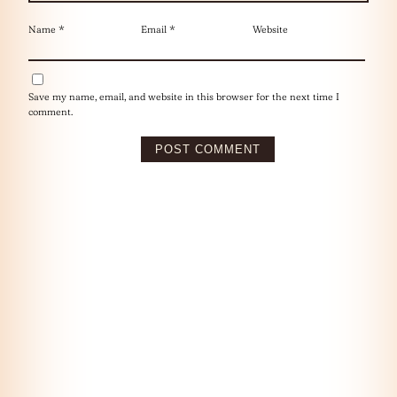
Name
*
Email
*
Website
Save my name, email, and website in this browser for the next time I
comment.