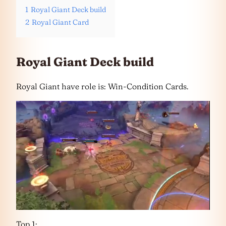
1
Royal Giant Deck build
2
Royal Giant Card
Royal Giant Deck build
Royal Giant have role is: Win-Condition Cards.
Top 1: