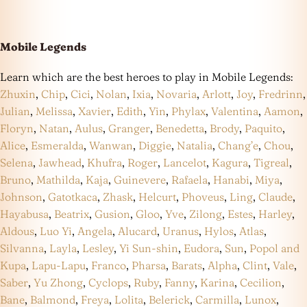
Mobile Legends
Learn which are the best heroes to play in Mobile Legends:
Zhuxin
,
Chip
,
Cici
,
Nolan
,
Ixia
,
Novaria
,
Arlott
,
Joy
,
Fredrinn
,
Julian
,
Melissa
,
Xavier
,
Edith
,
Yin
,
Phylax
,
Valentina
,
Aamon
,
Floryn
,
Natan
,
Aulus
,
Granger
,
Benedetta
,
Brody
,
Paquito
,
Alice
,
Esmeralda
,
Wanwan
,
Diggie
,
Natalia
,
Chang’e
,
Chou
,
Selena
,
Jawhead
,
Khufra
,
Roger
,
Lancelot
,
Kagura
,
Tigreal
,
Bruno
,
Mathilda
,
Kaja
,
Guinevere
,
Rafaela
,
Hanabi
,
Miya
,
Johnson
,
Gatotkaca
,
Zhask
,
Helcurt
,
Phoveus
,
Ling
,
Claude
,
Hayabusa
,
Beatrix
,
Gusion
,
Gloo
,
Yve
,
Zilong
,
Estes
,
Harley
,
Aldous
,
Luo Yi
,
Angela
,
Alucard
,
Uranus
,
Hylos
,
Atlas
,
Silvanna
,
Layla
,
Lesley
,
Yi Sun-shin
,
Eudora
,
Sun
,
Popol and
Kupa
,
Lapu-Lapu
,
Franco
,
Pharsa
,
Barats
,
Alpha
,
Clint
,
Vale
,
Saber
,
Yu Zhong
,
Cyclops
,
Ruby
,
Fanny
,
Karina
,
Cecilion
,
Bane
,
Balmond
,
Freya
,
Lolita
,
Belerick
,
Carmilla
,
Lunox
,