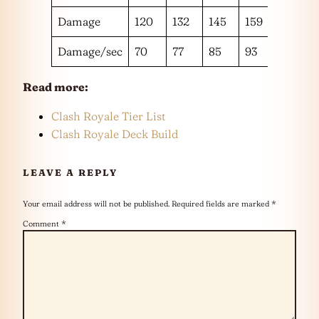
Damage
120
132
145
159
175
Damage/sec
70
77
85
93
102
Read more:
Clash Royale Tier List
Clash Royale Deck Build
LEAVE A REPLY
Your email address will not be published.
Required fields are marked
*
Comment
*