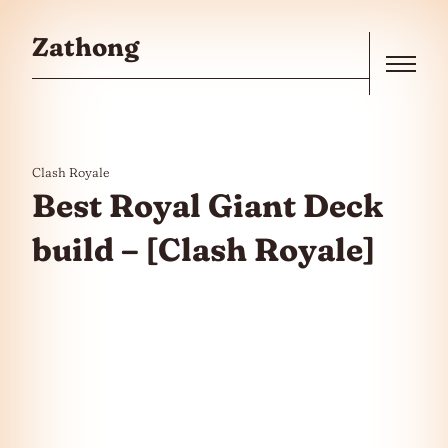
Skip to the content
Zathong
Menu
Clash Royale
Best Royal Giant Deck
build – [Clash Royale]