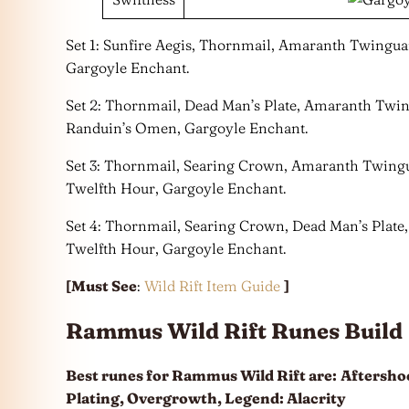
Set 1: Sunfire Aegis, Thornmail, Amaranth Twinguar
Gargoyle Enchant.
Set 2: Thornmail, Dead Man’s Plate, Amaranth Twi
Randuin’s Omen, Gargoyle Enchant.
Set 3: Thornmail, Searing Crown, Amaranth Twingu
Twelfth Hour, Gargoyle Enchant.
Set 4: Thornmail, Searing Crown, Dead Man’s Plat
Twelfth Hour, Gargoyle Enchant.
[Must See
:
Wild Rift Item Guide
]
Rammus Wild Rift Runes Build
Best runes for Rammus Wild Rift are:
Aftershoc
Plating, Overgrowth, Legend: Alacrity