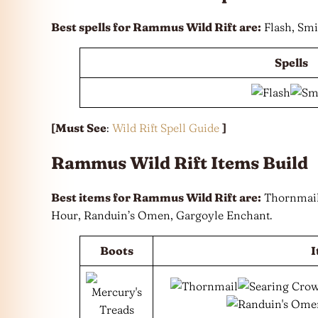
Best spells for Rammus Wild Rift are:
Flash, Smi
Spells
[Must See
:
Wild Rift Spell Guide
]
Rammus Wild Rift Items Build
Best items for Rammus Wild Rift are:
Thornmail,
Hour, Randuin’s Omen, Gargoyle Enchant.
Boots
I