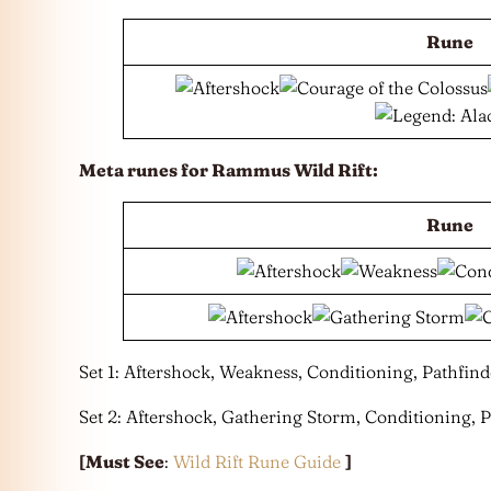
Rune
Meta runes for Rammus Wild Rift:
Rune
Set 1: Aftershock, Weakness, Conditioning, Pathfind
Set 2: Aftershock, Gathering Storm, Conditioning, P
[Must See
:
Wild Rift Rune Guide
]