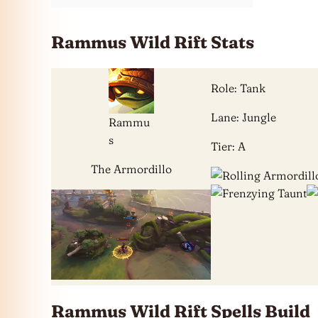
Rammus Wild Rift Stats
Role: Tank
Lane: Jungle
Rammu
s
Tier: A
The Armordillo
Rammus Wild Rift Spells Build