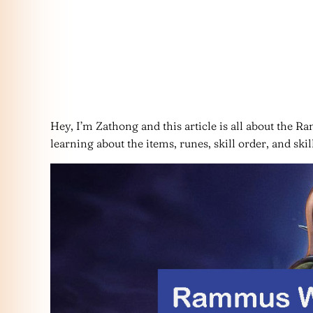
Hey, I’m Zathong and this article is all about the Ram
learning about the items, runes, skill order, and s