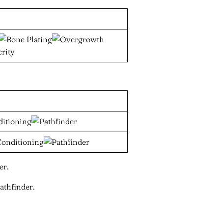
er.
athfinder.