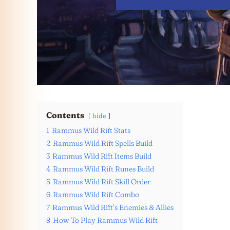
Contents
hide
1
Rammus Wild Rift Stats
2
Rammus Wild Rift Spells Build
3
Rammus Wild Rift Items Build
4
Rammus Wild Rift Runes Build
5
Rammus Wild Rift Skill Order
6
Rammus Wild Rift Combo
7
Rammus Wild Rift’s Enemies & Allies
8
How To Play Rammus Wild Rift