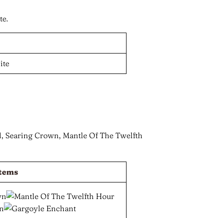
te.
 Searing Crown, Mantle Of The Twelfth
tems