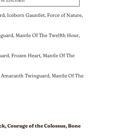
d, Iceborn Gauntlet, Force of Nature,
nguard, Mantle Of The Twelfth Hour,
ard, Frozen Heart, Mantle Of The
e, Amaranth Twinguard, Mantle Of The
k, Courage of the Colossus, Bone