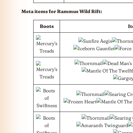
Meta items for Rammus Wild Rift:
Boots
I