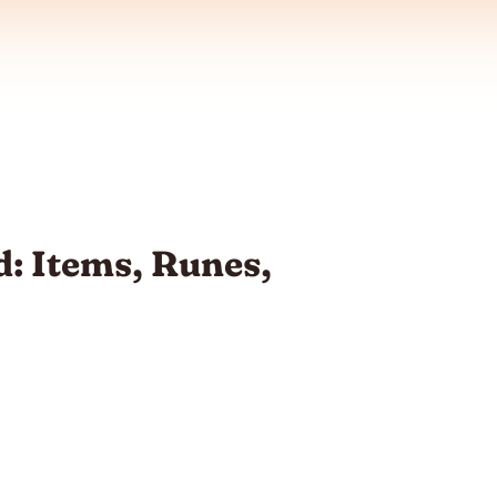
: Items, Runes,