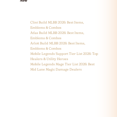
New
Clint Build MLBB 2026: Best Items,
Emblems & Combos
Atlas Build MLBB 2026: Best Items,
Emblems & Combos
Arlott Build MLBB 2026: Best Items,
Emblems & Combos
Mobile Legends Support Tier List 2026: Top
Healers & Utility Heroes
Mobile Legends Mage Tier List 2026: Best
Mid Lane Magic Damage Dealers