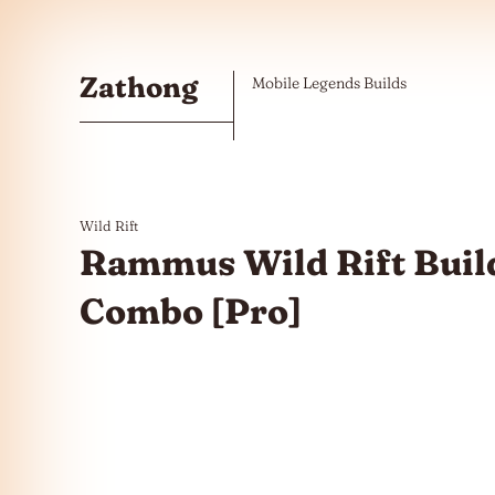
Skip to the content
Zathong
Mobile Legends Builds
Wild Rift
Rammus Wild Rift Build
Combo [Pro]