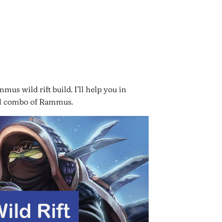
mus wild rift build. I’ll help you in
kill combo of Rammus.