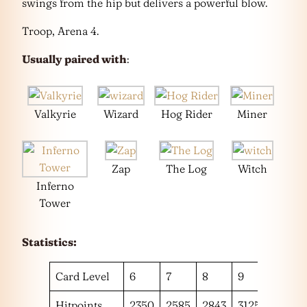
swings from the hip but delivers a powerful blow.
Troop, Arena 4.
Usually paired with
:
Valkyrie
Wizard
Hog Rider
Miner
Zap
The Log
Witch
Inferno
Tower
Statistics:
Card Level
6
7
8
9
10
Hitpoints
2350
2585
2843
3125
3431