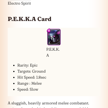
Electro Spirit
P.E.K.K.A Card
P.E.K.K.
A
Rarity: Epic
Targets: Ground
Hit Speed: 1.8sec
Range : Melee
Speed: Slow
A sluggish, heavily armored melee combatant.