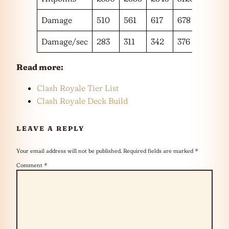
Damage
510
561
617
678
744
Damage/sec
283
311
342
376
413
Read more:
Clash Royale Tier List
Clash Royale Deck Build
LEAVE A REPLY
Your email address will not be published.
Required fields are marked
*
Comment
*