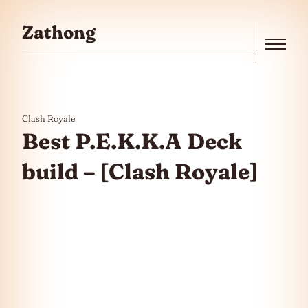
Skip to the content
Zathong
Menu
Clash Royale
Best P.E.K.K.A Deck
build – [Clash Royale]