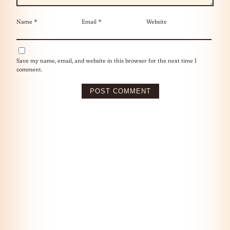
Name
*
Email
*
Website
Save my name, email, and website in this browser for the next time I
comment.