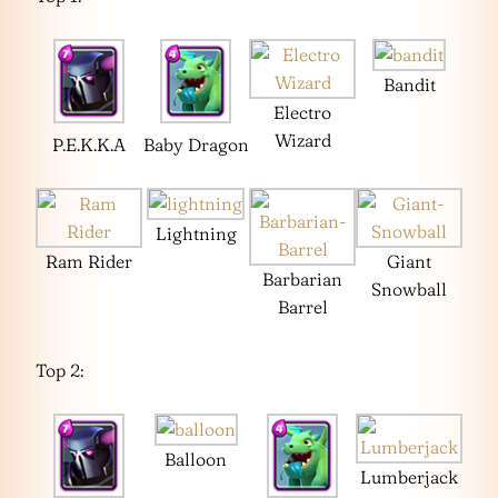
Bandit
Electro
Wizard
P.E.K.K.A
Baby Dragon
Lightning
Ram Rider
Giant
Barbarian
Snowball
Barrel
Top 2:
Balloon
Lumberjack