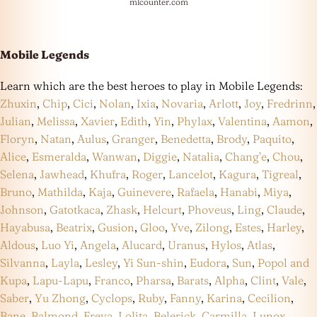
mlcounter.com
Mobile Legends
Learn which are the best heroes to play in Mobile Legends:
Zhuxin
,
Chip
,
Cici
,
Nolan
,
Ixia
,
Novaria
,
Arlott
,
Joy
,
Fredrinn
,
Julian
,
Melissa
,
Xavier
,
Edith
,
Yin
,
Phylax
,
Valentina
,
Aamon
,
Floryn
,
Natan
,
Aulus
,
Granger
,
Benedetta
,
Brody
,
Paquito
,
Alice
,
Esmeralda
,
Wanwan
,
Diggie
,
Natalia
,
Chang’e
,
Chou
,
Selena
,
Jawhead
,
Khufra
,
Roger
,
Lancelot
,
Kagura
,
Tigreal
,
Bruno
,
Mathilda
,
Kaja
,
Guinevere
,
Rafaela
,
Hanabi
,
Miya
,
Johnson
,
Gatotkaca
,
Zhask
,
Helcurt
,
Phoveus
,
Ling
,
Claude
,
Hayabusa
,
Beatrix
,
Gusion
,
Gloo
,
Yve
,
Zilong
,
Estes
,
Harley
,
Aldous
,
Luo Yi
,
Angela
,
Alucard
,
Uranus
,
Hylos
,
Atlas
,
Silvanna
,
Layla
,
Lesley
,
Yi Sun-shin
,
Eudora
,
Sun
,
Popol and
Kupa
,
Lapu-Lapu
,
Franco
,
Pharsa
,
Barats
,
Alpha
,
Clint
,
Vale
,
Saber
,
Yu Zhong
,
Cyclops
,
Ruby
,
Fanny
,
Karina
,
Cecilion
,
Bane
,
Balmond
,
Freya
,
Lolita
,
Belerick
,
Carmilla
,
Lunox
,