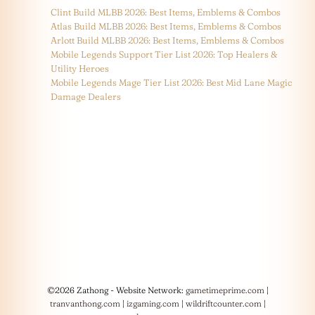
Clint Build MLBB 2026: Best Items, Emblems & Combos
Atlas Build MLBB 2026: Best Items, Emblems & Combos
Arlott Build MLBB 2026: Best Items, Emblems & Combos
Mobile Legends Support Tier List 2026: Top Healers &
Utility Heroes
Mobile Legends Mage Tier List 2026: Best Mid Lane Magic
Damage Dealers
©2026 Zathong - Website Network:
gametimeprime.com
|
tranvanthong.com
|
izgaming.com
|
wildriftcounter.com
|