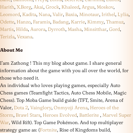
Harith
,
X.Borg
,
Akai
,
Grock
,
Khaleed
,
Argus
,
Moskov
,
Leomord
,
Kadita
,
Nana
,
Valir
,
Baxia
,
Minotaur
,
Irithel
,
Lylia
,
Odette
,
Hanzo
,
Faramis
,
Badang
,
Karrie
,
Kimmy
,
Thamuz
,
Martis
,
Hilda
,
Aurora
,
Dyrroth
,
Masha
,
Minsitthar
,
Gord
,
Terizla
,
Vexana
.
About Me
I’am Zathong ! This my blog about game. I share general
information about the game with you all over the world, for
those who need it.
An individual who loves playing games, especially Auto
Chess games (Teamfight Tactics, Auto Chess Mobile, Magic
Chess). Top Moba Game build guide (TFT, Smite, Arena of
Valor,
Dota 2
,
Vainglory
,
Onmyoji Arena
,
Heroes of the
Storm
,
Brawl Stars
,
Heroes Evolved
,
Battlerite
,
Marvel Super
War
, Wild Rift). Top Game Pokémon. And top multiplayer
strategy game as: (
Fortnite
, Rise of Kingdoms build,