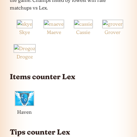
the game. Champs listed by lowest win rate
matchups vs Lex.
Skye
Maeve
Cassie
Grover
Drogoz
Items counter Lex
Haven
Tips counter Lex