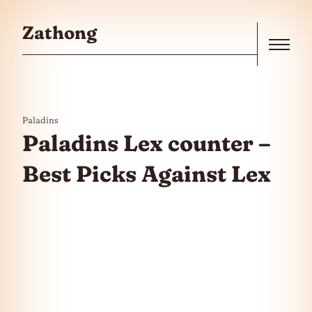
Skip to the content
Zathong
Menu
Paladins
Paladins Lex counter –
Best Picks Against Lex