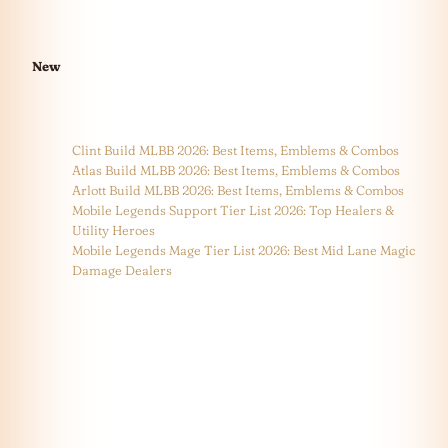
New
Clint Build MLBB 2026: Best Items, Emblems & Combos
Atlas Build MLBB 2026: Best Items, Emblems & Combos
Arlott Build MLBB 2026: Best Items, Emblems & Combos
Mobile Legends Support Tier List 2026: Top Healers &
Utility Heroes
Mobile Legends Mage Tier List 2026: Best Mid Lane Magic
Damage Dealers