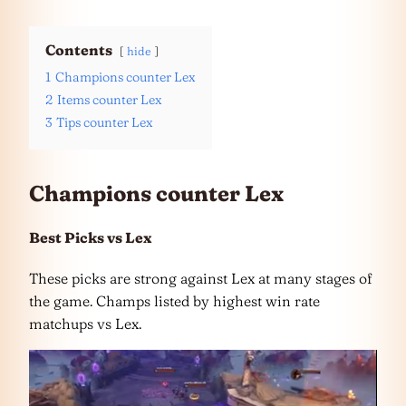
Contents
hide
1
Champions counter Lex
2
Items counter Lex
3
Tips counter Lex
Champions counter Lex
Best Picks vs Lex
These picks are strong against Lex at many stages of
the game. Champs listed by highest win rate
matchups vs Lex.