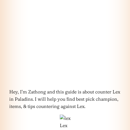
Hey, I’m Zathong and this guide is about counter Lex
in Paladins. I will help you find best pick champion,
items, & tips countering against Lex.
Lex