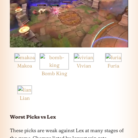
Makoa
Vivian
Furia
Bomb King
Lian
Worst Picks vs Lex
These picks are weak against Lex at many stages of