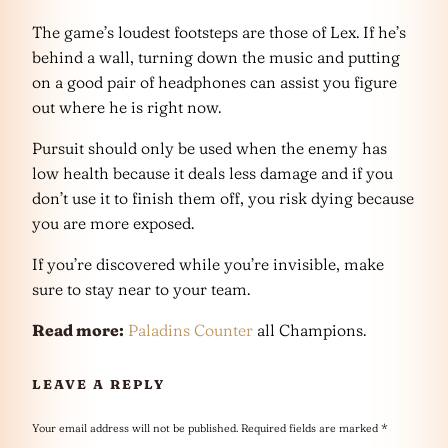
The game’s loudest footsteps are those of Lex. If he’s
behind a wall, turning down the music and putting
on a good pair of headphones can assist you figure
out where he is right now.
Pursuit should only be used when the enemy has
low health because it deals less damage and if you
don’t use it to finish them off, you risk dying because
you are more exposed.
If you’re discovered while you’re invisible, make
sure to stay near to your team.
Read more:
Paladins Counter
all Champions.
LEAVE A REPLY
Your email address will not be published.
Required fields are marked
*