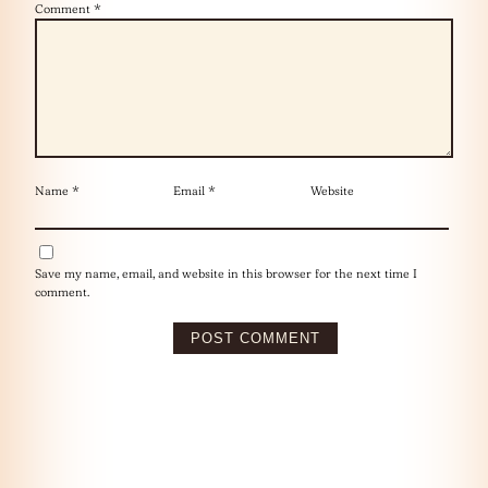
Comment
*
Name
*
Email
*
Website
Save my name, email, and website in this browser for the next time I
comment.