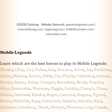
©2026 Zathong - Website Network:
gametimeprime.com
|
tranvanthong.com
|
izgaming.com
|
wildriftcounter.com
|
mlcounter.com
Mobile Legends
Learn which are the best heroes to play in Mobile Legends:
Zhuxin
,
Chip
,
Cici
,
Nolan
,
Ixia
,
Novaria
,
Arlott
,
Joy
,
Fredrinn
,
Julian
,
Melissa
,
Xavier
,
Edith
,
Yin
,
Phylax
,
Valentina
,
Aamon
,
Floryn
,
Natan
,
Aulus
,
Granger
,
Benedetta
,
Brody
,
Paquito
,
Alice
,
Esmeralda
,
Wanwan
,
Diggie
,
Natalia
,
Chang’e
,
Chou
,
Selena
,
Jawhead
,
Khufra
,
Roger
,
Lancelot
,
Kagura
,
Tigreal
,
Bruno
,
Mathilda
,
Kaja
,
Guinevere
,
Rafaela
,
Hanabi
,
Miya
,
Johnson
,
Gatotkaca
,
Zhask
,
Helcurt
,
Phoveus
,
Ling
,
Claude
,