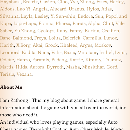
Hayabusa
,
Beatrix
,
Gusion
,
Gloo
,
Yve
,
Zilong
,
Estes
,
Harley
,
Aldous
,
Luo Yi
,
Angela
,
Alucard
,
Uranus
,
Hylos
,
Atlas
,
Silvanna
,
Layla
,
Lesley
,
Yi Sun-shin
,
Eudora
,
Sun
,
Popol and
Kupa
,
Lapu-Lapu
,
Franco
,
Pharsa
,
Barats
,
Alpha
,
Clint
,
Vale
,
Saber
,
Yu Zhong
,
Cyclops
,
Ruby
,
Fanny
,
Karina
,
Cecilion
,
Bane
,
Balmond
,
Freya
,
Lolita
,
Belerick
,
Carmilla
,
Lunox
,
Harith
,
X.Borg
,
Akai
,
Grock
,
Khaleed
,
Argus
,
Moskov
,
Leomord
,
Kadita
,
Nana
,
Valir
,
Baxia
,
Minotaur
,
Irithel
,
Lylia
,
Odette
,
Hanzo
,
Faramis
,
Badang
,
Karrie
,
Kimmy
,
Thamuz
,
Martis
,
Hilda
,
Aurora
,
Dyrroth
,
Masha
,
Minsitthar
,
Gord
,
Terizla
,
Vexana
.
About Me
I’am Zathong ! This my blog about game. I share general
information about the game with you all over the world, for
those who need it.
An individual who loves playing games, especially Auto
Chess games (Teamfight Tactics, Auto Chess Mobile, Magic