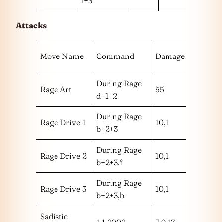
1+3
Attacks
Hit
Move Name
Command
Damage
Range
During Rage
Rage Art
55
m
d+1+2
During Rage
Rage Drive 1
10,1
mm
b+2+3
During Rage
Rage Drive 2
10,1
mm
b+2+3,f
During Rage
Rage Drive 3
10,1
mm
b+2+3,b
Sadistic
1,1,2002
7,9,17
hhm