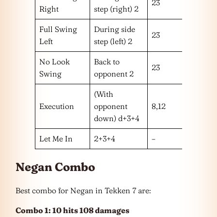
23
h
Right
step (right) 2
Full Swing
During side
23
h
Left
step (left) 2
No Look
Back to
23
m
Swing
opponent 2
(With
Execution
opponent
8,12
ll
down) d+3+4
Let Me In
2+3+4
–
–
Negan Combo
Best combo for Negan in Tekken 7 are:
Combo 1: 10 hits 108 damages