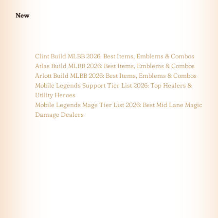
New
Clint Build MLBB 2026: Best Items, Emblems & Combos
Atlas Build MLBB 2026: Best Items, Emblems & Combos
Arlott Build MLBB 2026: Best Items, Emblems & Combos
Mobile Legends Support Tier List 2026: Top Healers &
Utility Heroes
Mobile Legends Mage Tier List 2026: Best Mid Lane Magic
Damage Dealers