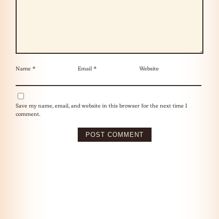
Name
*
Email
*
Website
Save my name, email, and website in this browser for the next time I
comment.