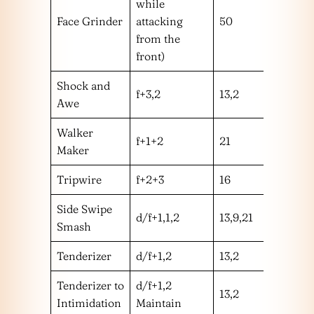
while
Face Grinder
attacking
50
hm
from the
front)
Shock and
f+3,2
13,2
mm
Awe
Walker
f+1+2
21
m
Maker
Tripwire
f+2+3
16
l
Side Swipe
d/f+1,1,2
13,9,21
mhm
Smash
Tenderizer
d/f+1,2
13,2
mm
Tenderizer to
d/f+1,2
13,2
mm
Intimidation
Maintain