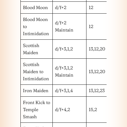
Blood Moon
d/f+2
12
m
Blood Moon
d/f+2
to
12
m
Maintain
Intimidation
Scottish
d/f+3,1,2
13,12,20
mhm
Maiden
Scottish
d/f+3,1,2
Maiden to
13,12,20
mhm
Maintain
Intimidation
Iron Maiden
d/f+3,1,4
13,12,23
mhm
Front Kick to
Temple
d/f+4,2
15,2
mh
Smash