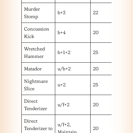
Murder
b+3
22
l
Stomp
Concussion
b+4
20
m
Kick
Wretched
b+1+2
25
m
Hammer
Matador
u/b+2
20
m
Nightmare
u+2
25
h
Slice
Direct
u/f+2
20
m
Tenderizer
Direct
u/f+2,
Tenderizer to
20
m
Maintain