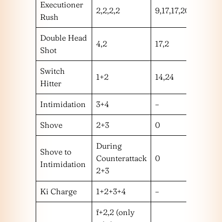
Executioner
2,2,2,2
9,17,17,20
hmm
Rush
Double Head
4,2
17,2
hm
Shot
Switch
1+2
14,24
hm
Hitter
Intimidation
3+4
–
–
Shove
2+3
0
m
During
Shove to
Counterattack
0
m
Intimidation
2+3
Ki Charge
1+2+3+4
–
–
f+2,2 (only