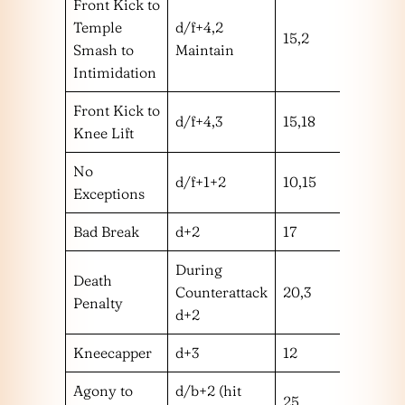
Front Kick to
Temple
d/f+4,2
15,2
mh
Smash to
Maintain
Intimidation
Front Kick to
d/f+4,3
15,18
mm
Knee Lift
No
d/f+1+2
10,15
mm
Exceptions
Bad Break
d+2
17
m
During
Death
Counterattack
20,3
m
Penalty
d+2
Kneecapper
d+3
12
l
Agony to
d/b+2 (hit
25
l