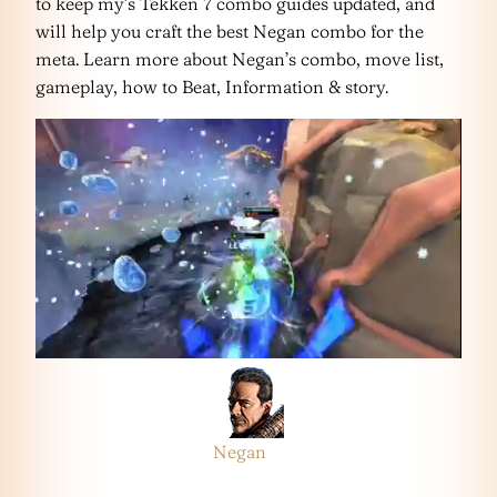
to keep my’s Tekken 7 combo guides updated, and
will help you craft the best Negan combo for the
meta. Learn more about Negan’s combo, move list,
gameplay, how to Beat, Information & story.
Negan