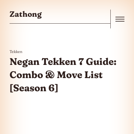
Skip to the content
Zathong
Menu
Tekken
Negan Tekken 7 Guide:
Combo & Move List
[Season 6]