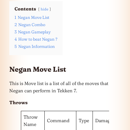
Contents
hide
1
Negan Move List
2
Negan Combo
3
Negan Gameplay
4
How to beat Negan ?
5
Negan Information
Negan Move List
This is Move list is a list of all of the moves that
Negan can perform in Tekken 7.
Throws
Throw
Command
Type
Damage
Escap
Name