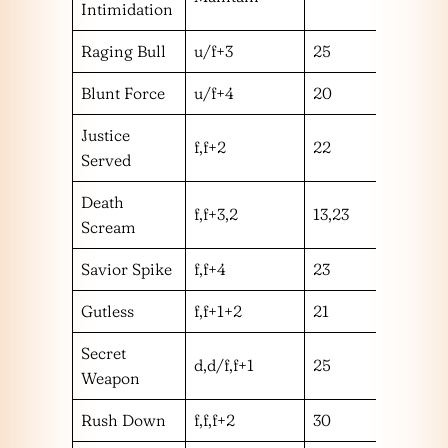
Intimidation
Raging Bull
u/f+3
25
m
Blunt Force
u/f+4
20
m
Justice
f,f+2
22
m
Served
Death
f,f+3,2
13,23
mm
Scream
Savior Spike
f,f+4
23
m
Gutless
f,f+1+2
21
m
Secret
d,d/f,f+1
25
m
Weapon
Rush Down
f,f,f+2
30
m