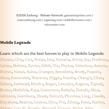
©2026 Zathong - Website Network:
gametimeprime.com
|
tranvanthong.com
|
izgaming.com
|
wildriftcounter.com
|
mlcounter.com
Mobile Legends
Learn which are the best heroes to play in Mobile Legends:
Zhuxin
,
Chip
,
Cici
,
Nolan
,
Ixia
,
Novaria
,
Arlott
,
Joy
,
Fredrinn
,
Julian
,
Melissa
,
Xavier
,
Edith
,
Yin
,
Phylax
,
Valentina
,
Aamon
,
Floryn
,
Natan
,
Aulus
,
Granger
,
Benedetta
,
Brody
,
Paquito
,
Alice
,
Esmeralda
,
Wanwan
,
Diggie
,
Natalia
,
Chang’e
,
Chou
,
Selena
,
Jawhead
,
Khufra
,
Roger
,
Lancelot
,
Kagura
,
Tigreal
,
Bruno
,
Mathilda
,
Kaja
,
Guinevere
,
Rafaela
,
Hanabi
,
Miya
,
Johnson
,
Gatotkaca
,
Zhask
,
Helcurt
,
Phoveus
,
Ling
,
Claude
,
Hayabusa
,
Beatrix
,
Gusion
,
Gloo
,
Yve
,
Zilong
,
Estes
,
Harley
,
Aldous
,
Luo Yi
,
Angela
,
Alucard
,
Uranus
,
Hylos
,
Atlas
,