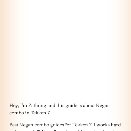
Hey, I’m Zathong and this guide is about Negan
combo in Tekken 7.
Best Negan combo guides for Tekken 7. I works hard