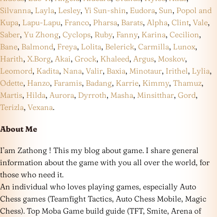
Silvanna
,
Layla
,
Lesley
,
Yi Sun-shin
,
Eudora
,
Sun
,
Popol and
Kupa
,
Lapu-Lapu
,
Franco
,
Pharsa
,
Barats
,
Alpha
,
Clint
,
Vale
,
Saber
,
Yu Zhong
,
Cyclops
,
Ruby
,
Fanny
,
Karina
,
Cecilion
,
Bane
,
Balmond
,
Freya
,
Lolita
,
Belerick
,
Carmilla
,
Lunox
,
Harith
,
X.Borg
,
Akai
,
Grock
,
Khaleed
,
Argus
,
Moskov
,
Leomord
,
Kadita
,
Nana
,
Valir
,
Baxia
,
Minotaur
,
Irithel
,
Lylia
,
Odette
,
Hanzo
,
Faramis
,
Badang
,
Karrie
,
Kimmy
,
Thamuz
,
Martis
,
Hilda
,
Aurora
,
Dyrroth
,
Masha
,
Minsitthar
,
Gord
,
Terizla
,
Vexana
.
About Me
I’am Zathong ! This my blog about game. I share general
information about the game with you all over the world, for
those who need it.
An individual who loves playing games, especially Auto
Chess games (Teamfight Tactics, Auto Chess Mobile, Magic
Chess). Top Moba Game build guide (TFT, Smite, Arena of