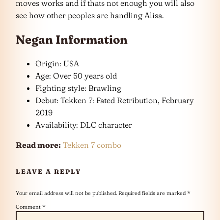
moves works and if thats not enough you will also
see how other peoples are handling Alisa.
Negan Information
Origin: USA
Age: Over 50 years old
Fighting style: Brawling
Debut: Tekken 7: Fated Retribution, February
2019
Availability: DLC character
Read more:
Tekken 7 combo
LEAVE A REPLY
Your email address will not be published.
Required fields are marked
*
Comment
*