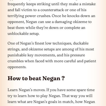
frequently keeps striking until they make a mistake
and fall victim to a counterattack or one of his
terrifying power crushes. Once he knocks down an
opponent, Negan can use a damaging okizeme to
beat them while they’re down or complete an
unblockable setup.
One of Negan’s finest low techniques, duckable
strings, and okizeme setups are among of his most
punishable key movements, and his pressure
crumbles when faced with more careful and patient
opponents.
How to beat Negan ?
Learn Negan’s moves. If you have some spare time
try to learn how to play Negan. That way you will
learn what are Negan’s goals in match, how Negan