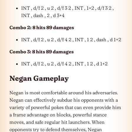
INT , d/f 2 , u 2 , d/f 3 2 , INT , 1+2 , d/f 3 2 ,
INT , dash , 2 , d 3+4
Combo 2: 8 hits 89 damages
INT , d/f 2 , u 2 , d/f 4 2 , INT , 1 2 , dash , d 1+2
Combo 3: 8 hits 89 damages
INT , d/f 2 , u 2 , d/f 4 2 , INT , 1 2 , d 1+2
Negan Gameplay
Negan is most comfortable around his adversaries.
Negan can effectively subdue his opponents with a
variety of powerful pokes that can even provide him
a frame advantage on blocks, powerful stance
moves, and safe regular hit launchers. When
opponents try to defend themselves, Negan