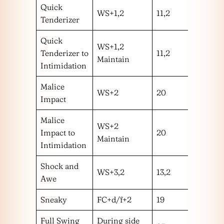
Quick
WS+1,2
11,2
mm
Tenderizer
Quick
WS+1,2
Tenderizer to
11,2
mm
Maintain
Intimidation
Malice
WS+2
20
m
Impact
Malice
WS+2
Impact to
20
m
Maintain
Intimidation
Shock and
WS+3,2
13,2
mm
Awe
Sneaky
FC+d/f+2
19
l
Full Swing
During side