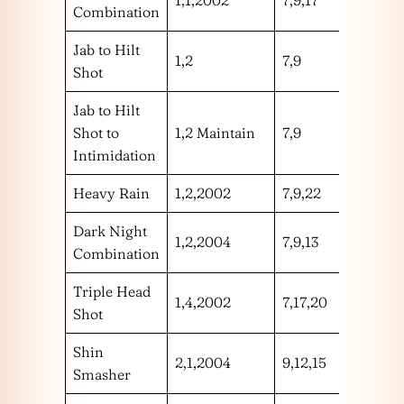
Combination
Jab to Hilt
1,2
7,9
hh
Shot
Jab to Hilt
Shot to
1,2 Maintain
7,9
hh
Intimidation
Heavy Rain
1,2,2002
7,9,22
hhm
Dark Night
1,2,2004
7,9,13
hhh
Combination
Triple Head
1,4,2002
7,17,20
hhm
Shot
Shin
2,1,2004
9,12,15
hhl
Smasher