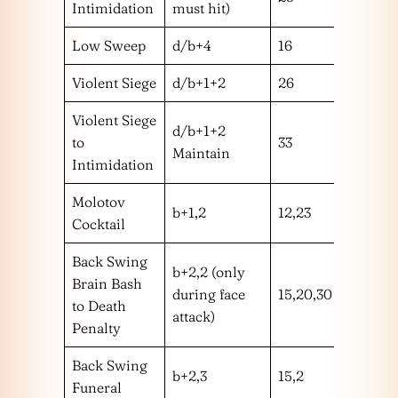
Intimidation
must hit)
Low Sweep
d/b+4
16
l
Violent Siege
d/b+1+2
26
h
Violent Siege
d/b+1+2
to
33
!
Maintain
Intimidation
Molotov
b+1,2
12,23
mm
Cocktail
Back Swing
b+2,2 (only
Brain Bash
during face
15,20,30
hm
to Death
attack)
Penalty
Back Swing
b+2,3
15,2
hm
Funeral