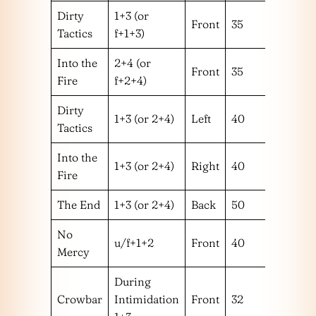
Dirty
1+3 (or
Front
35
1 or 2
Tactics
f+1+3)
Into the
2+4 (or
Front
35
1 or 2
Fire
f+2+4)
Dirty
1+3 (or 2+4)
Left
40
1
Tactics
Into the
1+3 (or 2+4)
Right
40
2
Fire
The End
1+3 (or 2+4)
Back
50
No
u/f+1+2
Front
40
1+2
Mercy
During
Crowbar
Intimidation
Front
32