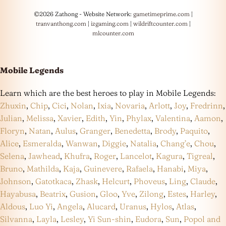
©2026 Zathong - Website Network:
gametimeprime.com
|
tranvanthong.com
|
izgaming.com
|
wildriftcounter.com
|
mlcounter.com
Mobile Legends
Learn which are the best heroes to play in Mobile Legends:
Zhuxin
,
Chip
,
Cici
,
Nolan
,
Ixia
,
Novaria
,
Arlott
,
Joy
,
Fredrinn
,
Julian
,
Melissa
,
Xavier
,
Edith
,
Yin
,
Phylax
,
Valentina
,
Aamon
,
Floryn
,
Natan
,
Aulus
,
Granger
,
Benedetta
,
Brody
,
Paquito
,
Alice
,
Esmeralda
,
Wanwan
,
Diggie
,
Natalia
,
Chang’e
,
Chou
,
Selena
,
Jawhead
,
Khufra
,
Roger
,
Lancelot
,
Kagura
,
Tigreal
,
Bruno
,
Mathilda
,
Kaja
,
Guinevere
,
Rafaela
,
Hanabi
,
Miya
,
Johnson
,
Gatotkaca
,
Zhask
,
Helcurt
,
Phoveus
,
Ling
,
Claude
,
Hayabusa
,
Beatrix
,
Gusion
,
Gloo
,
Yve
,
Zilong
,
Estes
,
Harley
,
Aldous
,
Luo Yi
,
Angela
,
Alucard
,
Uranus
,
Hylos
,
Atlas
,
Silvanna
,
Layla
,
Lesley
,
Yi Sun-shin
,
Eudora
,
Sun
,
Popol and