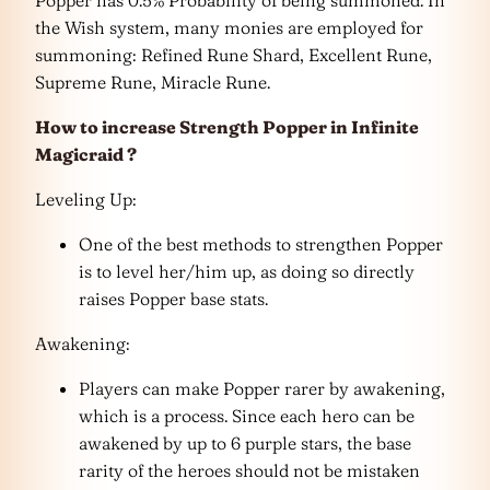
the Wish system, many monies are employed for
summoning: Refined Rune Shard, Excellent Rune,
Supreme Rune, Miracle Rune.
How to increase Strength Popper in Infinite
Magicraid ?
Leveling Up:
One of the best methods to strengthen Popper
is to level her/him up, as doing so directly
raises Popper base stats.
Awakening:
Players can make Popper rarer by awakening,
which is a process. Since each hero can be
awakened by up to 6 purple stars, the base
rarity of the heroes should not be mistaken