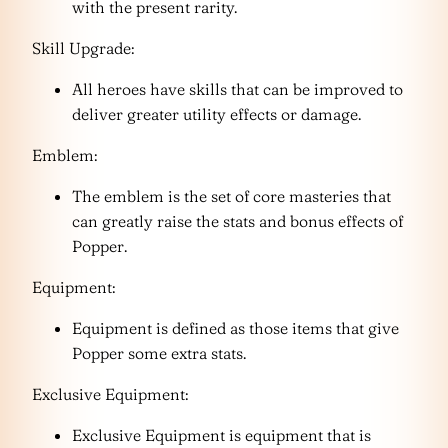
with the present rarity.
Skill Upgrade:
All heroes have skills that can be improved to
deliver greater utility effects or damage.
Emblem:
The emblem is the set of core masteries that
can greatly raise the stats and bonus effects of
Popper.
Equipment:
Equipment is defined as those items that give
Popper some extra stats.
Exclusive Equipment:
Exclusive Equipment is equipment that is