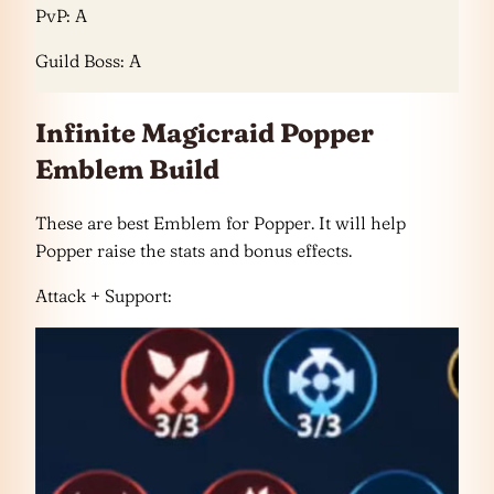
PvP: A
Guild Boss: A
Infinite Magicraid Popper
Emblem Build
These are best Emblem for Popper. It will help
Popper raise the stats and bonus effects.
Attack + Support: