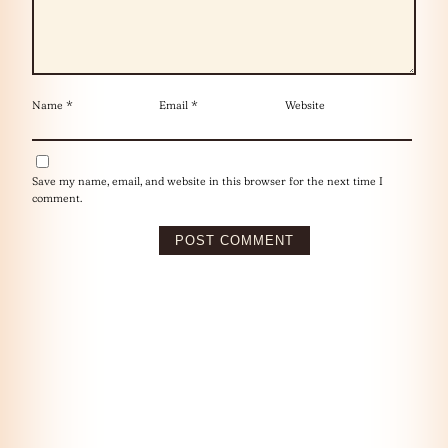
Name
*
Email
*
Website
Save my name, email, and website in this browser for the next time I
comment.