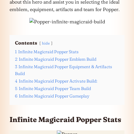
about this hero and assist you in selecting the ideal
emblem, equipment, artifacts and team for Popper.
Contents
hide
1
Infinite Magicraid Popper Stats
2
Infinite Magicraid Popper Emblem Build
3
Infinite Magicraid Popper Equipment & Artifacts
Build
4
Infinite Magicraid Popper Activate Build:
5
Infinite Magicraid Popper Team Build
6
Infinite Magicraid Popper Gameplay
Infinite Magicraid Popper Stats