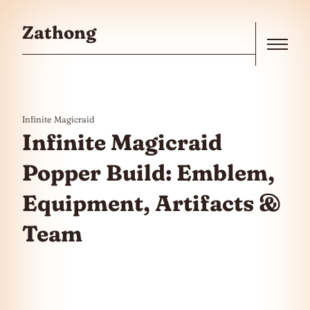
Skip to the content
Zathong
Menu
Infinite Magicraid
Infinite Magicraid
Popper Build: Emblem,
Equipment, Artifacts &
Team