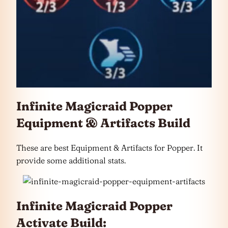
Infinite Magicraid Popper
Equipment & Artifacts Build
These are best Equipment & Artifacts for Popper. It
provide some additional stats.
Infinite Magicraid Popper
Activate Build: