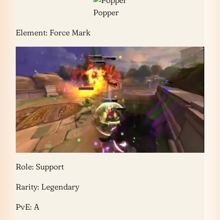
Popper
Element: Force Mark
Role: Support
Rarity: Legendary
PvE: A