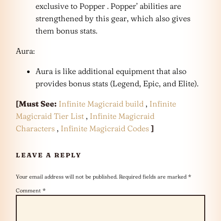
exclusive to Popper . Popper’ abilities are
strengthened by this gear, which also gives
them bonus stats.
Aura:
Aura is like additional equipment that also
provides bonus stats (Legend, Epic, and Elite).
[Must See:
Infinite Magicraid build
,
Infinite
Magicraid Tier List
,
Infinite Magicraid
Characters
,
Infinite Magicraid Codes
]
LEAVE A REPLY
Your email address will not be published.
Required fields are marked
*
Comment
*