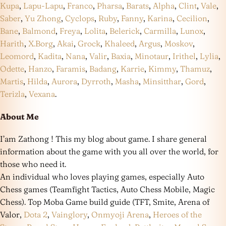
Kupa
,
Lapu-Lapu
,
Franco
,
Pharsa
,
Barats
,
Alpha
,
Clint
,
Vale
,
Saber
,
Yu Zhong
,
Cyclops
,
Ruby
,
Fanny
,
Karina
,
Cecilion
,
Bane
,
Balmond
,
Freya
,
Lolita
,
Belerick
,
Carmilla
,
Lunox
,
Harith
,
X.Borg
,
Akai
,
Grock
,
Khaleed
,
Argus
,
Moskov
,
Leomord
,
Kadita
,
Nana
,
Valir
,
Baxia
,
Minotaur
,
Irithel
,
Lylia
,
Odette
,
Hanzo
,
Faramis
,
Badang
,
Karrie
,
Kimmy
,
Thamuz
,
Martis
,
Hilda
,
Aurora
,
Dyrroth
,
Masha
,
Minsitthar
,
Gord
,
Terizla
,
Vexana
.
About Me
I’am Zathong ! This my blog about game. I share general
information about the game with you all over the world, for
those who need it.
An individual who loves playing games, especially Auto
Chess games (Teamfight Tactics, Auto Chess Mobile, Magic
Chess). Top Moba Game build guide (TFT, Smite, Arena of
Valor,
Dota 2
,
Vainglory
,
Onmyoji Arena
,
Heroes of the