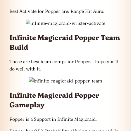
Best Activate for Popper are: Range Hit Aura.
Infinite Magicraid Popper Team
Build
These are best team comps for Popper. I hope you’ll
do well with it.
Infinite Magicraid Popper
Gameplay
Popper is a Support in Infinite Magicraid.
Popper has 0.5% Probability of being summoned. In