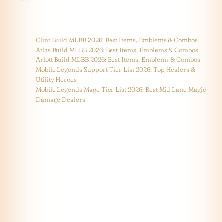
Clint Build MLBB 2026: Best Items, Emblems & Combos
Atlas Build MLBB 2026: Best Items, Emblems & Combos
Arlott Build MLBB 2026: Best Items, Emblems & Combos
Mobile Legends Support Tier List 2026: Top Healers &
Utility Heroes
Mobile Legends Mage Tier List 2026: Best Mid Lane Magic
Damage Dealers