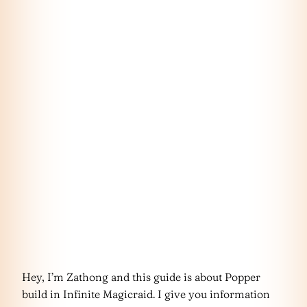
Hey, I’m Zathong and this guide is about Popper
build in Infinite Magicraid. I give you information