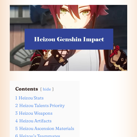
Contents
hide
1
Heizou Stats
2
Heizou Talents Priority
3
Heizou Weapons
4
Heizou Artifacts
5
Heizou Ascension Materials
6
Heizou’s Teammates