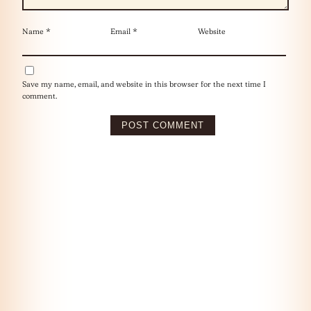
Name
*
Email
*
Website
Save my name, email, and website in this browser for the next time I
comment.