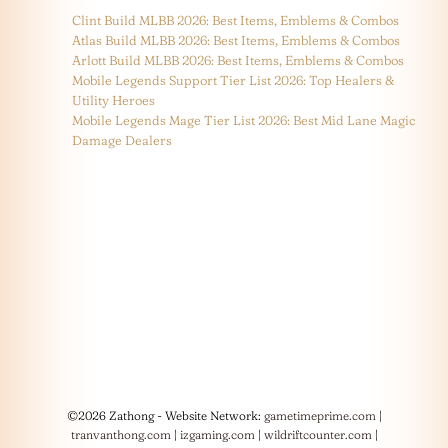
Clint Build MLBB 2026: Best Items, Emblems & Combos
Atlas Build MLBB 2026: Best Items, Emblems & Combos
Arlott Build MLBB 2026: Best Items, Emblems & Combos
Mobile Legends Support Tier List 2026: Top Healers &
Utility Heroes
Mobile Legends Mage Tier List 2026: Best Mid Lane Magic
Damage Dealers
©2026 Zathong - Website Network:
gametimeprime.com
|
tranvanthong.com
|
izgaming.com
|
wildriftcounter.com
|