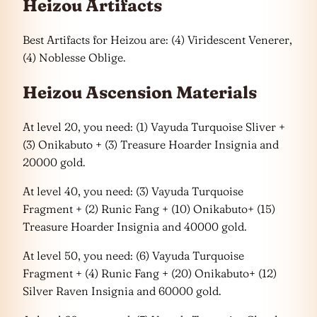
Heizou Artifacts
Best Artifacts for Heizou are: (4) Viridescent Venerer,
(4) Noblesse Oblige.
Heizou Ascension Materials
At level 20, you need: (1) Vayuda Turquoise Sliver +
(3) Onikabuto + (3) Treasure Hoarder Insignia and
20000 gold.
At level 40, you need: (3) Vayuda Turquoise
Fragment + (2) Runic Fang + (10) Onikabuto+ (15)
Treasure Hoarder Insignia and 40000 gold.
At level 50, you need: (6) Vayuda Turquoise
Fragment + (4) Runic Fang + (20) Onikabuto+ (12)
Silver Raven Insignia and 60000 gold.