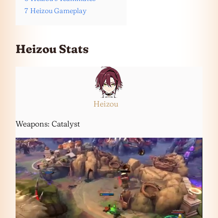
7
Heizou Gameplay
Heizou Stats
Heizou
Weapons: Catalyst