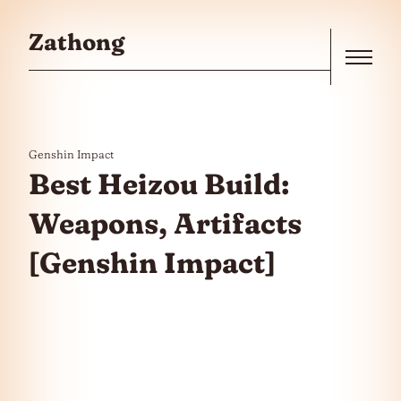
Skip to the content
Zathong
Menu
Genshin Impact
Best Heizou Build:
Weapons, Artifacts
[Genshin Impact]