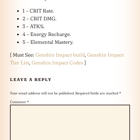
1 – CRIT Rate.
2 – CRIT DMG.
3 – ATK%.
4 – Energy Recharge.
5 – Elemental Mastery.
[ Must See:
Genshin Impact build
,
Genshin Impact
Tier List
,
Genshin Impact Codes
]
LEAVE A REPLY
Your email address will not be published.
Required fields are marked
*
Comment
*