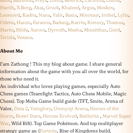
Bane
,
Balmond
,
Freya
,
Lolita
,
Belerick
,
Carmilla
,
Lunox
,
Harith
,
X.Borg
,
Akai
,
Grock
,
Khaleed
,
Argus
,
Moskov
,
Leomord
,
Kadita
,
Nana
,
Valir
,
Baxia
,
Minotaur
,
Irithel
,
Lylia
,
Odette
,
Hanzo
,
Faramis
,
Badang
,
Karrie
,
Kimmy
,
Thamuz
,
Martis
,
Hilda
,
Aurora
,
Dyrroth
,
Masha
,
Minsitthar
,
Gord
,
Terizla
,
Vexana
.
About Me
I’am Zathong ! This my blog about game. I share general
information about the game with you all over the world, for
those who need it.
An individual who loves playing games, especially Auto
Chess games (Teamfight Tactics, Auto Chess Mobile, Magic
Chess). Top Moba Game build guide (TFT, Smite, Arena of
Valor,
Dota 2
,
Vainglory
,
Onmyoji Arena
,
Heroes of the
Storm
,
Brawl Stars
,
Heroes Evolved
,
Battlerite
,
Marvel Super
War
, Wild Rift). Top Game Pokémon. And top multiplayer
strategy game as: (
Fortnite
, Rise of Kingdoms build,