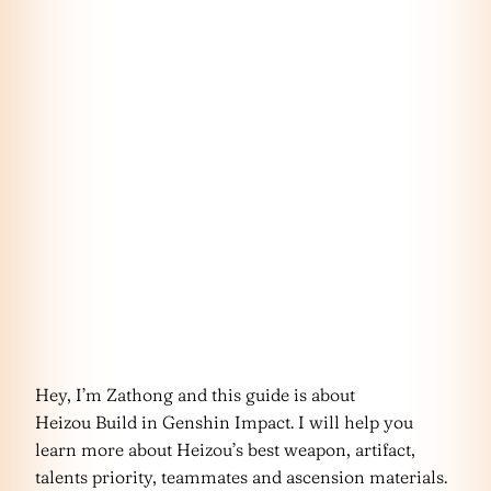
Hey, I’m Zathong and this guide is about
Heizou Build in Genshin Impact. I will help you
learn more about Heizou’s best weapon, artifact,
talents priority, teammates and ascension materials.