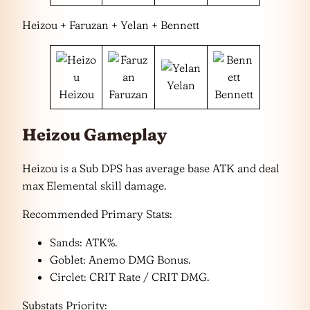
Heizou + Faruzan + Yelan + Bennett
Yelan
Heizou
Faruzan
Bennett
Heizou Gameplay
Heizou is a Sub DPS has average base ATK and deal
max Elemental skill damage.
Recommended Primary Stats:
Sands: ATK%.
Goblet: Anemo DMG Bonus.
Circlet: CRIT Rate / CRIT DMG.
Substats Priority: