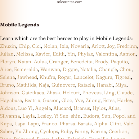
mlcounter.com
Mobile Legends
Learn which are the best heroes to play in Mobile Legends:
Zhuxin
,
Chip
,
Cici
,
Nolan
,
Ixia
,
Novaria
,
Arlott
,
Joy
,
Fredrinn
,
Julian
,
Melissa
,
Xavier
,
Edith
,
Yin
,
Phylax
,
Valentina
,
Aamon
,
Floryn
,
Natan
,
Aulus
,
Granger
,
Benedetta
,
Brody
,
Paquito
,
Alice
,
Esmeralda
,
Wanwan
,
Diggie
,
Natalia
,
Chang’e
,
Chou
,
Selena
,
Jawhead
,
Khufra
,
Roger
,
Lancelot
,
Kagura
,
Tigreal
,
Bruno
,
Mathilda
,
Kaja
,
Guinevere
,
Rafaela
,
Hanabi
,
Miya
,
Johnson
,
Gatotkaca
,
Zhask
,
Helcurt
,
Phoveus
,
Ling
,
Claude
,
Hayabusa
,
Beatrix
,
Gusion
,
Gloo
,
Yve
,
Zilong
,
Estes
,
Harley
,
Aldous
,
Luo Yi
,
Angela
,
Alucard
,
Uranus
,
Hylos
,
Atlas
,
Silvanna
,
Layla
,
Lesley
,
Yi Sun-shin
,
Eudora
,
Sun
,
Popol and
Kupa
,
Lapu-Lapu
,
Franco
,
Pharsa
,
Barats
,
Alpha
,
Clint
,
Vale
,
Saber
,
Yu Zhong
,
Cyclops
,
Ruby
,
Fanny
,
Karina
,
Cecilion
,