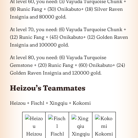
At level 60, you need: (3) Vayuda Turquoise Chunk +
(8) Runic Fang + (30) Onikabuto+ (18) Silver Raven
Insignia and 80000 gold.
At level 70, you need: (6) Vayuda Turquoise Chunk +
(12) Runic Fang + (45) Onikabuto+ (12) Golden Raven
Insignia and 100000 gold.
At level 80, you need: (6) Vayuda Turquoise
Gemstone + (20) Runic Fang + (60) Onikabuto+ (24)
Golden Raven Insignia and 120000 gold.
Heizou’s Teammates
Heizou + Fischl + Xingqiu + Kokomi
Heizou
Fischl
Xingqiu
Kokomi