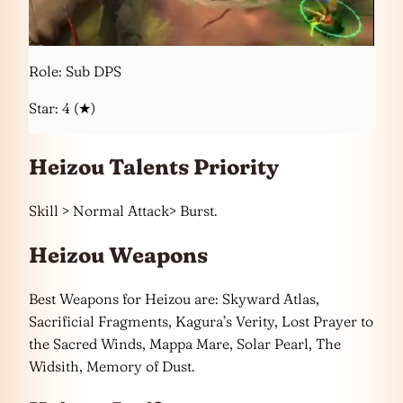
Role: Sub DPS
Star: 4 (★)
Heizou Talents Priority
Skill > Normal Attack> Burst.
Heizou Weapons
Best Weapons for Heizou are: Skyward Atlas,
Sacrificial Fragments, Kagura’s Verity, Lost Prayer to
the Sacred Winds, Mappa Mare, Solar Pearl, The
Widsith, Memory of Dust.