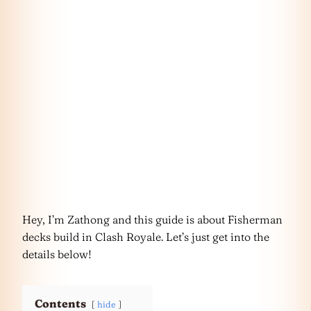
Hey, I’m Zathong and this guide is about Fisherman
decks build in Clash Royale. Let’s just get into the
details below!
Contents
hide