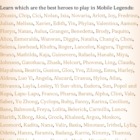
Learn which are the best heroes to play in Mobile Legends:
Zhuxin
,
Chip
,
Cici
,
Nolan
,
Ixia
,
Novaria
,
Arlott
,
Joy
,
Fredrinn
,
Julian
,
Melissa
,
Xavier
,
Edith
,
Yin
,
Phylax
,
Valentina
,
Aamon
,
Floryn
,
Natan
,
Aulus
,
Granger
,
Benedetta
,
Brody
,
Paquito
,
Alice
,
Esmeralda
,
Wanwan
,
Diggie
,
Natalia
,
Chang’e
,
Chou
,
Selena
,
Jawhead
,
Khufra
,
Roger
,
Lancelot
,
Kagura
,
Tigreal
,
Bruno
,
Mathilda
,
Kaja
,
Guinevere
,
Rafaela
,
Hanabi
,
Miya
,
Johnson
,
Gatotkaca
,
Zhask
,
Helcurt
,
Phoveus
,
Ling
,
Claude
,
Hayabusa
,
Beatrix
,
Gusion
,
Gloo
,
Yve
,
Zilong
,
Estes
,
Harley
,
Aldous
,
Luo Yi
,
Angela
,
Alucard
,
Uranus
,
Hylos
,
Atlas
,
Silvanna
,
Layla
,
Lesley
,
Yi Sun-shin
,
Eudora
,
Sun
,
Popol and
Kupa
,
Lapu-Lapu
,
Franco
,
Pharsa
,
Barats
,
Alpha
,
Clint
,
Vale
,
Saber
,
Yu Zhong
,
Cyclops
,
Ruby
,
Fanny
,
Karina
,
Cecilion
,
Bane
,
Balmond
,
Freya
,
Lolita
,
Belerick
,
Carmilla
,
Lunox
,
Harith
,
X.Borg
,
Akai
,
Grock
,
Khaleed
,
Argus
,
Moskov
,
Leomord
,
Kadita
,
Nana
,
Valir
,
Baxia
,
Minotaur
,
Irithel
,
Lylia
,
Odette
,
Hanzo
,
Faramis
,
Badang
,
Karrie
,
Kimmy
,
Thamuz
,