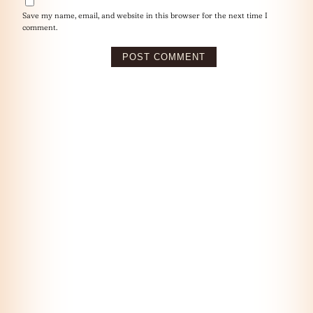
Save my name, email, and website in this browser for the next time I
comment.