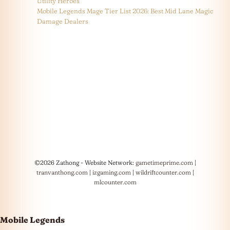
Utility Heroes
Mobile Legends Mage Tier List 2026: Best Mid Lane Magic
Damage Dealers
©2026 Zathong - Website Network:
gametimeprime.com
|
tranvanthong.com
|
izgaming.com
|
wildriftcounter.com
|
mlcounter.com
Mobile Legends