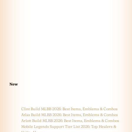
New
Clint Build MLBB 2026: Best Items, Emblems & Combos
Atlas Build MLBB 2026: Best Items, Emblems & Combos
Arlott Build MLBB 2026: Best Items, Emblems & Combos
Mobile Legends Support Tier List 2026: Top Healers &