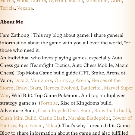
Martis
,
Hilda
,
Aurora
,
Dyrroth
,
Masha
,
Minsitthar
,
Gord
,
Terizla
,
Vexana
.
About Me
I’am Zathong ! This my blog about game. I share general
information about the game with you all over the world, for
those who need it.
An individual who loves playing games, especially Auto
Chess games (Teamfight Tactics, Auto Chess Mobile, Magic
Chess). Top Moba Game build guide (TFT, Smite, Arena of
Valor,
Dota 2
,
Vainglory
,
Onmyoji Arena
,
Heroes of the
Storm
,
Brawl Stars
,
Heroes Evolved
,
Battlerite
,
Marvel Super
War
, Wild Rift). Top Game Pokémon. And top multiplayer
strategy game as: (
Fortnite
, Rise of Kingdoms build,
Adventure Build,
Clash Royale Deck Build
,
Brawlhalla build
,
Clash Mini Build
,
Castle Clash
,
Naraka: Bladepoint
,
Tower of
Fantasy
,
Epic Seven
,
Nikke
). That’s why I created this Game
Blog to share information about the game and also fulfilled