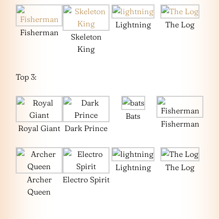
Lightning
The Log
Fisherman
Skeleton
King
Top 3:
Bats
Fisherman
Royal Giant
Dark Prince
Lightning
The Log
Archer
Electro Spirit
Queen