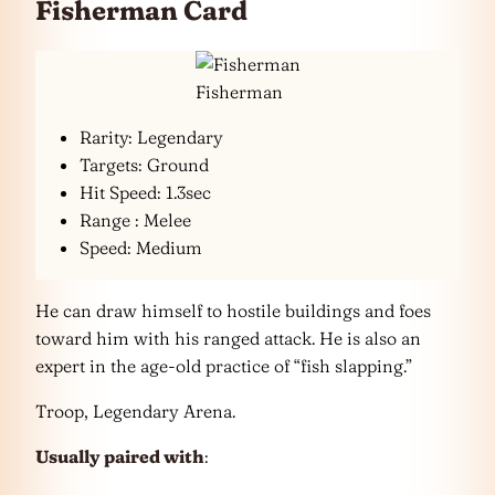
Fisherman Card
Fisherman
Rarity: Legendary
Targets: Ground
Hit Speed: 1.3sec
Range : Melee
Speed: Medium
He can draw himself to hostile buildings and foes
toward him with his ranged attack. He is also an
expert in the age-old practice of “fish slapping.”
Troop, Legendary Arena.
Usually paired with
: