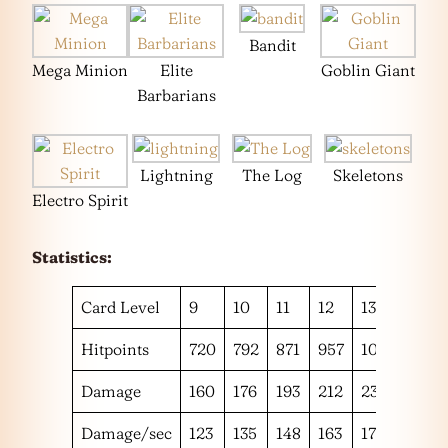
Bandit
Mega Minion
Elite
Goblin Giant
Barbarians
Lightning
The Log
Skeletons
Electro Spirit
Statistics:
Card Level
9
10
11
12
13
14
Hitpoints
720
792
871
957
1051
1152
Damage
160
176
193
212
233
256
Damage/sec
123
135
148
163
179
196