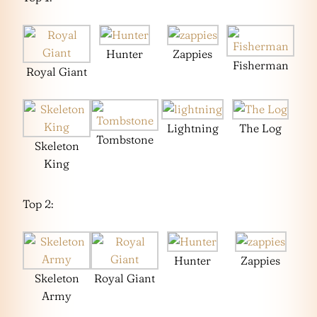
Hunter
Zappies
Fisherman
Royal Giant
Lightning
The Log
Tombstone
Skeleton
King
Top 2:
Hunter
Zappies
Skeleton
Royal Giant
Army