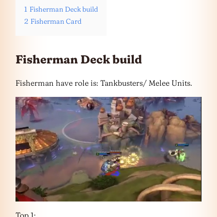
1
Fisherman Deck build
2
Fisherman Card
Fisherman Deck build
Fisherman have role is: Tankbusters/ Melee Units.
Top 1: