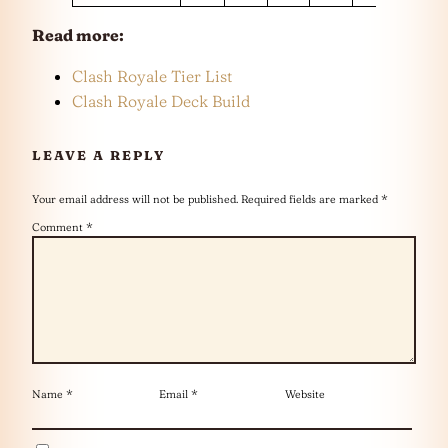
Read more:
Clash Royale Tier List
Clash Royale Deck Build
LEAVE A REPLY
Your email address will not be published.
Required fields are marked
*
Comment
*
Name
*
Email
*
Website