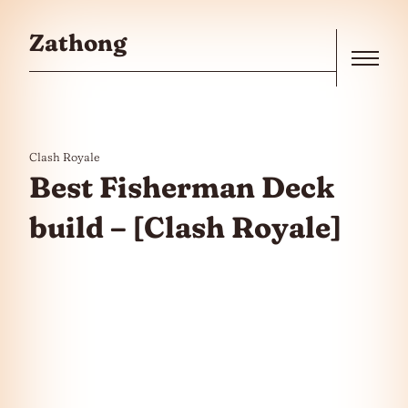
Skip to the content
Zathong
Menu
Clash Royale
Best Fisherman Deck
build – [Clash Royale]