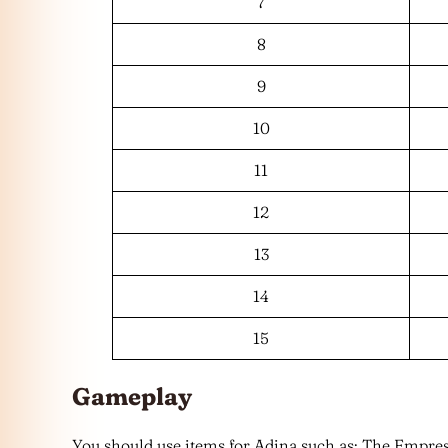
7
8
9
10
11
12
13
14
15
Gameplay
You should use items for Adina such as: The Empr