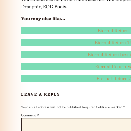
Draupnir, EOD Boots.
You may also like…
Eternal Return 
Eternal Return Ti
Eternal Return best 
Eternal Return 
Eternal Return
LEAVE A REPLY
Your email address will not be published.
Required fields are marked
*
Comment
*