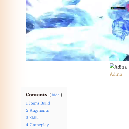
Adina
Contents
hide
1
Items Build
2
Augments
3
Skills
4
Gameplay