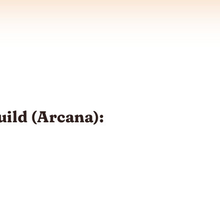
ild (Arcana):