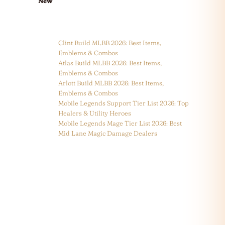
New
Clint Build MLBB 2026: Best Items,
Emblems & Combos
Atlas Build MLBB 2026: Best Items,
Emblems & Combos
Arlott Build MLBB 2026: Best Items,
Emblems & Combos
Mobile Legends Support Tier List 2026: Top
Healers & Utility Heroes
Mobile Legends Mage Tier List 2026: Best
Mid Lane Magic Damage Dealers