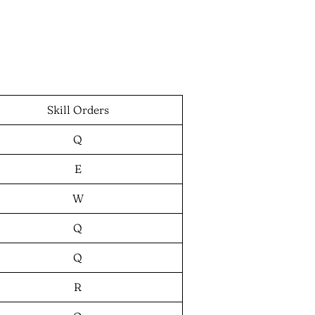
Skill Orders
Q
E
W
Q
Q
R