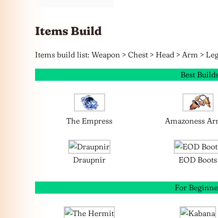
Items Build
Items build list: Weapon > Chest > Head > Arm > Leg
Best Build
The Empress
Amazoness Ar
Draupnir
EOD Boots
For Beginne