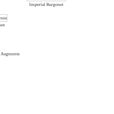
Imperial Burgonet
mes