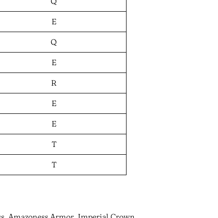
Q
E
Q
E
R
E
E
T
T
ess, Amazoness Armor, Imperial Crown,