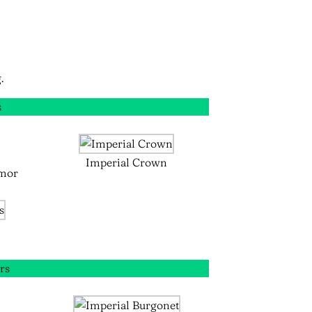
.
s
Imperial Crown
mor
rs