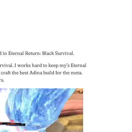
 in Eternal Return: Black Survival.
rvival. I works hard to keep my’s Eternal
craft the best Adina build for the meta.
s.