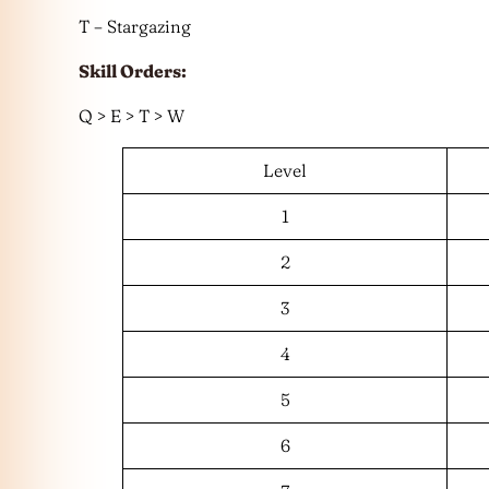
T – Stargazing
Skill Orders:
Q > E > T > W
Level
1
2
3
4
5
6