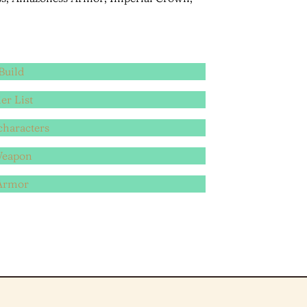
Build
er List
characters
Weapon
 Armor