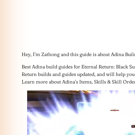
Hey, I’m Zathong and this guide is about Adina Build
Best Adina build guides for Eternal Return: Black Su
Return builds and guides updated, and will help you 
Learn more about Adina’s Items, Skills & Skill Order