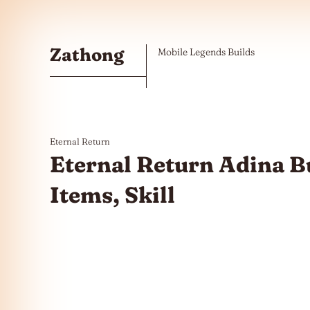
Skip to the content
Zathong
Mobile Legends Builds
Eternal Return
Eternal Return Adina Bu
Items, Skill