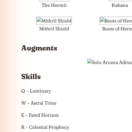
The Hermit
Kabana
Mithril Shield
Boots of Her
Augments
Skills
Q – Luminary
W – Astral Trine
E – Fated Horizon
R – Celestial Prophecy