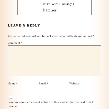
it at home using a
hatcher.
LEAVE A REPLY
Your email address will not be published.
Required fields are marked
*
Comment
*
Name
*
Email
*
Website
Save my name, email, and website in this browser for the next time I
comment.