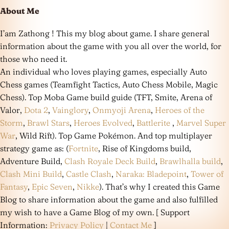
About Me
I’am Zathong ! This my blog about game. I share general
information about the game with you all over the world, for
those who need it.
An individual who loves playing games, especially Auto
Chess games (Teamfight Tactics, Auto Chess Mobile, Magic
Chess). Top Moba Game build guide (TFT, Smite, Arena of
Valor,
Dota 2
,
Vainglory
,
Onmyoji Arena
,
Heroes of the
Storm
,
Brawl Stars
,
Heroes Evolved
,
Battlerite
,
Marvel Super
War
, Wild Rift). Top Game Pokémon. And top multiplayer
strategy game as: (
Fortnite
, Rise of Kingdoms build,
Adventure Build,
Clash Royale Deck Build
,
Brawlhalla build
,
Clash Mini Build
,
Castle Clash
,
Naraka: Bladepoint
,
Tower of
Fantasy
,
Epic Seven
,
Nikke
). That’s why I created this Game
Blog to share information about the game and also fulfilled
my wish to have a Game Blog of my own. [ Support
Information:
Privacy Policy
|
Contact Me
]