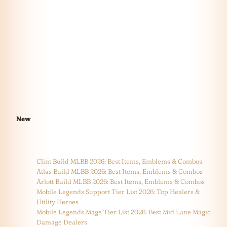
New
Clint Build MLBB 2026: Best Items, Emblems & Combos
Atlas Build MLBB 2026: Best Items, Emblems & Combos
Arlott Build MLBB 2026: Best Items, Emblems & Combos
Mobile Legends Support Tier List 2026: Top Healers &
Utility Heroes
Mobile Legends Mage Tier List 2026: Best Mid Lane Magic
Damage Dealers