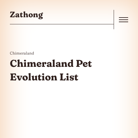
Skip to the content
Zathong
Menu
Chimeraland
Chimeraland Pet
Evolution List