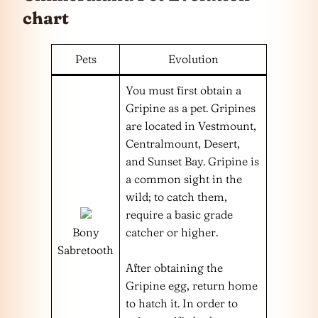
chart
Pets
Evolution
You must first obtain a
Gripine as a pet. Gripines
are located in Vestmount,
Centralmount, Desert,
and Sunset Bay. Gripine is
a common sight in the
wild; to catch them,
require a basic grade
Bony
catcher or higher.
Sabretooth
After obtaining the
Gripine egg, return home
to hatch it. In order to