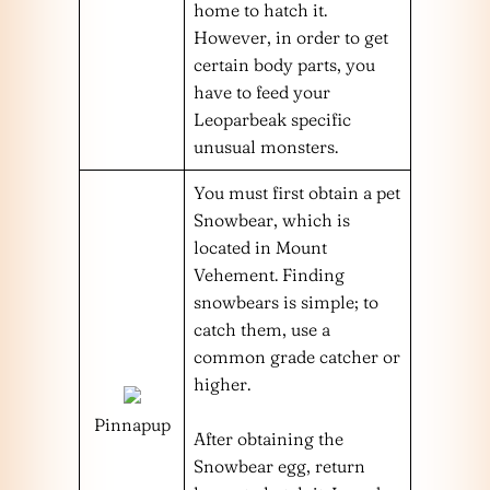
home to hatch it.
However, in order to get
certain body parts, you
have to feed your
Leoparbeak specific
unusual monsters.
You must first obtain a pet
Snowbear, which is
located in Mount
Vehement. Finding
snowbears is simple; to
catch them, use a
common grade catcher or
higher.
Pinnapup
After obtaining the
Snowbear egg, return