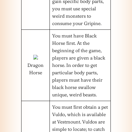
gain specific body parts,
you must use special
weird monsters to
consume your Gripine.
You must have Black
Horse first. At the
beginning of the game,
players are given a black
Dragon
horse. In order to get
Horse
particular body parts,
players must have their
black horse swallow
unique, weird beasts.
You must first obtain a pet
Vuldo, which is available
at Vestmount. Vuldos are
simple to locate; to catch