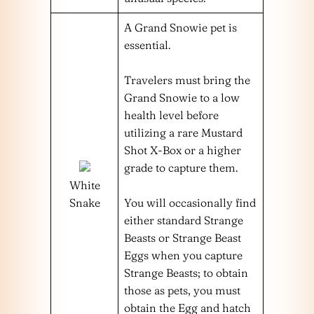
A Grand Snowie pet is
essential.
Travelers must bring the
Grand Snowie to a low
health level before
utilizing a rare Mustard
Shot X-Box or a higher
grade to capture them.
White
Snake
You will occasionally find
either standard Strange
Beasts or Strange Beast
Eggs when you capture
Strange Beasts; to obtain
those as pets, you must
obtain the Egg and hatch