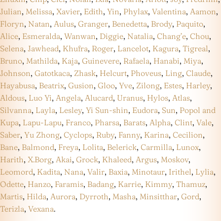
Julian
,
Melissa
,
Xavier
,
Edith
,
Yin
,
Phylax
,
Valentina
,
Aamon
,
Floryn
,
Natan
,
Aulus
,
Granger
,
Benedetta
,
Brody
,
Paquito
,
Alice
,
Esmeralda
,
Wanwan
,
Diggie
,
Natalia
,
Chang’e
,
Chou
,
Selena
,
Jawhead
,
Khufra
,
Roger
,
Lancelot
,
Kagura
,
Tigreal
,
Bruno
,
Mathilda
,
Kaja
,
Guinevere
,
Rafaela
,
Hanabi
,
Miya
,
Johnson
,
Gatotkaca
,
Zhask
,
Helcurt
,
Phoveus
,
Ling
,
Claude
,
Hayabusa
,
Beatrix
,
Gusion
,
Gloo
,
Yve
,
Zilong
,
Estes
,
Harley
,
Aldous
,
Luo Yi
,
Angela
,
Alucard
,
Uranus
,
Hylos
,
Atlas
,
Silvanna
,
Layla
,
Lesley
,
Yi Sun-shin
,
Eudora
,
Sun
,
Popol and
Kupa
,
Lapu-Lapu
,
Franco
,
Pharsa
,
Barats
,
Alpha
,
Clint
,
Vale
,
Saber
,
Yu Zhong
,
Cyclops
,
Ruby
,
Fanny
,
Karina
,
Cecilion
,
Bane
,
Balmond
,
Freya
,
Lolita
,
Belerick
,
Carmilla
,
Lunox
,
Harith
,
X.Borg
,
Akai
,
Grock
,
Khaleed
,
Argus
,
Moskov
,
Leomord
,
Kadita
,
Nana
,
Valir
,
Baxia
,
Minotaur
,
Irithel
,
Lylia
,
Odette
,
Hanzo
,
Faramis
,
Badang
,
Karrie
,
Kimmy
,
Thamuz
,
Martis
,
Hilda
,
Aurora
,
Dyrroth
,
Masha
,
Minsitthar
,
Gord
,
Terizla
,
Vexana
.