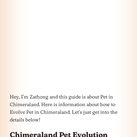
Hey, I’m Zathong and this guide is about Pet in
Chimeraland. Here is information about how to
Evolve Pet in Chimeraland. Let’s just get into the
details below!
Chimeraland Pet Evolution