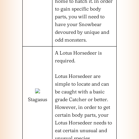
home to hatch it. In order
to gain specific body
parts, you will need to
have your Snowbear
devoured by unique and
odd monsters.
A Lotus Horsedeer is
required.
Lotus Horsedeer are
simple to locate and can
be caught with a basic
Stagasus
grade Catcher or better.
However, in order to get
certain body parts, your
Lotus Horsedeer needs to
eat certain unusual and
unusual species.