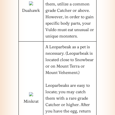
them, utilize a common
Duahawk
grade Catcher or above.
However, in order to gain
specific body parts, your
Vuldo must eat unusual or
unique monsters.
A Leoparbeak as a pet is
necessary. (Leoparbeak is
located close to Snowbear
or on Mount Terra or
Mount Vehement.)
Leoparbeaks are easy to
locate; you may catch
them with a rare grade
Minkrat
Catcher or higher. After
you have the egg, return