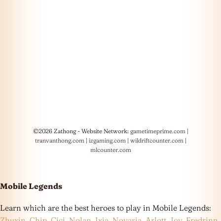
©2026 Zathong - Website Network:
gametimeprime.com
|
tranvanthong.com
|
izgaming.com
|
wildriftcounter.com
|
mlcounter.com
Mobile Legends
Learn which are the best heroes to play in Mobile Legends:
Zhuxin
,
Chip
,
Cici
,
Nolan
,
Ixia
,
Novaria
,
Arlott
,
Joy
,
Fredrinn
,